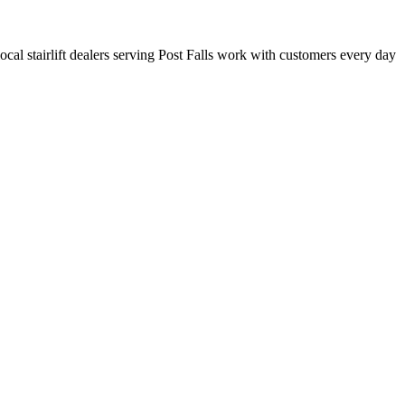
local stairlift dealers serving Post Falls work with customers every day