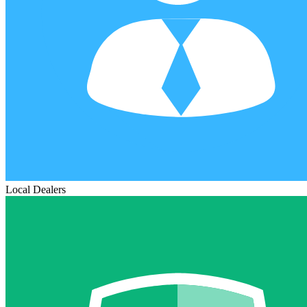
Local Dealers