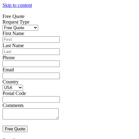
Skip to content
Free Quote
Request Type
First Name
Last Name
Phone
Email
Country
Postal Code
Comments