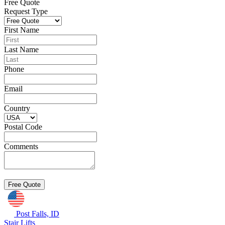
Free Quote
Request Type
First Name
Last Name
Phone
Email
Country
Postal Code
Comments
Post Falls, ID
Stair Lifts