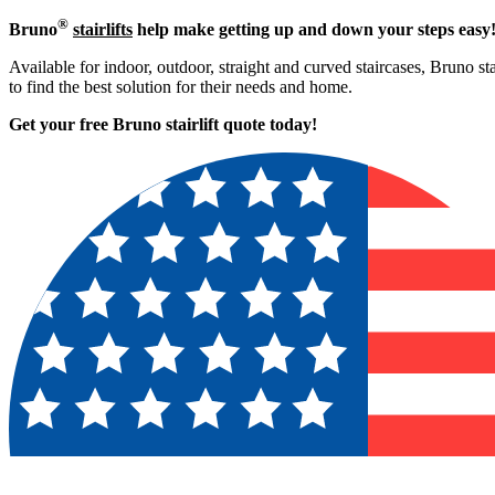
®
Bruno
stairlifts
help make getting up and down your steps easy
Available for indoor, outdoor, straight and curved staircases, Bruno sta
to find the best solution for their needs and home.
Get your free Bruno stairlift quote to
day!