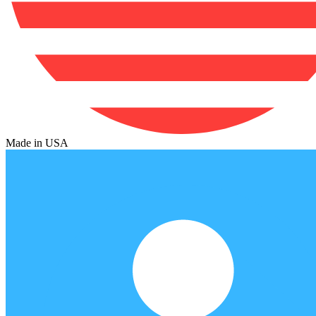
Made in USA