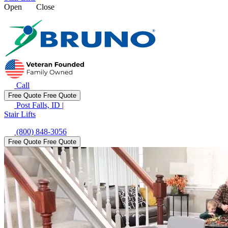
Open
Close
Call
Free Quote
Free Quote
Post Falls, ID
|
Stair Lifts
(800) 848-3056
Free Quote
Free Quote