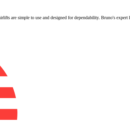
!
irlifts are simple to use and designed for dependability. Bruno's expert 