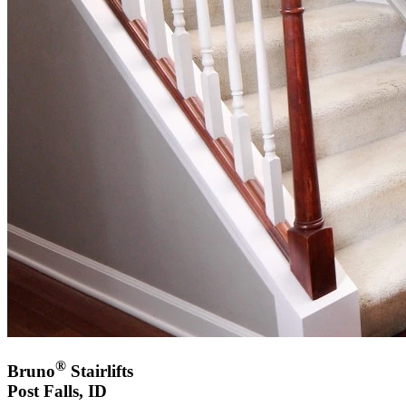
®
Bruno
Stairlifts
Post Falls, ID