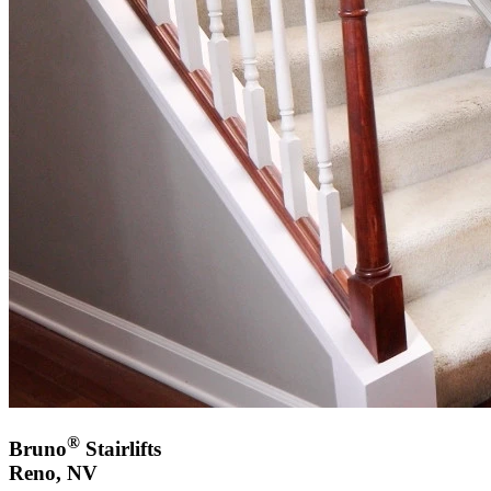
®
Bruno
Stairlifts
Reno, NV