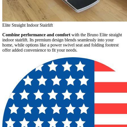
Elite Straight Indoor Stairlift
Combine performance and comfort
with the Bruno Elite straight
indoor stairlift. Its premium design blends seamlessly into your
home, while options like a power swivel seat and folding footrest
offer added convenience to fit your needs.