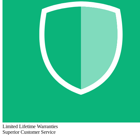
Limited Lifetime Warranties
Superior Customer Service