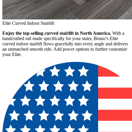
Elite Curved Indoor Stairlift
Enjoy the top-selling curved stairlift in North America.
With a
handcrafted rail made specifically for your stairs, Bruno’s Elite
curved indoor stairlift flows gracefully into every angle and delivers
an unmatched smooth ride. Add power options to further customize
your Elite.