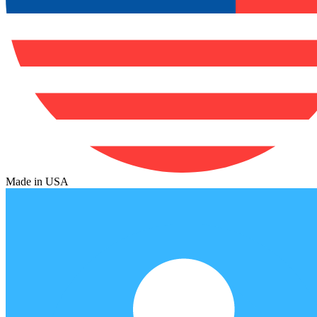
Made in USA