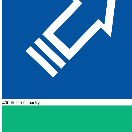
400 lb Lift Capacity