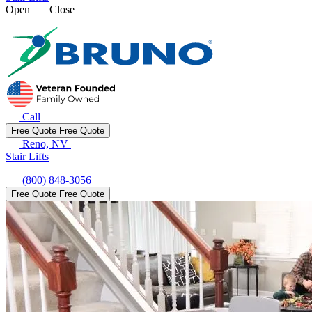
Open
Close
Call
Free Quote
Free Quote
Reno, NV
|
Stair Lifts
(800) 848-3056
Free Quote
Free Quote