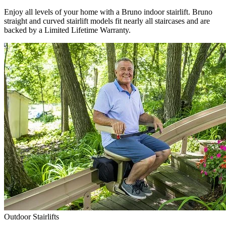
Enjoy all levels of your home with a Bruno indoor stairlift. Bruno
straight and curved stairlift models fit nearly all staircases and are
backed by a Limited Lifetime Warranty.
Outdoor Stairlifts