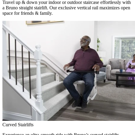
Travel up & down your indoor or outdoor staircase effortlessly with
a Bruno straight stairlift. Our exclusive vertical rail maximizes open
space for friends & family.
Curved Stairlifts
Experience an ultra-smooth ride with Bruno’s curved stairlifts,