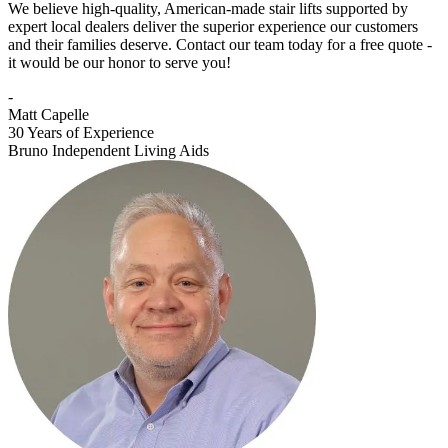
We believe high-quality, American-made stair lifts supported by
expert local dealers deliver the superior experience our customers
and their families deserve. Contact our team today for a free quote -
it would be our honor to serve you!
-
Matt Capelle
30 Years of Experience
Bruno Independent Living Aids