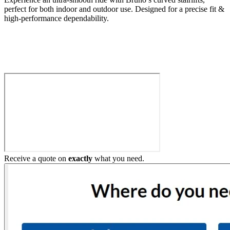
perfect for both indoor and outdoor use. Designed for a precise fit &
high-performance dependability.
Build My Stairlift
Receive a quote on
exactly
what you need.