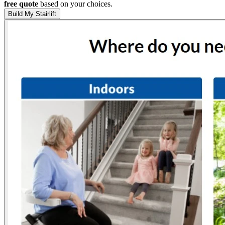
free quote
based on your choices.
Build My Stairlift