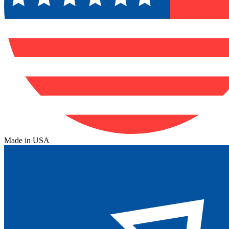
Made in USA