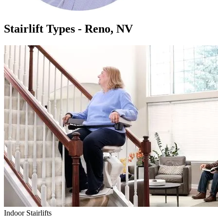
Stairlift Types - Reno, NV
Indoor Stairlifts