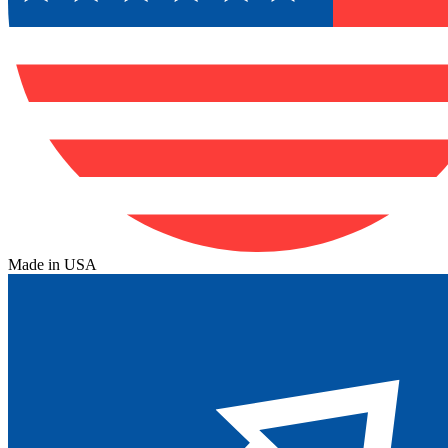
Made in USA