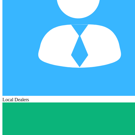
Local Dealers