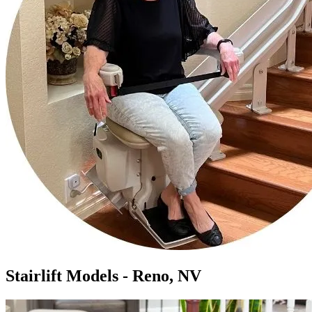
Stairlift Models - Reno, NV