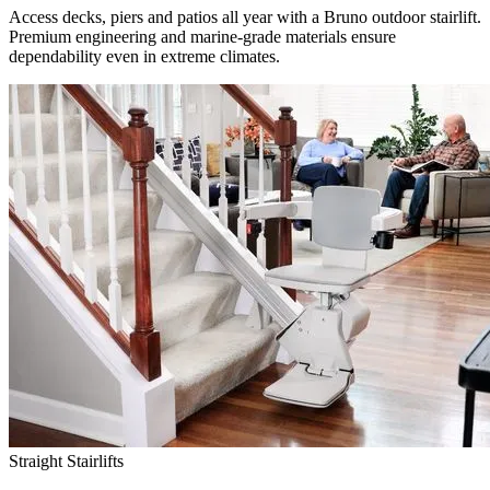
Access decks, piers and patios all year with a Bruno outdoor stairlift.
Premium engineering and marine-grade materials ensure
dependability even in extreme climates.
Straight Stairlifts