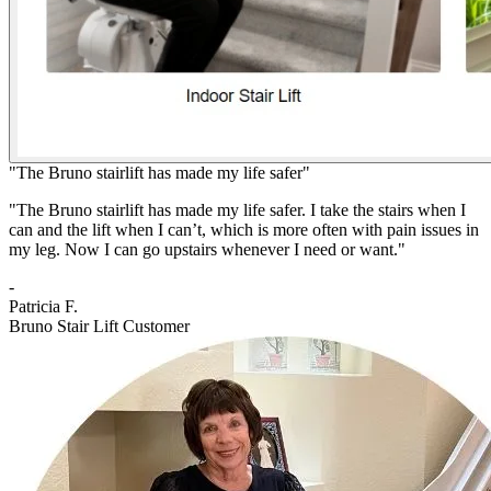
"The Bruno stairlift has made my life safer"
"The Bruno stairlift has made my life safer. I take the stairs when I
can and the lift when I can’t, which is more often with pain issues in
my leg. Now I can go upstairs whenever I need or want."
-
Patricia F.
Bruno Stair Lift Customer