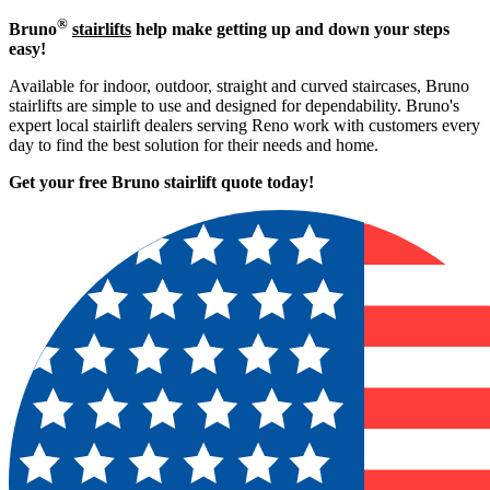
®
Bruno
stairlifts
help make getting up and down your steps
easy!
Available for indoor, outdoor, straight and curved staircases, Bruno
stairlifts are simple to use and designed for dependability. Bruno's
expert local stairlift dealers serving Reno work with customers every
day to find the best solution for their needs and home.
Get your free Bruno stairlift quote to
day!