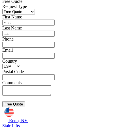
Free Quote
Request Type
First Name
Last Name
Phone
Email
Country
Postal Code
Comments
Reno, NV
Stair Lifts