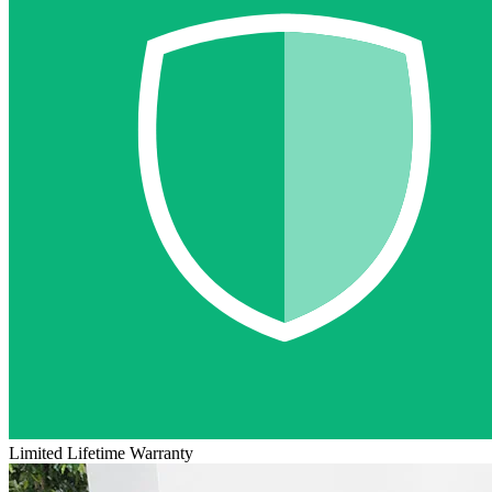
Limited Lifetime Warranty