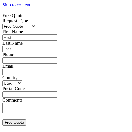
Skip to content
Free Quote
Request Type
First Name
Last Name
Phone
Email
Country
Postal Code
Comments