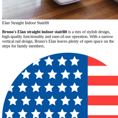
Elan Straight Indoor Stairlift
Bruno's Elan straight indoor stairlift
is a mix of stylish design,
high-quality functionality and ease-of-use operation. With a narrow
vertical rail design, Bruno's Elan leaves plenty of open space on the
steps for family members.