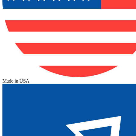
Made in USA