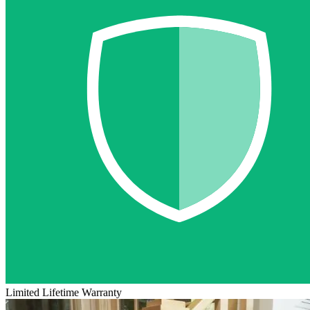
Limited Lifetime Warranty