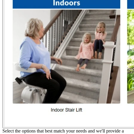
Select the options that best match your needs and we'll provide a