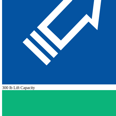
300 lb Lift Capacity