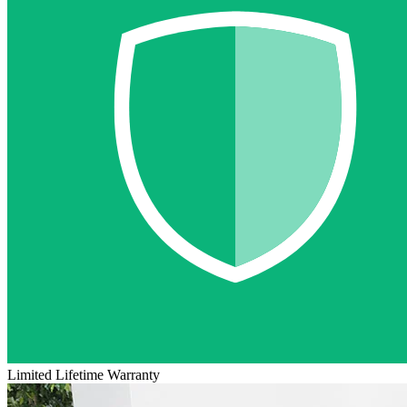
Limited Lifetime Warranty