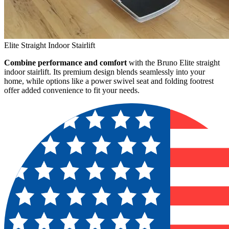
Elite Straight Indoor Stairlift
Combine performance and comfort
with the Bruno Elite straight
indoor stairlift. Its premium design blends seamlessly into your
home, while options like a power swivel seat and folding footrest
offer added convenience to fit your needs.