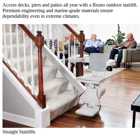
Access decks, piers and patios all year with a Bruno outdoor stairlift.
Premium engineering and marine-grade materials ensure
dependability even in extreme climates.
Straight Stairlifts