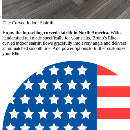
Elite Curved Indoor Stairlift
Enjoy the top-selling curved stairlift in North America.
With a
handcrafted rail made specifically for your stairs, Bruno’s Elite
curved indoor stairlift flows gracefully into every angle and delivers
an unmatched smooth ride. Add power options to further customize
your Elite.