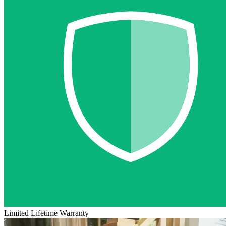
Limited Lifetime Warranty