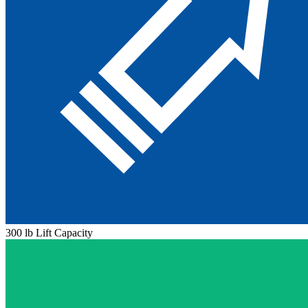
300 lb Lift Capacity