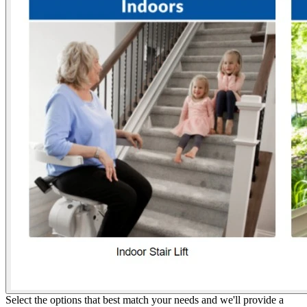
Select the options that best match your needs and we'll provide a