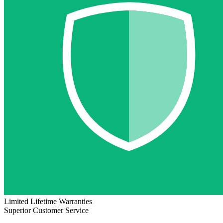
Limited Lifetime Warranties
Superior Customer Service