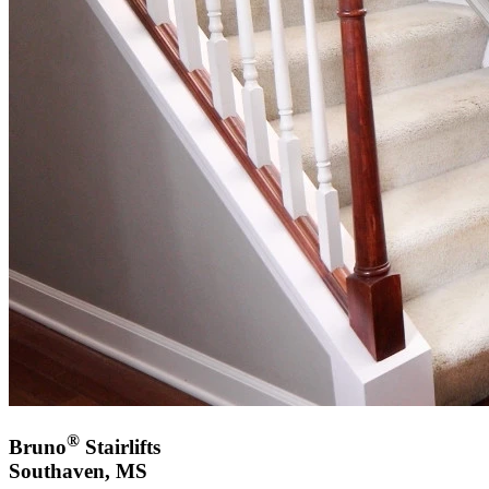
®
Bruno
Stairlifts
Southaven, MS