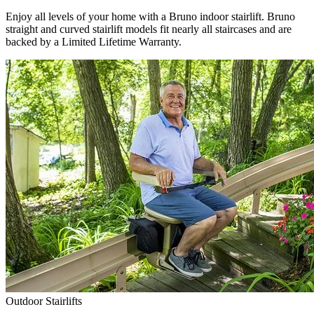
Enjoy all levels of your home with a Bruno indoor stairlift. Bruno
straight and curved stairlift models fit nearly all staircases and are
backed by a Limited Lifetime Warranty.
Outdoor Stairlifts