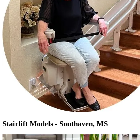
Stairlift Models - Southaven, MS