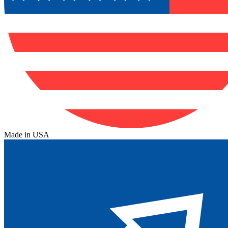
Made in USA