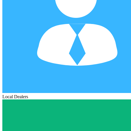
Local Dealers