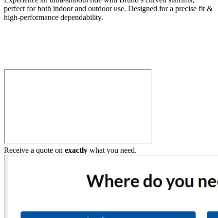
perfect for both indoor and outdoor use. Designed for a precise fit &
high-performance dependability.
Build My Stairlift
Receive a quote on
exactly
what you need.