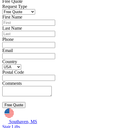
Free Quote
Request Type
First Name
Last Name
Phone
Email
Country
Postal Code
Comments
Southaven, MS
Stair Lifts