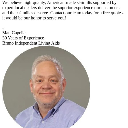
We believe high-quality, American-made stair lifts supported by
expert local dealers deliver the superior experience our customers
and their families deserve. Contact our team today for a free quote -
it would be our honor to serve you!
-
Matt Capelle
30 Years of Experience
Bruno Independent Living Aids