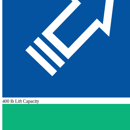
400 lb Lift Capacity