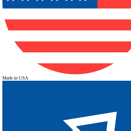
Made in USA