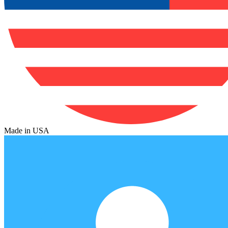
Made in USA