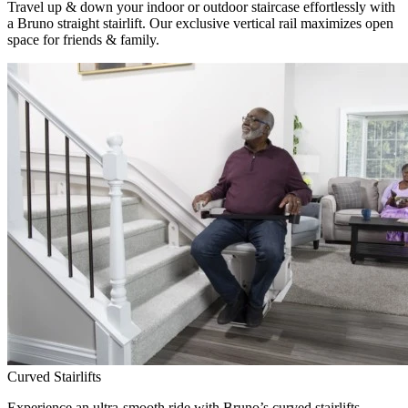
Travel up & down your indoor or outdoor staircase effortlessly with
a Bruno straight stairlift. Our exclusive vertical rail maximizes open
space for friends & family.
Curved Stairlifts
Experience an ultra-smooth ride with Bruno’s curved stairlifts,