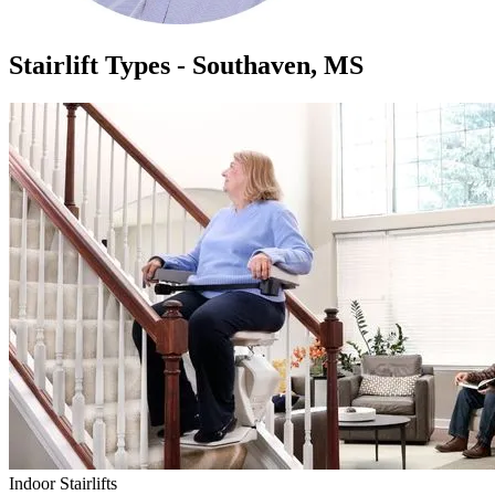
Stairlift Types - Southaven, MS
Indoor Stairlifts