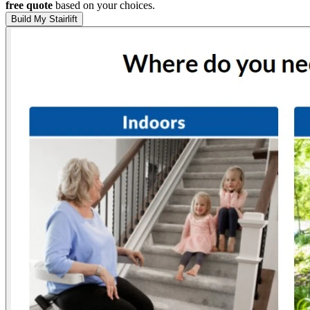
free quote
based on your choices.
Build My Stairlift