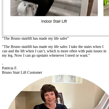
"The Bruno stairlift has made my life safer"
"The Bruno stairlift has made my life safer. I take the stairs when I
can and the lift when I can’t, which is more often with pain issues in
my leg. Now I can go upstairs whenever I need or want."
-
Patricia F.
Bruno Stair Lift Customer