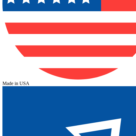
Made in USA