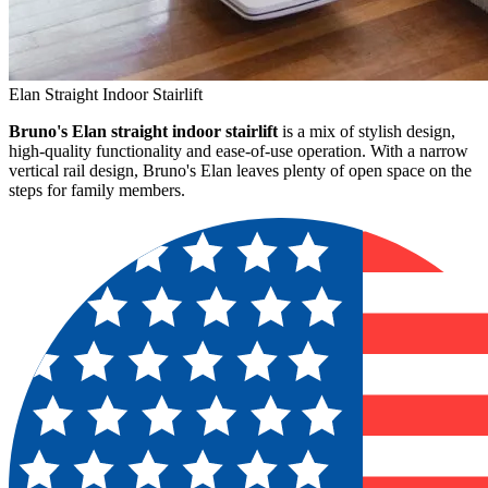
Elan Straight Indoor Stairlift
Bruno's Elan straight indoor stairlift
is a mix of stylish design,
high-quality functionality and ease-of-use operation. With a narrow
vertical rail design, Bruno's Elan leaves plenty of open space on the
steps for family members.