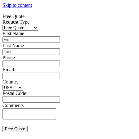
Skip to content
Free Quote
Request Type
First Name
Last Name
Phone
Email
Country
Postal Code
Comments