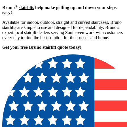
®
Bruno
stairlifts
help make getting up and down your steps
easy!
Available for indoor, outdoor, straight and curved staircases, Bruno
stairlifts are simple to use and designed for dependability. Bruno's
expert local stairlift dealers serving Southaven work with customers
every day to find the best solution for their needs and home.
Get your free Bruno stairlift quote to
day!