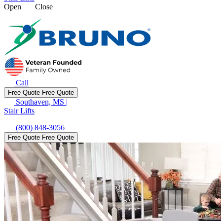
Open
Close
Call
Free Quote
Free Quote
Southaven, MS
|
Stair Lifts
(800) 848-3056
Free Quote
Free Quote