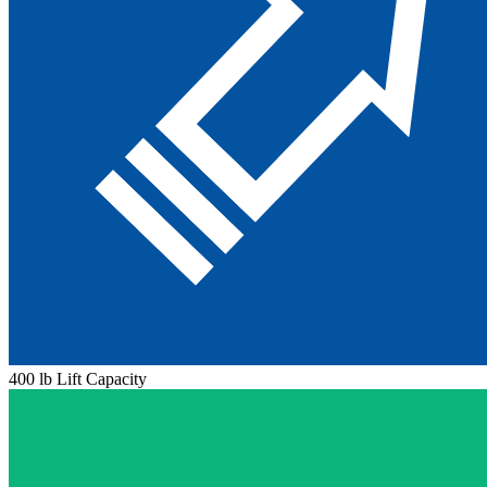
400 lb Lift Capacity