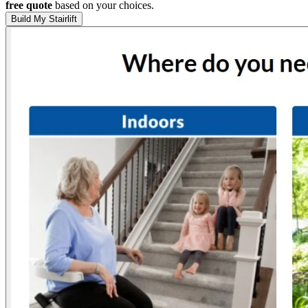
free quote
based on your choices.
Build My Stairlift