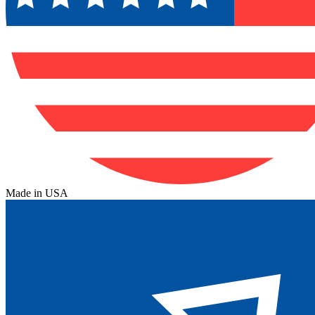
Made in USA