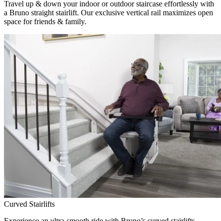
Travel up & down your indoor or outdoor staircase effortlessly with
a Bruno straight stairlift. Our exclusive vertical rail maximizes open
space for friends & family.
Curved Stairlifts
Experience an ultra-smooth ride with Bruno’s curved stairlifts,