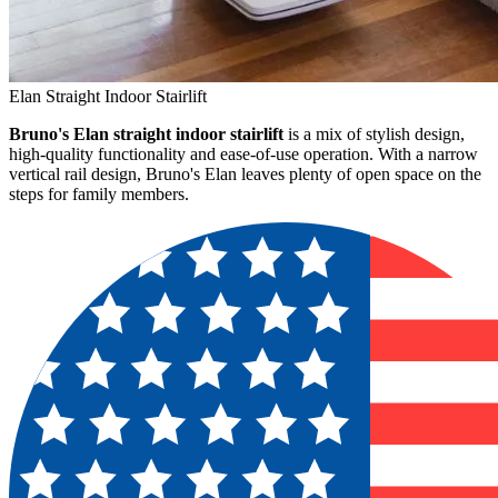
Elan Straight Indoor Stairlift
Bruno's Elan straight indoor stairlift
is a mix of stylish design,
high-quality functionality and ease-of-use operation. With a narrow
vertical rail design, Bruno's Elan leaves plenty of open space on the
steps for family members.