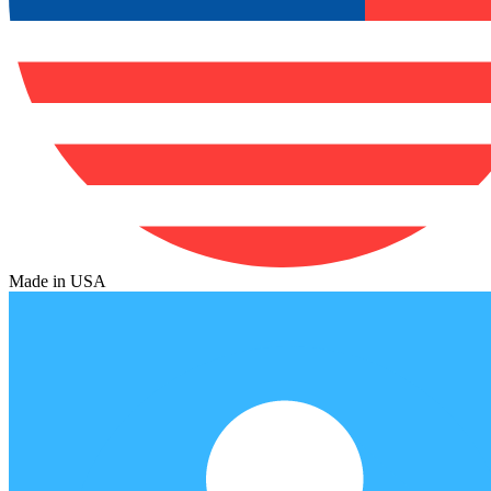
Made in USA