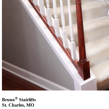
®
Bruno
Stairlifts
St. Charles, MO