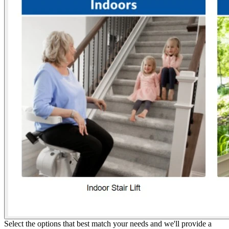
Select the options that best match your needs and we'll provide a