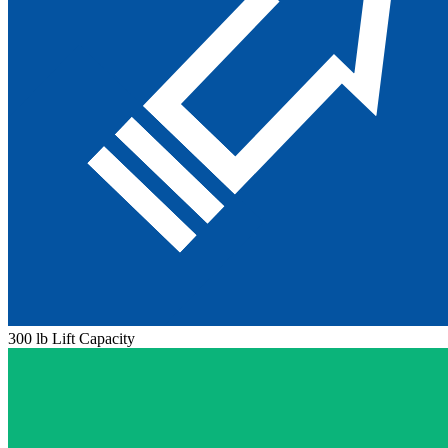
300 lb Lift Capacity