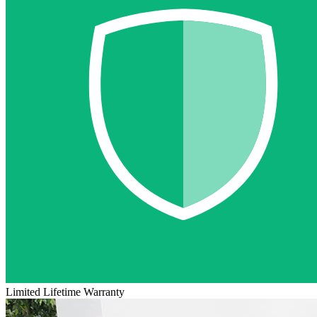
Limited Lifetime Warranty