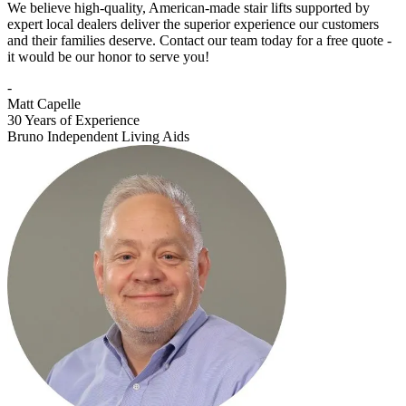
We believe high-quality, American-made stair lifts supported by
expert local dealers deliver the superior experience our customers
and their families deserve. Contact our team today for a free quote -
it would be our honor to serve you!
-
Matt Capelle
30 Years of Experience
Bruno Independent Living Aids