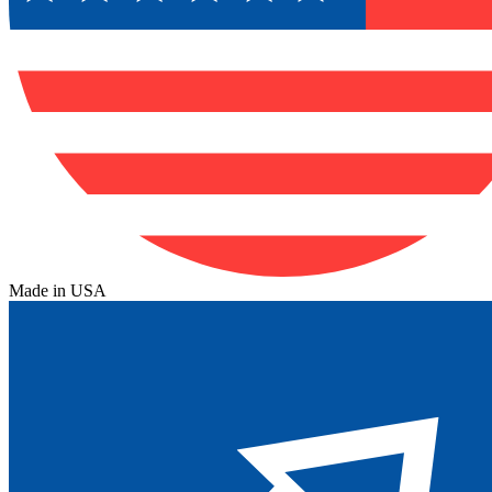
Made in USA