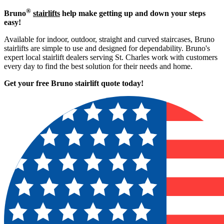
®
Bruno
stairlifts
help make getting up and down your steps
easy!
Available for indoor, outdoor, straight and curved staircases, Bruno
stairlifts are simple to use and designed for dependability. Bruno's
expert local stairlift dealers serving St. Charles work with customers
every day to find the best solution for their needs and home.
Get your free Bruno stairlift quote to
day!