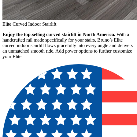
Elite Curved Indoor Stairlift
Enjoy the top-selling curved stairlift in North America.
With a
handcrafted rail made specifically for your stairs, Bruno’s Elite
curved indoor stairlift flows gracefully into every angle and delivers
an unmatched smooth ride. Add power options to further customize
your Elite.