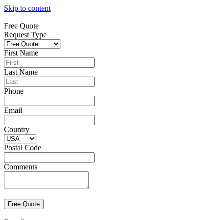
Skip to content
Free Quote
Request Type
First Name
Last Name
Phone
Email
Country
Postal Code
Comments