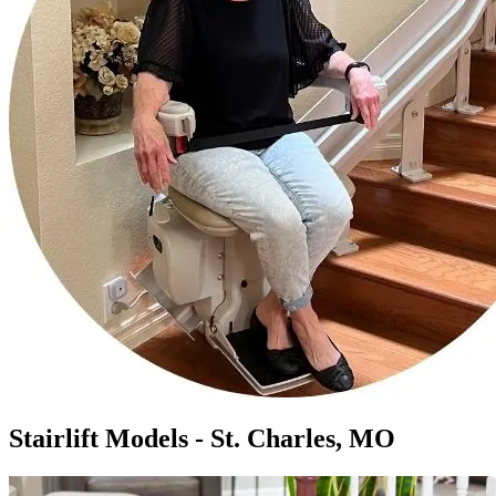
Stairlift Models - St. Charles, MO