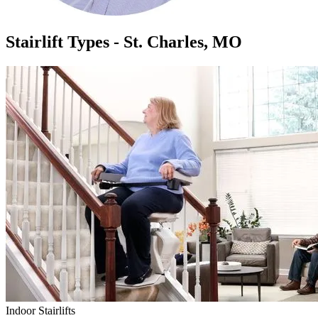
Stairlift Types - St. Charles, MO
Indoor Stairlifts