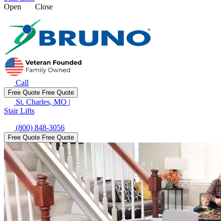
Open
Close
Call
Free Quote
Free Quote
St. Charles, MO
|
Stair Lifts
(800) 848-3056
Free Quote
Free Quote