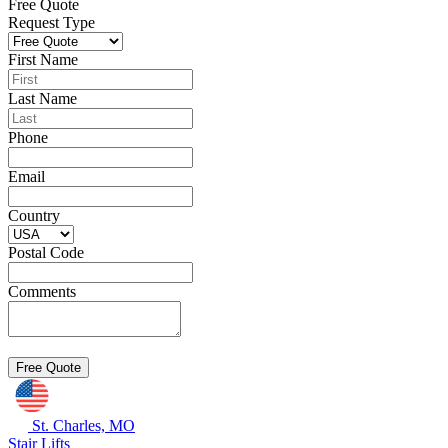
Free Quote
Request Type
First Name
Last Name
Phone
Email
Country
Postal Code
Comments
St. Charles, MO
Stair Lifts