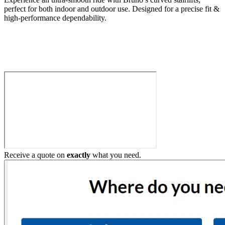
perfect for both indoor and outdoor use. Designed for a precise fit &
high-performance dependability.
Build My Stairlift
Receive a quote on
exactly
what you need.