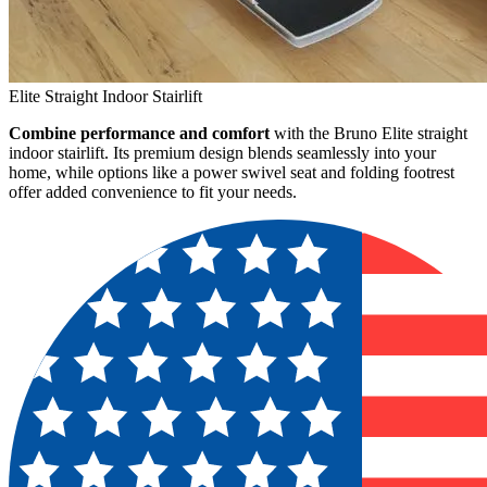
Elite Straight Indoor Stairlift
Combine performance and comfort
with the Bruno Elite straight
indoor stairlift. Its premium design blends seamlessly into your
home, while options like a power swivel seat and folding footrest
offer added convenience to fit your needs.