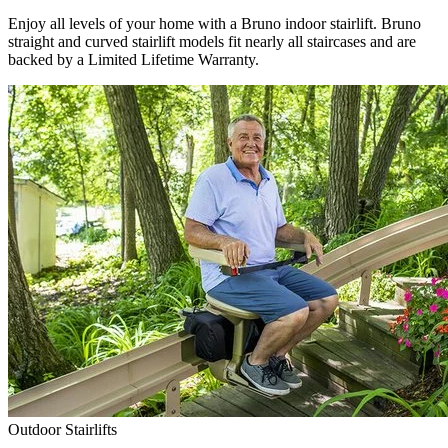
Enjoy all levels of your home with a Bruno indoor stairlift. Bruno
straight and curved stairlift models fit nearly all staircases and are
backed by a Limited Lifetime Warranty.
Outdoor Stairlifts