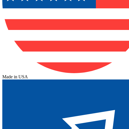
Made in USA