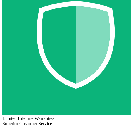
Limited Lifetime Warranties
Superior Customer Service