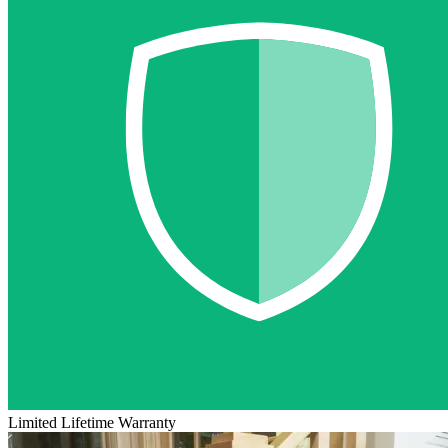
Limited Lifetime Warranty