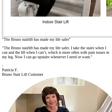
"The Bruno stairlift has made my life safer"
"The Bruno stairlift has made my life safer. I take the stairs when I
can and the lift when I can’t, which is more often with pain issues in
my leg. Now I can go upstairs whenever I need or want."
-
Patricia F.
Bruno Stair Lift Customer