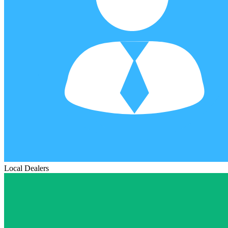
Local Dealers