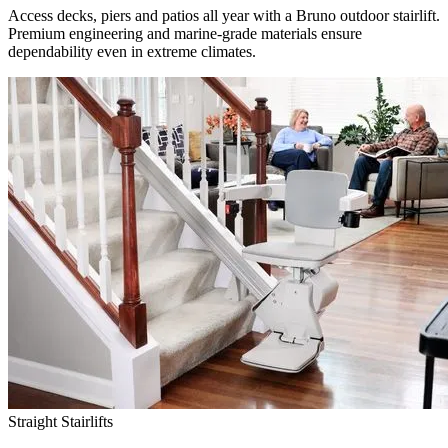
Access decks, piers and patios all year with a Bruno outdoor stairlift.
Premium engineering and marine-grade materials ensure
dependability even in extreme climates.
Straight Stairlifts