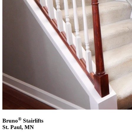
®
Bruno
Stairlifts
St. Paul, MN