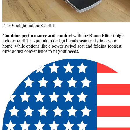
Elite Straight Indoor Stairlift
Combine performance and comfort
with the Bruno Elite straight
indoor stairlift. Its premium design blends seamlessly into your
home, while options like a power swivel seat and folding footrest
offer added convenience to fit your needs.