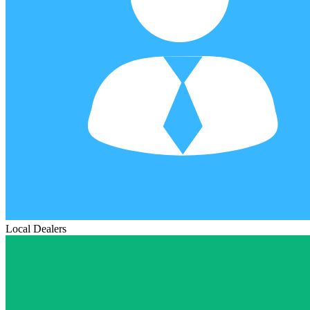
Local Dealers