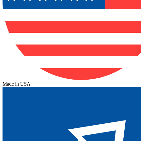
Made in USA