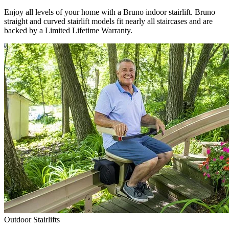
Enjoy all levels of your home with a Bruno indoor stairlift. Bruno
straight and curved stairlift models fit nearly all staircases and are
backed by a Limited Lifetime Warranty.
Outdoor Stairlifts