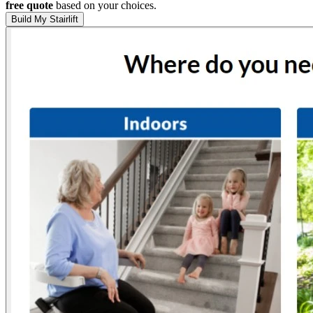
free quote
based on your choices.
Build My Stairlift