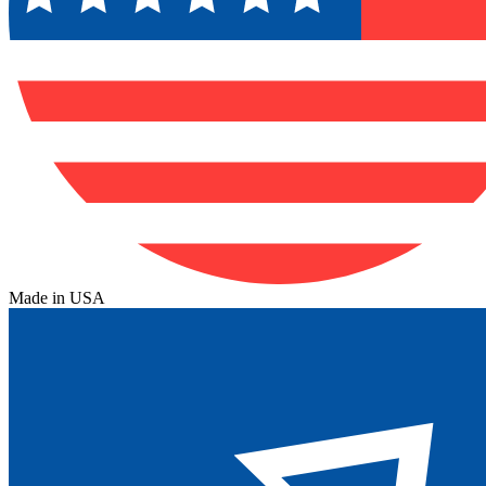
Made in USA