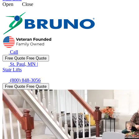
Open
Close
Call
Free Quote
Free Quote
St. Paul, MN
|
Stair Lifts
(800) 848-3056
Free Quote
Free Quote