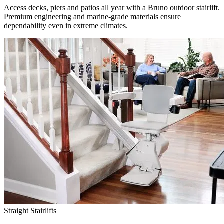
Access decks, piers and patios all year with a Bruno outdoor stairlift.
Premium engineering and marine-grade materials ensure
dependability even in extreme climates.
Straight Stairlifts