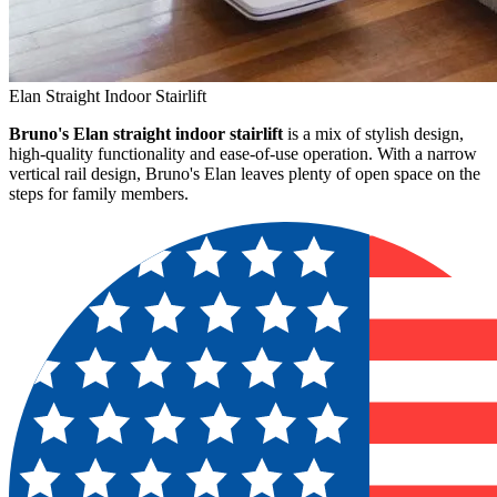
Elan Straight Indoor Stairlift
Bruno's Elan straight indoor stairlift
is a mix of stylish design,
high-quality functionality and ease-of-use operation. With a narrow
vertical rail design, Bruno's Elan leaves plenty of open space on the
steps for family members.