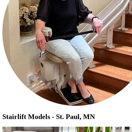
Stairlift Models - St. Paul, MN