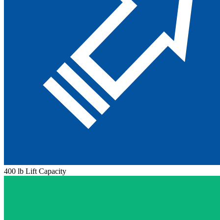
400 lb Lift Capacity