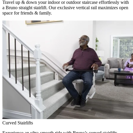
Travel up & down your indoor or outdoor staircase effortlessly with
a Bruno straight stairlift. Our exclusive vertical rail maximizes open
space for friends & family.
Curved Stairlifts
Experience an ultra-smooth ride with Bruno’s curved stairlifts,