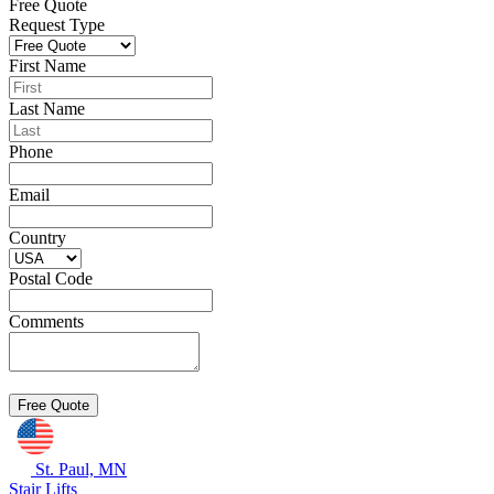
Free Quote
Request Type
First Name
Last Name
Phone
Email
Country
Postal Code
Comments
St. Paul, MN
Stair Lifts