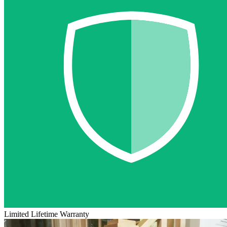
Limited Lifetime Warranty