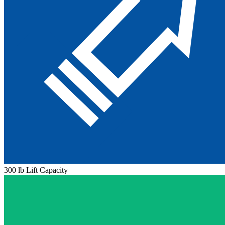
300 lb Lift Capacity