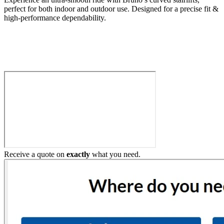
perfect for both indoor and outdoor use. Designed for a precise fit &
high-performance dependability.
Build My Stairlift
Receive a quote on
exactly
what you need.