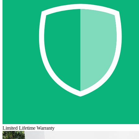
Limited Lifetime Warranty