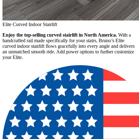
Elite Curved Indoor Stairlift
Enjoy the top-selling curved stairlift in North America.
With a
handcrafted rail made specifically for your stairs, Bruno’s Elite
curved indoor stairlift flows gracefully into every angle and delivers
an unmatched smooth ride. Add power options to further customize
your Elite.