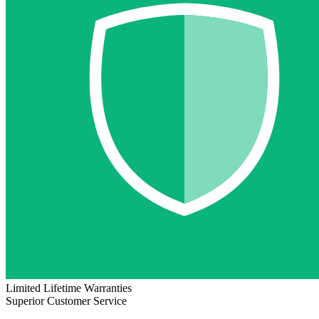
Limited Lifetime Warranties
Superior Customer Service