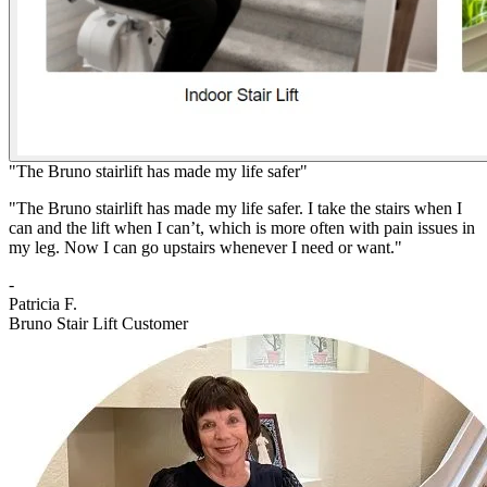
"The Bruno stairlift has made my life safer"
"The Bruno stairlift has made my life safer. I take the stairs when I
can and the lift when I can’t, which is more often with pain issues in
my leg. Now I can go upstairs whenever I need or want."
-
Patricia F.
Bruno Stair Lift Customer