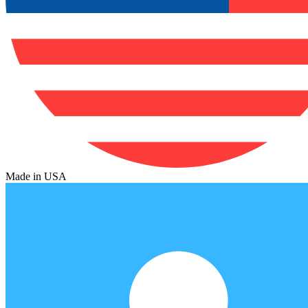
Made in USA