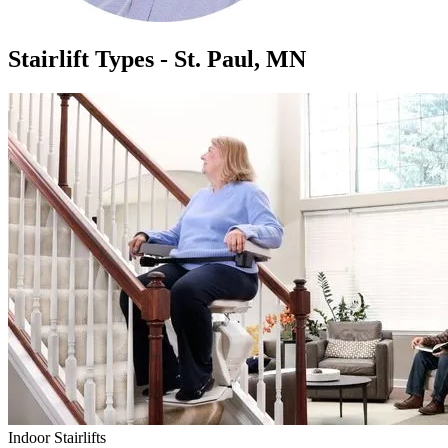
Stairlift Types - St. Paul, MN
Indoor Stairlifts