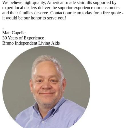
We believe high-quality, American-made stair lifts supported by
expert local dealers deliver the superior experience our customers
and their families deserve. Contact our team today for a free quote -
it would be our honor to serve you!
-
Matt Capelle
30 Years of Experience
Bruno Independent Living Aids