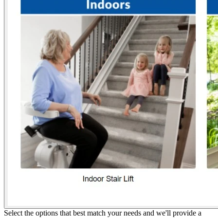
Select the options that best match your needs and we'll provide a