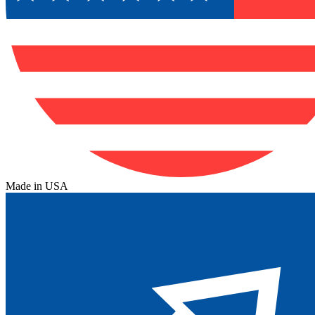
Made in USA