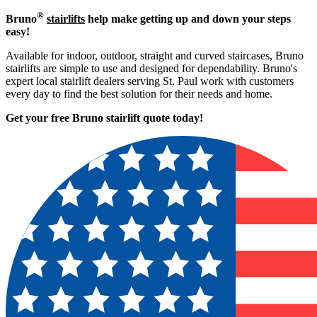
®
Bruno
stairlifts
help make getting up and down your steps
easy!
Available for indoor, outdoor, straight and curved staircases, Bruno
stairlifts are simple to use and designed for dependability. Bruno's
expert local stairlift dealers serving St. Paul work with customers
every day to find the best solution for their needs and home.
Get your free Bruno stairlift quote to
day!