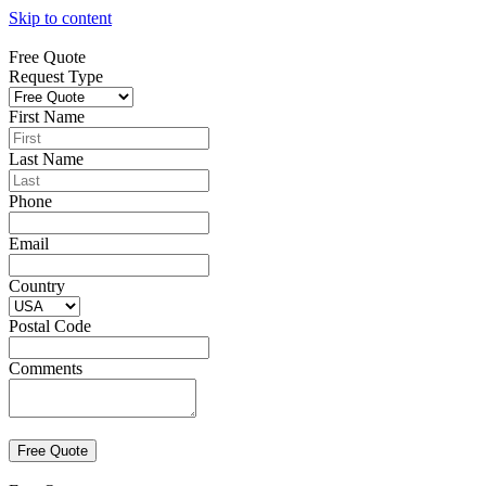
Skip to content
Free Quote
Request Type
First Name
Last Name
Phone
Email
Country
Postal Code
Comments