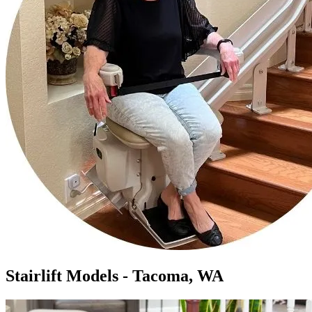
Stairlift Models - Tacoma, WA