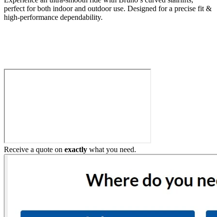
perfect for both indoor and outdoor use. Designed for a precise fit &
high-performance dependability.
Build My Stairlift
Receive a quote on
exactly
what you need.