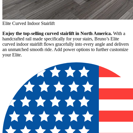
Elite Curved Indoor Stairlift
Enjoy the top-selling curved stairlift in North America.
With a
handcrafted rail made specifically for your stairs, Bruno’s Elite
curved indoor stairlift flows gracefully into every angle and delivers
an unmatched smooth ride. Add power options to further customize
your Elite.