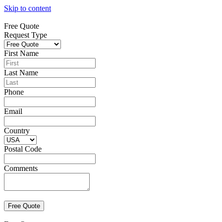
Skip to content
Free Quote
Request Type
First Name
Last Name
Phone
Email
Country
Postal Code
Comments