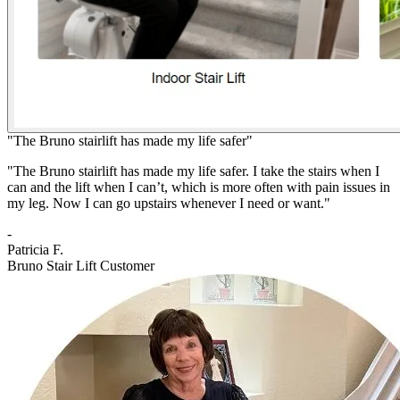
"The Bruno stairlift has made my life safer"
"The Bruno stairlift has made my life safer. I take the stairs when I
can and the lift when I can’t, which is more often with pain issues in
my leg. Now I can go upstairs whenever I need or want."
-
Patricia F.
Bruno Stair Lift Customer