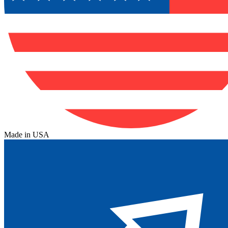
Made in USA