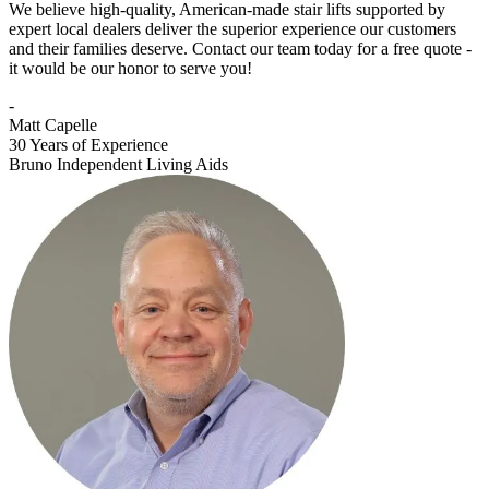
We believe high-quality, American-made stair lifts supported by
expert local dealers deliver the superior experience our customers
and their families deserve. Contact our team today for a free quote -
it would be our honor to serve you!
-
Matt Capelle
30 Years of Experience
Bruno Independent Living Aids