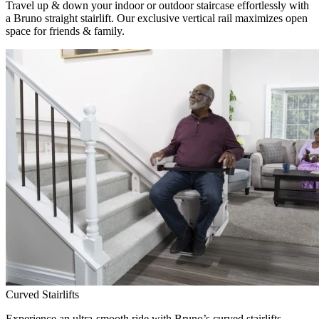
Travel up & down your indoor or outdoor staircase effortlessly with
a Bruno straight stairlift. Our exclusive vertical rail maximizes open
space for friends & family.
Curved Stairlifts
Experience an ultra-smooth ride with Bruno’s curved stairlifts,