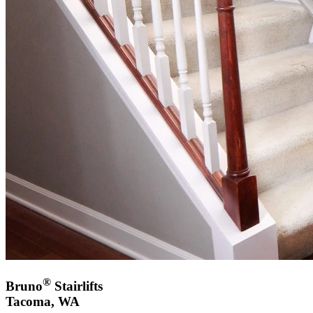
®
Bruno
Stairlifts
Tacoma, WA