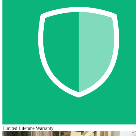
Limited Lifetime Warranty