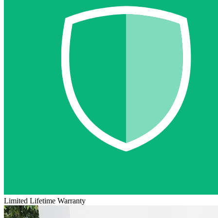
Limited Lifetime Warranty