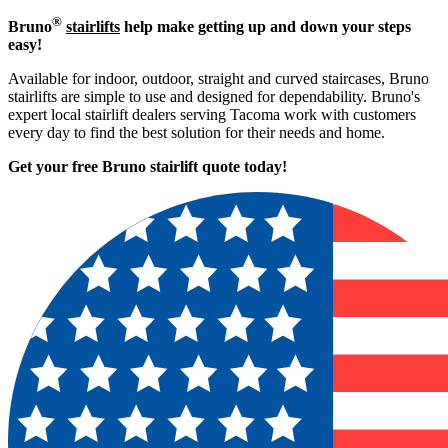
®
Bruno
stairlifts
help make getting up and down your steps
easy!
Available for indoor, outdoor, straight and curved staircases, Bruno
stairlifts are simple to use and designed for dependability. Bruno's
expert local stairlift dealers serving Tacoma work with customers
every day to find the best solution for their needs and home.
Get your free Bruno stairlift quote to
day!