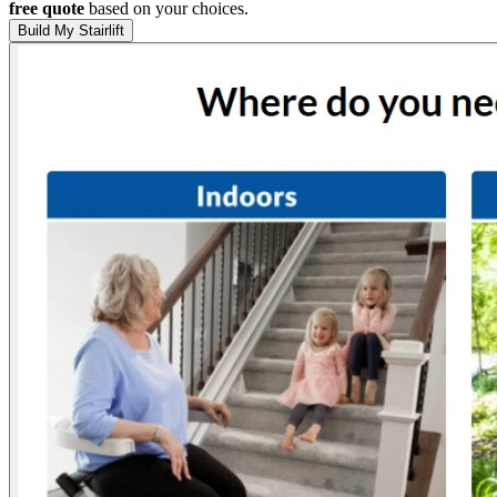
free quote
based on your choices.
Build My Stairlift