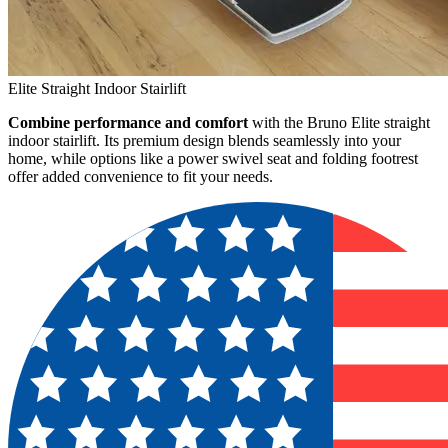
Elite Straight Indoor Stairlift
Combine performance and comfort
with the Bruno Elite straight
indoor stairlift. Its premium design blends seamlessly into your
home, while options like a power swivel seat and folding footrest
offer added convenience to fit your needs.