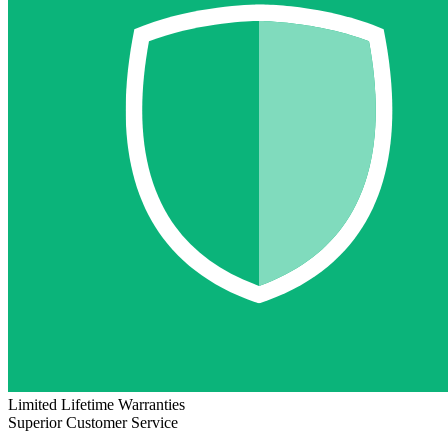
Limited Lifetime Warranties
Superior Customer Service