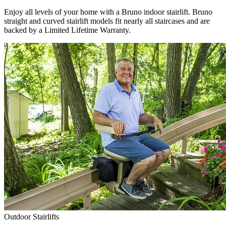
Enjoy all levels of your home with a Bruno indoor stairlift. Bruno
straight and curved stairlift models fit nearly all staircases and are
backed by a Limited Lifetime Warranty.
Outdoor Stairlifts