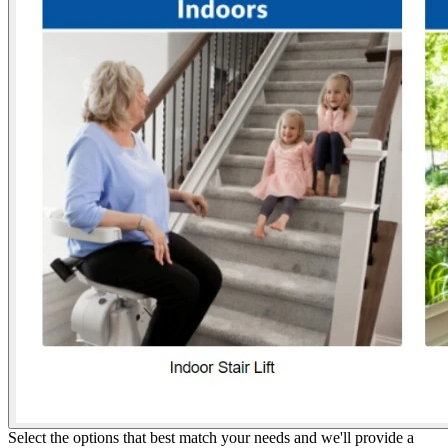
Select the options that best match your needs and we'll provide a