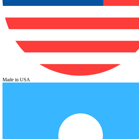
Made in USA