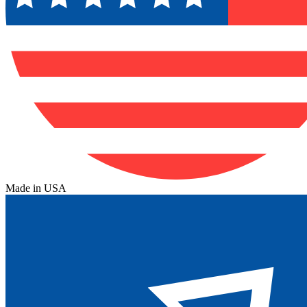
Made in USA