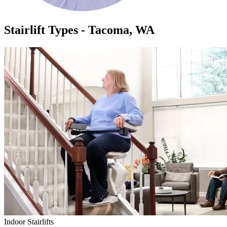
Stairlift Types - Tacoma, WA
Indoor Stairlifts