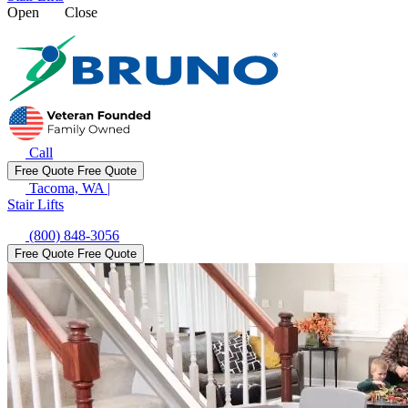
Open
Close
Call
Free Quote
Free Quote
Tacoma, WA
|
Stair Lifts
(800) 848-3056
Free Quote
Free Quote