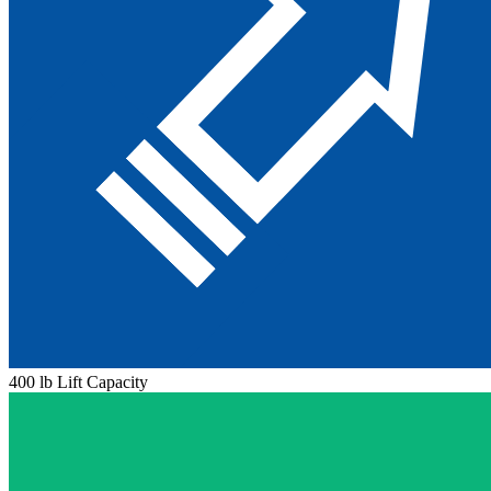
400 lb Lift Capacity