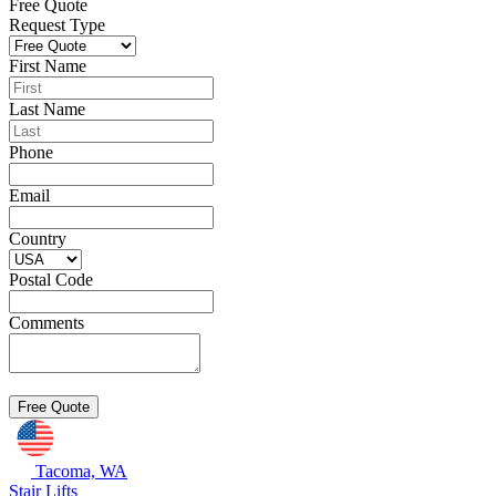
Free Quote
Request Type
First Name
Last Name
Phone
Email
Country
Postal Code
Comments
Tacoma, WA
Stair Lifts