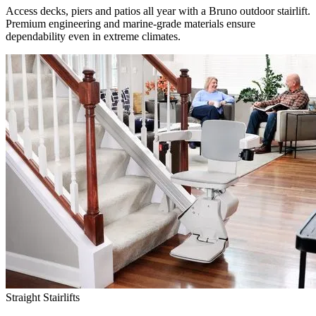
Access decks, piers and patios all year with a Bruno outdoor stairlift.
Premium engineering and marine-grade materials ensure
dependability even in extreme climates.
Straight Stairlifts