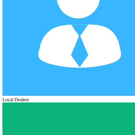
Local Dealers