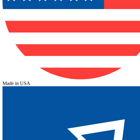
Made in USA