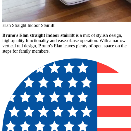
Elan Straight Indoor Stairlift
Bruno's Elan straight indoor stairlift
is a mix of stylish design,
high-quality functionality and ease-of-use operation. With a narrow
vertical rail design, Bruno's Elan leaves plenty of open space on the
steps for family members.