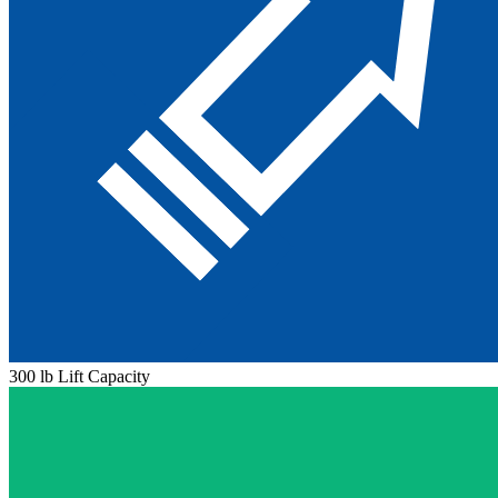
300 lb Lift Capacity