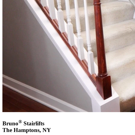
®
Bruno
Stairlifts
The Hamptons, NY