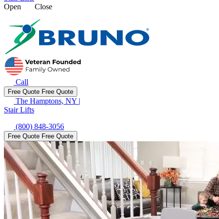
Open
Close
Call
Free Quote
Free Quote
The Hamptons, NY
|
Stair Lifts
(800) 848-3056
Free Quote
Free Quote