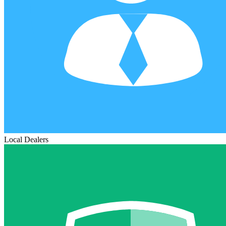
Local Dealers