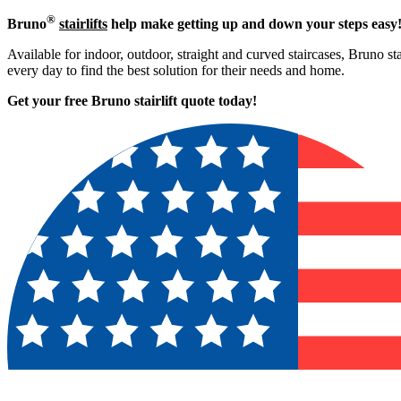
®
Bruno
stairlifts
help make getting up and down your steps easy
Available for indoor, outdoor, straight and curved staircases, Bruno st
every day to find the best solution for their needs and home.
Get your free Bruno stairlift quote to
day!