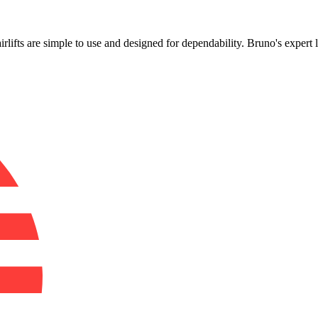
!
airlifts are simple to use and designed for dependability. Bruno's exper