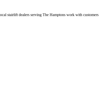
t local stairlift dealers serving The Hamptons work with customers