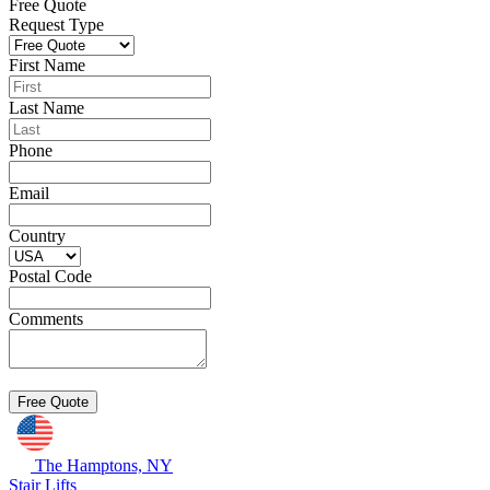
Free Quote
Request Type
First Name
Last Name
Phone
Email
Country
Postal Code
Comments
The Hamptons, NY
Stair Lifts