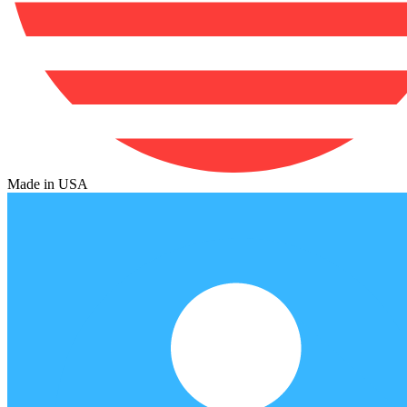
Made in USA