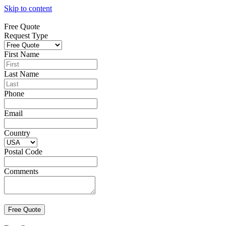
Skip to content
Free Quote
Request Type
First Name
Last Name
Phone
Email
Country
Postal Code
Comments