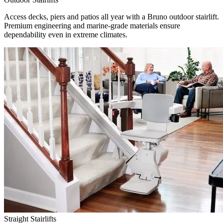
Access decks, piers and patios all year with a Bruno outdoor stairlift.
Premium engineering and marine-grade materials ensure
dependability even in extreme climates.
Straight Stairlifts