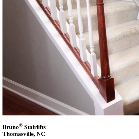
®
Bruno
Stairlifts
Thomasville, NC