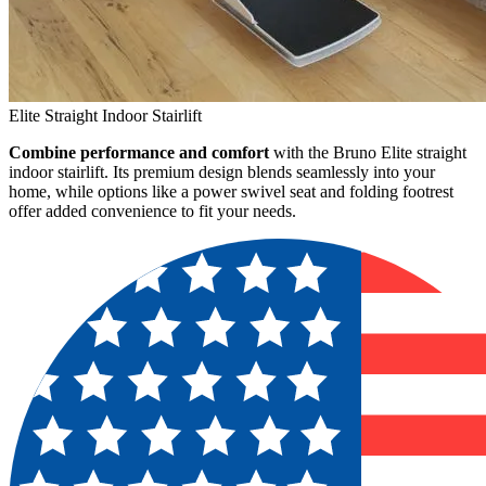
Elite Straight Indoor Stairlift
Combine performance and comfort
with the Bruno Elite straight
indoor stairlift. Its premium design blends seamlessly into your
home, while options like a power swivel seat and folding footrest
offer added convenience to fit your needs.