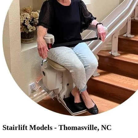
Stairlift Models - Thomasville, NC