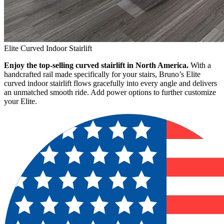
Elite Curved Indoor Stairlift
Enjoy the top-selling curved stairlift in North America.
With a
handcrafted rail made specifically for your stairs, Bruno’s Elite
curved indoor stairlift flows gracefully into every angle and delivers
an unmatched smooth ride. Add power options to further customize
your Elite.