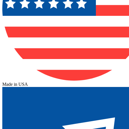
Made in USA