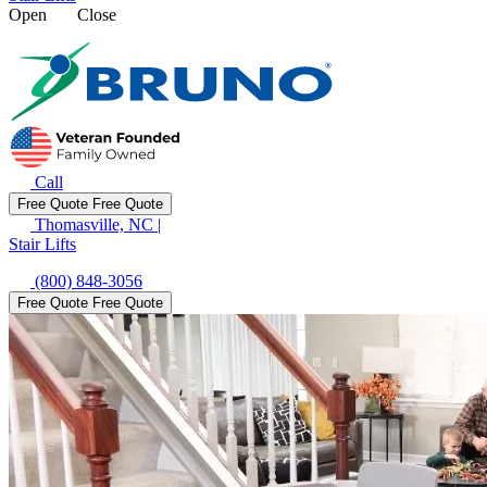
Open
Close
Call
Free Quote
Free Quote
Thomasville, NC
|
Stair Lifts
(800) 848-3056
Free Quote
Free Quote