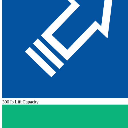
300 lb Lift Capacity