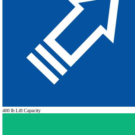
400 lb Lift Capacity