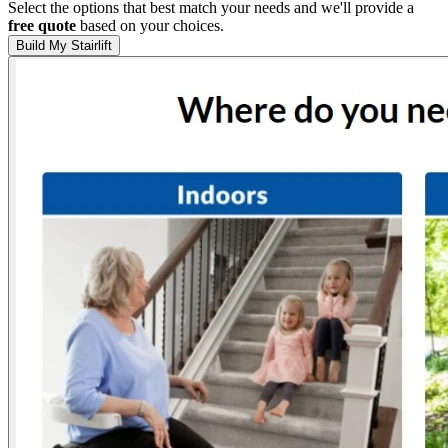
Select the options that best match your needs and we'll provide a
free quote
based on your choices.
Build My Stairlift