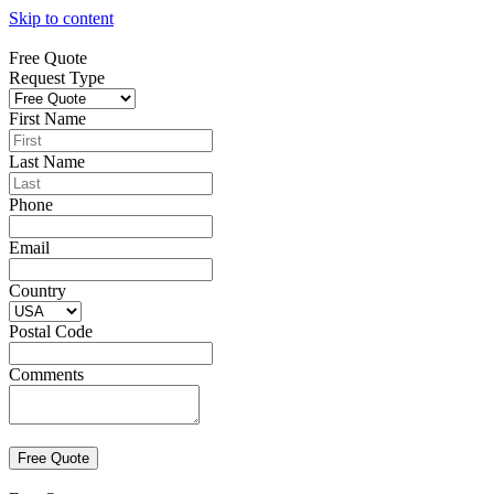
Skip to content
Free Quote
Request Type
First Name
Last Name
Phone
Email
Country
Postal Code
Comments