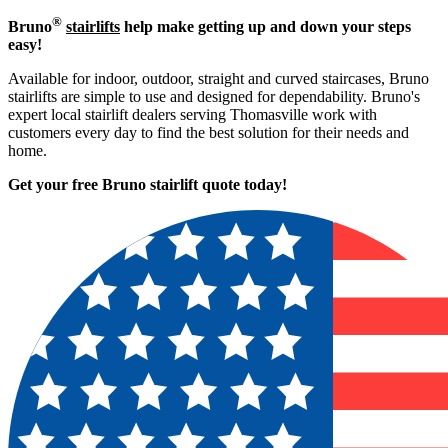
®
Bruno
stairlifts
help make getting up and down your steps
easy!
Available for indoor, outdoor, straight and curved staircases, Bruno
stairlifts are simple to use and designed for dependability. Bruno's
expert local stairlift dealers serving Thomasville work with
customers every day to find the best solution for their needs and
home.
Get your free Bruno stairlift quote to
day!