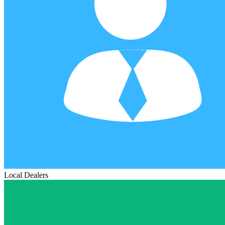
Local Dealers