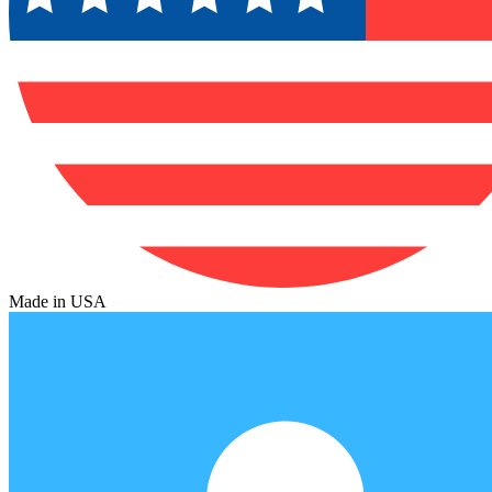
Made in USA