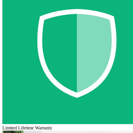
Limited Lifetime Warranty