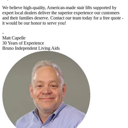
We believe high-quality, American-made stair lifts supported by
expert local dealers deliver the superior experience our customers
and their families deserve. Contact our team today for a free quote -
it would be our honor to serve you!
-
Matt Capelle
30 Years of Experience
Bruno Independent Living Aids