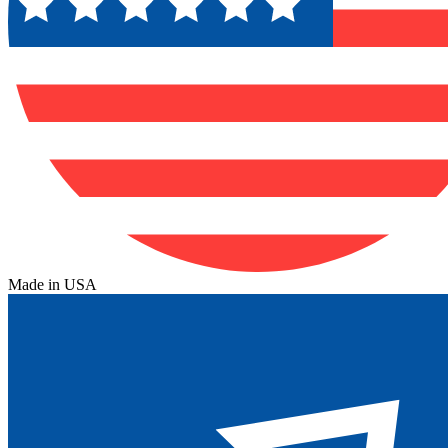
Made in USA