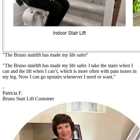
"The Bruno stairlift has made my life safer"
"The Bruno stairlift has made my life safer. I take the stairs when I
can and the lift when I can’t, which is more often with pain issues in
my leg. Now I can go upstairs whenever I need or want."
-
Patricia F.
Bruno Stair Lift Customer