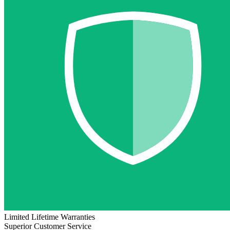
Limited Lifetime Warranties
Superior Customer Service