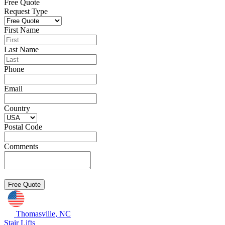
Free Quote
Request Type
First Name
Last Name
Phone
Email
Country
Postal Code
Comments
Thomasville, NC
Stair Lifts