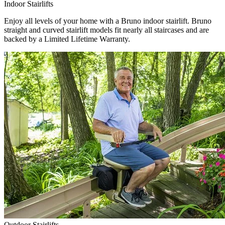
Indoor Stairlifts
Enjoy all levels of your home with a Bruno indoor stairlift. Bruno
straight and curved stairlift models fit nearly all staircases and are
backed by a Limited Lifetime Warranty.
Outdoor Stairlifts