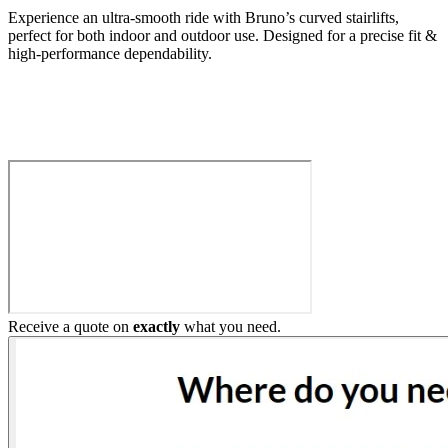
Experience an ultra-smooth ride with Bruno’s curved stairlifts,
perfect for both indoor and outdoor use. Designed for a precise fit &
high-performance dependability.
Build My Stairlift
Receive a quote on
exactly
what you need.