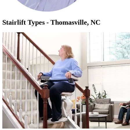
Stairlift Types - Thomasville, NC