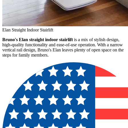
Elan Straight Indoor Stairlift
Bruno's Elan straight indoor stairlift
is a mix of stylish design,
high-quality functionality and ease-of-use operation. With a narrow
vertical rail design, Bruno's Elan leaves plenty of open space on the
steps for family members.