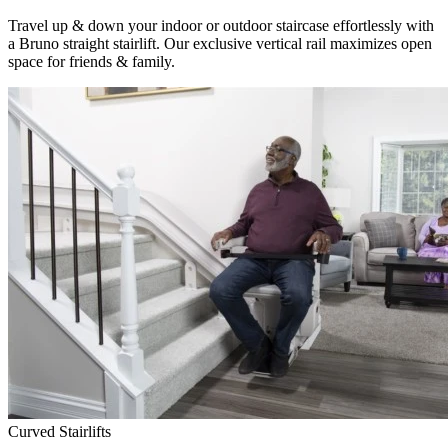
Travel up & down your indoor or outdoor staircase effortlessly with
a Bruno straight stairlift. Our exclusive vertical rail maximizes open
space for friends & family.
Curved Stairlifts