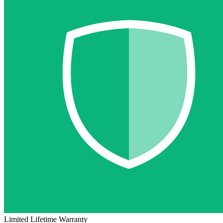
Limited Lifetime Warranty