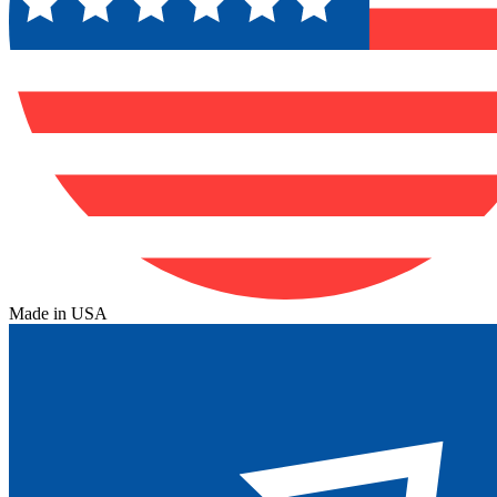
Made in USA