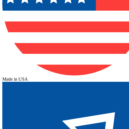
Made in USA