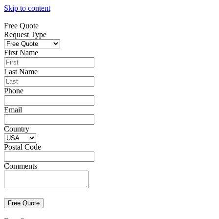
Skip to content
Free Quote
Request Type
First Name
Last Name
Phone
Email
Country
Postal Code
Comments