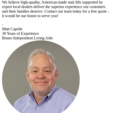
We believe high-quality, American-made stair lifts supported by
expert local dealers deliver the superior experience our customers
and their families deserve. Contact our team today for a free quote -
it would be our honor to serve you!
-
Matt Capelle
30 Years of Experience
Bruno Independent Living Aids