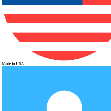
Made in USA