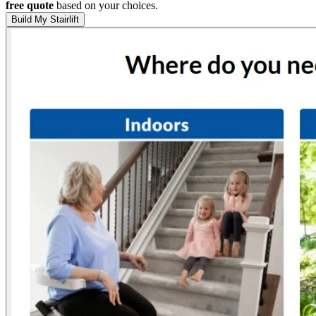
free quote
based on your choices.
Build My Stairlift