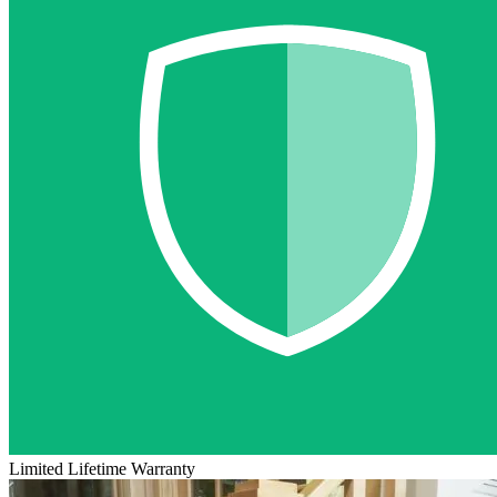
Limited Lifetime Warranty