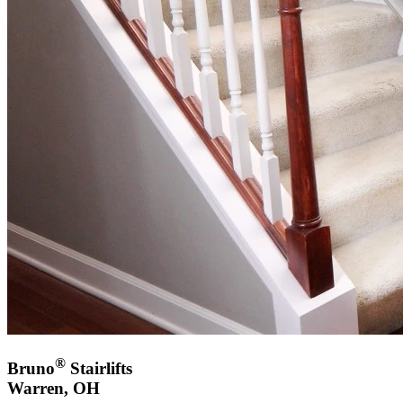
®
Bruno
Stairlifts
Warren, OH