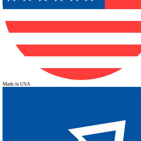
Made in USA