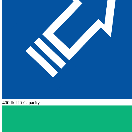
400 lb Lift Capacity