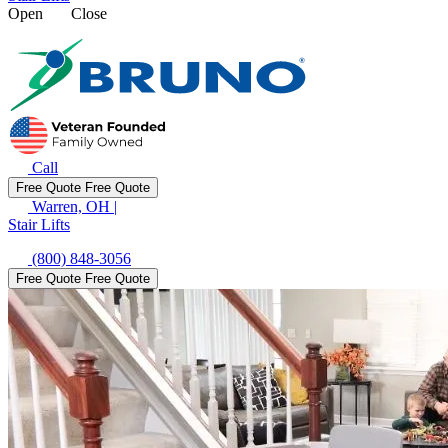
Open
Close
Call
Free Quote
Free Quote
Warren, OH
|
Stair Lifts
(800) 848-3056
Free Quote
Free Quote