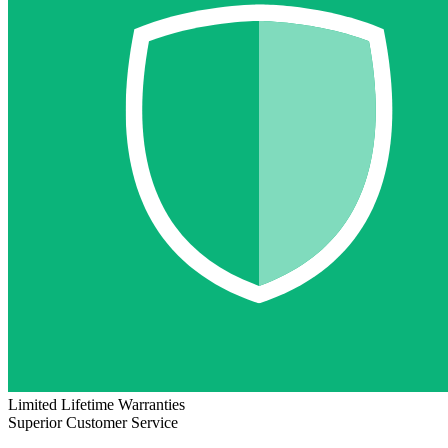
Limited Lifetime Warranties
Superior Customer Service