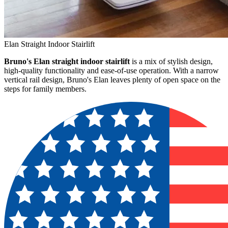
Elan Straight Indoor Stairlift
Bruno's Elan straight indoor stairlift
is a mix of stylish design,
high-quality functionality and ease-of-use operation. With a narrow
vertical rail design, Bruno's Elan leaves plenty of open space on the
steps for family members.