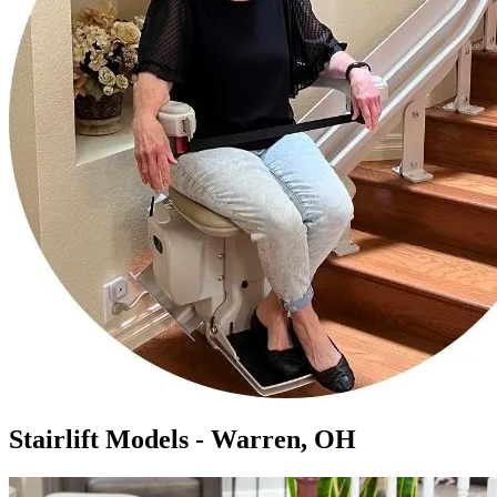
Stairlift Models - Warren, OH