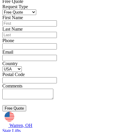
Free Quote
Request Type
First Name
Last Name
Phone
Email
Country
Postal Code
Comments
Warren, OH
Stair Lifts