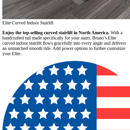
Elite Curved Indoor Stairlift
Enjoy the top-selling curved stairlift in North America.
With a
handcrafted rail made specifically for your stairs, Bruno’s Elite
curved indoor stairlift flows gracefully into every angle and delivers
an unmatched smooth ride. Add power options to further customize
your Elite.