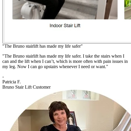
"The Bruno stairlift has made my life safer"
"The Bruno stairlift has made my life safer. I take the stairs when I
can and the lift when I can’t, which is more often with pain issues in
my leg. Now I can go upstairs whenever I need or want."
-
Patricia F.
Bruno Stair Lift Customer