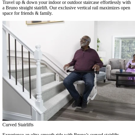
Travel up & down your indoor or outdoor staircase effortlessly with
a Bruno straight stairlift. Our exclusive vertical rail maximizes open
space for friends & family.
Curved Stairlifts
Experience an ultra-smooth ride with Bruno’s curved stairlifts,