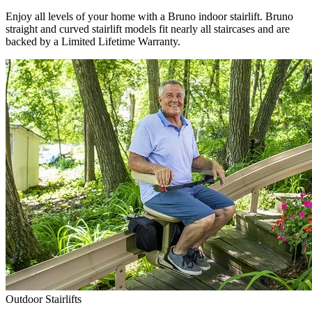
Enjoy all levels of your home with a Bruno indoor stairlift. Bruno
straight and curved stairlift models fit nearly all staircases and are
backed by a Limited Lifetime Warranty.
Outdoor Stairlifts