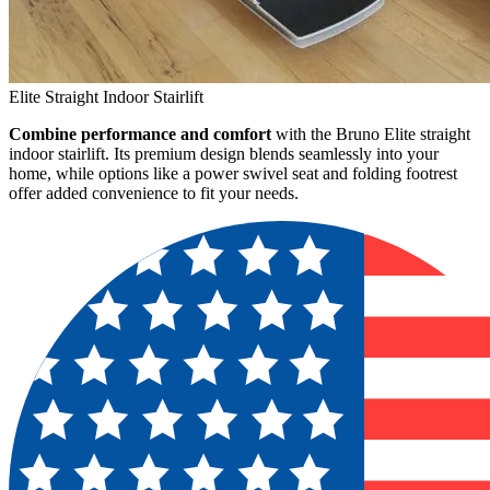
Elite Straight Indoor Stairlift
Combine performance and comfort
with the Bruno Elite straight
indoor stairlift. Its premium design blends seamlessly into your
home, while options like a power swivel seat and folding footrest
offer added convenience to fit your needs.