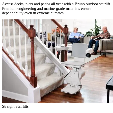
Access decks, piers and patios all year with a Bruno outdoor stairlift.
Premium engineering and marine-grade materials ensure
dependability even in extreme climates.
Straight Stairlifts