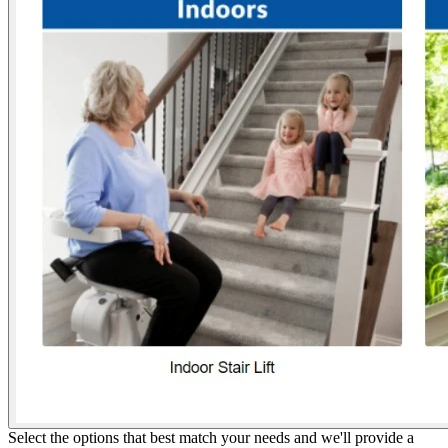
Select the options that best match your needs and we'll provide a