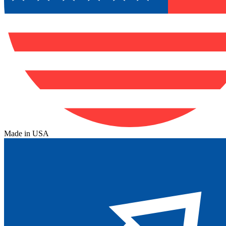
Made in USA