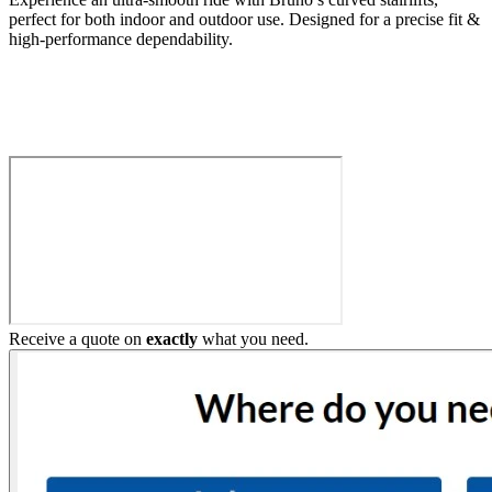
perfect for both indoor and outdoor use. Designed for a precise fit &
high-performance dependability.
Build My Stairlift
Receive a quote on
exactly
what you need.