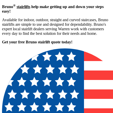
®
Bruno
stairlifts
help make getting up and down your steps
easy!
Available for indoor, outdoor, straight and curved staircases, Bruno
stairlifts are simple to use and designed for dependability. Bruno's
expert local stairlift dealers serving Warren work with customers
every day to find the best solution for their needs and home.
Get your free Bruno stairlift quote to
day!