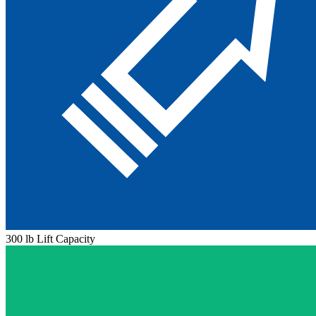
300 lb Lift Capacity