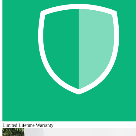
Limited Lifetime Warranty