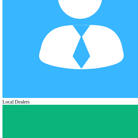
Local Dealers