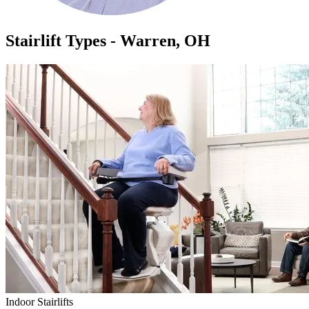
Stairlift Types - Warren, OH
Indoor Stairlifts