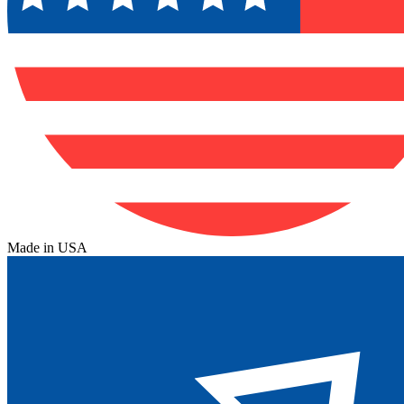
Made in USA