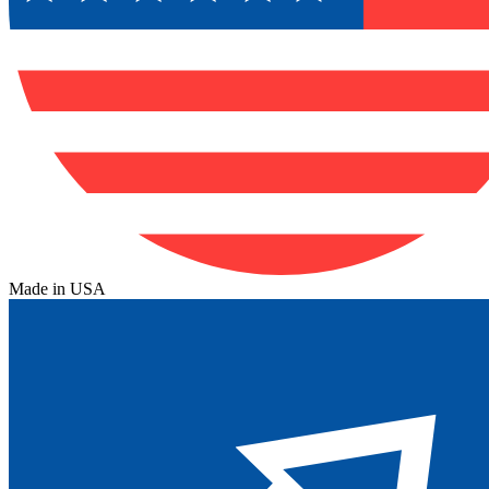
Made in USA