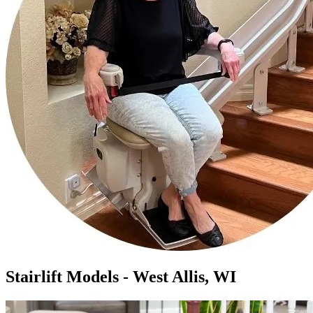
Stairlift Models - West Allis, WI