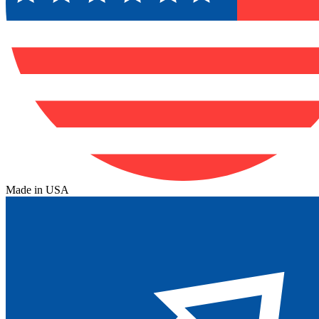
Made in USA