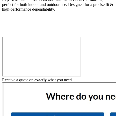
perfect for both indoor and outdoor use. Designed for a precise fit &
high-performance dependability.
Build My Stairlift
Receive a quote on
exactly
what you need.