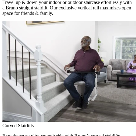
Travel up & down your indoor or outdoor staircase effortlessly with
a Bruno straight stairlift. Our exclusive vertical rail maximizes open
space for friends & family.
Curved Stairlifts
Experience an ultra-smooth ride with Bruno’s curved stairlifts,