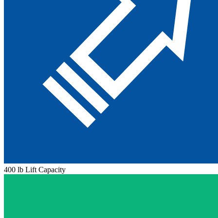
400 lb Lift Capacity