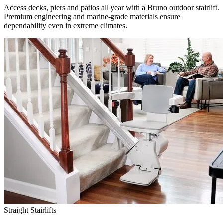
Access decks, piers and patios all year with a Bruno outdoor stairlift.
Premium engineering and marine-grade materials ensure
dependability even in extreme climates.
Straight Stairlifts