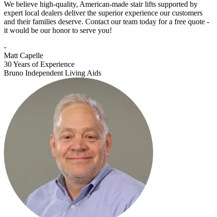
We believe high-quality, American-made stair lifts supported by
expert local dealers deliver the superior experience our customers
and their families deserve. Contact our team today for a free quote -
it would be our honor to serve you!
-
Matt Capelle
30 Years of Experience
Bruno Independent Living Aids