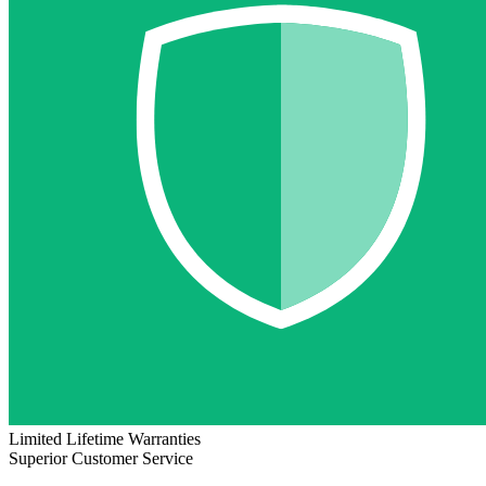
Limited Lifetime Warranties
Superior Customer Service