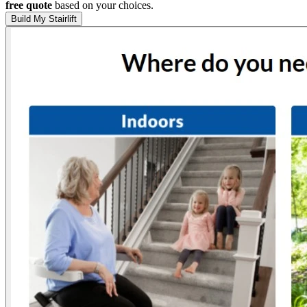
free quote
based on your choices.
Build My Stairlift