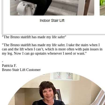
"The Bruno stairlift has made my life safer"
"The Bruno stairlift has made my life safer. I take the stairs when I
can and the lift when I can’t, which is more often with pain issues in
my leg. Now I can go upstairs whenever I need or want."
-
Patricia F.
Bruno Stair Lift Customer