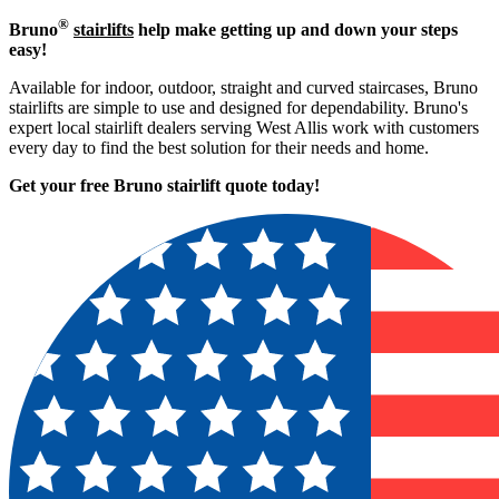
®
Bruno
stairlifts
help make getting up and down your steps
easy!
Available for indoor, outdoor, straight and curved staircases, Bruno
stairlifts are simple to use and designed for dependability. Bruno's
expert local stairlift dealers serving West Allis work with customers
every day to find the best solution for their needs and home.
Get your free Bruno stairlift quote to
day!