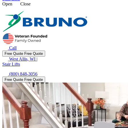
Open
Close
Call
Free Quote
Free Quote
West Allis, WI
|
Stair Lifts
(800) 848-3056
Free Quote
Free Quote