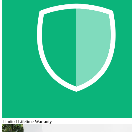
Limited Lifetime Warranty