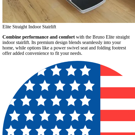
Elite Straight Indoor Stairlift
Combine performance and comfort
with the Bruno Elite straight
indoor stairlift. Its premium design blends seamlessly into your
home, while options like a power swivel seat and folding footrest
offer added convenience to fit your needs.