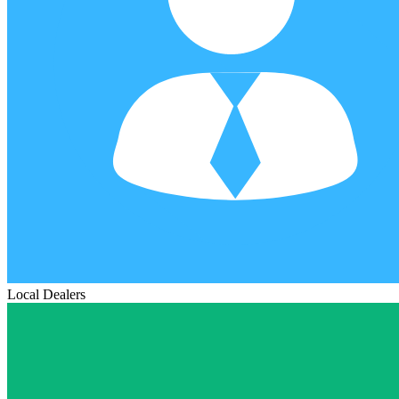
Local Dealers