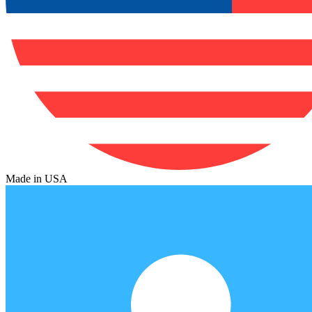
Made in USA