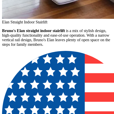
Elan Straight Indoor Stairlift
Bruno's Elan straight indoor stairlift
is a mix of stylish design,
high-quality functionality and ease-of-use operation. With a narrow
vertical rail design, Bruno's Elan leaves plenty of open space on the
steps for family members.