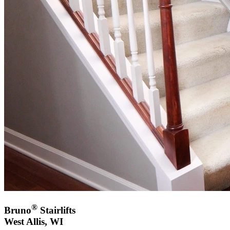
®
Bruno
Stairlifts
West Allis, WI