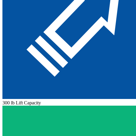
300 lb Lift Capacity