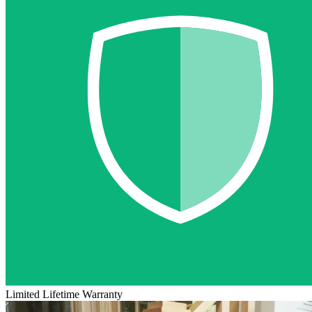
Limited Lifetime Warranty