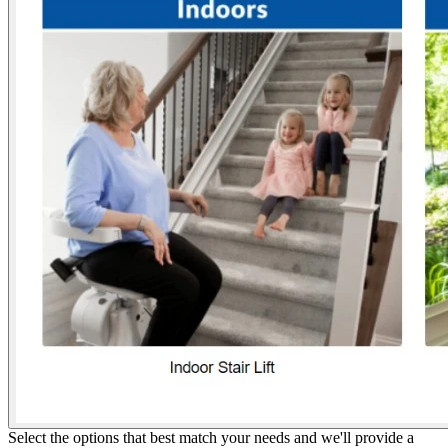
Select the options that best match your needs and we'll provide a