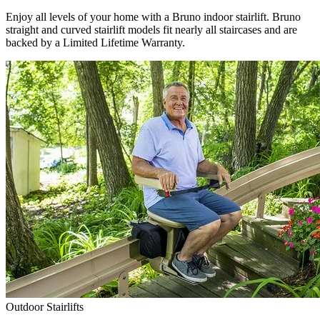
Enjoy all levels of your home with a Bruno indoor stairlift. Bruno
straight and curved stairlift models fit nearly all staircases and are
backed by a Limited Lifetime Warranty.
Outdoor Stairlifts