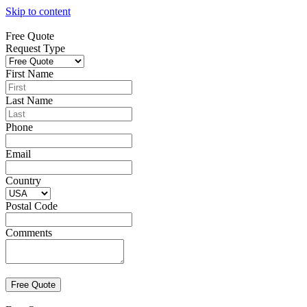
Skip to content
Free Quote
Request Type
First Name
Last Name
Phone
Email
Country
Postal Code
Comments