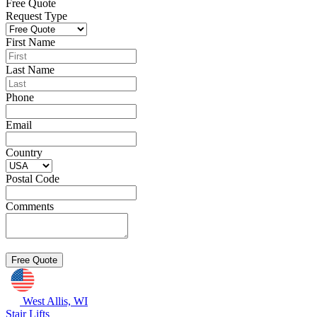
Free Quote
Request Type
First Name
Last Name
Phone
Email
Country
Postal Code
Comments
West Allis, WI
Stair Lifts