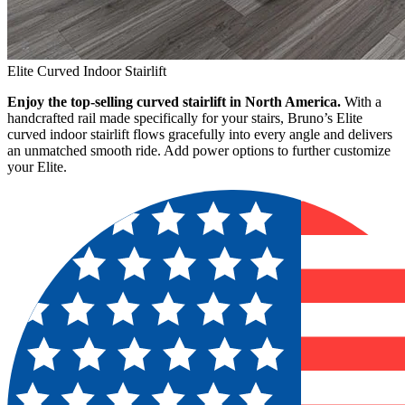
Elite Curved Indoor Stairlift
Enjoy the top-selling curved stairlift in North America.
With a
handcrafted rail made specifically for your stairs, Bruno’s Elite
curved indoor stairlift flows gracefully into every angle and delivers
an unmatched smooth ride. Add power options to further customize
your Elite.