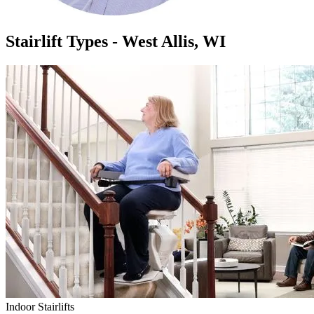
Stairlift Types - West Allis, WI
Indoor Stairlifts