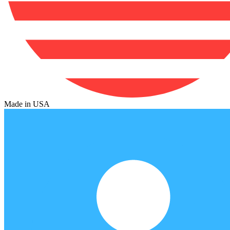
Made in USA