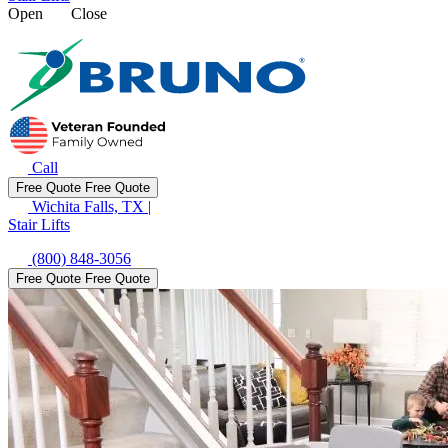
Open
Close
Call
Free Quote
Free Quote
Wichita Falls, TX
|
Stair Lifts
(800) 848-3056
Free Quote
Free Quote