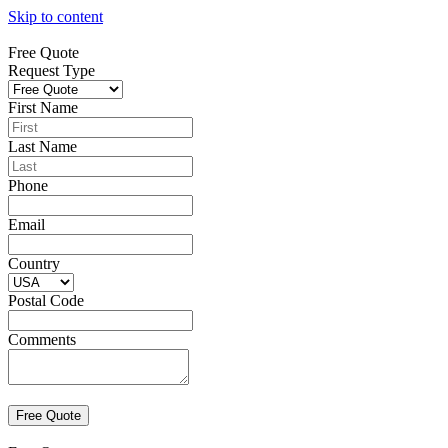
Skip to content
Free Quote
Request Type
First Name
Last Name
Phone
Email
Country
Postal Code
Comments