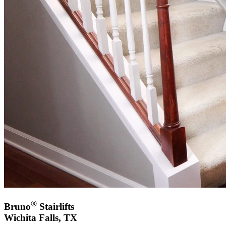
®
Bruno
Stairlifts
Wichita Falls, TX