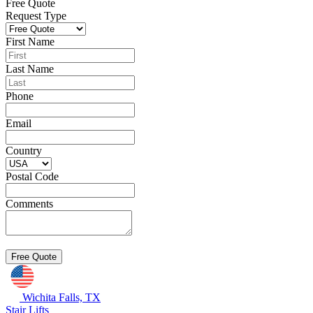
Free Quote
Request Type
First Name
Last Name
Phone
Email
Country
Postal Code
Comments
Wichita Falls, TX
Stair Lifts