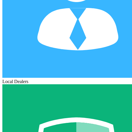
Local Dealers