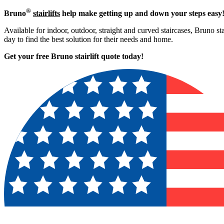
®
Bruno
stairlifts
help make getting up and down your steps easy
Available for indoor, outdoor, straight and curved staircases, Bruno sta
day to find the best solution for their needs and home.
Get your free Bruno stairlift quote to
day!