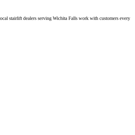
local stairlift dealers serving Wichita Falls work with customers every