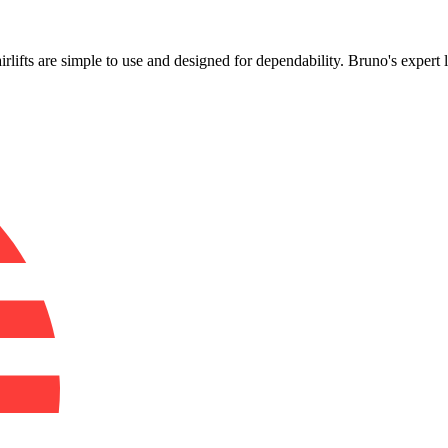
!
irlifts are simple to use and designed for dependability. Bruno's expert 