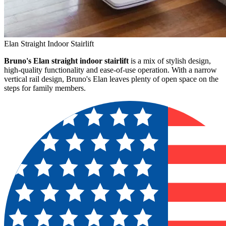
Elan Straight Indoor Stairlift
Bruno's Elan straight indoor stairlift
is a mix of stylish design,
high-quality functionality and ease-of-use operation. With a narrow
vertical rail design, Bruno's Elan leaves plenty of open space on the
steps for family members.