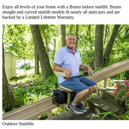
Enjoy all levels of your home with a Bruno indoor stairlift. Bruno
straight and curved stairlift models fit nearly all staircases and are
backed by a Limited Lifetime Warranty.
Outdoor Stairlifts