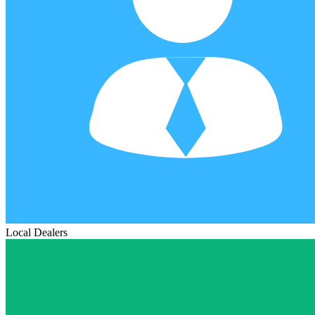
Local Dealers