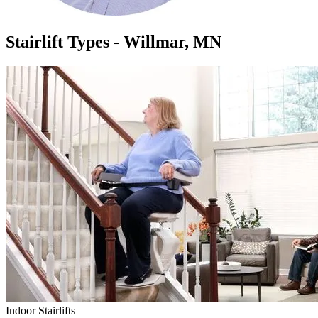
Stairlift Types - Willmar, MN
Indoor Stairlifts