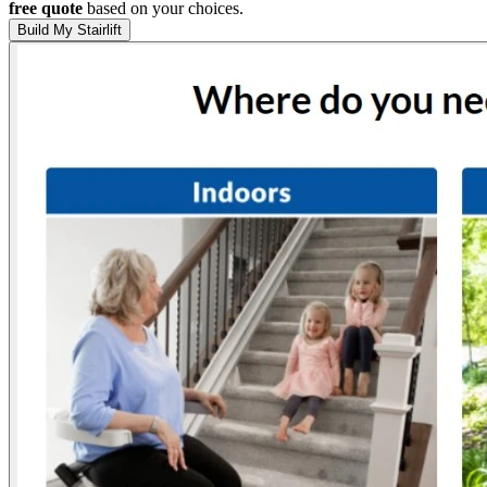
free quote
based on your choices.
Build My Stairlift