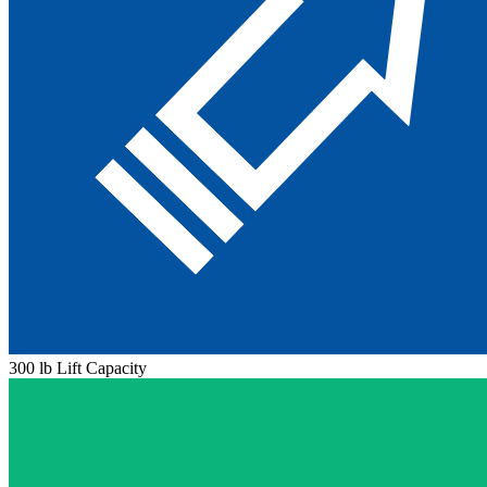
300 lb Lift Capacity