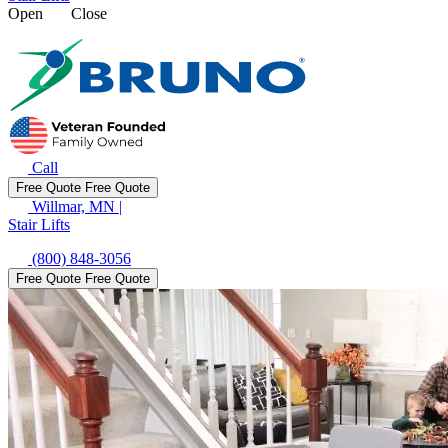
Open
Close
Call
Free Quote
Free Quote
Willmar, MN
|
Stair Lifts
(800) 848-3056
Free Quote
Free Quote