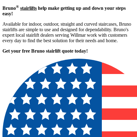
®
Bruno
stairlifts
help make getting up and down your steps
easy!
Available for indoor, outdoor, straight and curved staircases, Bruno
stairlifts are simple to use and designed for dependability. Bruno's
expert local stairlift dealers serving Willmar work with customers
every day to find the best solution for their needs and home.
Get your free Bruno stairlift quote to
day!