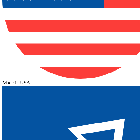
Made in USA