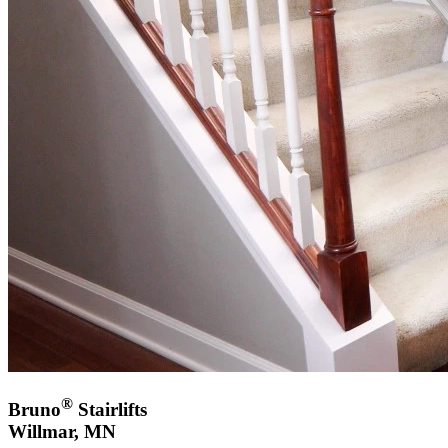
®
Bruno
Stairlifts
Willmar, MN