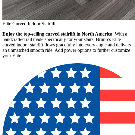
Elite Curved Indoor Stairlift
Enjoy the top-selling curved stairlift in North America.
With a
handcrafted rail made specifically for your stairs, Bruno’s Elite
curved indoor stairlift flows gracefully into every angle and delivers
an unmatched smooth ride. Add power options to further customize
your Elite.