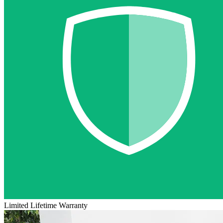
Limited Lifetime Warranty