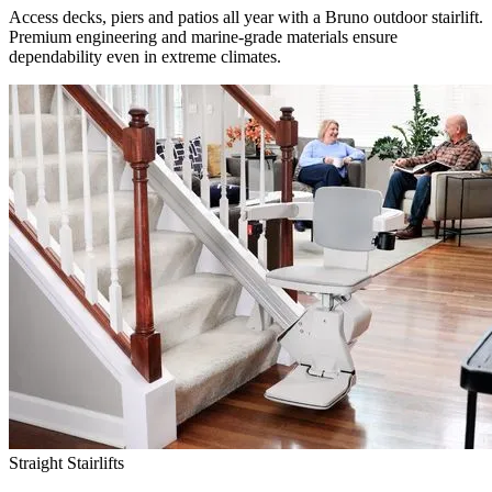
Access decks, piers and patios all year with a Bruno outdoor stairlift.
Premium engineering and marine-grade materials ensure
dependability even in extreme climates.
Straight Stairlifts