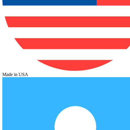
Made in USA