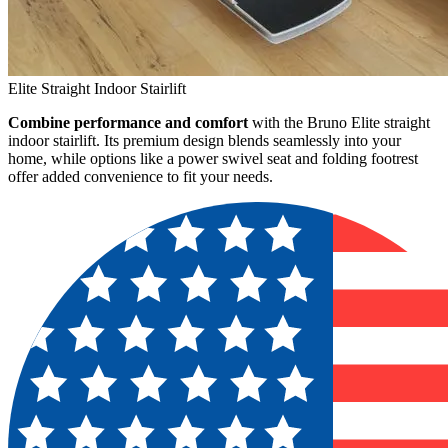
Elite Straight Indoor Stairlift
Combine performance and comfort
with the Bruno Elite straight
indoor stairlift. Its premium design blends seamlessly into your
home, while options like a power swivel seat and folding footrest
offer added convenience to fit your needs.