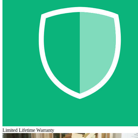
Limited Lifetime Warranty