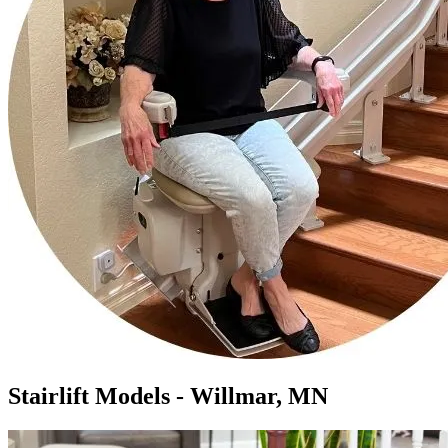
Stairlift Models - Willmar, MN