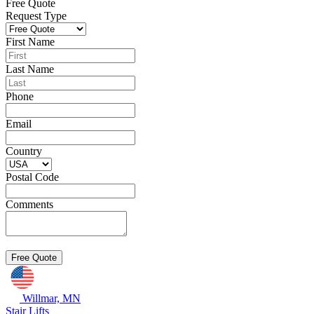
Free Quote
Request Type
First Name
Last Name
Phone
Email
Country
Postal Code
Comments
Willmar, MN
Stair Lifts