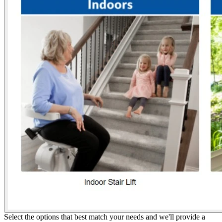
Select the options that best match your needs and we'll provide a