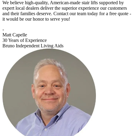
We believe high-quality, American-made stair lifts supported by
expert local dealers deliver the superior experience our customers
and their families deserve. Contact our team today for a free quote -
it would be our honor to serve you!
-
Matt Capelle
30 Years of Experience
Bruno Independent Living Aids