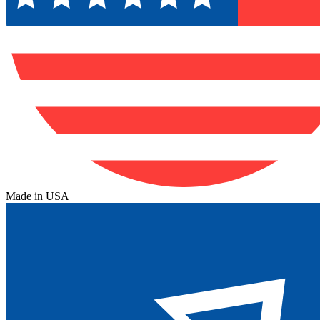
Made in USA