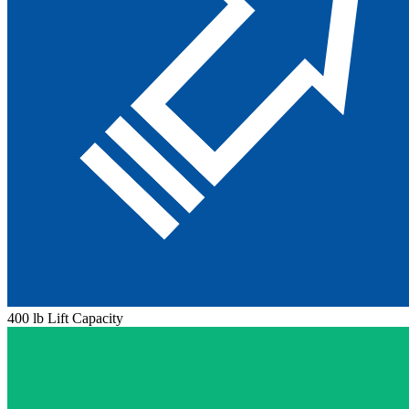
400 lb Lift Capacity