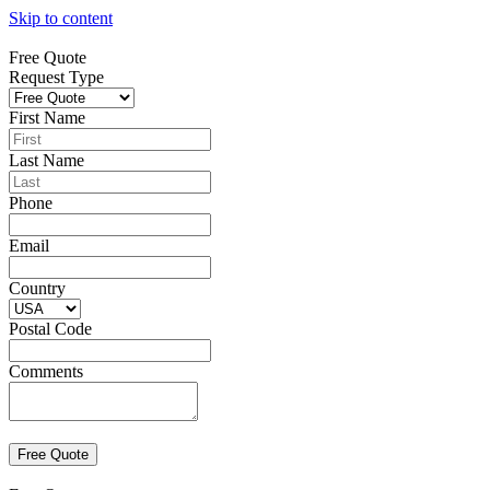
Skip to content
Free Quote
Request Type
First Name
Last Name
Phone
Email
Country
Postal Code
Comments