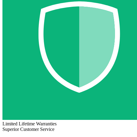
Limited Lifetime Warranties
Superior Customer Service