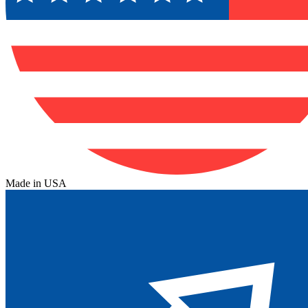
Made in USA