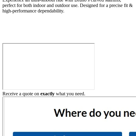
perfect for both indoor and outdoor use. Designed for a precise fit &
high-performance dependability.
Build My Stairlift
Receive a quote on
exactly
what you need.