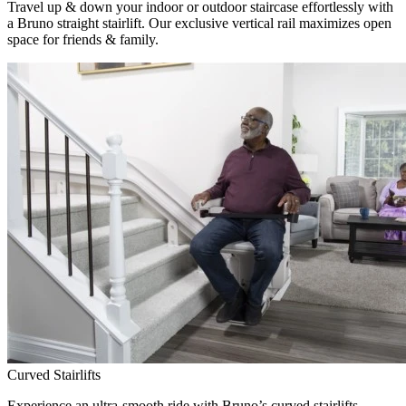
Travel up & down your indoor or outdoor staircase effortlessly with
a Bruno straight stairlift. Our exclusive vertical rail maximizes open
space for friends & family.
Curved Stairlifts
Experience an ultra-smooth ride with Bruno’s curved stairlifts,