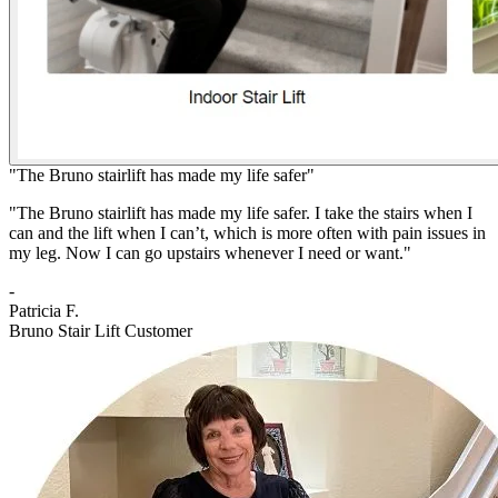
"The Bruno stairlift has made my life safer"
"The Bruno stairlift has made my life safer. I take the stairs when I
can and the lift when I can’t, which is more often with pain issues in
my leg. Now I can go upstairs whenever I need or want."
-
Patricia F.
Bruno Stair Lift Customer