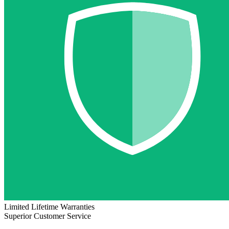
Limited Lifetime Warranties
Superior Customer Service