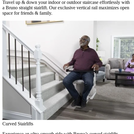
Travel up & down your indoor or outdoor staircase effortlessly with
a Bruno straight stairlift. Our exclusive vertical rail maximizes open
space for friends & family.
Curved Stairlifts
Experience an ultra-smooth ride with Bruno’s curved stairlifts,