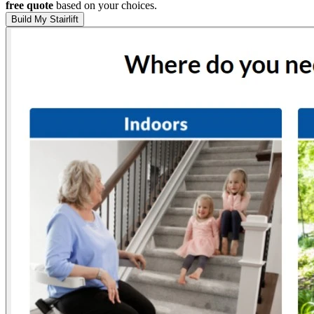
free quote
based on your choices.
Build My Stairlift