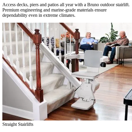
Access decks, piers and patios all year with a Bruno outdoor stairlift.
Premium engineering and marine-grade materials ensure
dependability even in extreme climates.
Straight Stairlifts