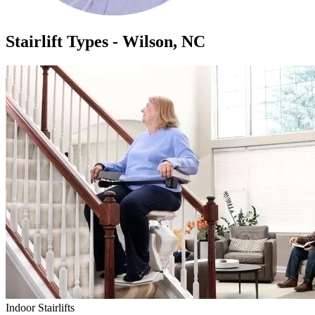
Stairlift Types - Wilson, NC
Indoor Stairlifts