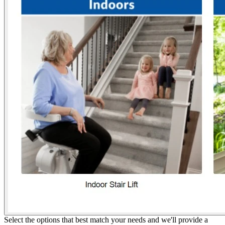
Select the options that best match your needs and we'll provide a