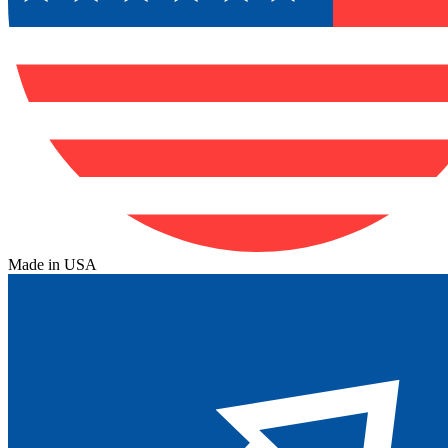
Made in USA