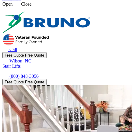
Open
Close
Call
Free Quote
Free Quote
Wilson, NC
|
Stair Lifts
(800) 848-3056
Free Quote
Free Quote