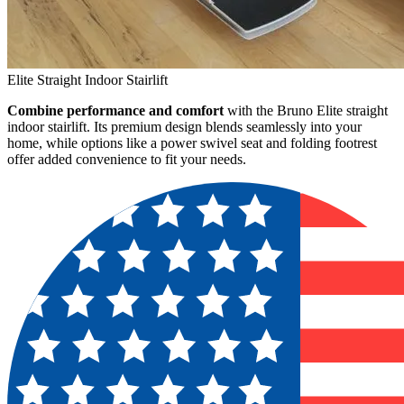
Elite Straight Indoor Stairlift
Combine performance and comfort
with the Bruno Elite straight
indoor stairlift. Its premium design blends seamlessly into your
home, while options like a power swivel seat and folding footrest
offer added convenience to fit your needs.