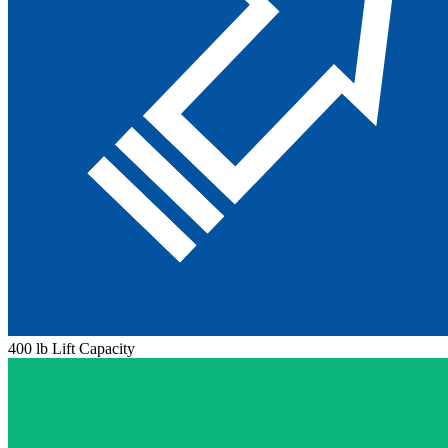
400 lb Lift Capacity