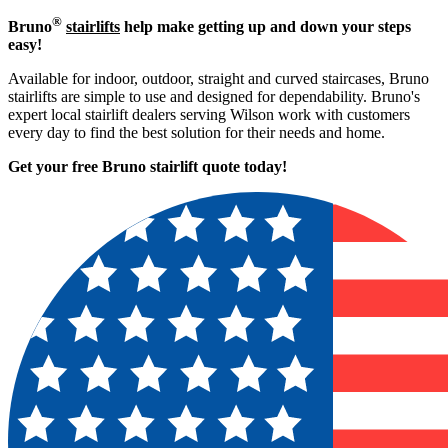
®
Bruno
stairlifts
help make getting up and down your steps
easy!
Available for indoor, outdoor, straight and curved staircases, Bruno
stairlifts are simple to use and designed for dependability. Bruno's
expert local stairlift dealers serving Wilson work with customers
every day to find the best solution for their needs and home.
Get your free Bruno stairlift quote to
day!