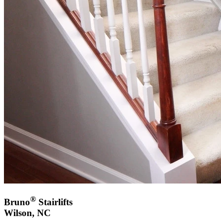
®
Bruno
Stairlifts
Wilson, NC