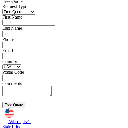
Free Quote
Request Type
First Name
Last Name
Phone
Email
Country
Postal Code
Comments
Wilson, NC
Stair Lifts