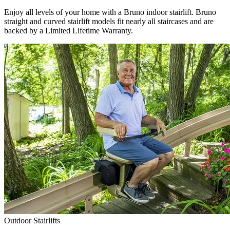
Enjoy all levels of your home with a Bruno indoor stairlift. Bruno
straight and curved stairlift models fit nearly all staircases and are
backed by a Limited Lifetime Warranty.
Outdoor Stairlifts