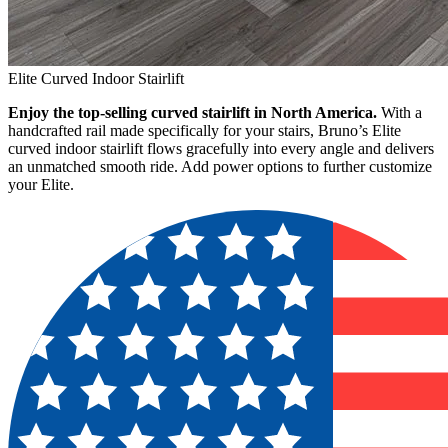
Elite Curved Indoor Stairlift
Enjoy the top-selling curved stairlift in North America.
With a
handcrafted rail made specifically for your stairs, Bruno’s Elite
curved indoor stairlift flows gracefully into every angle and delivers
an unmatched smooth ride. Add power options to further customize
your Elite.