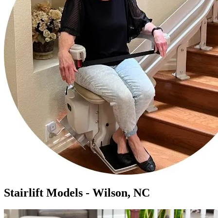
Stairlift Models - Wilson, NC