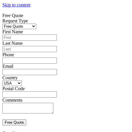
Skip to content
Free Quote
Request Type
First Name
Last Name
Phone
Email
Country
Postal Code
Comments