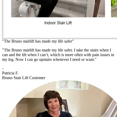
"The Bruno stairlift has made my life safer"
"The Bruno stairlift has made my life safer. I take the stairs when I
can and the lift when I can’t, which is more often with pain issues in
my leg. Now I can go upstairs whenever I need or want."
-
Patricia F.
Bruno Stair Lift Customer