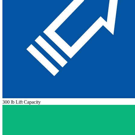
300 lb Lift Capacity