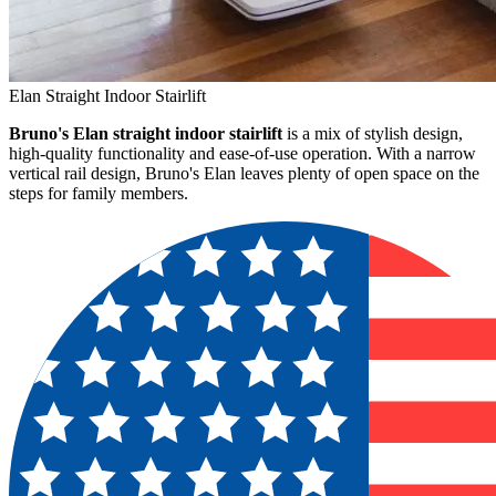
Elan Straight Indoor Stairlift
Bruno's Elan straight indoor stairlift
is a mix of stylish design,
high-quality functionality and ease-of-use operation. With a narrow
vertical rail design, Bruno's Elan leaves plenty of open space on the
steps for family members.