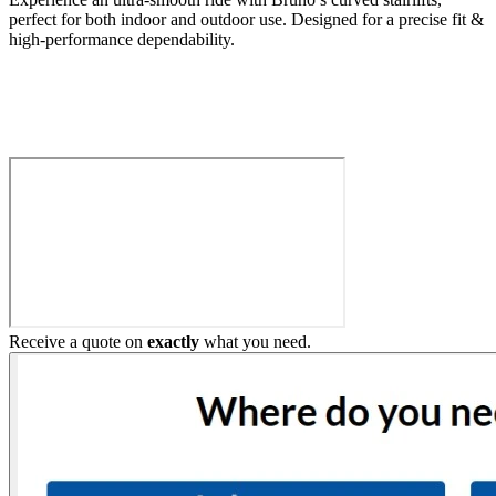
perfect for both indoor and outdoor use. Designed for a precise fit &
high-performance dependability.
Build My Stairlift
Receive a quote on
exactly
what you need.