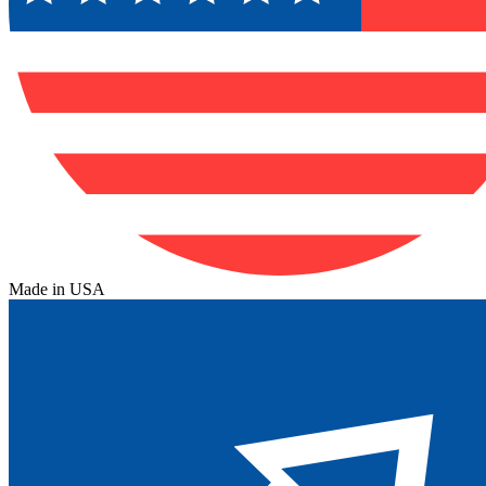
Made in USA