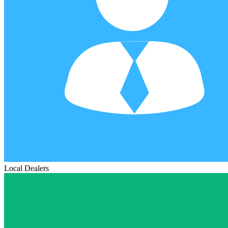
Local Dealers