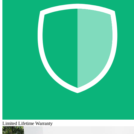
Limited Lifetime Warranty