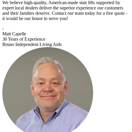
We believe high-quality, American-made stair lifts supported by
expert local dealers deliver the superior experience our customers
and their families deserve. Contact our team today for a free quote -
it would be our honor to serve you!
-
Matt Capelle
30 Years of Experience
Bruno Independent Living Aids