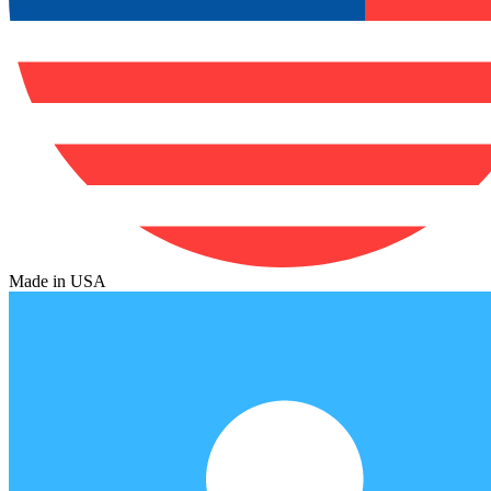
Made in USA