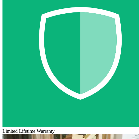
Limited Lifetime Warranty