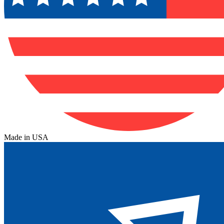
Made in USA