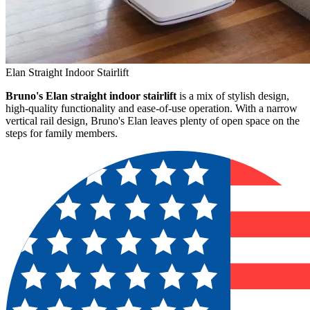
Elan Straight Indoor Stairlift
Bruno's Elan straight indoor stairlift
is a mix of stylish design,
high-quality functionality and ease-of-use operation. With a narrow
vertical rail design, Bruno's Elan leaves plenty of open space on the
steps for family members.