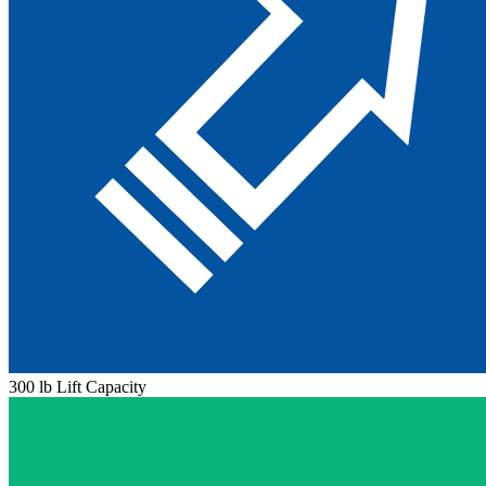
300 lb Lift Capacity