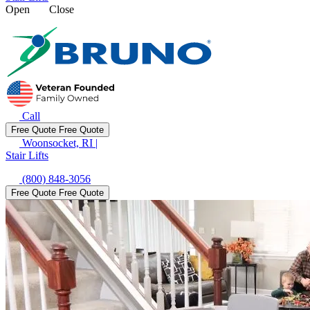
Open
Close
Call
Free Quote
Free Quote
Woonsocket, RI
|
Stair Lifts
(800) 848-3056
Free Quote
Free Quote