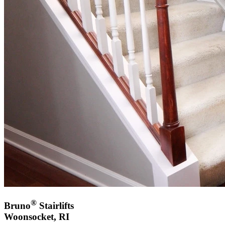
®
Bruno
Stairlifts
Woonsocket, RI