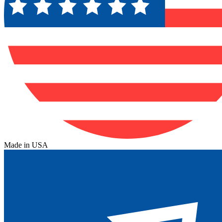
Made in USA