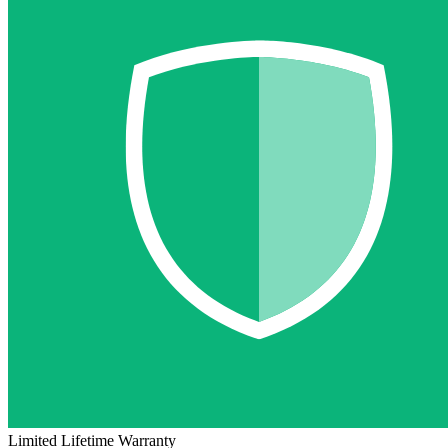
Limited Lifetime Warranty