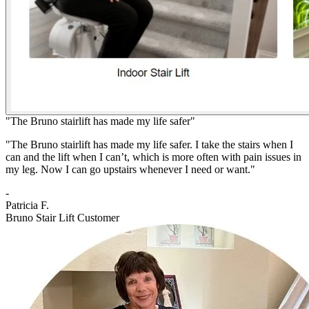
"The Bruno stairlift has made my life safer"
"The Bruno stairlift has made my life safer. I take the stairs when I
can and the lift when I can’t, which is more often with pain issues in
my leg. Now I can go upstairs whenever I need or want."
-
Patricia F.
Bruno Stair Lift Customer