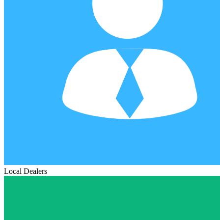
Local Dealers