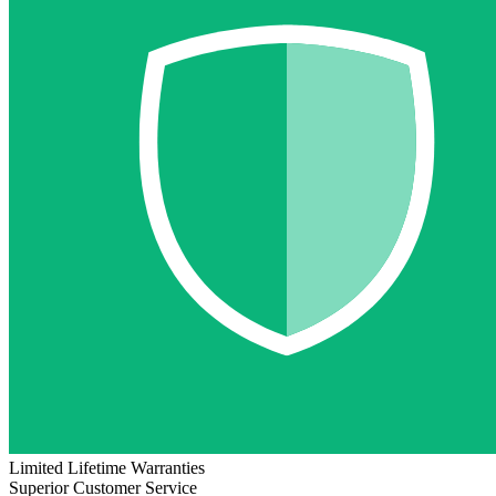
Limited Lifetime Warranties
Superior Customer Service