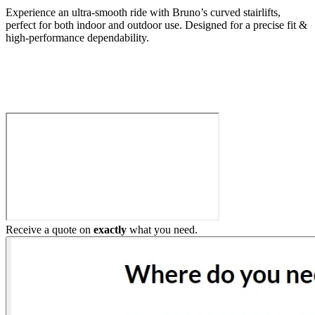
Experience an ultra-smooth ride with Bruno’s curved stairlifts,
perfect for both indoor and outdoor use. Designed for a precise fit &
high-performance dependability.
Build My Stairlift
Receive a quote on
exactly
what you need.