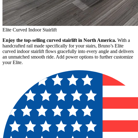
Elite Curved Indoor Stairlift
Enjoy the top-selling curved stairlift in North America.
With a
handcrafted rail made specifically for your stairs, Bruno’s Elite
curved indoor stairlift flows gracefully into every angle and delivers
an unmatched smooth ride. Add power options to further customize
your Elite.