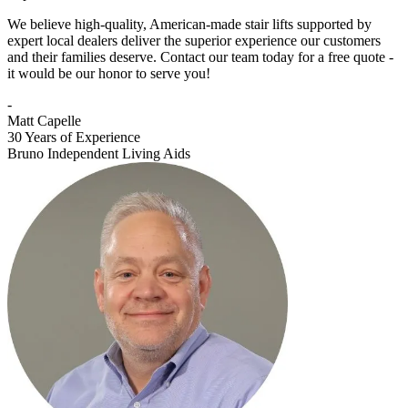
We believe high-quality, American-made stair lifts supported by
expert local dealers deliver the superior experience our customers
and their families deserve. Contact our team today for a free quote -
it would be our honor to serve you!
-
Matt Capelle
30 Years of Experience
Bruno Independent Living Aids