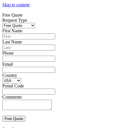
Skip to content
Free Quote
Request Type
First Name
Last Name
Phone
Email
Country
Postal Code
Comments