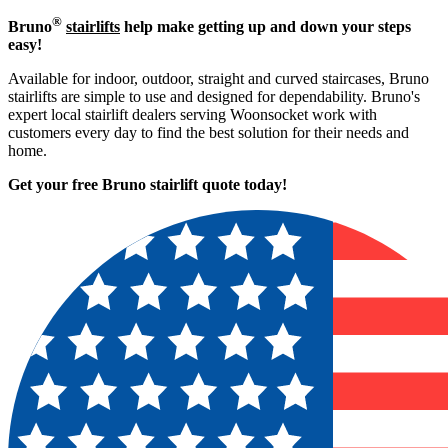
®
Bruno
stairlifts
help make getting up and down your steps
easy!
Available for indoor, outdoor, straight and curved staircases, Bruno
stairlifts are simple to use and designed for dependability. Bruno's
expert local stairlift dealers serving Woonsocket work with
customers every day to find the best solution for their needs and
home.
Get your free Bruno stairlift quote to
day!