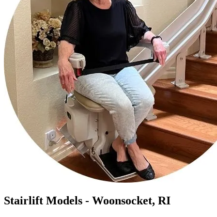
Stairlift Models - Woonsocket, RI