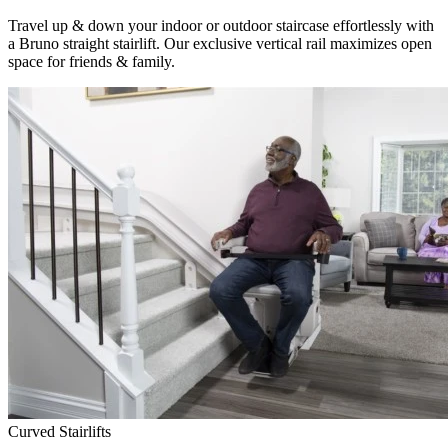
Travel up & down your indoor or outdoor staircase effortlessly with
a Bruno straight stairlift. Our exclusive vertical rail maximizes open
space for friends & family.
Curved Stairlifts