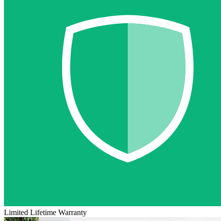
Limited Lifetime Warranty