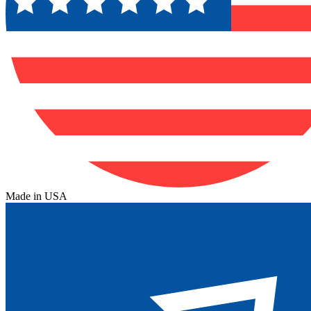
Made in USA