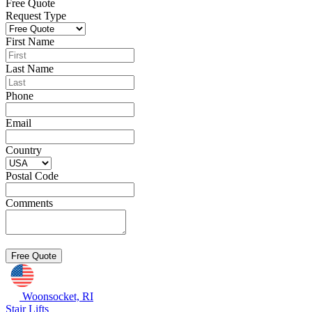
Free Quote
Request Type
First Name
Last Name
Phone
Email
Country
Postal Code
Comments
Woonsocket, RI
Stair Lifts