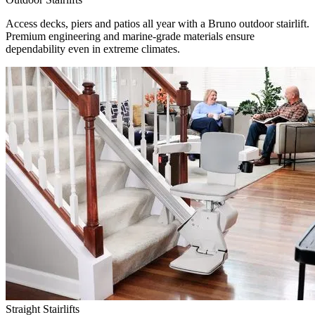
Access decks, piers and patios all year with a Bruno outdoor stairlift.
Premium engineering and marine-grade materials ensure
dependability even in extreme climates.
Straight Stairlifts