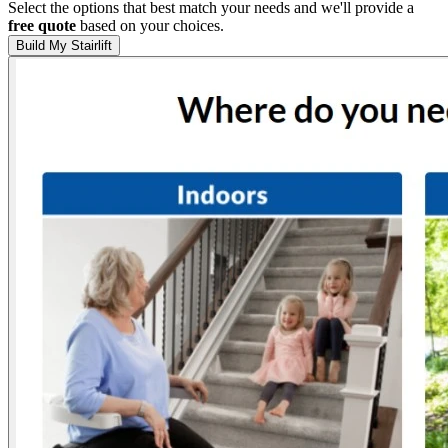
Select the options that best match your needs and we'll provide a
free quote
based on your choices.
Build My Stairlift