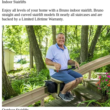
Indoor Stairlifts
Enjoy all levels of your home with a Bruno indoor stairlift. Bruno
straight and curved stairlift models fit nearly all staircases and are
backed by a Limited Lifetime Warranty.
Outdoor Stairlifts