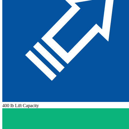
400 lb Lift Capacity