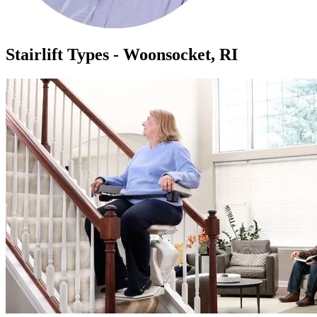
Stairlift Types - Woonsocket, RI