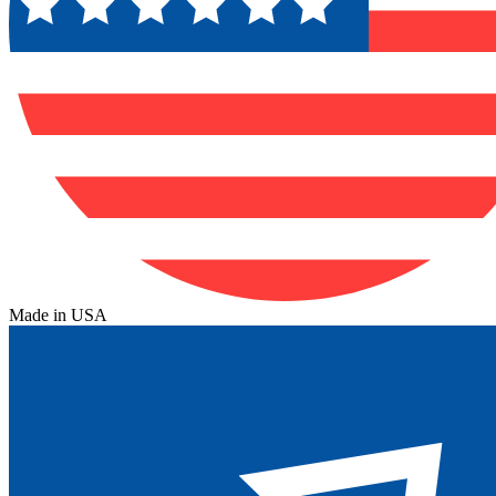
Made in USA