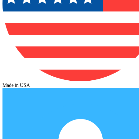
Made in USA