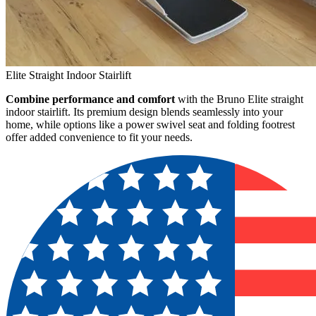
Elite Straight Indoor Stairlift
Combine performance and comfort
with the Bruno Elite straight
indoor stairlift. Its premium design blends seamlessly into your
home, while options like a power swivel seat and folding footrest
offer added convenience to fit your needs.