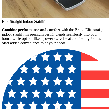
Elite Straight Indoor Stairlift
Combine performance and comfort
with the Bruno Elite straight
indoor stairlift. Its premium design blends seamlessly into your
home, while options like a power swivel seat and folding footrest
offer added convenience to fit your needs.