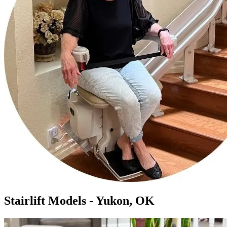
Stairlift Models - Yukon, OK