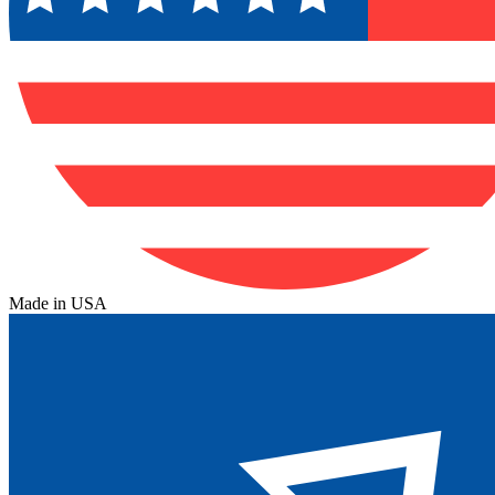
Made in USA