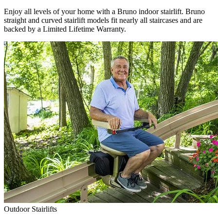
Enjoy all levels of your home with a Bruno indoor stairlift. Bruno
straight and curved stairlift models fit nearly all staircases and are
backed by a Limited Lifetime Warranty.
Outdoor Stairlifts