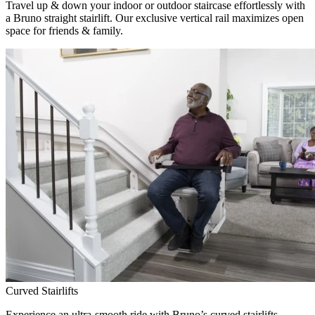
Travel up & down your indoor or outdoor staircase effortlessly with
a Bruno straight stairlift. Our exclusive vertical rail maximizes open
space for friends & family.
Curved Stairlifts
Experience an ultra-smooth ride with Bruno’s curved stairlifts,