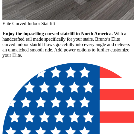
Elite Curved Indoor Stairlift
Enjoy the top-selling curved stairlift in North America.
With a
handcrafted rail made specifically for your stairs, Bruno’s Elite
curved indoor stairlift flows gracefully into every angle and delivers
an unmatched smooth ride. Add power options to further customize
your Elite.