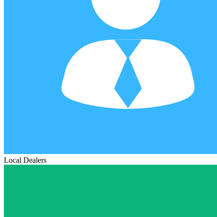
Local Dealers