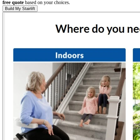
free quote
based on your choices.
Build My Stairlift