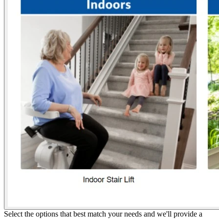
Select the options that best match your needs and we'll provide a