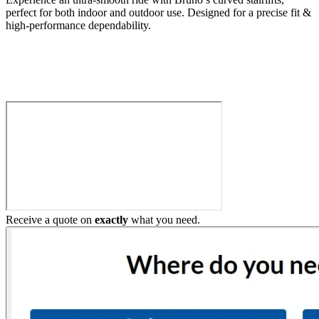
perfect for both indoor and outdoor use. Designed for a precise fit &
high-performance dependability.
Build My Stairlift
Receive a quote on
exactly
what you need.