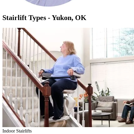
Stairlift Types - Yukon, OK
Indoor Stairlifts