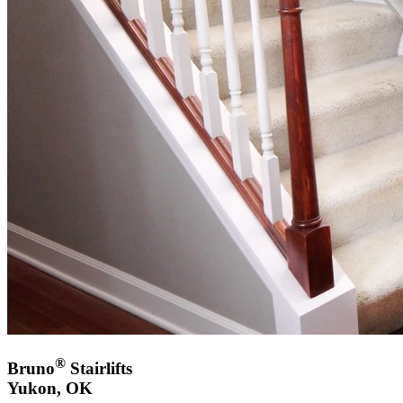
®
Bruno
Stairlifts
Yukon, OK