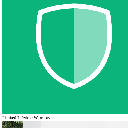
Limited Lifetime Warranty