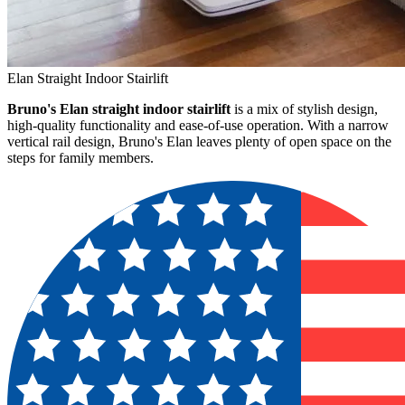
Elan Straight Indoor Stairlift
Bruno's Elan straight indoor stairlift
is a mix of stylish design,
high-quality functionality and ease-of-use operation. With a narrow
vertical rail design, Bruno's Elan leaves plenty of open space on the
steps for family members.