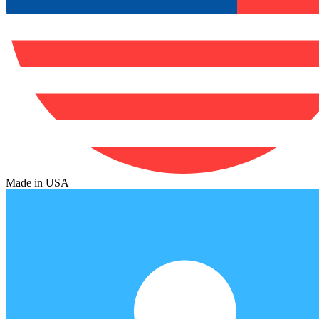
Made in USA