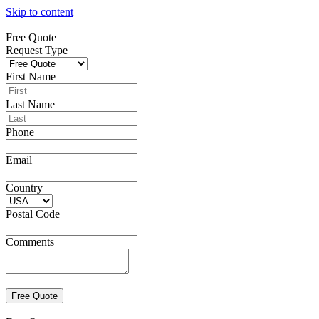
Skip to content
Free Quote
Request Type
First Name
Last Name
Phone
Email
Country
Postal Code
Comments