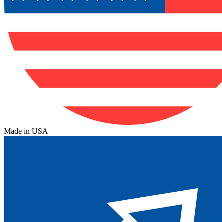
Made in USA