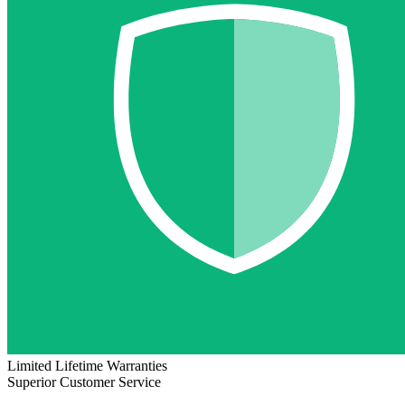
Limited Lifetime Warranties
Superior Customer Service