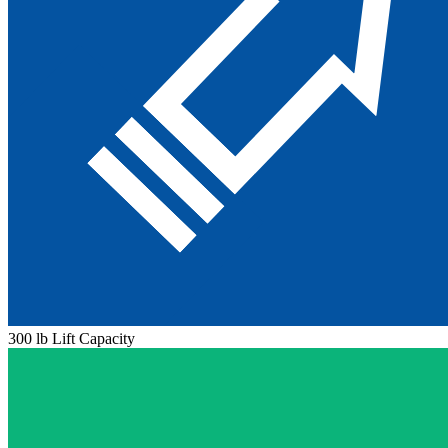
300 lb Lift Capacity