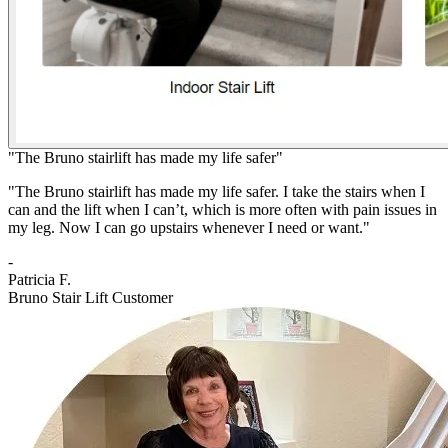
"The Bruno stairlift has made my life safer"
"The Bruno stairlift has made my life safer. I take the stairs when I
can and the lift when I can’t, which is more often with pain issues in
my leg. Now I can go upstairs whenever I need or want."
-
Patricia F.
Bruno Stair Lift Customer