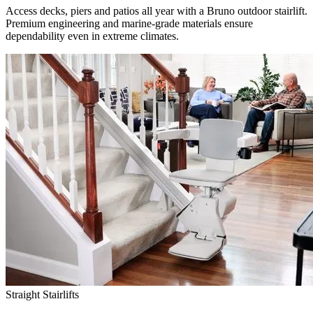
Access decks, piers and patios all year with a Bruno outdoor stairlift.
Premium engineering and marine-grade materials ensure
dependability even in extreme climates.
Straight Stairlifts