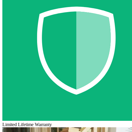
Limited Lifetime Warranty