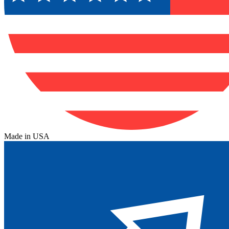
Made in USA