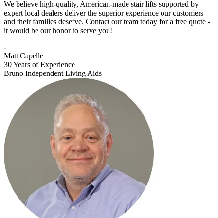
We believe high-quality, American-made stair lifts supported by
expert local dealers deliver the superior experience our customers
and their families deserve. Contact our team today for a free quote -
it would be our honor to serve you!
-
Matt Capelle
30 Years of Experience
Bruno Independent Living Aids