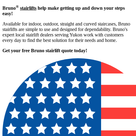
®
Bruno
stairlifts
help make getting up and down your steps
easy!
Available for indoor, outdoor, straight and curved staircases, Bruno
stairlifts are simple to use and designed for dependability. Bruno's
expert local stairlift dealers serving Yukon work with customers
every day to find the best solution for their needs and home.
Get your free Bruno stairlift quote to
day!