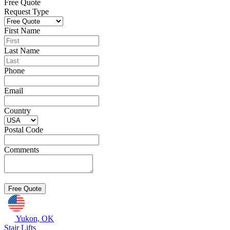
Free Quote
Request Type
First Name
Last Name
Phone
Email
Country
Postal Code
Comments
Yukon, OK
Stair Lifts