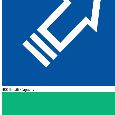
400 lb Lift Capacity