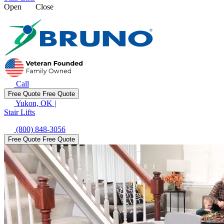
Open
Close
Call
Free Quote
Free Quote
Yukon, OK
|
Stair Lifts
(800) 848-3056
Free Quote
Free Quote