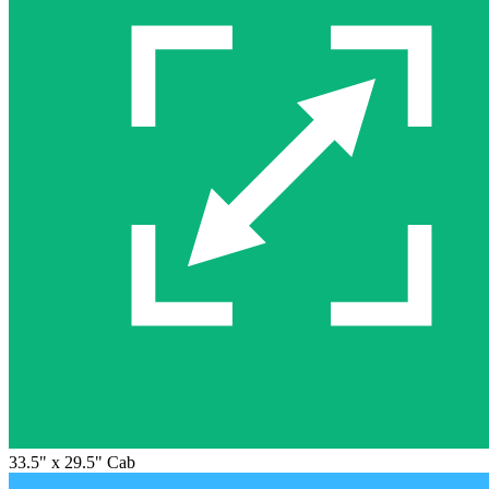
33.5" x 29.5" Cab