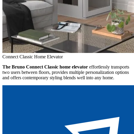
Connect Classic Home Elevator
The Bruno Connect Classic home elevator
effortlessly transports
two users between floors, provides multiple personalization options
and offers contemporary styling blends well into any home.