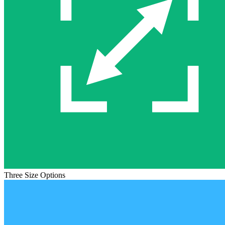
Three Size Options