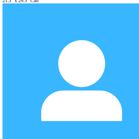
21.3" x 29.5" Cab