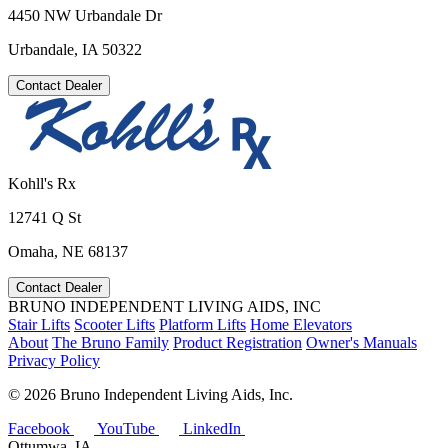
4450 NW Urbandale Dr
Urbandale, IA 50322
Contact Dealer
Kohll's Rx
12741 Q St
Omaha, NE 68137
Contact Dealer
BRUNO INDEPENDENT LIVING AIDS, INC
Stair Lifts
Scooter Lifts
Platform Lifts
Home Elevators
About
The Bruno Family
Product Registration
Owner's Manuals
Privacy Policy
©
2026 Bruno Independent Living Aids, Inc.
Facebook
YouTube
LinkedIn
Ottumwa, IA