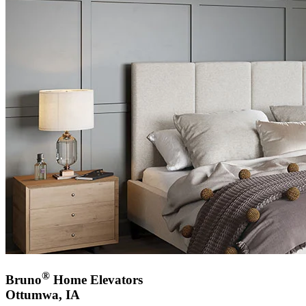
®
Bruno
Home Elevators
Ottumwa, IA