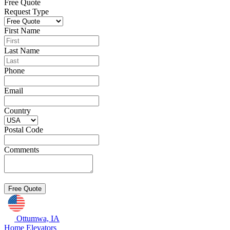
Free Quote
Request Type
First Name
Last Name
Phone
Email
Country
Postal Code
Comments
Ottumwa, IA
Home Elevators