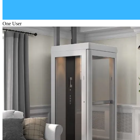
One User