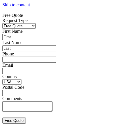
Skip to content
Free Quote
Request Type
First Name
Last Name
Phone
Email
Country
Postal Code
Comments