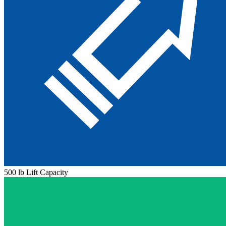
500 lb Lift Capacity