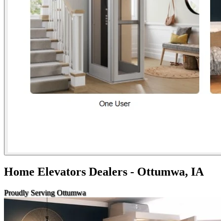
Home Elevators Dealers - Ottumwa, IA
Proudly Serving Ottumwa