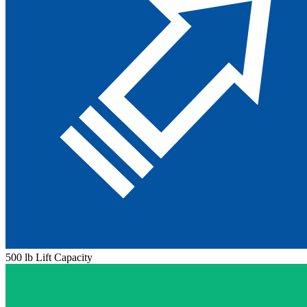
500 lb Lift Capacity