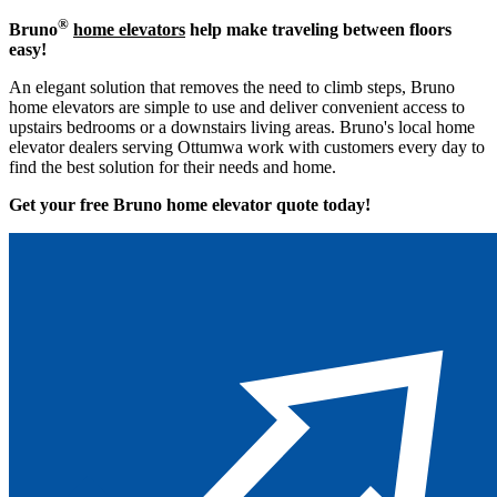
®
Bruno
home elevators
help make traveling between floors
easy!
An elegant solution that removes the need to climb steps, Bruno
home elevators are simple to use and deliver convenient access to
upstairs bedrooms or a downstairs living areas. Bruno's local home
elevator dealers serving Ottumwa work with customers every day to
find the best solution for their needs and home.
Get your free Bruno home elevator quote to
day!