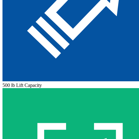
500 lb Lift Capacity