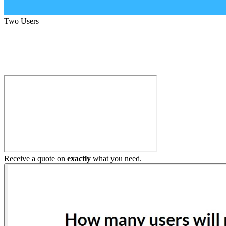
Two Users
Build My Home Elevator
Receive a quote on
exactly
what you need.