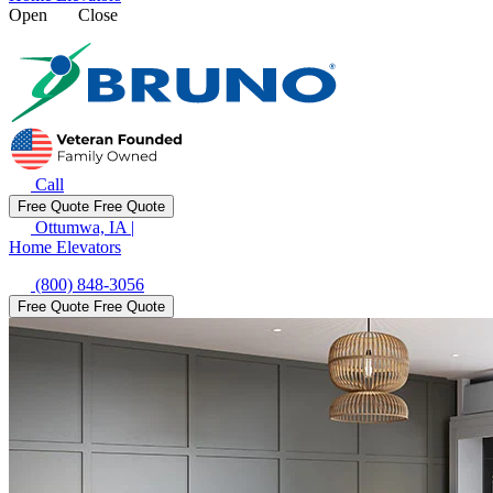
Open
Close
Call
Free Quote
Free Quote
Ottumwa, IA
|
Home Elevators
(800) 848-3056
Free Quote
Free Quote