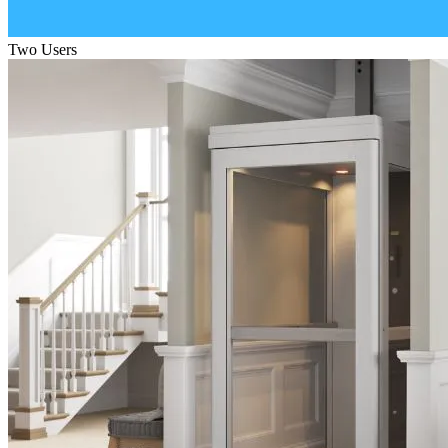
Two Users