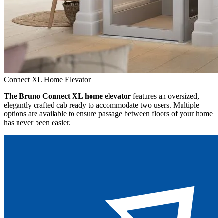
Connect XL Home Elevator
The Bruno Connect XL home elevator
features an oversized,
elegantly crafted cab ready to accommodate two users. Multiple
options are available to ensure passage between floors of your home
has never been easier.