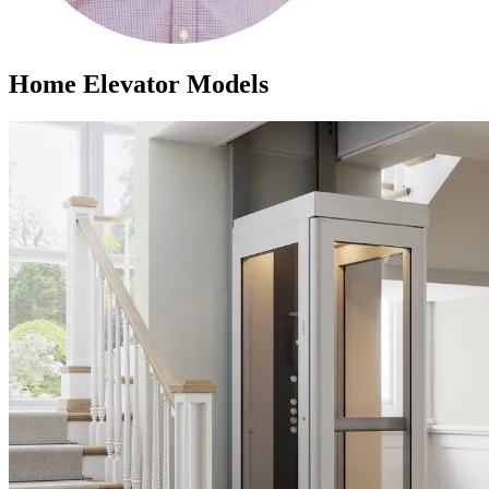
Home Elevator Models