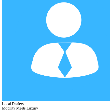
Local Dealers
Mobility Meets Luxury