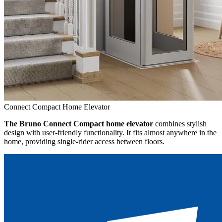
Connect Compact Home Elevator
The Bruno Connect Compact home elevator
combines stylish
design with user-friendly functionality. It fits almost anywhere in the
home, providing single-rider access between floors.