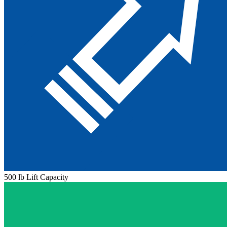
500 lb Lift Capacity