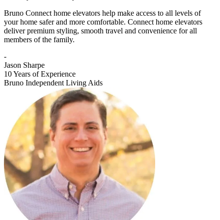
Bruno Connect home elevators help make access to all levels of
your home safer and more comfortable. Connect home elevators
deliver premium styling, smooth travel and convenience for all
members of the family.
-
Jason Sharpe
10 Years of Experience
Bruno Independent Living Aids