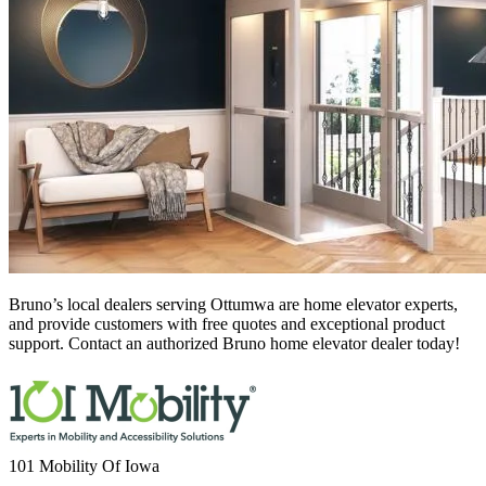
Bruno’s local dealers serving Ottumwa
are home elevator experts,
and provide customers with free quotes and exceptional product
support. Contact an authorized Bruno home elevator dealer today!
101 Mobility Of Iowa