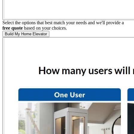
Select the options that best match your needs and we'll provide a
free quote
based on your choices.
Build My Home Elevator