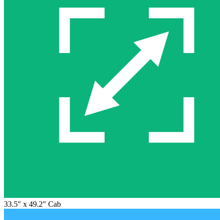
33.5" x 49.2" Cab