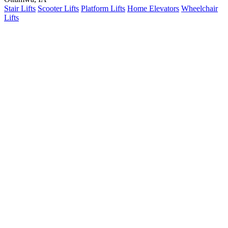
Stair Lifts
Scooter Lifts
Platform Lifts
Home Elevators
Wheelchair
Lifts