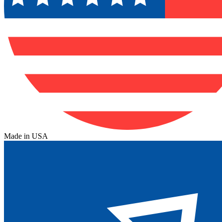
Made in USA