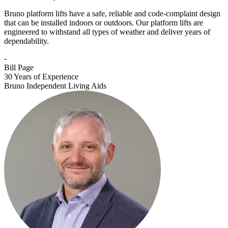
Bruno platform lifts have a safe, reliable and code-complaint design
that can be installed indoors or outdoors. Our platform lifts are
engineered to withstand all types of weather and deliver years of
dependability.
-
Bill Page
30 Years of Experience
Bruno Independent Living Aids