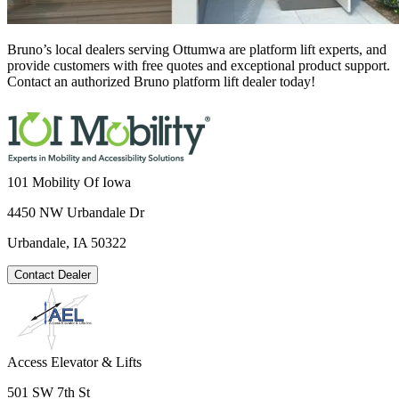
Bruno’s local dealers serving Ottumwa are platform lift experts, and
provide customers with free quotes and exceptional product support.
Contact an authorized Bruno platform lift dealer today!
101 Mobility Of Iowa
4450 NW Urbandale Dr
Urbandale, IA 50322
Contact Dealer
Access Elevator & Lifts
501 SW 7th St