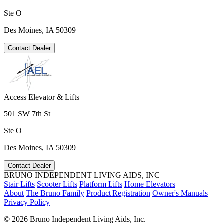
Ste O
Des Moines, IA 50309
Contact Dealer
Access Elevator & Lifts
501 SW 7th St
Ste O
Des Moines, IA 50309
Contact Dealer
BRUNO INDEPENDENT LIVING AIDS, INC
Stair Lifts
Scooter Lifts
Platform Lifts
Home Elevators
About
The Bruno Family
Product Registration
Owner's Manuals
Privacy Policy
©
2026 Bruno Independent Living Aids, Inc.