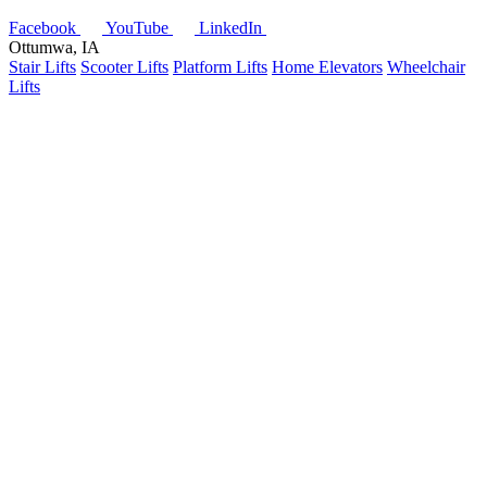
Facebook
YouTube
LinkedIn
Ottumwa, IA
Stair Lifts
Scooter Lifts
Platform Lifts
Home Elevators
Wheelchair
Lifts