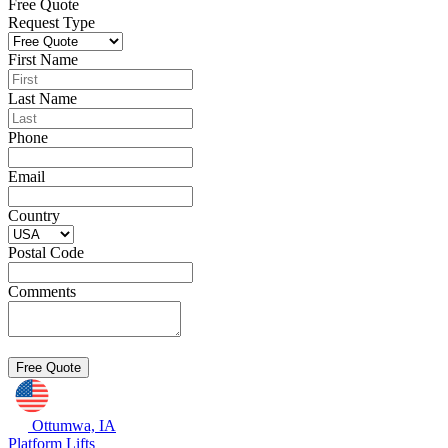
Free Quote
Request Type
First Name
Last Name
Phone
Email
Country
Postal Code
Comments
Ottumwa, IA
Platform Lifts