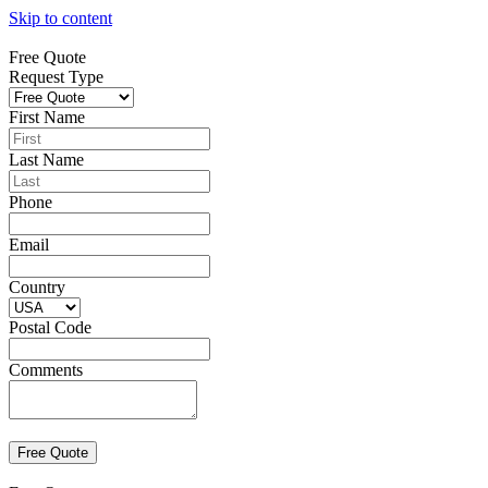
Skip to content
Free Quote
Request Type
First Name
Last Name
Phone
Email
Country
Postal Code
Comments