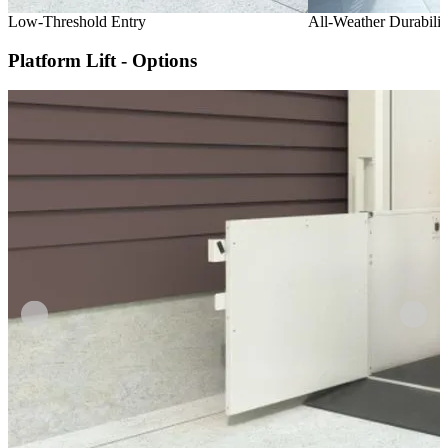
Low-Threshold Entry
All-Weather Durabilit
Platform Lift - Options