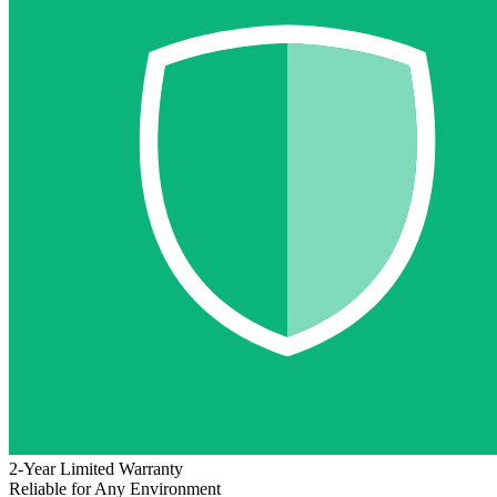
2-Year Limited Warranty
Reliable for Any Environment