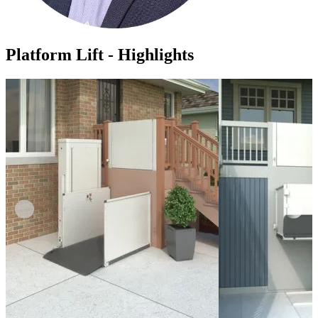
Platform Lift - Highlights