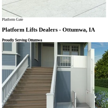
Platform Gate
Platform Lifts Dealers - Ottumwa, IA
Proudly Serving Ottumwa