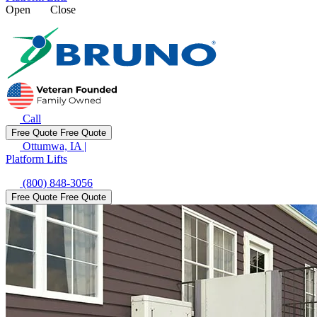
Open
Close
Call
Free Quote
Free Quote
Ottumwa, IA
|
Platform Lifts
(800) 848-3056
Free Quote
Free Quote