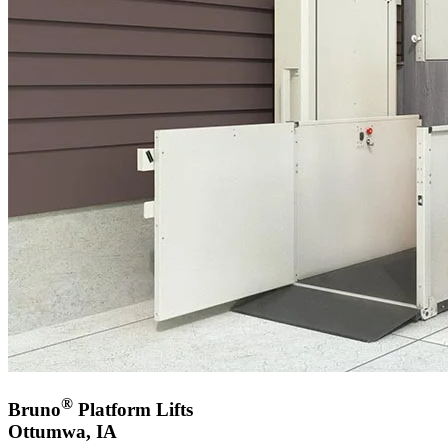
®
Bruno
Platform Lifts
Ottumwa, IA