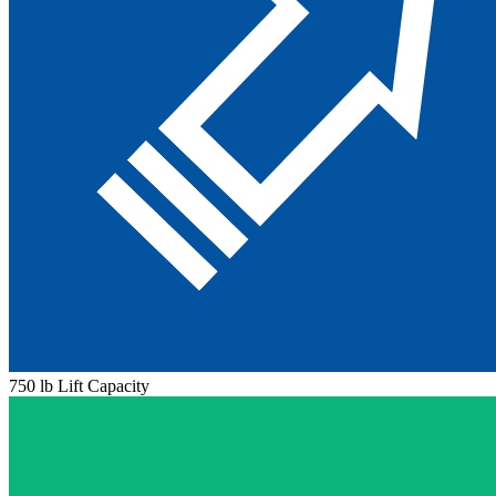
750 lb Lift Capacity