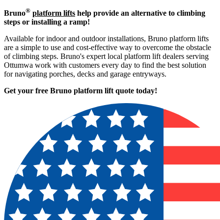
®
Bruno
platform lifts
help provide an alternative to climbing
steps or installing a ramp!
Available for indoor and outdoor installations, Bruno platform lifts
are a simple to use and cost-effective way to overcome the obstacle
of climbing steps. Bruno's expert local platform lift dealers serving
Ottumwa work with customers every day to find the best solution
for navigating porches, decks and garage entryways.
Get your free Bruno platform lift quote to
day!