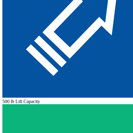
500 lb Lift Capacity