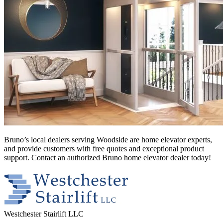
Bruno’s local dealers serving Woodside
are home elevator experts,
and provide customers with free quotes and exceptional product
support. Contact an authorized Bruno home elevator dealer today!
Westchester Stairlift LLC