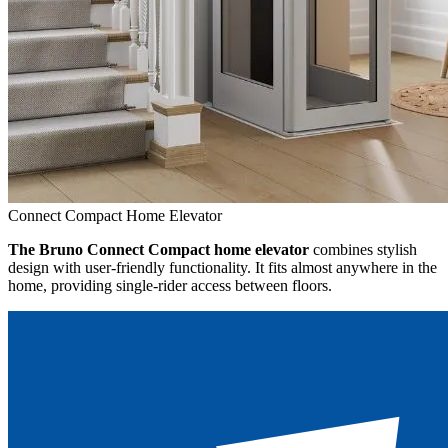
Connect Compact Home Elevator
The Bruno Connect Compact home elevator
combines stylish
design with user-friendly functionality. It fits almost anywhere in the
home, providing single-rider access between floors.