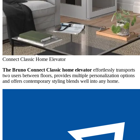
Connect Classic Home Elevator
The Bruno Connect Classic home elevator
effortlessly transports
two users between floors, provides multiple personalization options
and offers contemporary styling blends well into any home.