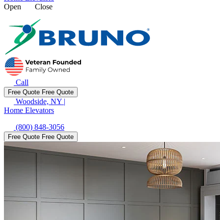
Open
Close
Call
Free Quote
Free Quote
Woodside, NY
|
Home Elevators
(800) 848-3056
Free Quote
Free Quote