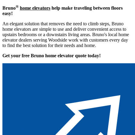
®
Bruno
home elevators
help make traveling between floors
easy!
An elegant solution that removes the need to climb steps, Bruno
home elevators are simple to use and deliver convenient access to
upstairs bedrooms or a downstairs living areas. Bruno's local home
elevator dealers serving Woodside work with customers every day
to find the best solution for their needs and home.
Get your free Bruno home elevator quote to
day!