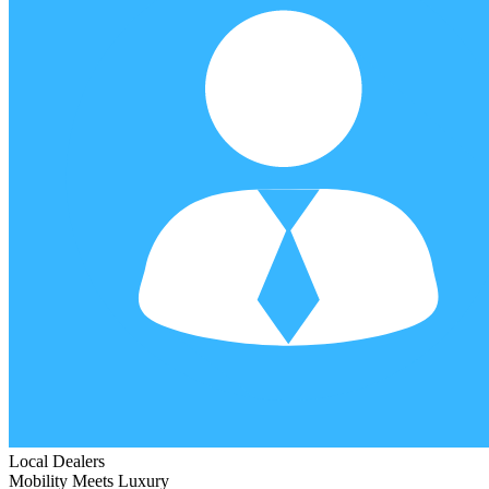
Local Dealers
Mobility Meets Luxury