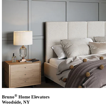
®
Bruno
Home Elevators
Woodside, NY