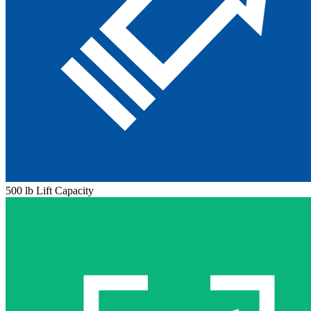
500 lb Lift Capacity