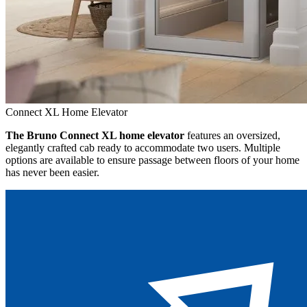
Connect XL Home Elevator
The Bruno Connect XL home elevator
features an oversized,
elegantly crafted cab ready to accommodate two users. Multiple
options are available to ensure passage between floors of your home
has never been easier.