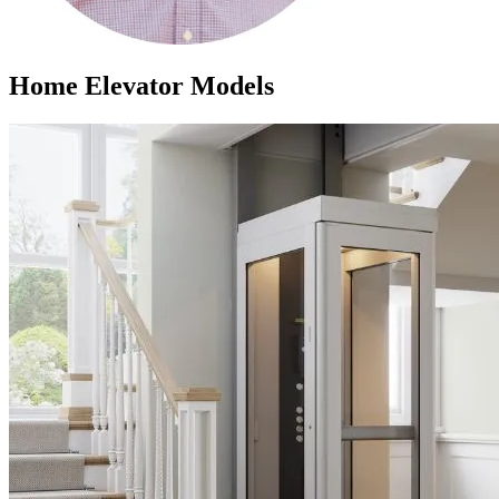
Home Elevator Models