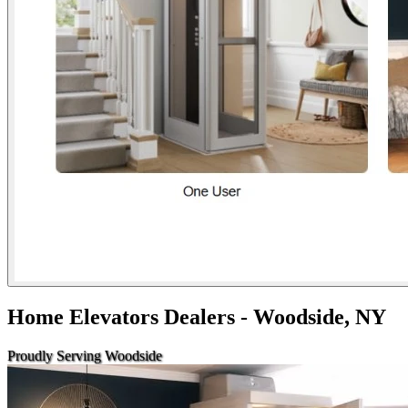
Home Elevators Dealers - Woodside, NY
Proudly Serving Woodside