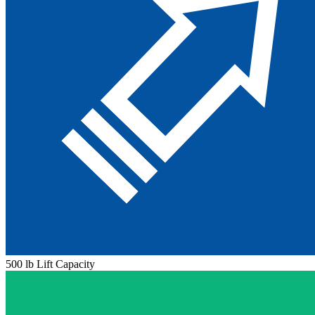
500 lb Lift Capacity