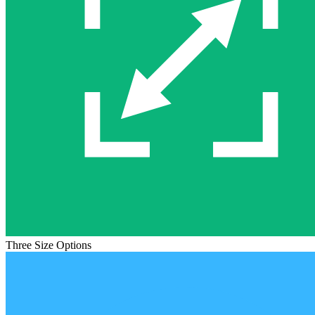
Three Size Options