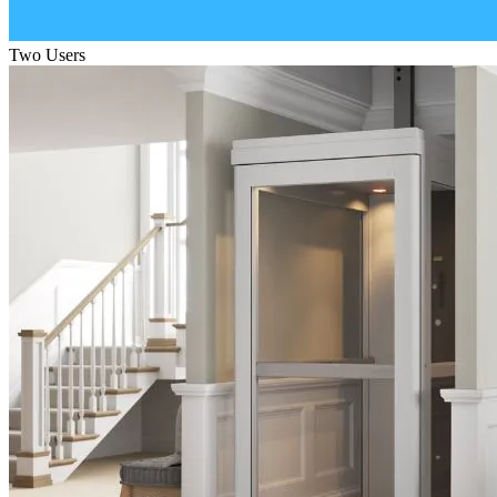
Two Users