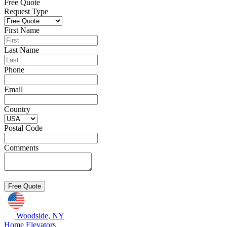
Free Quote
Request Type
First Name
Last Name
Phone
Email
Country
Postal Code
Comments
Woodside, NY
Home Elevators