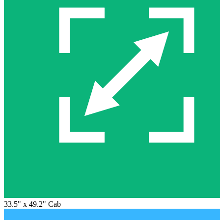
33.5" x 49.2" Cab