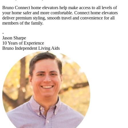
Bruno Connect home elevators help make access to all levels of
your home safer and more comfortable. Connect home elevators
deliver premium styling, smooth travel and convenience for all
members of the family.
-
Jason Sharpe
10 Years of Experience
Bruno Independent Living Aids