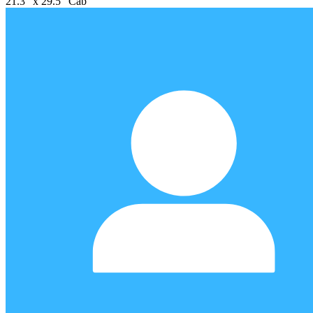
21.3" x 29.5" Cab