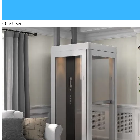
One User