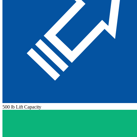
500 lb Lift Capacity