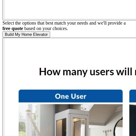
Select the options that best match your needs and we'll provide a
free quote
based on your choices.
Build My Home Elevator