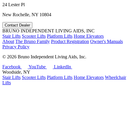
24 Lester Pl
New Rochelle, NY 10804
Contact Dealer
BRUNO INDEPENDENT LIVING AIDS, INC
Stair Lifts
Scooter Lifts
Platform Lifts
Home Elevators
About
The Bruno Family
Product Registration
Owner's Manuals
Privacy Policy
©
2026 Bruno Independent Living Aids, Inc.
Facebook
YouTube
LinkedIn
Woodside, NY
Stair Lifts
Scooter Lifts
Platform Lifts
Home Elevators
Wheelchair
Lifts