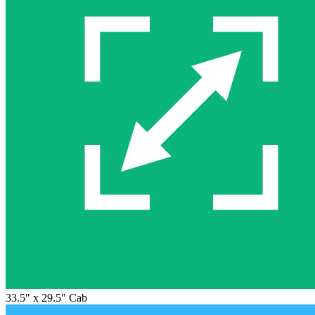
33.5" x 29.5" Cab