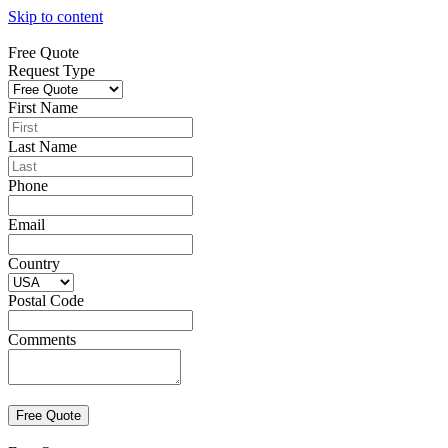
Skip to content
Free Quote
Request Type
First Name
Last Name
Phone
Email
Country
Postal Code
Comments