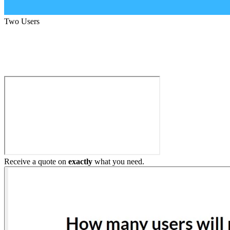
Two Users
Build My Home Elevator
Receive a quote on
exactly
what you need.