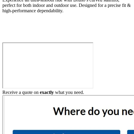
perfect for both indoor and outdoor use. Designed for a precise fit &
high-performance dependability.
Build My Stairlift
Receive a quote on
exactly
what you need.