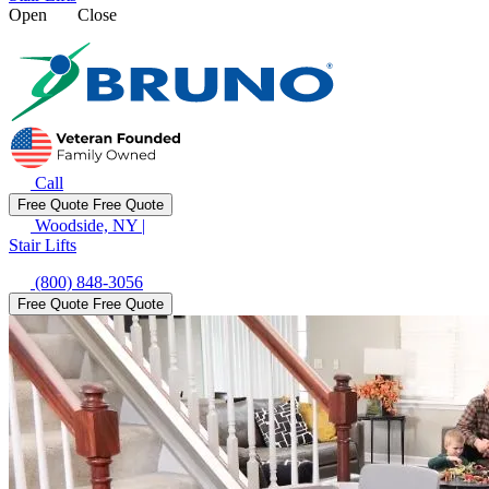
Open
Close
Call
Free Quote
Free Quote
Woodside, NY
|
Stair Lifts
(800) 848-3056
Free Quote
Free Quote