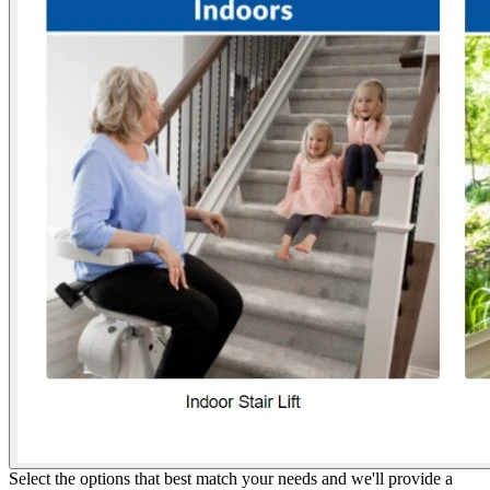
Select the options that best match your needs and we'll provide a