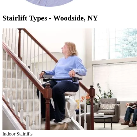
Stairlift Types - Woodside, NY
Indoor Stairlifts