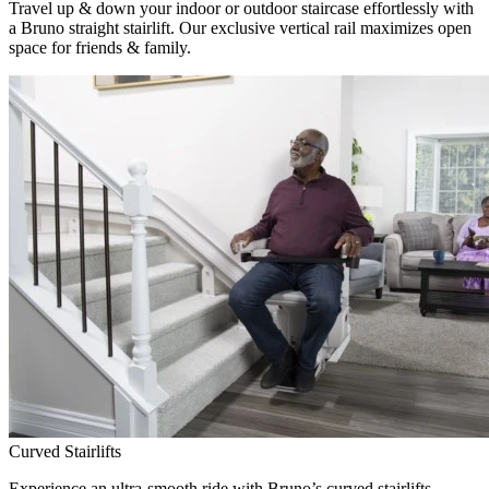
Travel up & down your indoor or outdoor staircase effortlessly with
a Bruno straight stairlift. Our exclusive vertical rail maximizes open
space for friends & family.
Curved Stairlifts
Experience an ultra-smooth ride with Bruno’s curved stairlifts,