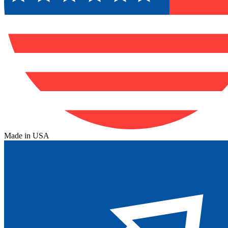
Made in USA