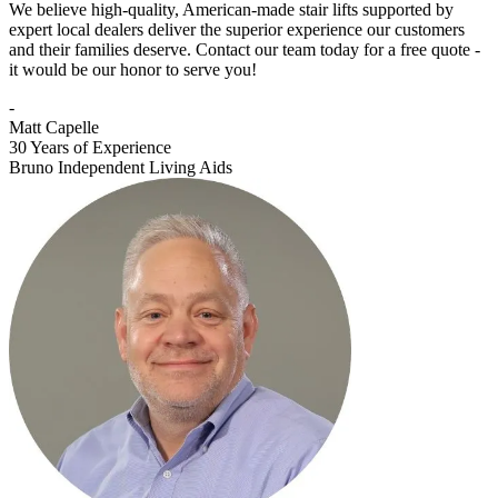
We believe high-quality, American-made stair lifts supported by
expert local dealers deliver the superior experience our customers
and their families deserve. Contact our team today for a free quote -
it would be our honor to serve you!
-
Matt Capelle
30 Years of Experience
Bruno Independent Living Aids