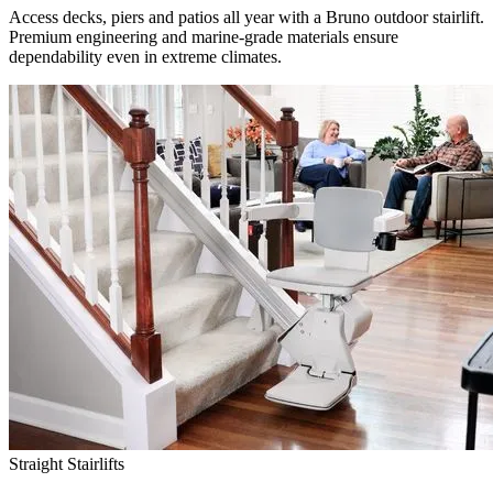
Access decks, piers and patios all year with a Bruno outdoor stairlift.
Premium engineering and marine-grade materials ensure
dependability even in extreme climates.
Straight Stairlifts