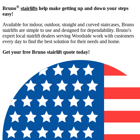
®
Bruno
stairlifts
help make getting up and down your steps
easy!
Available for indoor, outdoor, straight and curved staircases, Bruno
stairlifts are simple to use and designed for dependability. Bruno's
expert local stairlift dealers serving Woodside work with customers
every day to find the best solution for their needs and home.
Get your free Bruno stairlift quote to
day!