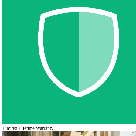
Limited Lifetime Warranty