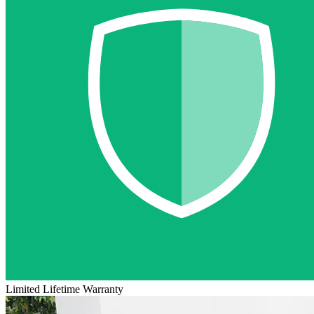
Limited Lifetime Warranty