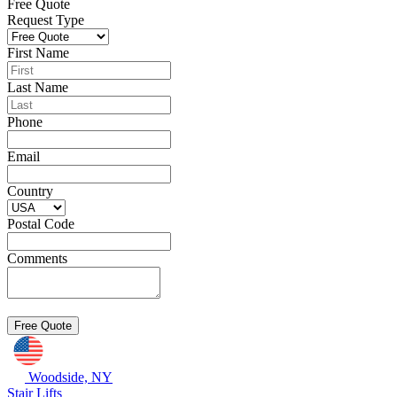
Free Quote
Request Type
First Name
Last Name
Phone
Email
Country
Postal Code
Comments
Woodside, NY
Stair Lifts