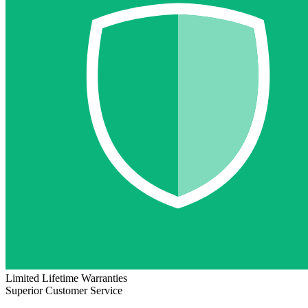
Limited Lifetime Warranties
Superior Customer Service