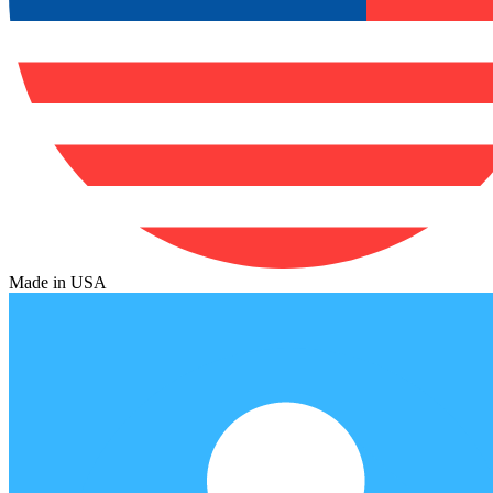
Made in USA