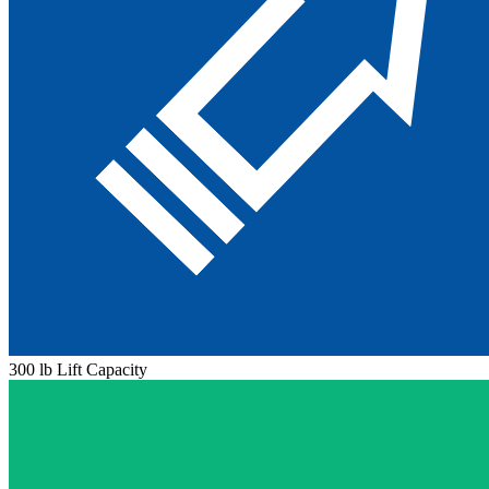
300 lb Lift Capacity