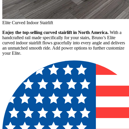
Elite Curved Indoor Stairlift
Enjoy the top-selling curved stairlift in North America.
With a
handcrafted rail made specifically for your stairs, Bruno’s Elite
curved indoor stairlift flows gracefully into every angle and delivers
an unmatched smooth ride. Add power options to further customize
your Elite.