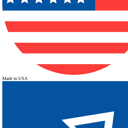
Made in USA