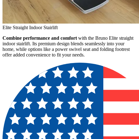
Elite Straight Indoor Stairlift
Combine performance and comfort
with the Bruno Elite straight
indoor stairlift. Its premium design blends seamlessly into your
home, while options like a power swivel seat and folding footrest
offer added convenience to fit your needs.