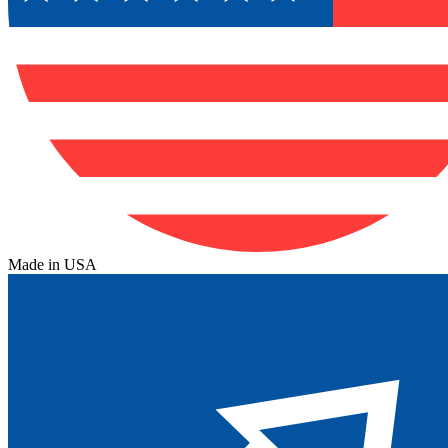
Made in USA