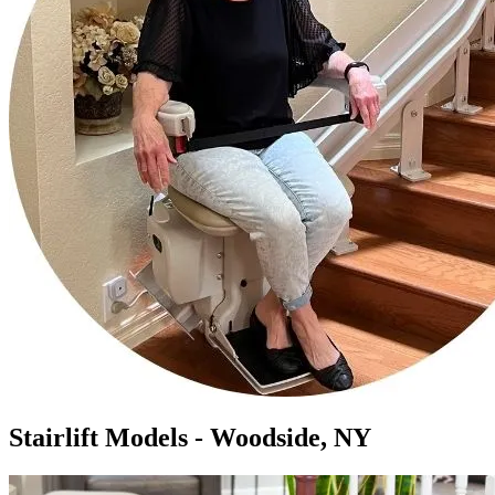
Stairlift Models - Woodside, NY