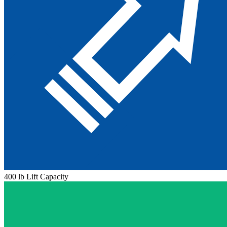
400 lb Lift Capacity