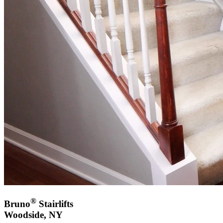
®
Bruno
Stairlifts
Woodside, NY