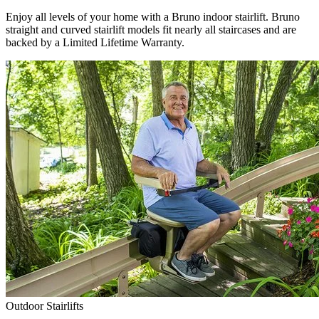
Enjoy all levels of your home with a Bruno indoor stairlift. Bruno
straight and curved stairlift models fit nearly all staircases and are
backed by a Limited Lifetime Warranty.
Outdoor Stairlifts