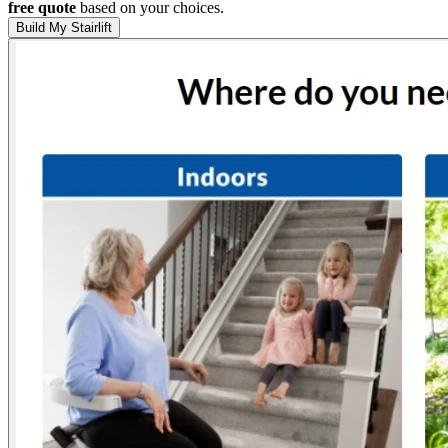
free quote
based on your choices.
Build My Stairlift