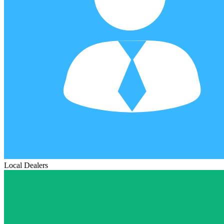
Local Dealers