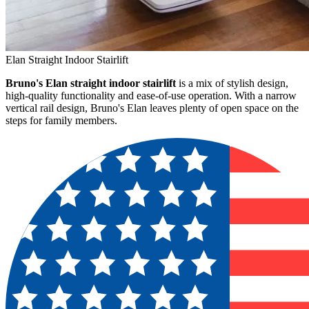
Elan Straight Indoor Stairlift
Bruno's Elan straight indoor stairlift
is a mix of stylish design,
high-quality functionality and ease-of-use operation. With a narrow
vertical rail design, Bruno's Elan leaves plenty of open space on the
steps for family members.