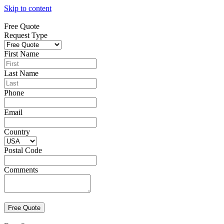
Skip to content
Free Quote
Request Type
First Name
Last Name
Phone
Email
Country
Postal Code
Comments