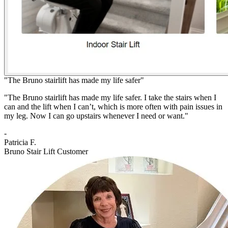
"The Bruno stairlift has made my life safer"
"The Bruno stairlift has made my life safer. I take the stairs when I
can and the lift when I can’t, which is more often with pain issues in
my leg. Now I can go upstairs whenever I need or want."
-
Patricia F.
Bruno Stair Lift Customer