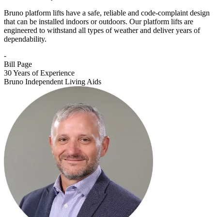
Bruno platform lifts have a safe, reliable and code-complaint design
that can be installed indoors or outdoors. Our platform lifts are
engineered to withstand all types of weather and deliver years of
dependability.
-
Bill Page
30 Years of Experience
Bruno Independent Living Aids