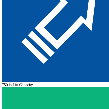
750 lb Lift Capacity