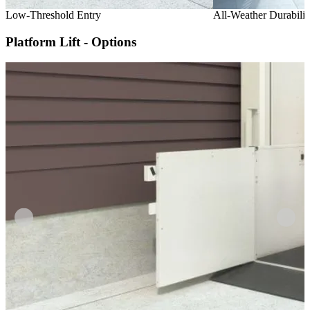
Low-Threshold Entry
All-Weather Durabilit
Platform Lift - Options