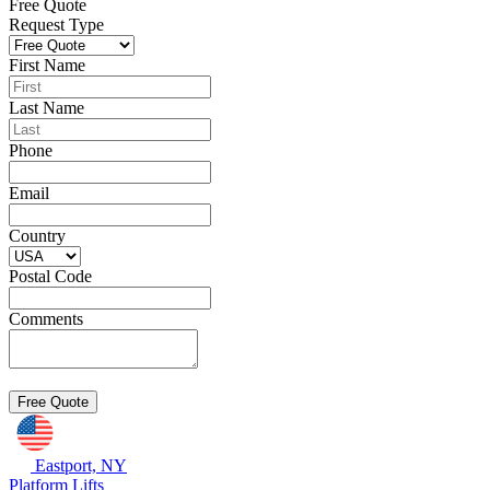
Free Quote
Request Type
First Name
Last Name
Phone
Email
Country
Postal Code
Comments
Eastport, NY
Platform Lifts