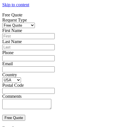
Skip to content
Free Quote
Request Type
First Name
Last Name
Phone
Email
Country
Postal Code
Comments