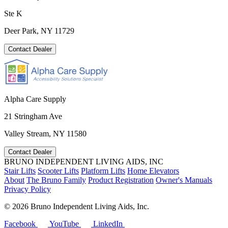
Ste K
Deer Park, NY 11729
Contact Dealer
Alpha Care Supply
21 Stringham Ave
Valley Stream, NY 11580
Contact Dealer
BRUNO INDEPENDENT LIVING AIDS, INC
Stair Lifts
Scooter Lifts
Platform Lifts
Home Elevators
About
The Bruno Family
Product Registration
Owner's Manuals
Privacy Policy
©
2026 Bruno Independent Living Aids, Inc.
Facebook
YouTube
LinkedIn