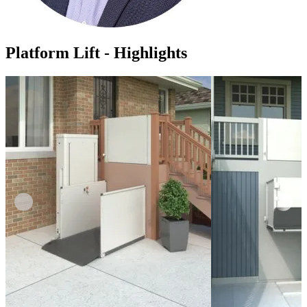
Platform Lift - Highlights