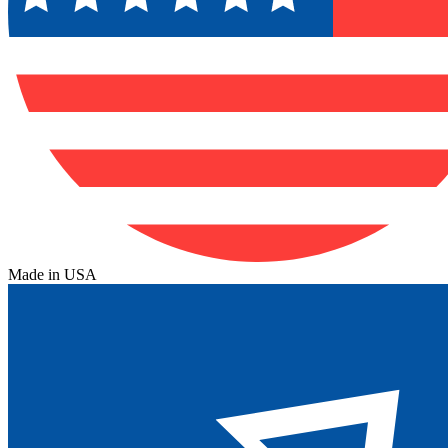
Made in USA