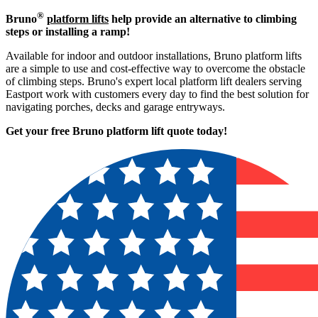
®
Bruno
platform lifts
help provide an alternative to climbing
steps or installing a ramp!
Available for indoor and outdoor installations, Bruno platform lifts
are a simple to use and cost-effective way to overcome the obstacle
of climbing steps. Bruno's expert local platform lift dealers serving
Eastport work with customers every day to find the best solution for
navigating porches, decks and garage entryways.
Get your free Bruno platform lift quote to
day!