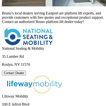
Bruno’s local dealers serving Eastport are platform lift experts, and
provide customers with free quotes and exceptional product support.
Contact an authorized Bruno platform lift dealer today!
National Seating & Mobility
35 Lumber Rd
Roslyn, NY 11576
Contact Dealer
Lifeway Mobility
100 E Jefryn Blvd