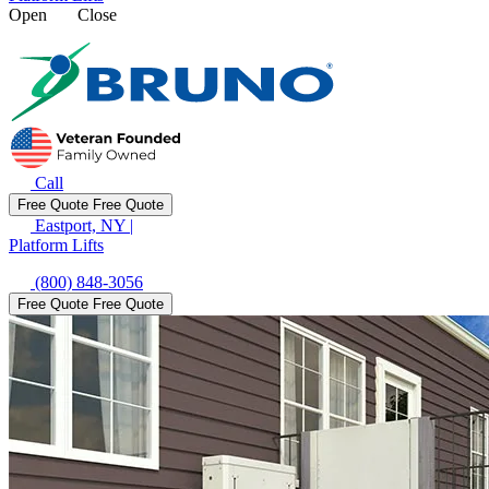
Open
Close
Call
Free Quote
Free Quote
Eastport, NY
|
Platform Lifts
(800) 848-3056
Free Quote
Free Quote