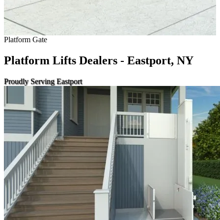
Platform Gate
Platform Lifts Dealers - Eastport, NY
Proudly Serving Eastport