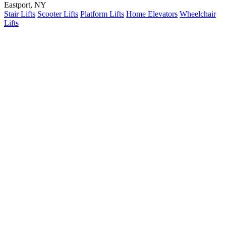
Eastport, NY
Stair Lifts
Scooter Lifts
Platform Lifts
Home Elevators
Wheelchair
Lifts