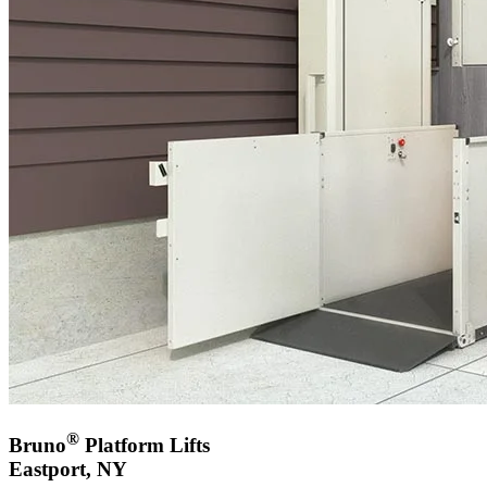
®
Bruno
Platform Lifts
Eastport, NY