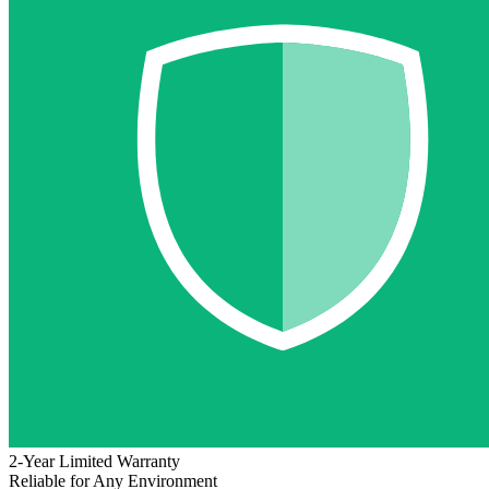
2-Year Limited Warranty
Reliable for Any Environment