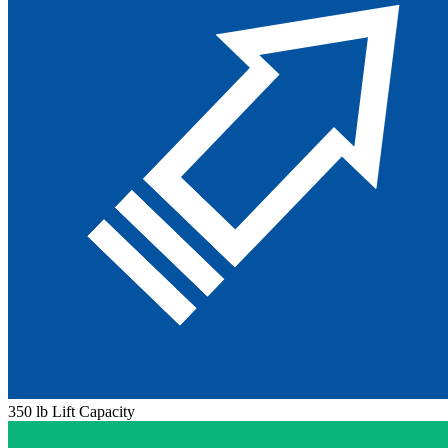
350 lb Lift Capacity