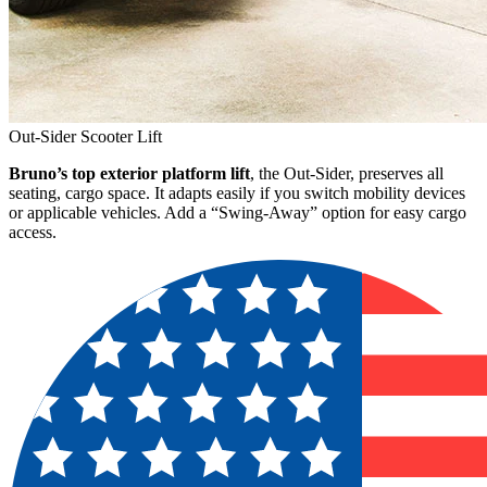
Out-Sider Scooter Lift
Bruno’s top exterior platform lift
, the Out-Sider, preserves all
seating, cargo space. It adapts easily if you switch mobility devices
or applicable vehicles. Add a “Swing-Away” option for easy cargo
access.