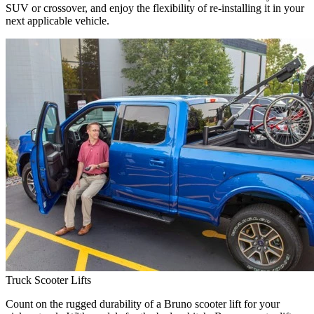
SUV or crossover, and enjoy the flexibility of re-installing it in your
next applicable vehicle.
Truck Scooter Lifts
Count on the rugged durability of a Bruno scooter lift for your