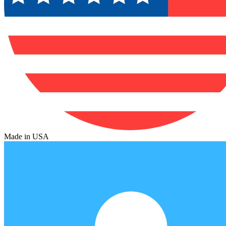
Made in USA