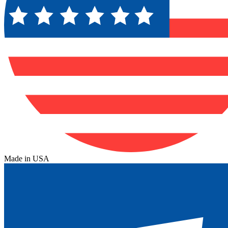
Made in USA