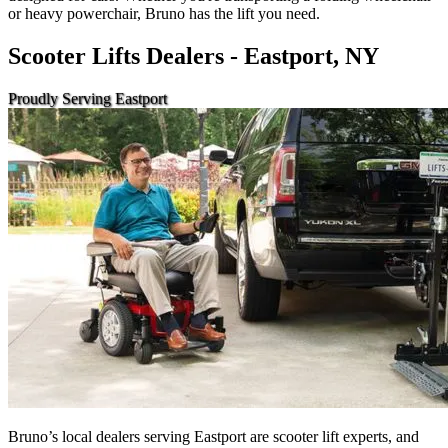
or heavy powerchair, Bruno has the lift you need.
Scooter Lifts Dealers - Eastport, NY
Proudly Serving Eastport
Bruno’s local dealers serving Eastport are scooter lift experts, and