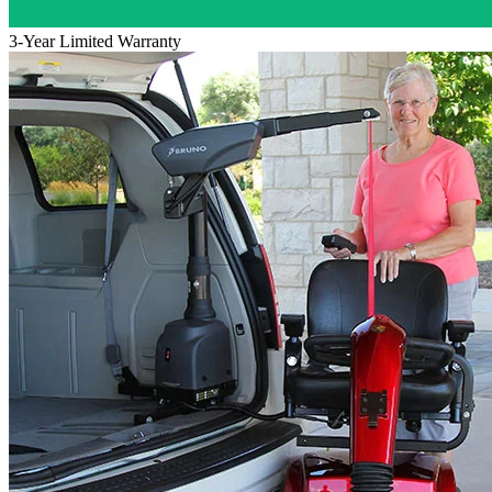
3-Year Limited Warranty