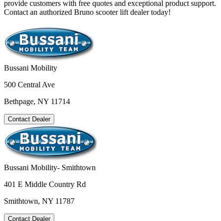
provide customers with free quotes and exceptional product support.
Contact an authorized Bruno scooter lift dealer today!
Bussani Mobility
500 Central Ave
Bethpage, NY 11714
Contact Dealer
Bussani Mobility- Smithtown
401 E Middle Country Rd
Smithtown, NY 11787
Contact Dealer