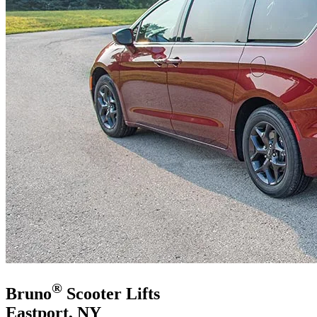
®
Bruno
Scooter Lifts
Eastport, NY