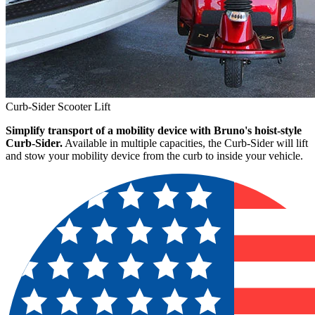
Curb-Sider Scooter Lift
Simplify transport of a mobility device with Bruno's hoist-style
Curb-Sider.
Available in multiple capacities, the Curb-Sider will lift
and stow your mobility device from the curb to inside your vehicle.