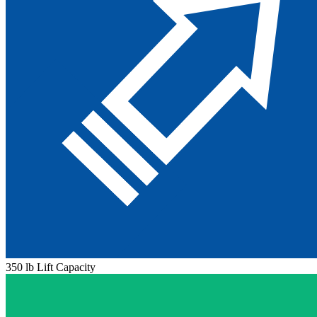
350 lb Lift Capacity