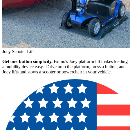
Joey Scooter Lift
Get one-button simplicity.
Bruno's Joey platform lift makes loading
a mobility device easy. Drive onto the platform, press a button, and
Joey lifts and stows a scooter or powerchair in your vehicle.