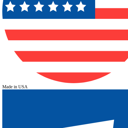
Made in USA