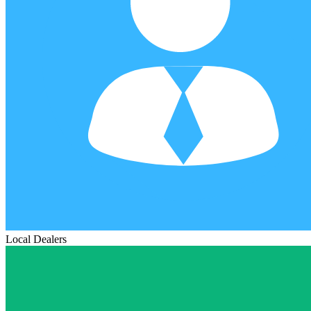
Local Dealers