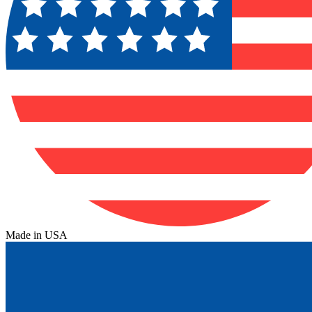
Made in USA