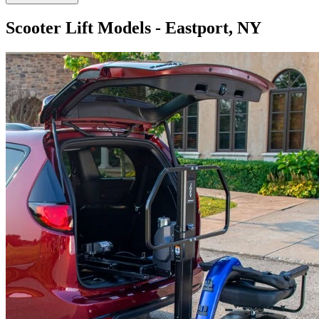
Scooter Lift Models - Eastport, NY