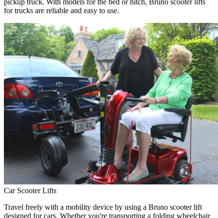
pickup truck. With models for the bed or hitch, Bruno scooter lifts
for trucks are reliable and easy to use.
Car Scooter Lifts
Travel freely with a mobility device by using a Bruno scooter lift
designed for cars. Whether you're transporting a folding wheelchair