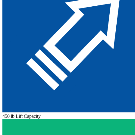
450 lb Lift Capacity