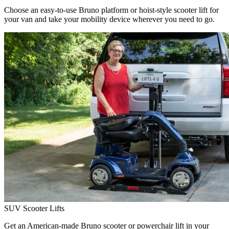
Choose an easy-to-use Bruno platform or hoist-style scooter lift for
your van and take your mobility device wherever you need to go.
SUV Scooter Lifts
Get an American-made Bruno scooter or powerchair lift in your