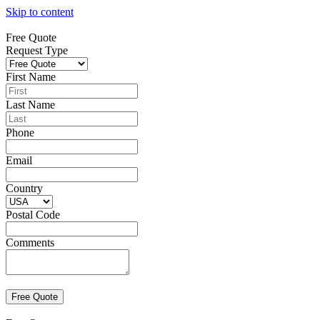
Skip to content
Free Quote
Request Type
First Name
Last Name
Phone
Email
Country
Postal Code
Comments