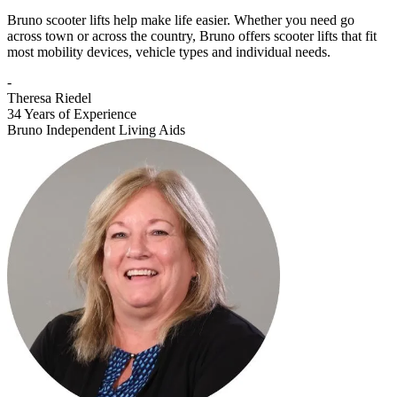
Bruno scooter lifts help make life easier. Whether you need go
across town or across the country, Bruno offers scooter lifts that fit
most mobility devices, vehicle types and individual needs.
-
Theresa Riedel
34 Years of Experience
Bruno Independent Living Aids