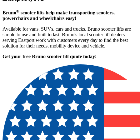
®
Bruno
scooter lifts
help make transporting scooters,
powerchairs and wheelchairs easy!
Available for vans, SUVs, cars and trucks, Bruno scooter lifts are
simple to use and built to last. Bruno's local scooter lift dealers
serving Eastport work with customers every day to find the best
solution for their needs, mobility device and vehicle.
Get your free Bruno scooter lift quote today!