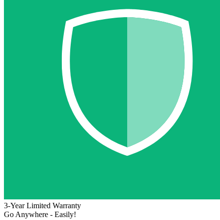
3-Year Limited Warranty
Go Anywhere - Easily!