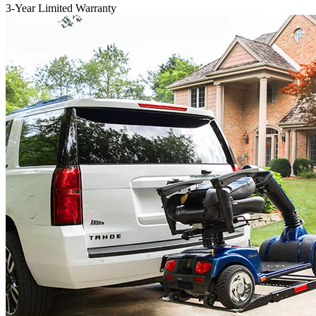
3-Year Limited Warranty