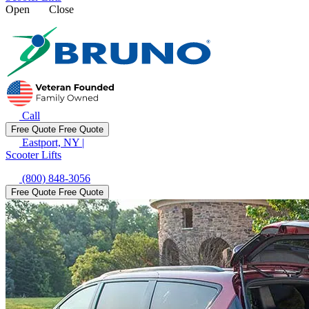
Open
Close
Call
Free Quote
Free Quote
Eastport, NY
|
Scooter Lifts
(800) 848-3056
Free Quote
Free Quote