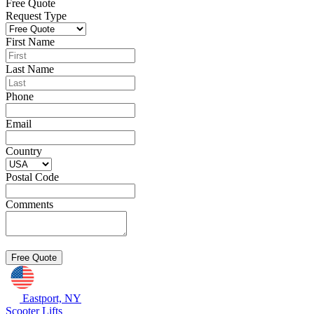
Free Quote
Request Type
First Name
Last Name
Phone
Email
Country
Postal Code
Comments
Eastport, NY
Scooter Lifts