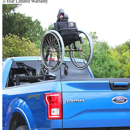
3-Year Limited Warranty