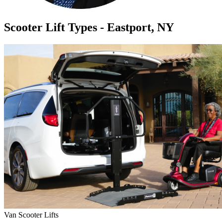
Scooter Lift Types - Eastport, NY
Van Scooter Lifts