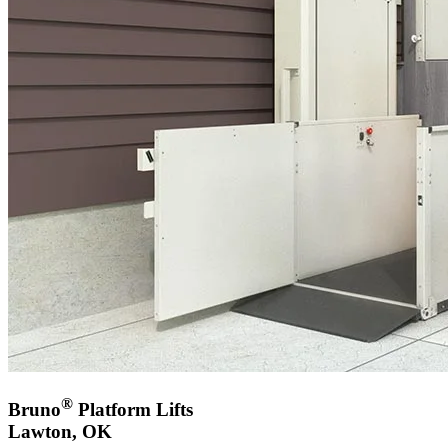
®
Bruno
Platform Lifts
Lawton, OK