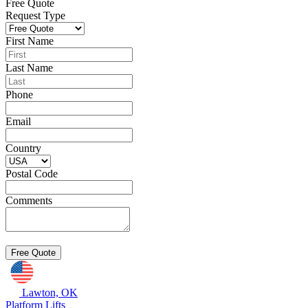
Free Quote
Request Type
First Name
Last Name
Phone
Email
Country
Postal Code
Comments
Lawton, OK
Platform Lifts