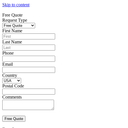
Skip to content
Free Quote
Request Type
First Name
Last Name
Phone
Email
Country
Postal Code
Comments