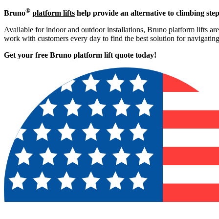
®
Bruno
platform lifts
help provide an alternative to climbing step
Available for indoor and outdoor installations, Bruno platform lifts ar
work with customers every day to find the best solution for navigati
Get your free Bruno platform lift quote to
day!