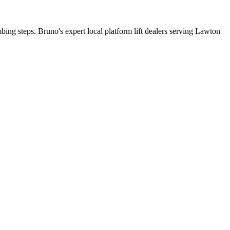
mbing steps. Bruno's expert local platform lift dealers serving Lawton