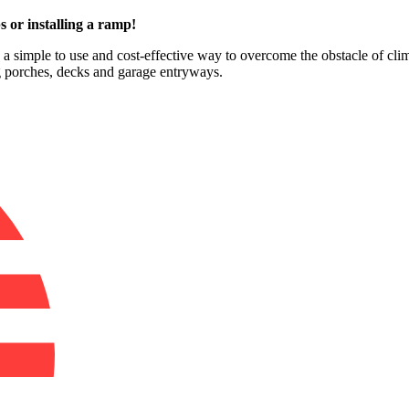
s or installing a ramp!
e a simple to use and cost-effective way to overcome the obstacle of cli
ng porches, decks and garage entryways.