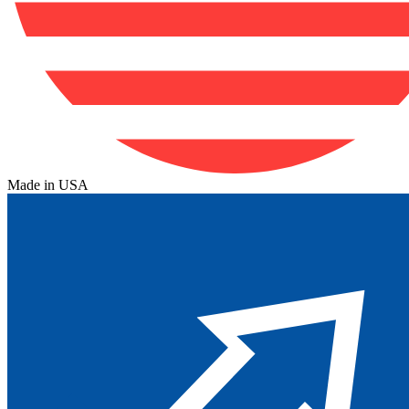
Made in USA