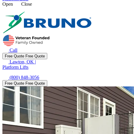
Open
Close
Call
Free Quote
Free Quote
Lawton, OK
|
Platform Lifts
(800) 848-3056
Free Quote
Free Quote