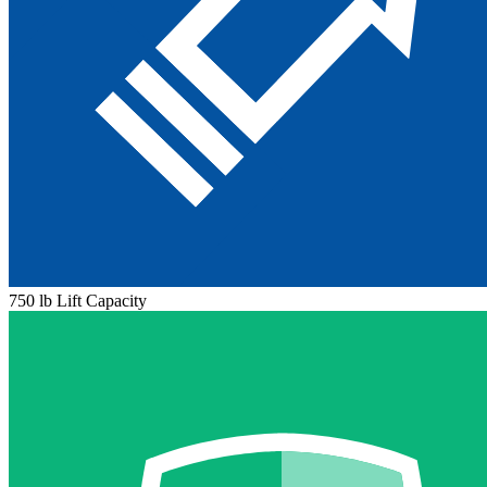
750 lb Lift Capacity