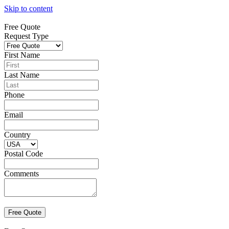
Skip to content
Free Quote
Request Type
First Name
Last Name
Phone
Email
Country
Postal Code
Comments