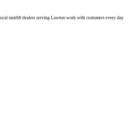
t local stairlift dealers serving Lawton work with customers every day