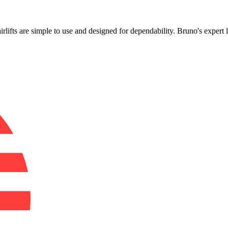
!
airlifts are simple to use and designed for dependability. Bruno's exper