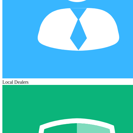
Local Dealers