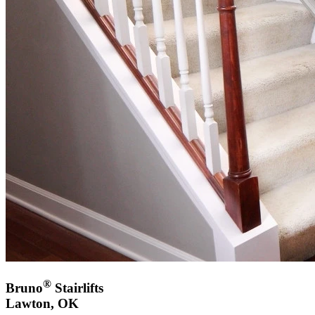
®
Bruno
Stairlifts
Lawton, OK