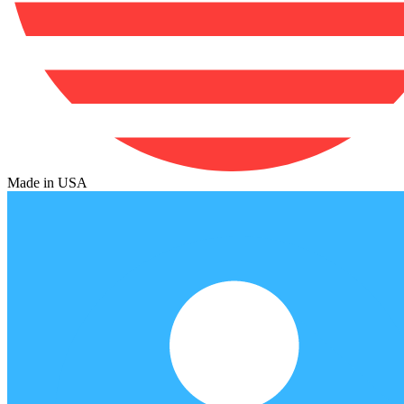
Made in USA