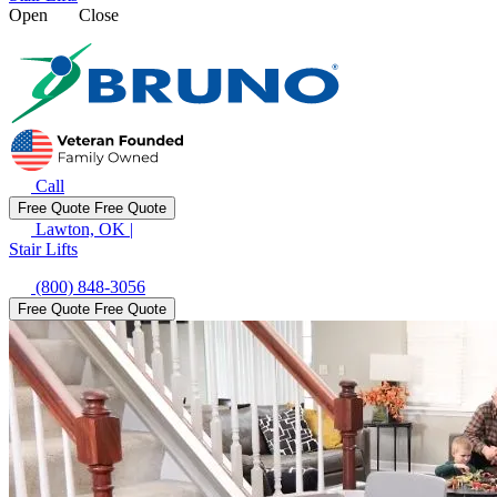
Open
Close
Call
Free Quote
Free Quote
Lawton, OK
|
Stair Lifts
(800) 848-3056
Free Quote
Free Quote