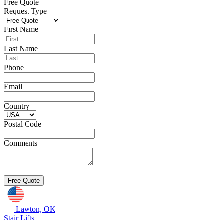
Free Quote
Request Type
First Name
Last Name
Phone
Email
Country
Postal Code
Comments
Lawton, OK
Stair Lifts