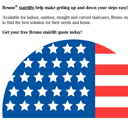
®
Bruno
stairlifts
help make getting up and down your steps easy
Available for indoor, outdoor, straight and curved staircases, Bruno st
to find the best solution for their needs and home.
Get your free Bruno stairlift quote to
day!