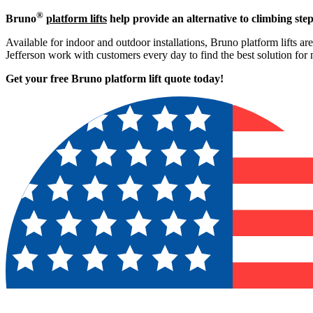
®
Bruno
platform lifts
help provide an alternative to climbing step
Available for indoor and outdoor installations, Bruno platform lifts ar
Jefferson work with customers every day to find the best solution for
Get your free Bruno platform lift quote to
day!