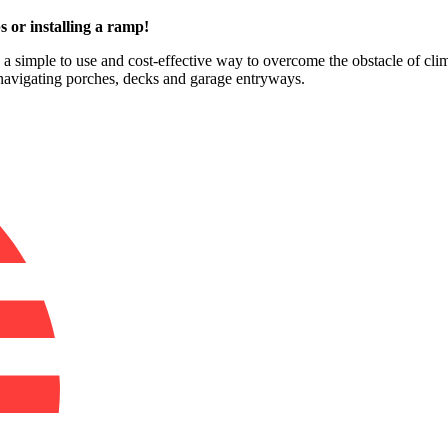
s or installing a ramp!
e a simple to use and cost-effective way to overcome the obstacle of clim
 navigating porches, decks and garage entryways.