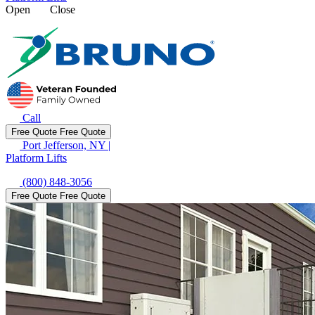
Open
Close
Call
Free Quote
Free Quote
Port Jefferson, NY
|
Platform Lifts
(800) 848-3056
Free Quote
Free Quote