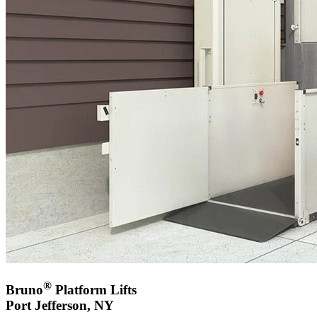
®
Bruno
Platform Lifts
Port Jefferson, NY