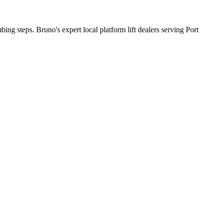
bing steps. Bruno's expert local platform lift dealers serving Port