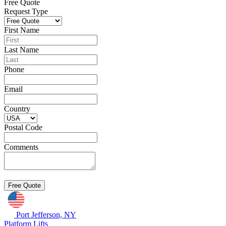
Free Quote
Request Type
First Name
Last Name
Phone
Email
Country
Postal Code
Comments
Port Jefferson, NY
Platform Lifts