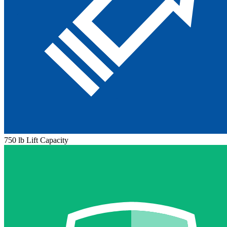
750 lb Lift Capacity