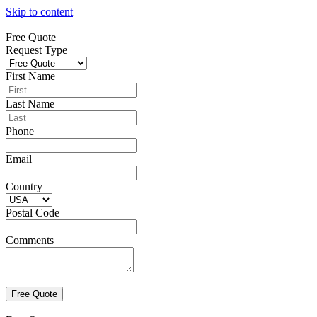
Skip to content
Free Quote
Request Type
First Name
Last Name
Phone
Email
Country
Postal Code
Comments