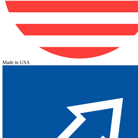
Made in USA