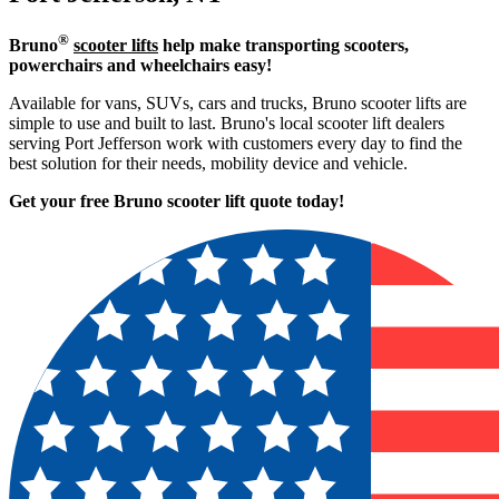
®
Bruno
scooter lifts
help make transporting scooters,
powerchairs and wheelchairs easy!
Available for vans, SUVs, cars and trucks, Bruno scooter lifts are
simple to use and built to last. Bruno's local scooter lift dealers
serving Port Jefferson work with customers every day to find the
best solution for their needs, mobility device and vehicle.
Get your free Bruno scooter lift quote today!