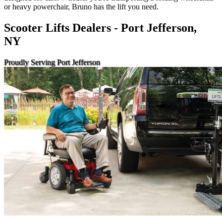
or heavy powerchair, Bruno has the lift you need.
Scooter Lifts Dealers - Port Jefferson,
NY
Proudly Serving Port Jefferson