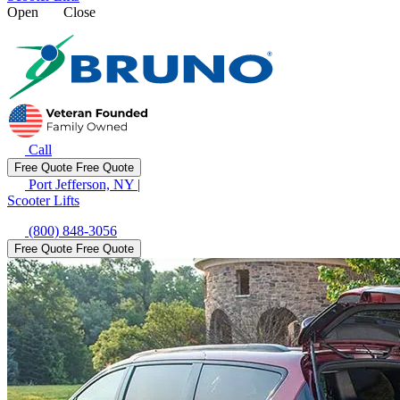
Open
Close
Call
Free Quote
Free Quote
Port Jefferson, NY
|
Scooter Lifts
(800) 848-3056
Free Quote
Free Quote