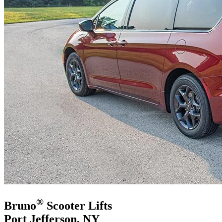
®
Bruno
Scooter Lifts
Port Jefferson, NY