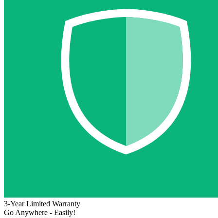
3-Year Limited Warranty
Go Anywhere - Easily!