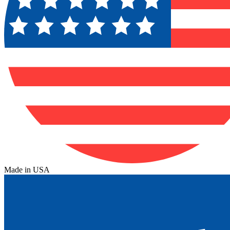
Made in USA