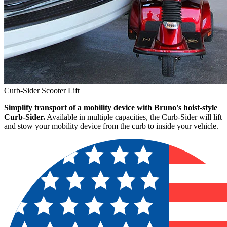
Curb-Sider Scooter Lift
Simplify transport of a mobility device with Bruno's hoist-style
Curb-Sider.
Available in multiple capacities, the Curb-Sider will lift
and stow your mobility device from the curb to inside your vehicle.