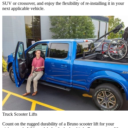
SUV or crossover, and enjoy the flexibility of re-installing it in your
next applicable vehicle.
Truck Scooter Lifts
Count on the rugged durability of a Bruno scooter lift for your