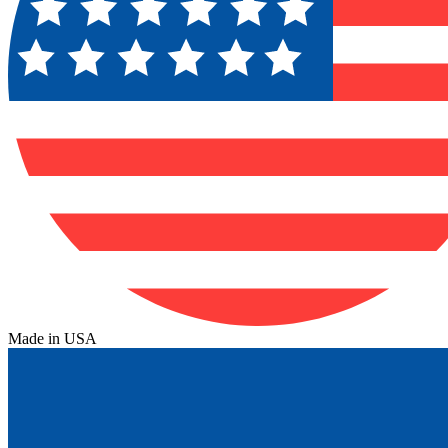
Made in USA