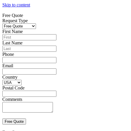
Skip to content
Free Quote
Request Type
First Name
Last Name
Phone
Email
Country
Postal Code
Comments