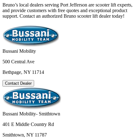
Bruno’s local dealers serving Port Jefferson are scooter lift experts,
and provide customers with free quotes and exceptional product
support. Contact an authorized Bruno scooter lift dealer today!
Bussani Mobility
500 Central Ave
Bethpage, NY 11714
Contact Dealer
Bussani Mobility- Smithtown
401 E Middle Country Rd
Smithtown, NY 11787