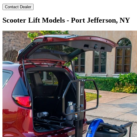
Contact Dealer
Scooter Lift Models - Port Jefferson, NY