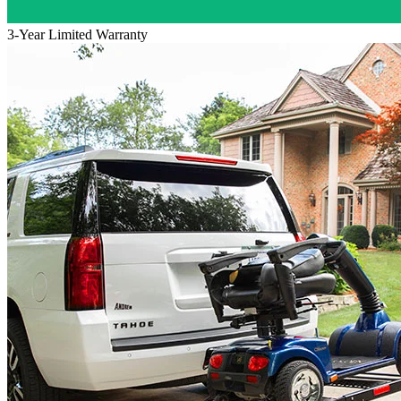
3-Year Limited Warranty