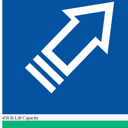
450 lb Lift Capacity