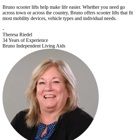
Bruno scooter lifts help make life easier. Whether you need go
across town or across the country, Bruno offers scooter lifts that fit
most mobility devices, vehicle types and individual needs.
-
Theresa Riedel
34 Years of Experience
Bruno Independent Living Aids