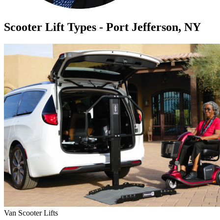
Scooter Lift Types - Port Jefferson, NY
Van Scooter Lifts