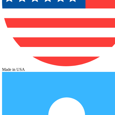
Made in USA