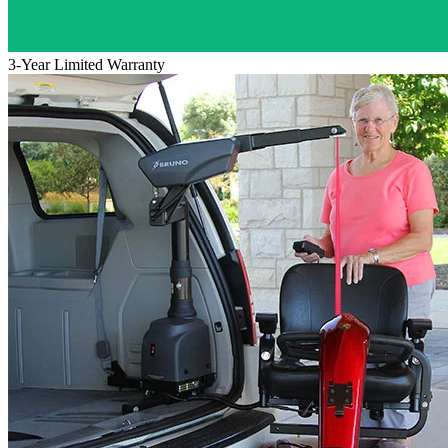
3-Year Limited Warranty