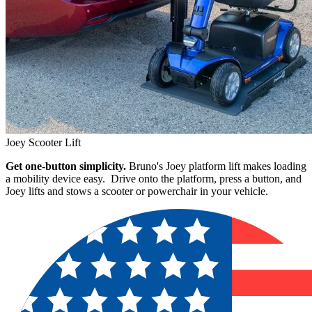
Joey Scooter Lift
Get one-button simplicity.
Bruno's Joey platform lift makes loading
a mobility device easy. Drive onto the platform, press a button, and
Joey lifts and stows a scooter or powerchair in your vehicle.