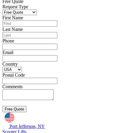
Free Quote
Request Type
First Name
Last Name
Phone
Email
Country
Postal Code
Comments
Port Jefferson, NY
Scooter Lifts