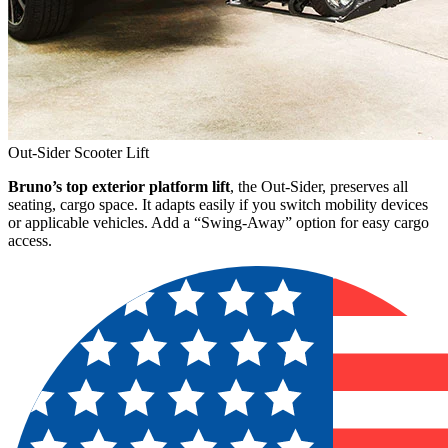
Out-Sider Scooter Lift
Bruno’s top exterior platform lift
, the Out-Sider, preserves all
seating, cargo space. It adapts easily if you switch mobility devices
or applicable vehicles. Add a “Swing-Away” option for easy cargo
access.