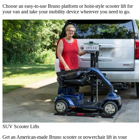
Choose an easy-to-use Bruno platform or hoist-style scooter lift for
your van and take your mobility device wherever you need to go.
SUV Scooter Lifts
Get an American-made Bruno scooter or powerchair lift in your