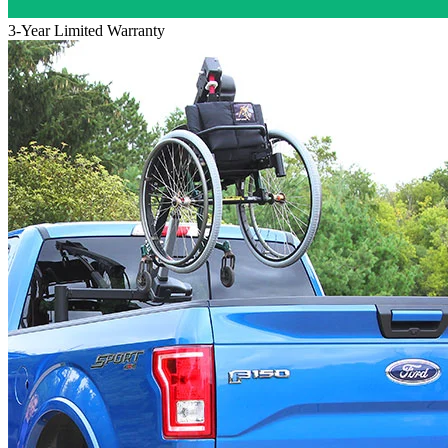
3-Year Limited Warranty