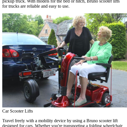
pickup truck. With models for the bed or hitch, Bruno scooter lifts
for trucks are reliable and easy to use.
Car Scooter Lifts
Travel freely with a mobility device by using a Bruno scooter lift
designed for cars. Whether you're transporting a folding wheelchair