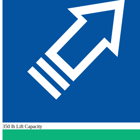
350 lb Lift Capacity