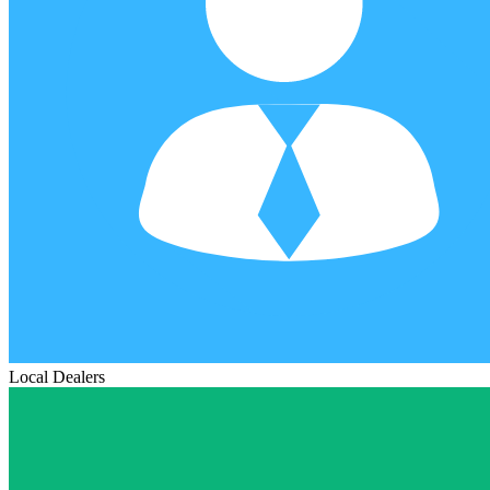
Local Dealers