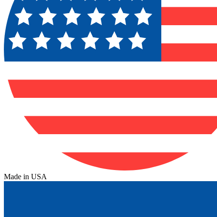
Made in USA