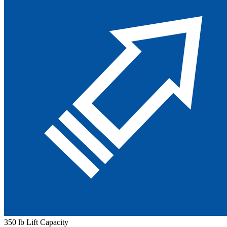
350 lb Lift Capacity