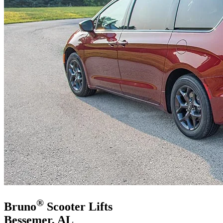
®
Bruno
Scooter Lifts
Bessemer, AL