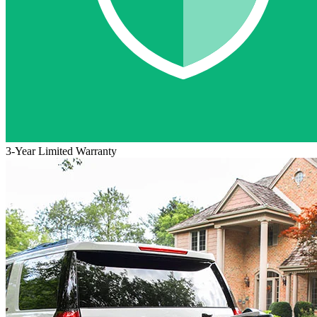
3-Year Limited Warranty