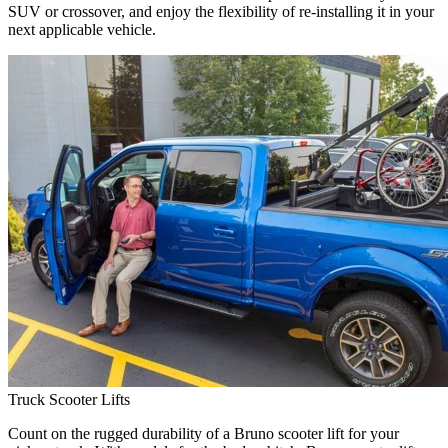
SUV or crossover, and enjoy the flexibility of re-installing it in your
next applicable vehicle.
Truck Scooter Lifts
Count on the rugged durability of a Bruno scooter lift for your