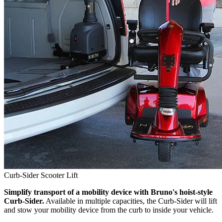
Curb-Sider Scooter Lift
Simplify transport of a mobility device with Bruno's hoist-style
Curb-Sider.
Available in multiple capacities, the Curb-Sider will lift
and stow your mobility device from the curb to inside your vehicle.