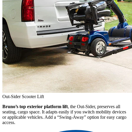
Out-Sider Scooter Lift
Bruno’s top exterior platform lift
, the Out-Sider, preserves all
seating, cargo space. It adapts easily if you switch mobility devices
or applicable vehicles. Add a “Swing-Away” option for easy cargo
access.