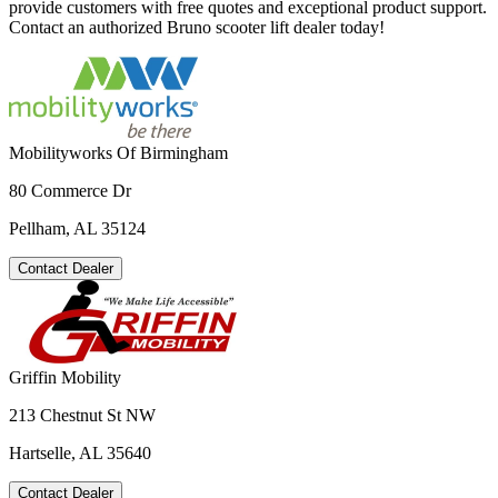
provide customers with free quotes and exceptional product support.
Contact an authorized Bruno scooter lift dealer today!
Mobilityworks Of Birmingham
80 Commerce Dr
Pellham, AL 35124
Contact Dealer
Griffin Mobility
213 Chestnut St NW
Hartselle, AL 35640
Contact Dealer