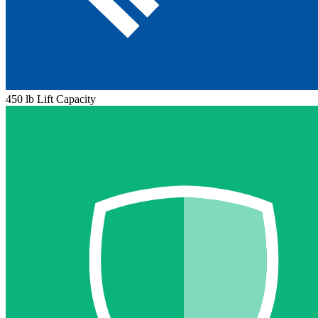
450 lb Lift Capacity