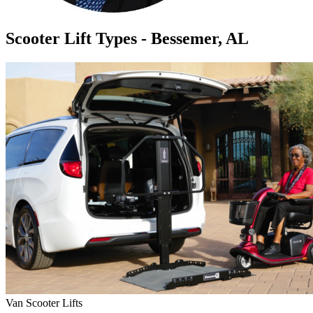
Scooter Lift Types - Bessemer, AL
Van Scooter Lifts