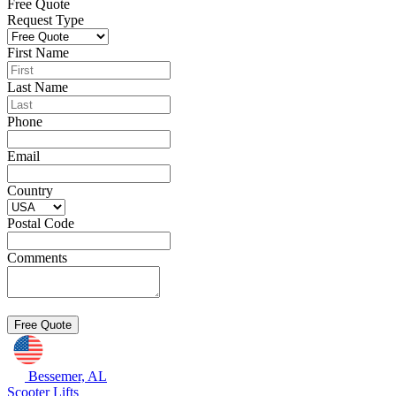
Free Quote
Request Type
First Name
Last Name
Phone
Email
Country
Postal Code
Comments
Bessemer, AL
Scooter Lifts