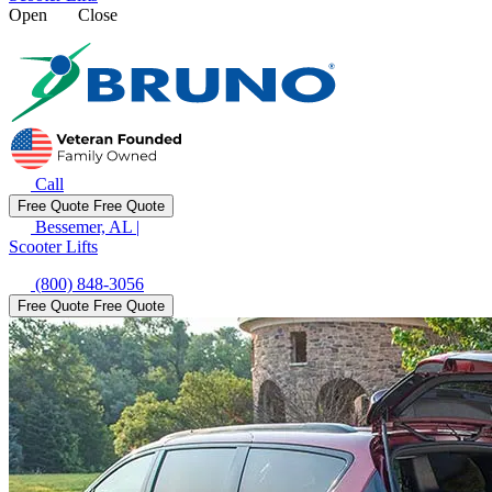
Open
Close
Call
Free Quote
Free Quote
Bessemer, AL
|
Scooter Lifts
(800) 848-3056
Free Quote
Free Quote