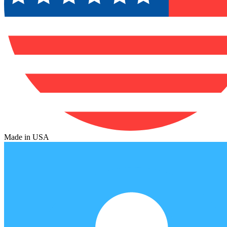
Made in USA