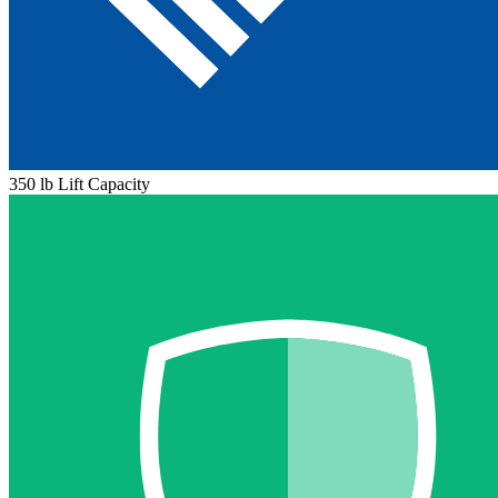
350 lb Lift Capacity