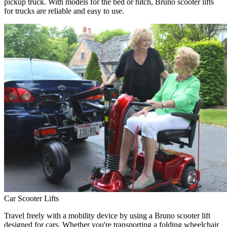
pickup truck. With models for the bed or hitch, Bruno scooter lifts
for trucks are reliable and easy to use.
Car Scooter Lifts
Travel freely with a mobility device by using a Bruno scooter lift
designed for cars. Whether you're transporting a folding wheelchair