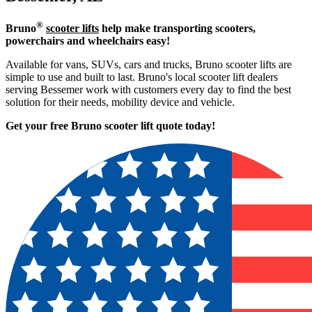
®
Bruno
scooter lifts
help make transporting scooters,
powerchairs and wheelchairs easy!
Available for vans, SUVs, cars and trucks, Bruno scooter lifts are
simple to use and built to last. Bruno's local scooter lift dealers
serving Bessemer work with customers every day to find the best
solution for their needs, mobility device and vehicle.
Get your free Bruno scooter lift quote today!