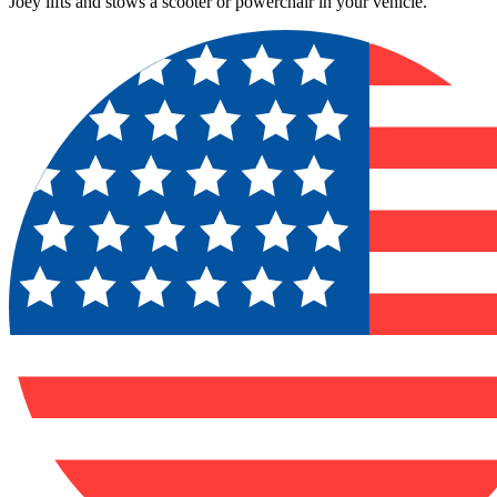
Joey lifts and stows a scooter or powerchair in your vehicle.