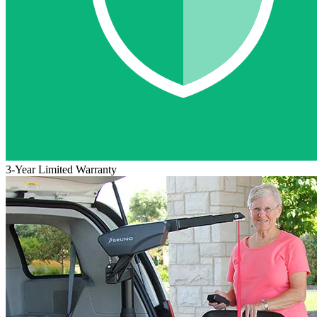
3-Year Limited Warranty