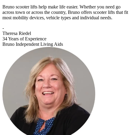
Bruno scooter lifts help make life easier. Whether you need go
across town or across the country, Bruno offers scooter lifts that fit
most mobility devices, vehicle types and individual needs.
-
Theresa Riedel
34 Years of Experience
Bruno Independent Living Aids