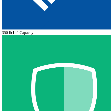
350 lb Lift Capacity