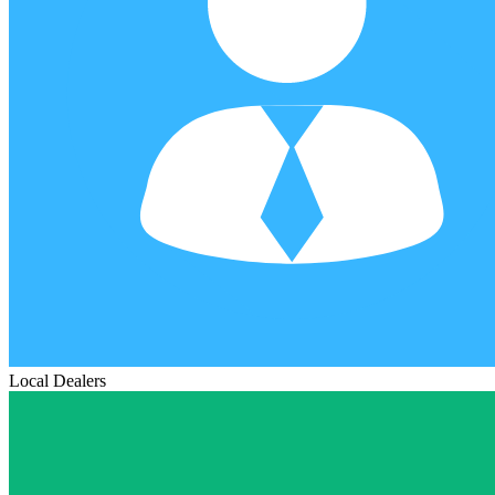
Local Dealers