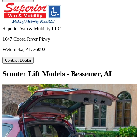
Superior Van & Mobility LLC
1647 Coosa River Pkwy
Wetumpka, AL 36092
Contact Dealer
Scooter Lift Models - Bessemer, AL