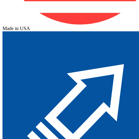
Made in USA