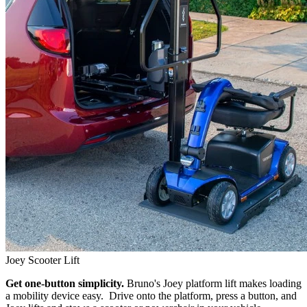
Joey Scooter Lift
Get one-button simplicity.
Bruno's Joey platform lift makes loading
a mobility device easy. Drive onto the platform, press a button, and