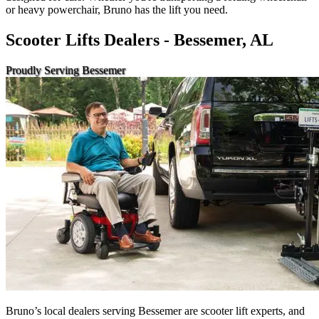
or heavy powerchair, Bruno has the lift you need.
Scooter Lifts Dealers - Bessemer, AL
Proudly Serving Bessemer
Bruno’s local dealers serving Bessemer are scooter lift experts, and