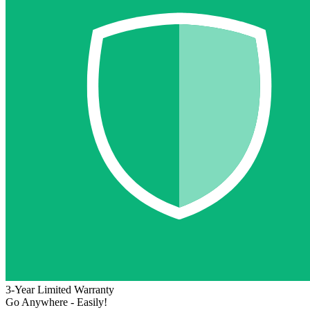
3-Year Limited Warranty
Go Anywhere - Easily!