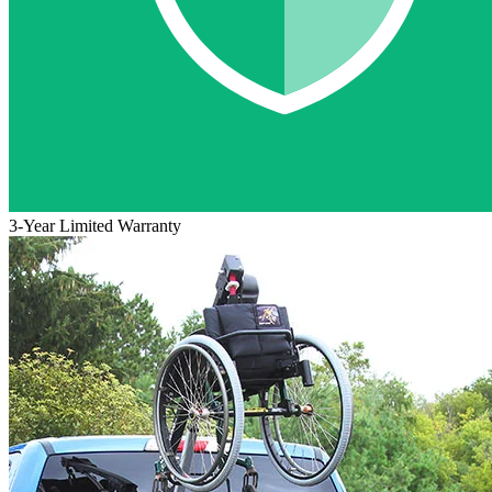
3-Year Limited Warranty