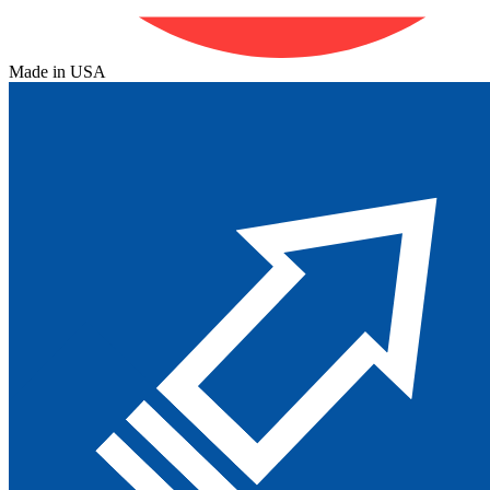
Made in USA