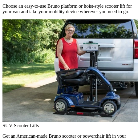
Choose an easy-to-use Bruno platform or hoist-style scooter lift for
your van and take your mobility device wherever you need to go.
SUV Scooter Lifts
Get an American-made Bruno scooter or powerchair lift in your