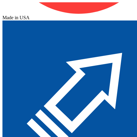
Made in USA