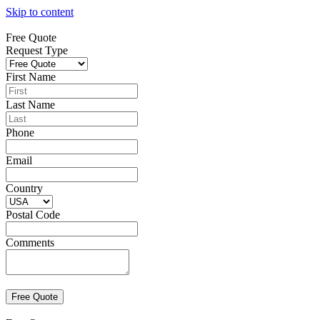
Skip to content
Free Quote
Request Type
First Name
Last Name
Phone
Email
Country
Postal Code
Comments