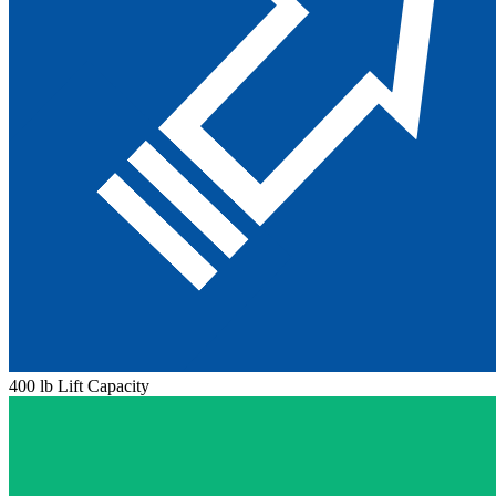
400 lb Lift Capacity