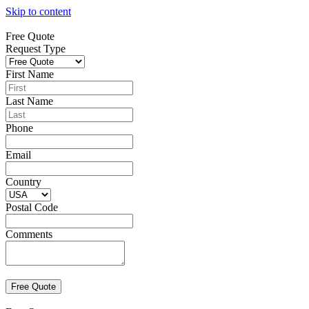
Skip to content
Free Quote
Request Type
First Name
Last Name
Phone
Email
Country
Postal Code
Comments