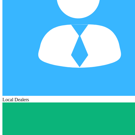
Local Dealers