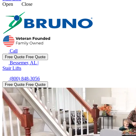
Open
Close
Call
Free Quote
Free Quote
Bessemer, AL
|
Stair Lifts
(800) 848-3056
Free Quote
Free Quote