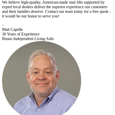
We believe high-quality, American-made stair lifts supported by
expert local dealers deliver the superior experience our customers
and their families deserve. Contact our team today for a free quote -
it would be our honor to serve you!
-
Matt Capelle
30 Years of Experience
Bruno Independent Living Aids