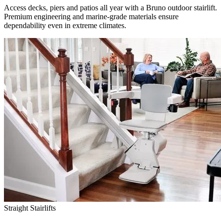
Access decks, piers and patios all year with a Bruno outdoor stairlift.
Premium engineering and marine-grade materials ensure
dependability even in extreme climates.
Straight Stairlifts