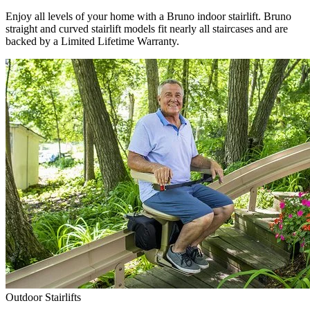
Enjoy all levels of your home with a Bruno indoor stairlift. Bruno
straight and curved stairlift models fit nearly all staircases and are
backed by a Limited Lifetime Warranty.
Outdoor Stairlifts