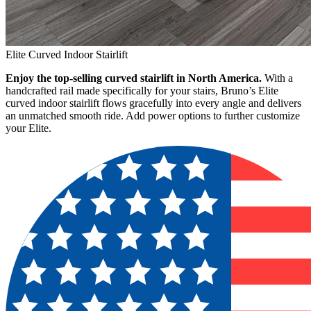
Elite Curved Indoor Stairlift
Enjoy the top-selling curved stairlift in North America.
With a
handcrafted rail made specifically for your stairs, Bruno’s Elite
curved indoor stairlift flows gracefully into every angle and delivers
an unmatched smooth ride. Add power options to further customize
your Elite.