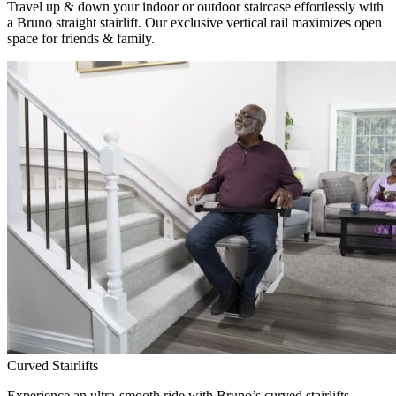
Travel up & down your indoor or outdoor staircase effortlessly with
a Bruno straight stairlift. Our exclusive vertical rail maximizes open
space for friends & family.
Curved Stairlifts
Experience an ultra-smooth ride with Bruno’s curved stairlifts,