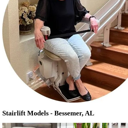
Stairlift Models - Bessemer, AL