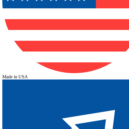
Made in USA