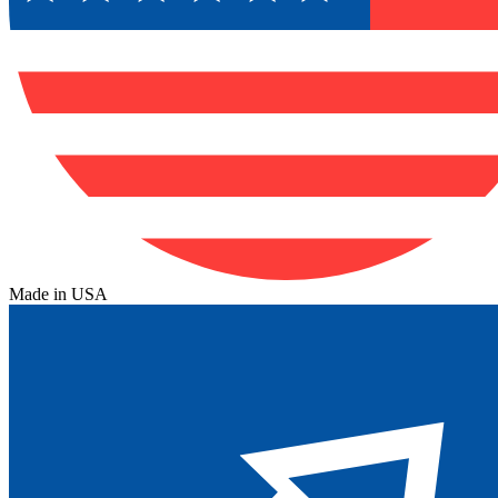
Made in USA