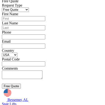
Free Quote
Request Type
First Name
Last Name
Phone
Email
Country
Postal Code
Comments
Bessemer, AL
Stair Lifts