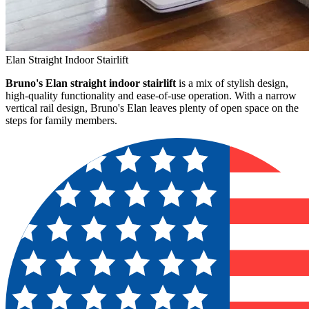
Elan Straight Indoor Stairlift
Bruno's Elan straight indoor stairlift
is a mix of stylish design,
high-quality functionality and ease-of-use operation. With a narrow
vertical rail design, Bruno's Elan leaves plenty of open space on the
steps for family members.