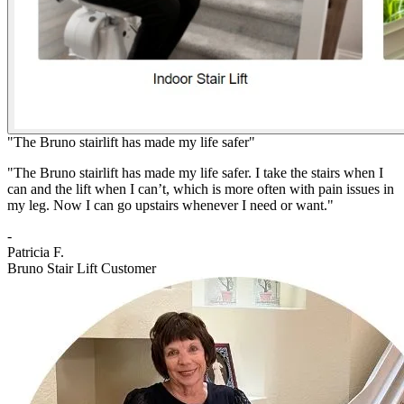
"The Bruno stairlift has made my life safer"
"The Bruno stairlift has made my life safer. I take the stairs when I
can and the lift when I can’t, which is more often with pain issues in
my leg. Now I can go upstairs whenever I need or want."
-
Patricia F.
Bruno Stair Lift Customer