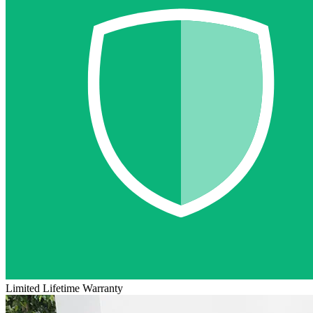
Limited Lifetime Warranty