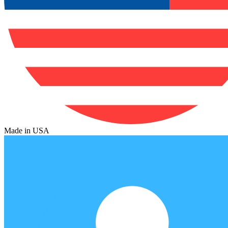
Made in USA