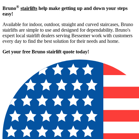
®
Bruno
stairlifts
help make getting up and down your steps
easy!
Available for indoor, outdoor, straight and curved staircases, Bruno
stairlifts are simple to use and designed for dependability. Bruno's
expert local stairlift dealers serving Bessemer work with customers
every day to find the best solution for their needs and home.
Get your free Bruno stairlift quote to
day!