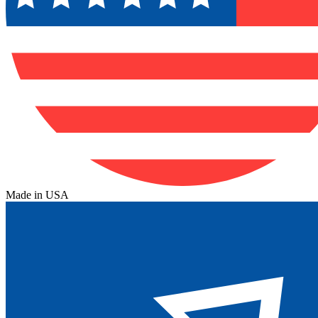
Made in USA