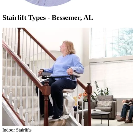
Stairlift Types - Bessemer, AL
Indoor Stairlifts