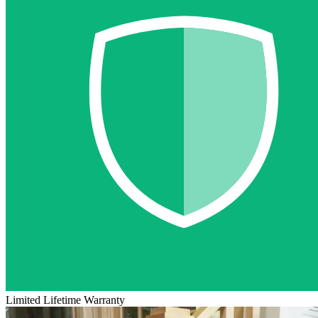
Limited Lifetime Warranty