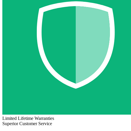
Limited Lifetime Warranties
Superior Customer Service