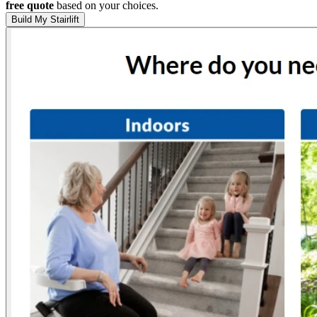
free quote
based on your choices.
Build My Stairlift