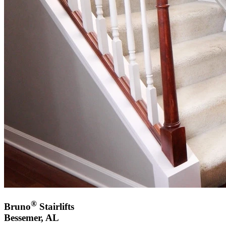
®
Bruno
Stairlifts
Bessemer, AL