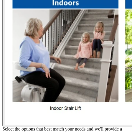
Select the options that best match your needs and we'll provide a