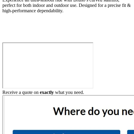
perfect for both indoor and outdoor use. Designed for a precise fit &
high-performance dependability.
Build My Stairlift
Receive a quote on
exactly
what you need.