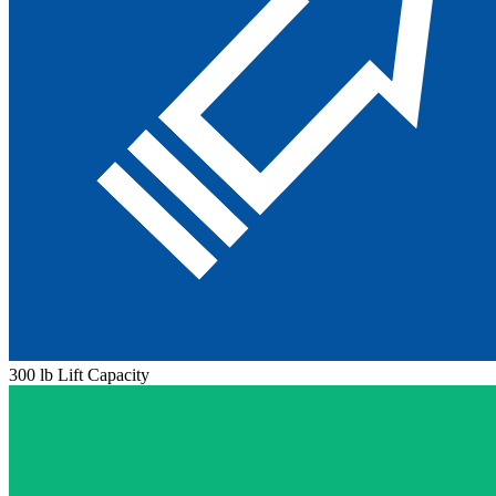
300 lb Lift Capacity