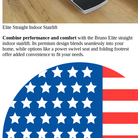
Elite Straight Indoor Stairlift
Combine performance and comfort
with the Bruno Elite straight
indoor stairlift. Its premium design blends seamlessly into your
home, while options like a power swivel seat and folding footrest
offer added convenience to fit your needs.