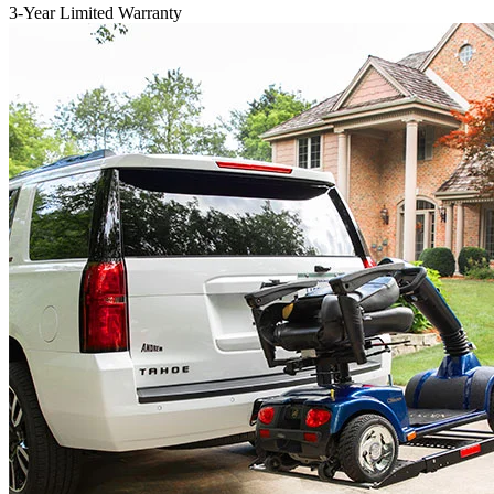
3-Year Limited Warranty