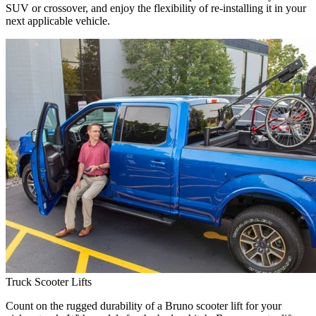
SUV or crossover, and enjoy the flexibility of re-installing it in your
next applicable vehicle.
Truck Scooter Lifts
Count on the rugged durability of a Bruno scooter lift for your