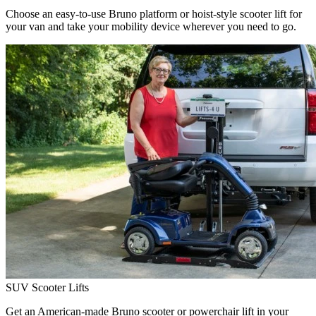
Choose an easy-to-use Bruno platform or hoist-style scooter lift for
your van and take your mobility device wherever you need to go.
SUV Scooter Lifts
Get an American-made Bruno scooter or powerchair lift in your