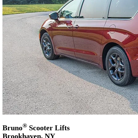
®
Bruno
Scooter Lifts
Brookhaven, NY