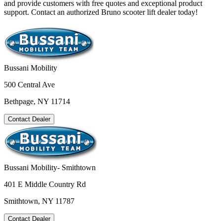
and provide customers with free quotes and exceptional product
support. Contact an authorized Bruno scooter lift dealer today!
Bussani Mobility
500 Central Ave
Bethpage, NY 11714
Contact Dealer
Bussani Mobility- Smithtown
401 E Middle Country Rd
Smithtown, NY 11787
Contact Dealer