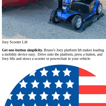
Joey Scooter Lift
Get one-button simplicity.
Bruno's Joey platform lift makes loading
a mobility device easy. Drive onto the platform, press a button, and
Joey lifts and stows a scooter or powerchair in your vehicle.