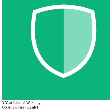
3-Year Limited Warranty
Go Anywhere - Easily!