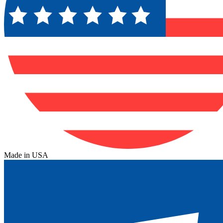
Made in USA