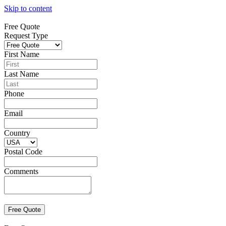
Skip to content
Free Quote
Request Type
First Name
Last Name
Phone
Email
Country
Postal Code
Comments