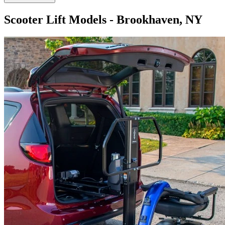
Scooter Lift Models - Brookhaven, NY