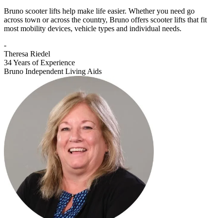
Bruno scooter lifts help make life easier. Whether you need go
across town or across the country, Bruno offers scooter lifts that fit
most mobility devices, vehicle types and individual needs.
-
Theresa Riedel
34 Years of Experience
Bruno Independent Living Aids