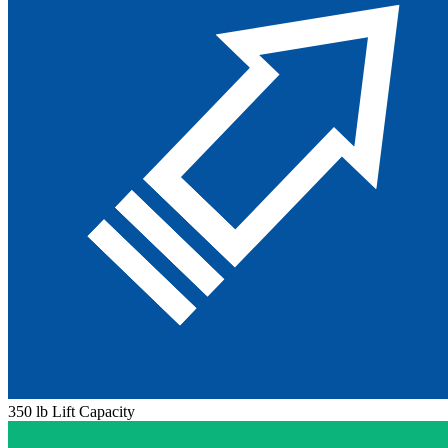
350 lb Lift Capacity