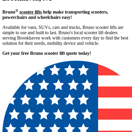
®
Bruno
scooter lifts
help make transporting scooters,
powerchairs and wheelchairs easy!
Available for vans, SUVs, cars and trucks, Bruno scooter lifts are
simple to use and built to last. Bruno's local scooter lift dealers
serving Brookhaven work with customers every day to find the best
solution for their needs, mobility device and vehicle.
Get your free Bruno scooter lift quote today!