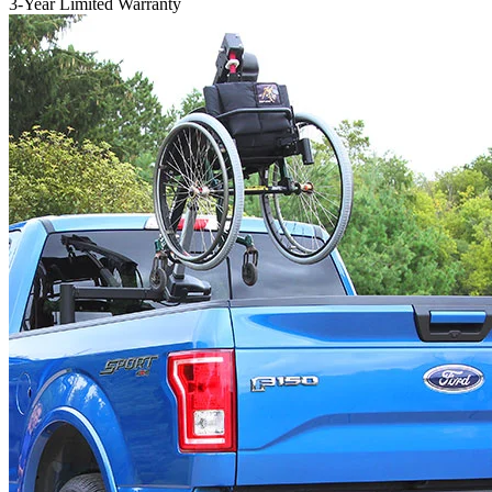
3-Year Limited Warranty