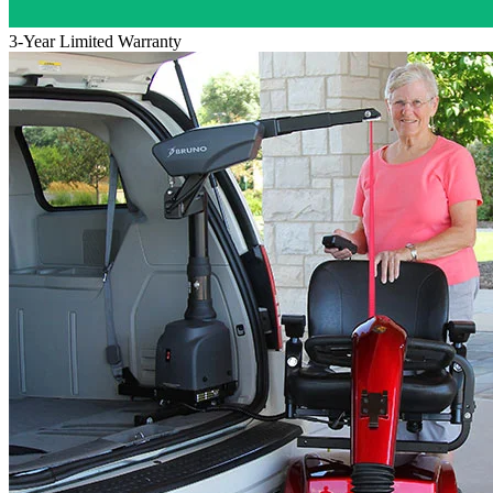
3-Year Limited Warranty