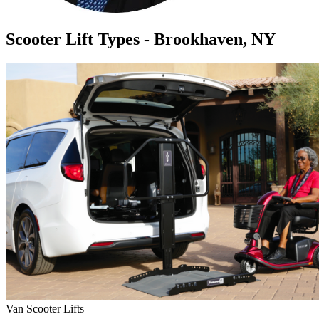
Scooter Lift Types - Brookhaven, NY
Van Scooter Lifts