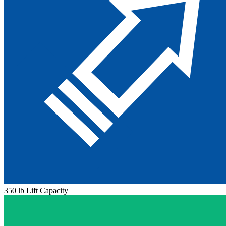
350 lb Lift Capacity