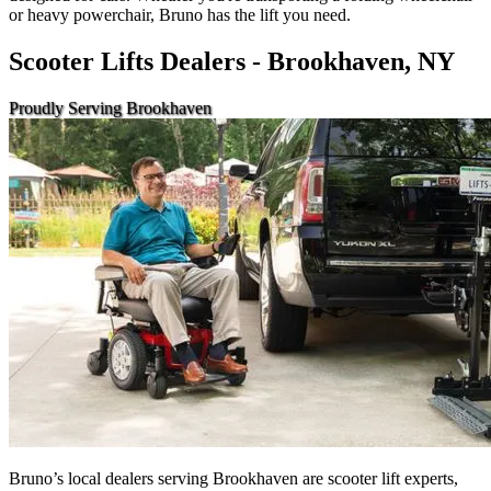
or heavy powerchair, Bruno has the lift you need.
Scooter Lifts Dealers - Brookhaven, NY
Proudly Serving Brookhaven
Bruno’s local dealers serving Brookhaven are scooter lift experts,