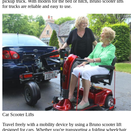
pickup truck. With models for the bed or hitch, Bruno scooter lifts
for trucks are reliable and easy to use.
Car Scooter Lifts
Travel freely with a mobility device by using a Bruno scooter lift
designed for cars. Whether you're transporting a folding wheelchair