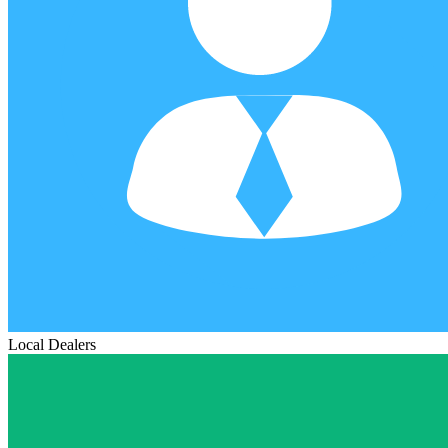
Local Dealers