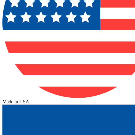
Made in USA