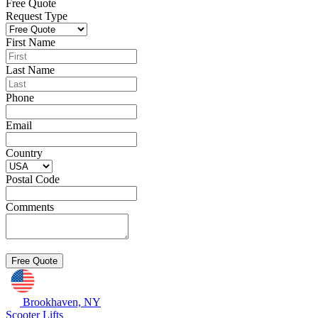
Free Quote
Request Type
First Name
Last Name
Phone
Email
Country
Postal Code
Comments
Brookhaven, NY
Scooter Lifts