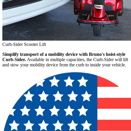
Curb-Sider Scooter Lift
Simplify transport of a mobility device with Bruno's hoist-style
Curb-Sider.
Available in multiple capacities, the Curb-Sider will lift
and stow your mobility device from the curb to inside your vehicle.