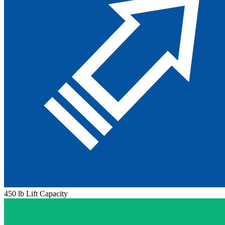
450 lb Lift Capacity