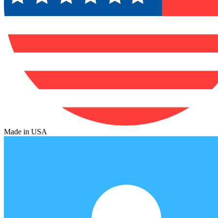
Made in USA