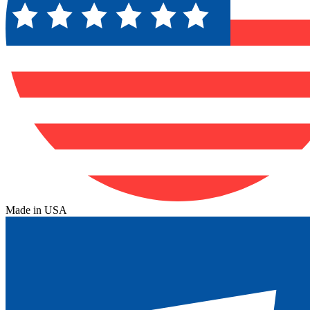
Made in USA