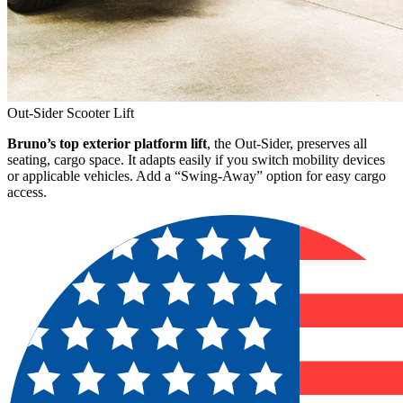
Out-Sider Scooter Lift
Bruno’s top exterior platform lift
, the Out-Sider, preserves all
seating, cargo space. It adapts easily if you switch mobility devices
or applicable vehicles. Add a “Swing-Away” option for easy cargo
access.