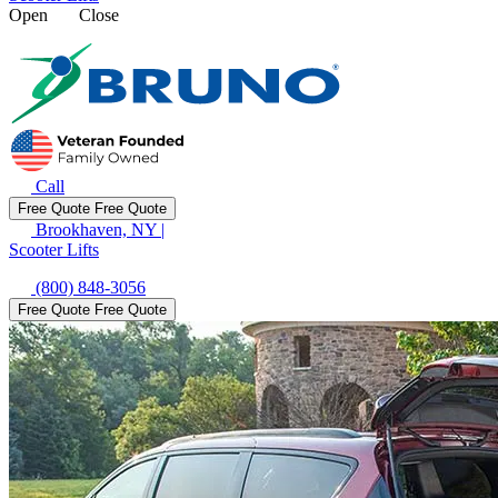
Open
Close
Call
Free Quote
Free Quote
Brookhaven, NY
|
Scooter Lifts
(800) 848-3056
Free Quote
Free Quote