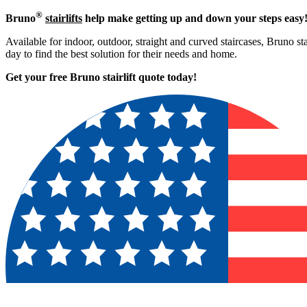
®
Bruno
stairlifts
help make getting up and down your steps easy
Available for indoor, outdoor, straight and curved staircases, Bruno st
day to find the best solution for their needs and home.
Get your free Bruno stairlift quote to
day!