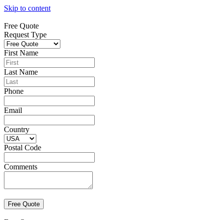
Skip to content
Free Quote
Request Type
First Name
Last Name
Phone
Email
Country
Postal Code
Comments