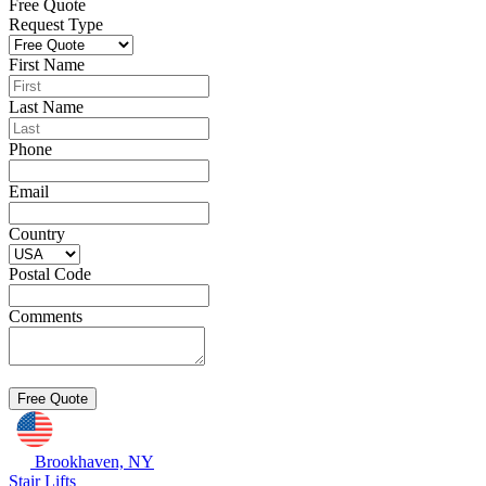
Free Quote
Request Type
First Name
Last Name
Phone
Email
Country
Postal Code
Comments
Brookhaven, NY
Stair Lifts