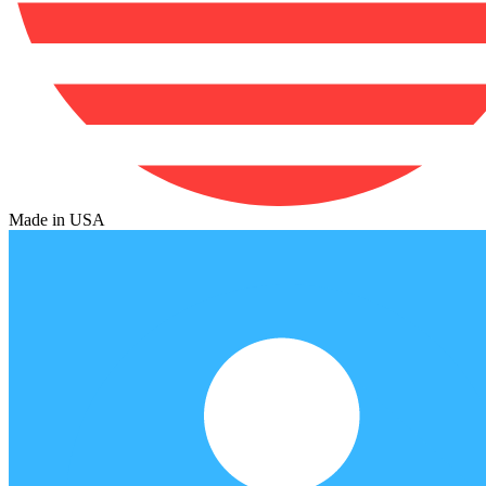
Made in USA