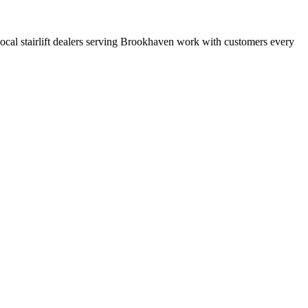
t local stairlift dealers serving Brookhaven work with customers every