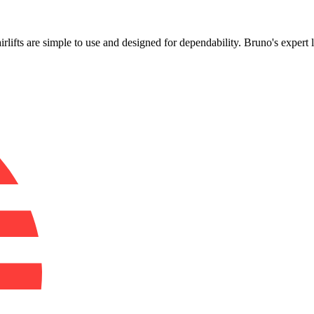
!
airlifts are simple to use and designed for dependability. Bruno's exper