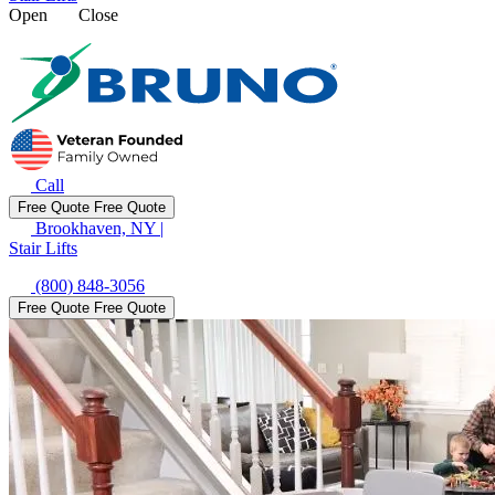
Open
Close
Call
Free Quote
Free Quote
Brookhaven, NY
|
Stair Lifts
(800) 848-3056
Free Quote
Free Quote