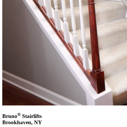
®
Bruno
Stairlifts
Brookhaven, NY