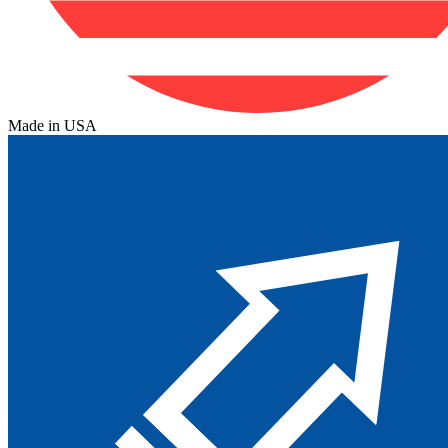
Made in USA