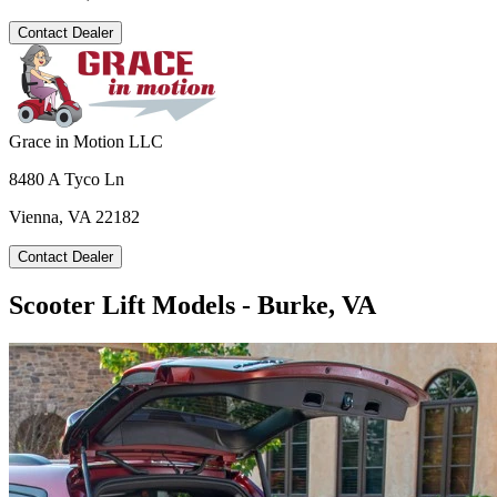
Contact Dealer
Grace in Motion LLC
8480 A Tyco Ln
Vienna, VA 22182
Contact Dealer
Scooter Lift Models - Burke, VA