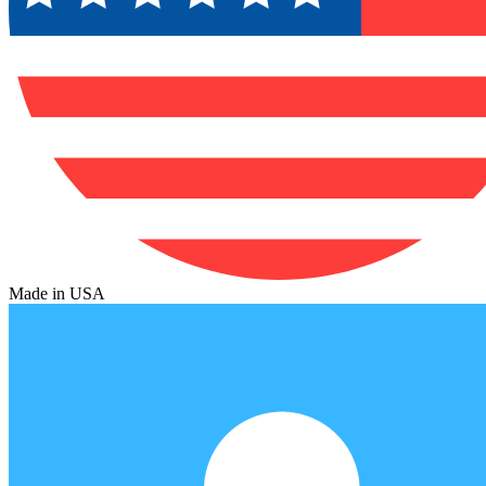
Made in USA