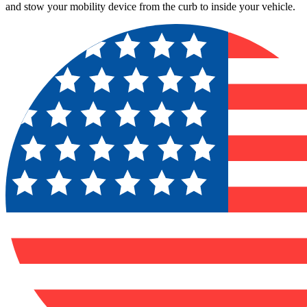
and stow your mobility device from the curb to inside your vehicle.