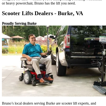
or heavy powerchair, Bruno has the lift you need.
Scooter Lifts Dealers - Burke, VA
Proudly Serving Burke
Bruno’s local dealers serving Burke are scooter lift experts, and