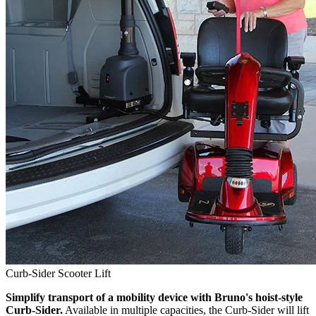
Curb-Sider Scooter Lift
Simplify transport of a mobility device with Bruno's hoist-style
Curb-Sider.
Available in multiple capacities, the Curb-Sider will lift