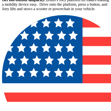
a mobility device easy. Drive onto the platform, press a button, and
Joey lifts and stows a scooter or powerchair in your vehicle.