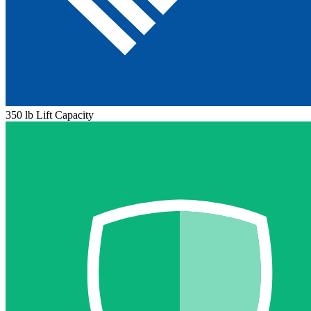
350 lb Lift Capacity