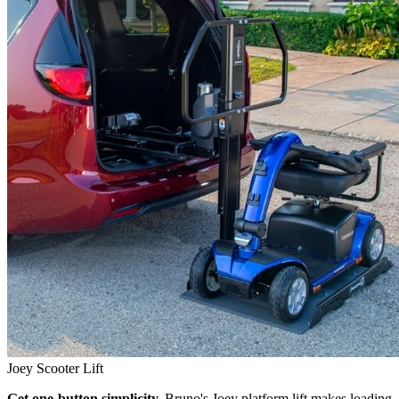
Joey Scooter Lift
Get one-button simplicity.
Bruno's Joey platform lift makes loading