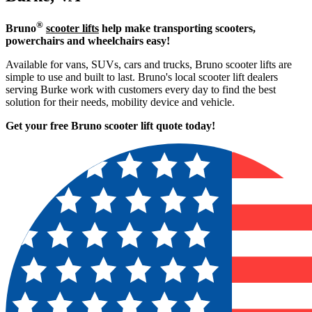
®
Bruno
scooter lifts
help make transporting scooters,
powerchairs and wheelchairs easy!
Available for vans, SUVs, cars and trucks, Bruno scooter lifts are
simple to use and built to last. Bruno's local scooter lift dealers
serving Burke work with customers every day to find the best
solution for their needs, mobility device and vehicle.
Get your free Bruno scooter lift quote today!