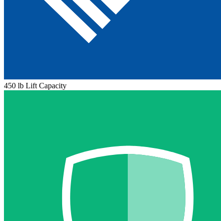
450 lb Lift Capacity