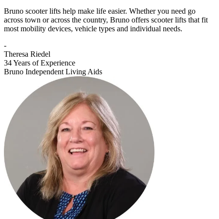
Bruno scooter lifts help make life easier. Whether you need go
across town or across the country, Bruno offers scooter lifts that fit
most mobility devices, vehicle types and individual needs.
-
Theresa Riedel
34 Years of Experience
Bruno Independent Living Aids