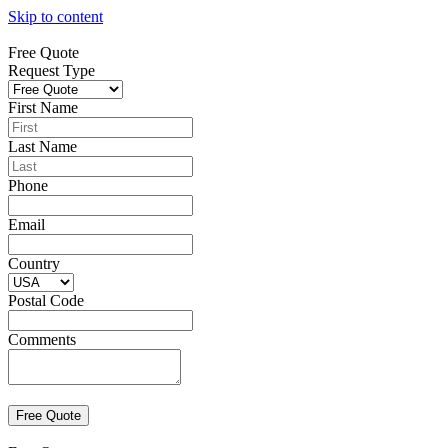
Skip to content
Free Quote
Request Type
First Name
Last Name
Phone
Email
Country
Postal Code
Comments