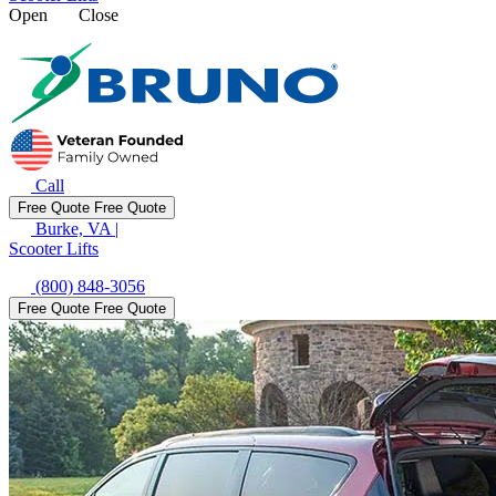
Open
Close
Call
Free Quote
Free Quote
Burke, VA
|
Scooter Lifts
(800) 848-3056
Free Quote
Free Quote