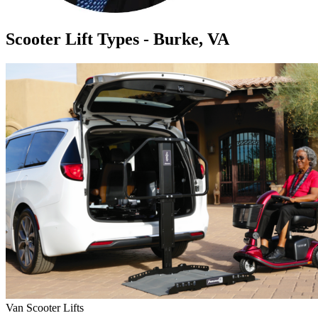
Scooter Lift Types - Burke, VA
Van Scooter Lifts