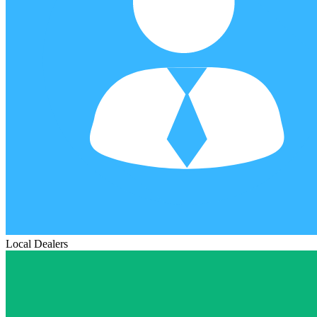
Local Dealers