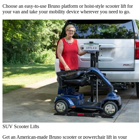
Choose an easy-to-use Bruno platform or hoist-style scooter lift for
your van and take your mobility device wherever you need to go.
SUV Scooter Lifts
Get an American-made Bruno scooter or powerchair lift in your