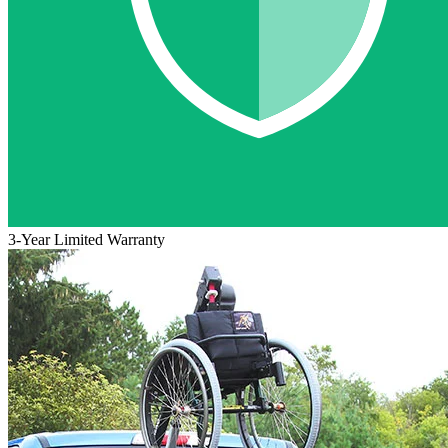
3-Year Limited Warranty