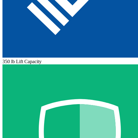
350 lb Lift Capacity