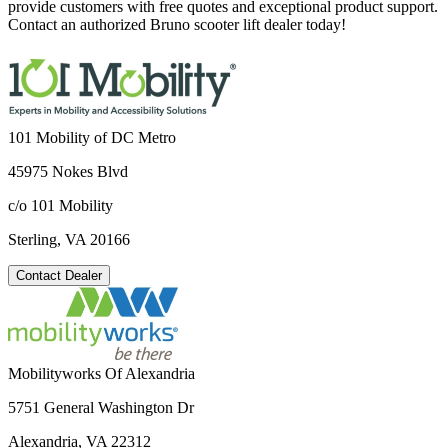
provide customers with free quotes and exceptional product support.
Contact an authorized Bruno scooter lift dealer today!
101 Mobility of DC Metro
45975 Nokes Blvd
c/o 101 Mobility
Sterling, VA 20166
Contact Dealer
Mobilityworks Of Alexandria
5751 General Washington Dr
Alexandria, VA 22312