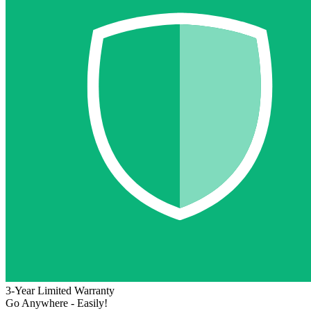
3-Year Limited Warranty
Go Anywhere - Easily!