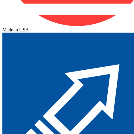
Made in USA