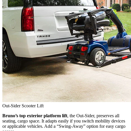
Out-Sider Scooter Lift
Bruno’s top exterior platform lift
, the Out-Sider, preserves all
seating, cargo space. It adapts easily if you switch mobility devices
or applicable vehicles. Add a “Swing-Away” option for easy cargo