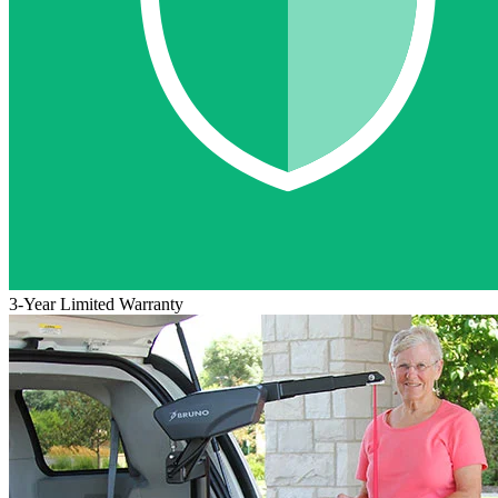
3-Year Limited Warranty