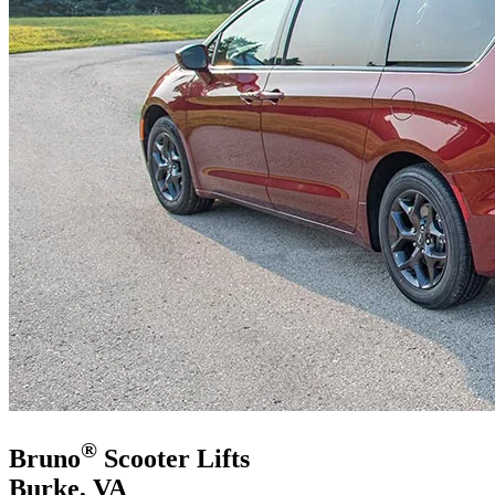
®
Bruno
Scooter Lifts
Burke, VA