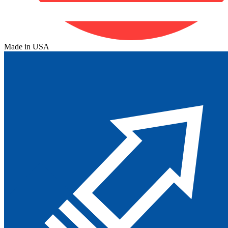
Made in USA