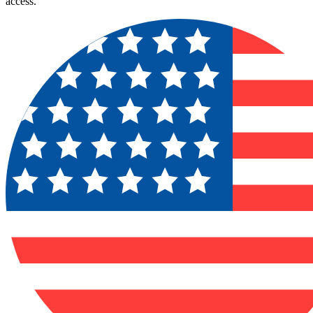
access.