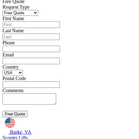
Free Quote
Request Type
First Name
Last Name
Phone
Email
Country
Postal Code
Comments
Burke, VA
Scooter Lifts