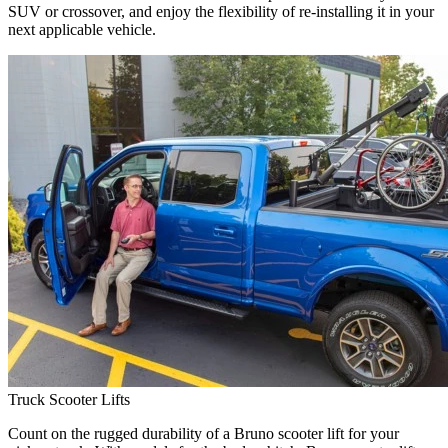
SUV or crossover, and enjoy the flexibility of re-installing it in your
next applicable vehicle.
Truck Scooter Lifts
Count on the rugged durability of a Bruno scooter lift for your