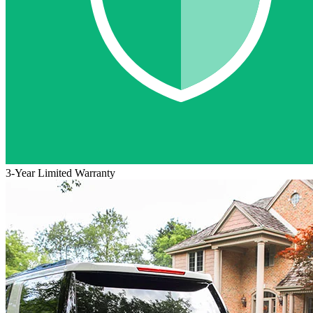
3-Year Limited Warranty