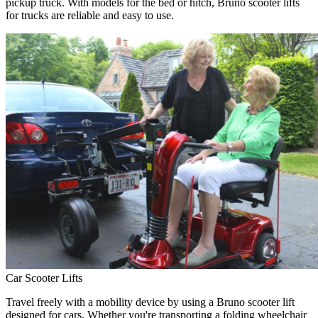
pickup truck. With models for the bed or hitch, Bruno scooter lifts
for trucks are reliable and easy to use.
Car Scooter Lifts
Travel freely with a mobility device by using a Bruno scooter lift
designed for cars. Whether you're transporting a folding wheelchair