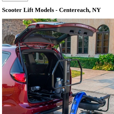
Scooter Lift Models - Centereach, NY