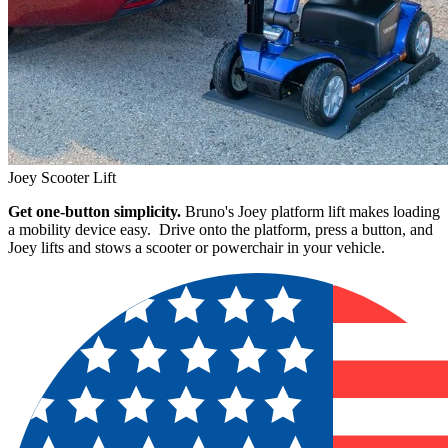
Joey Scooter Lift
Get one-button simplicity.
Bruno's Joey platform lift makes loading
a mobility device easy. Drive onto the platform, press a button, and
Joey lifts and stows a scooter or powerchair in your vehicle.