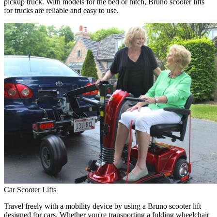
pickup truck. With models for the bed or hitch, Bruno scooter lifts
for trucks are reliable and easy to use.
Car Scooter Lifts
Travel freely with a mobility device by using a Bruno scooter lift
designed for cars. Whether you're transporting a folding wheelchair