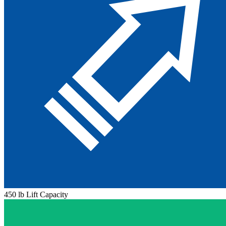
450 lb Lift Capacity