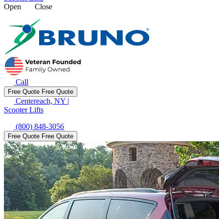
Open
Close
Call
Free Quote
Free Quote
Centereach, NY
|
Scooter Lifts
(800) 848-3056
Free Quote
Free Quote