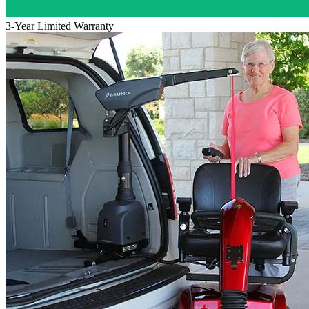
3-Year Limited Warranty