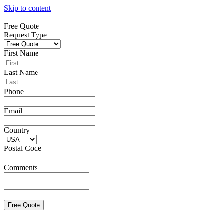
Skip to content
Free Quote
Request Type
First Name
Last Name
Phone
Email
Country
Postal Code
Comments