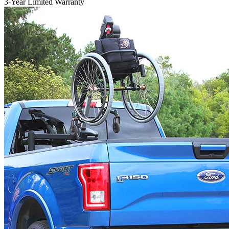
3-Year Limited Warranty