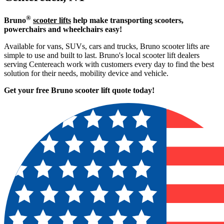
®
Bruno
scooter lifts
help make transporting scooters,
powerchairs and wheelchairs easy!
Available for vans, SUVs, cars and trucks, Bruno scooter lifts are
simple to use and built to last. Bruno's local scooter lift dealers
serving Centereach work with customers every day to find the best
solution for their needs, mobility device and vehicle.
Get your free Bruno scooter lift quote today!