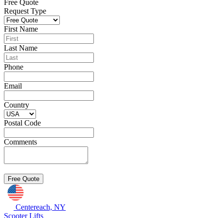
Free Quote
Request Type
First Name
Last Name
Phone
Email
Country
Postal Code
Comments
Centereach, NY
Scooter Lifts