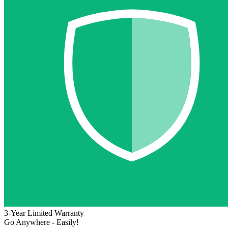
3-Year Limited Warranty
Go Anywhere - Easily!