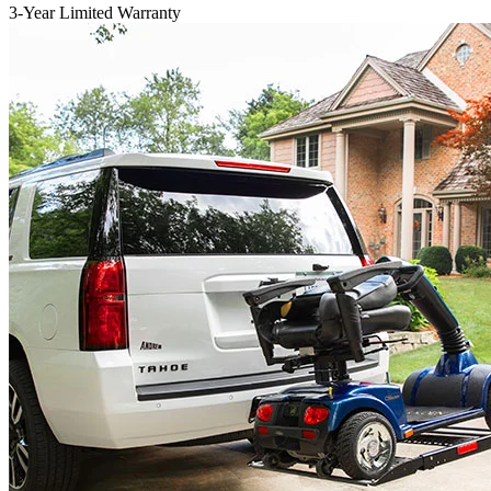
3-Year Limited Warranty