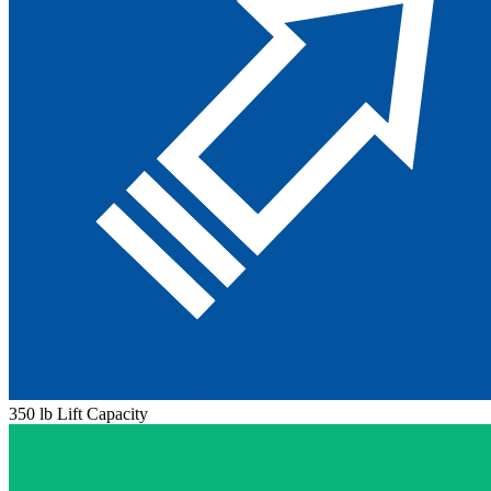
350 lb Lift Capacity