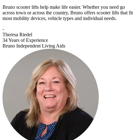
Bruno scooter lifts help make life easier. Whether you need go
across town or across the country, Bruno offers scooter lifts that fit
most mobility devices, vehicle types and individual needs.
-
Theresa Riedel
34 Years of Experience
Bruno Independent Living Aids