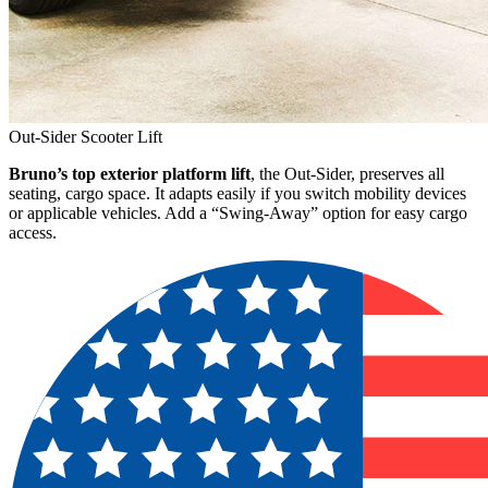
Out-Sider Scooter Lift
Bruno’s top exterior platform lift
, the Out-Sider, preserves all
seating, cargo space. It adapts easily if you switch mobility devices
or applicable vehicles. Add a “Swing-Away” option for easy cargo
access.