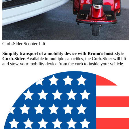
Curb-Sider Scooter Lift
Simplify transport of a mobility device with Bruno's hoist-style
Curb-Sider.
Available in multiple capacities, the Curb-Sider will lift
and stow your mobility device from the curb to inside your vehicle.