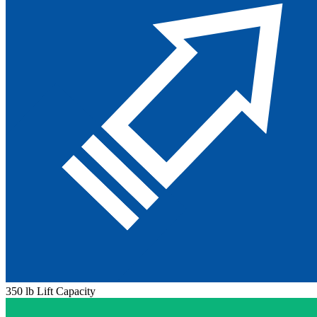
350 lb Lift Capacity