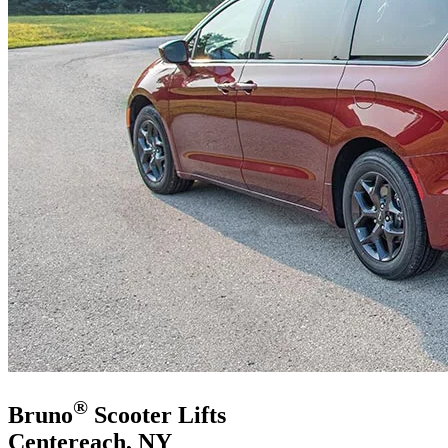
®
Bruno
Scooter Lifts
Centereach, NY