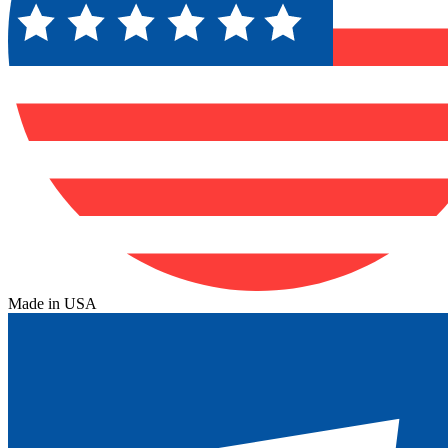
Made in USA