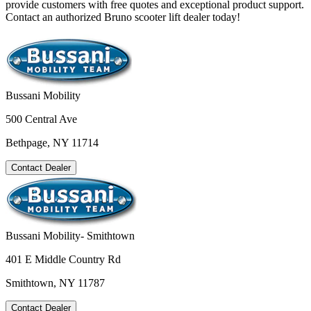
provide customers with free quotes and exceptional product support.
Contact an authorized Bruno scooter lift dealer today!
Bussani Mobility
500 Central Ave
Bethpage, NY 11714
Contact Dealer
Bussani Mobility- Smithtown
401 E Middle Country Rd
Smithtown, NY 11787
Contact Dealer