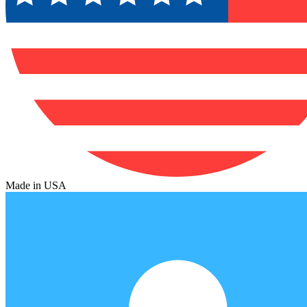
Made in USA