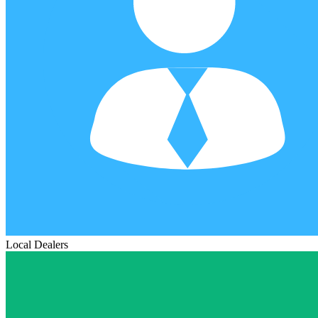
Local Dealers