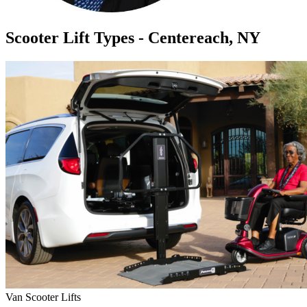
Scooter Lift Types - Centereach, NY
Van Scooter Lifts