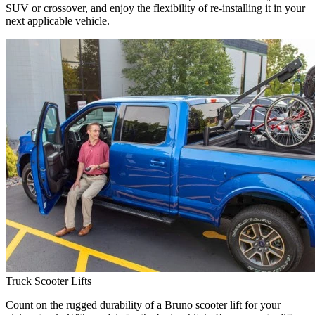
SUV or crossover, and enjoy the flexibility of re-installing it in your
next applicable vehicle.
Truck Scooter Lifts
Count on the rugged durability of a Bruno scooter lift for your