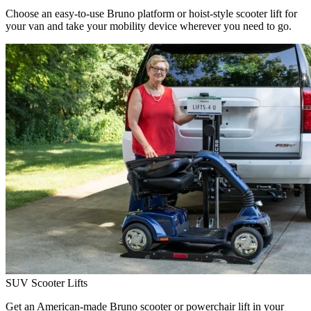
Choose an easy-to-use Bruno platform or hoist-style scooter lift for
your van and take your mobility device wherever you need to go.
SUV Scooter Lifts
Get an American-made Bruno scooter or powerchair lift in your