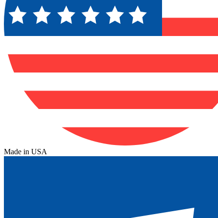
Made in USA