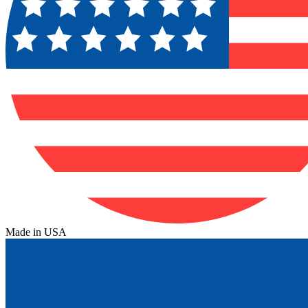
Made in USA