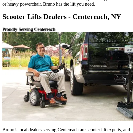
or heavy powerchair, Bruno has the lift you need.
Scooter Lifts Dealers - Centereach, NY
Proudly Serving Centereach
Bruno’s local dealers serving Centereach are scooter lift experts, and