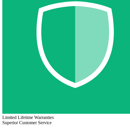
Limited Lifetime Warranties
Superior Customer Service