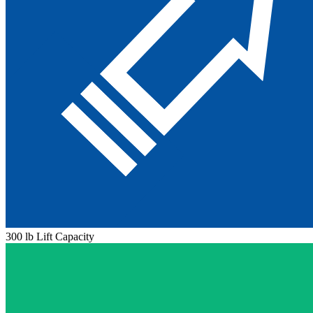
300 lb Lift Capacity