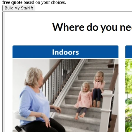
free quote
based on your choices.
Build My Stairlift