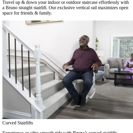
Travel up & down your indoor or outdoor staircase effortlessly with
a Bruno straight stairlift. Our exclusive vertical rail maximizes open
space for friends & family.
Curved Stairlifts
Experience an ultra-smooth ride with Bruno’s curved stairlifts,