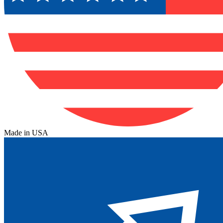
Made in USA