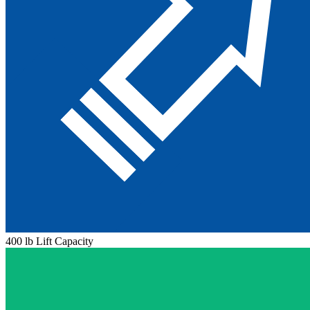
400 lb Lift Capacity