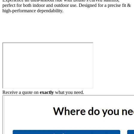
perfect for both indoor and outdoor use. Designed for a precise fit &
high-performance dependability.
Build My Stairlift
Receive a quote on
exactly
what you need.