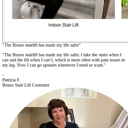
"The Bruno stairlift has made my life safer"
"The Bruno stairlift has made my life safer. I take the stairs when I
can and the lift when I can’t, which is more often with pain issues in
my leg. Now I can go upstairs whenever I need or want."
-
Patricia F.
Bruno Stair Lift Customer