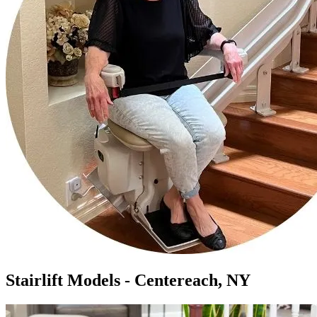
Stairlift Models - Centereach, NY