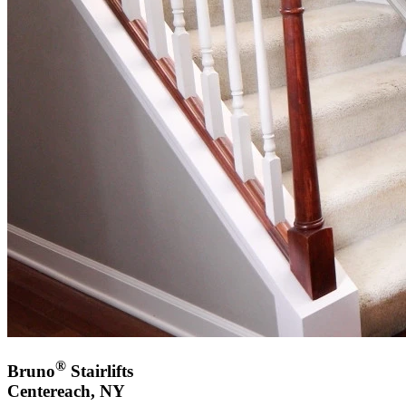
®
Bruno
Stairlifts
Centereach, NY