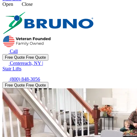
Open
Close
Call
Free Quote
Free Quote
Centereach, NY
|
Stair Lifts
(800) 848-3056
Free Quote
Free Quote