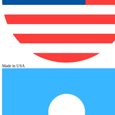
Made in USA