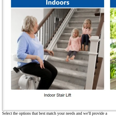
Select the options that best match your needs and we'll provide a