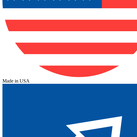
Made in USA