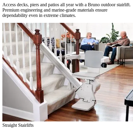
Access decks, piers and patios all year with a Bruno outdoor stairlift.
Premium engineering and marine-grade materials ensure
dependability even in extreme climates.
Straight Stairlifts