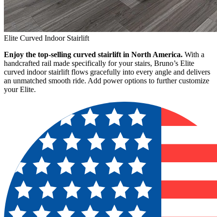
Elite Curved Indoor Stairlift
Enjoy the top-selling curved stairlift in North America.
With a
handcrafted rail made specifically for your stairs, Bruno’s Elite
curved indoor stairlift flows gracefully into every angle and delivers
an unmatched smooth ride. Add power options to further customize
your Elite.