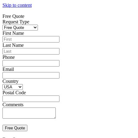
Skip to content
Free Quote
Request Type
First Name
Last Name
Phone
Email
Country
Postal Code
Comments