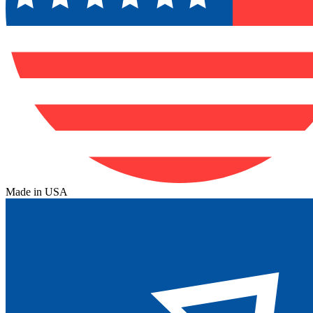
Made in USA