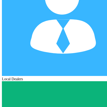
Local Dealers