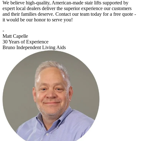
We believe high-quality, American-made stair lifts supported by
expert local dealers deliver the superior experience our customers
and their families deserve. Contact our team today for a free quote -
it would be our honor to serve you!
-
Matt Capelle
30 Years of Experience
Bruno Independent Living Aids