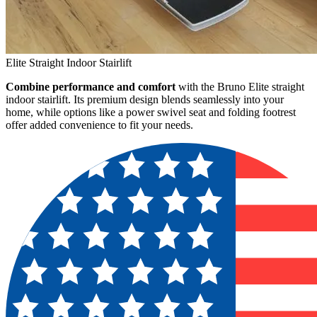
Elite Straight Indoor Stairlift
Combine performance and comfort
with the Bruno Elite straight
indoor stairlift. Its premium design blends seamlessly into your
home, while options like a power swivel seat and folding footrest
offer added convenience to fit your needs.