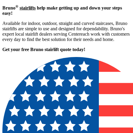
®
Bruno
stairlifts
help make getting up and down your steps
easy!
Available for indoor, outdoor, straight and curved staircases, Bruno
stairlifts are simple to use and designed for dependability. Bruno's
expert local stairlift dealers serving Centereach work with customers
every day to find the best solution for their needs and home.
Get your free Bruno stairlift quote to
day!