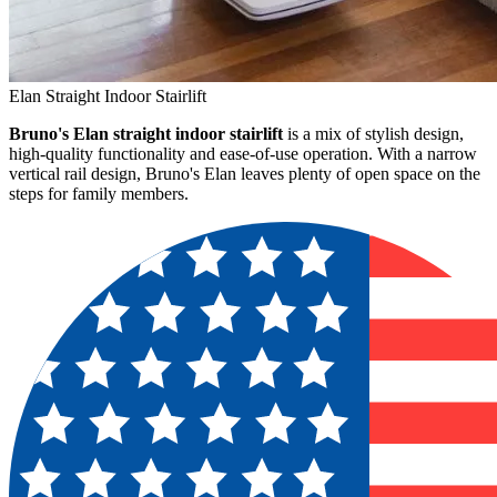
Elan Straight Indoor Stairlift
Bruno's Elan straight indoor stairlift
is a mix of stylish design,
high-quality functionality and ease-of-use operation. With a narrow
vertical rail design, Bruno's Elan leaves plenty of open space on the
steps for family members.