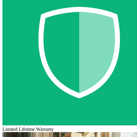
Limited Lifetime Warranty