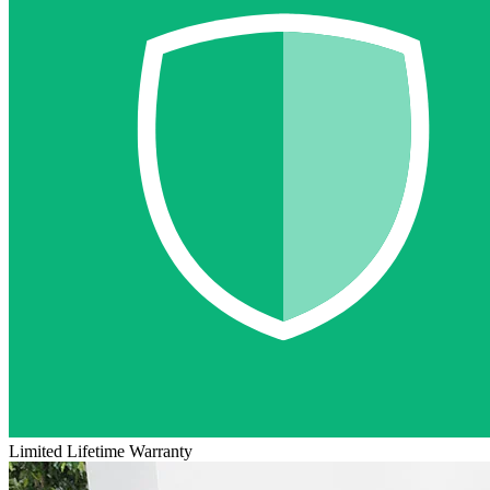
Limited Lifetime Warranty