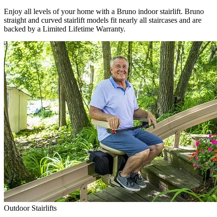
Enjoy all levels of your home with a Bruno indoor stairlift. Bruno
straight and curved stairlift models fit nearly all staircases and are
backed by a Limited Lifetime Warranty.
Outdoor Stairlifts