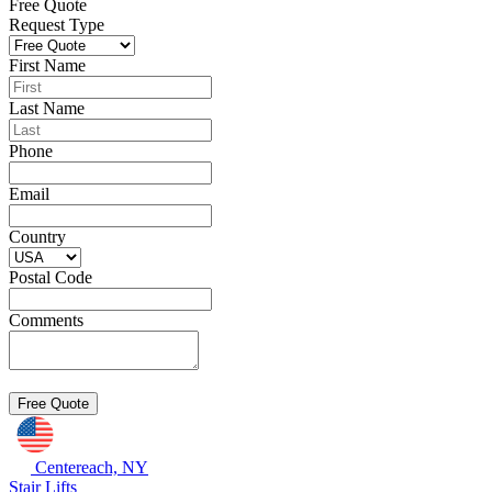
Free Quote
Request Type
First Name
Last Name
Phone
Email
Country
Postal Code
Comments
Centereach, NY
Stair Lifts