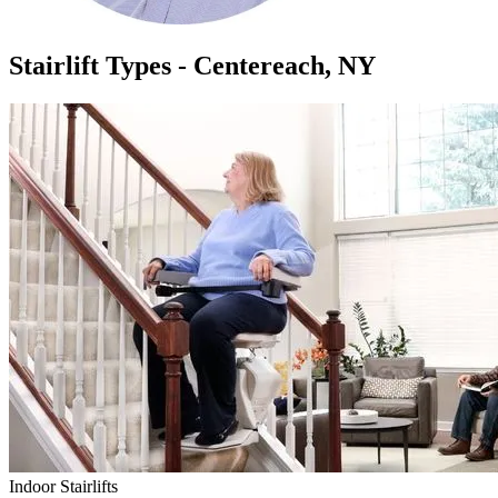
Stairlift Types - Centereach, NY
Indoor Stairlifts