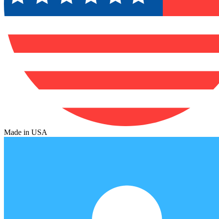
Made in USA