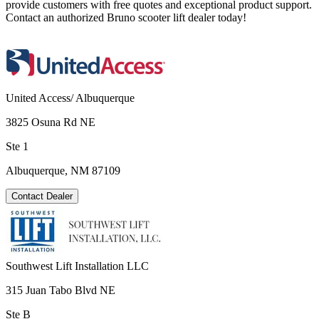
provide customers with free quotes and exceptional product support.
Contact an authorized Bruno scooter lift dealer today!
United Access/ Albuquerque
3825 Osuna Rd NE
Ste 1
Albuquerque, NM 87109
Contact Dealer
Southwest Lift Installation LLC
315 Juan Tabo Blvd NE
Ste B