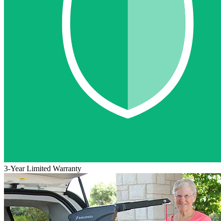
3-Year Limited Warranty