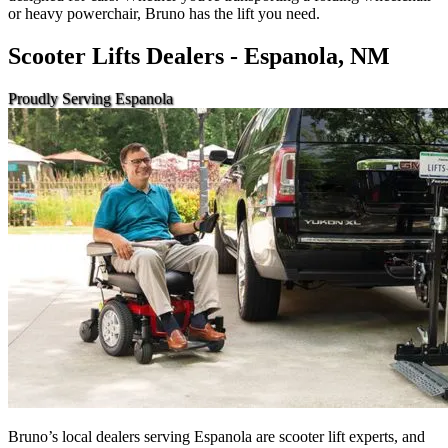
or heavy powerchair, Bruno has the lift you need.
Scooter Lifts Dealers - Espanola, NM
Proudly Serving Espanola
Bruno’s local dealers serving Espanola are scooter lift experts, and