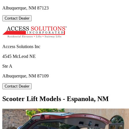
Albuquerque, NM 87123
Contact Dealer
Access Solutions Inc
4545 McLeod NE
Ste A
Albuquerque, NM 87109
Contact Dealer
Scooter Lift Models - Espanola, NM