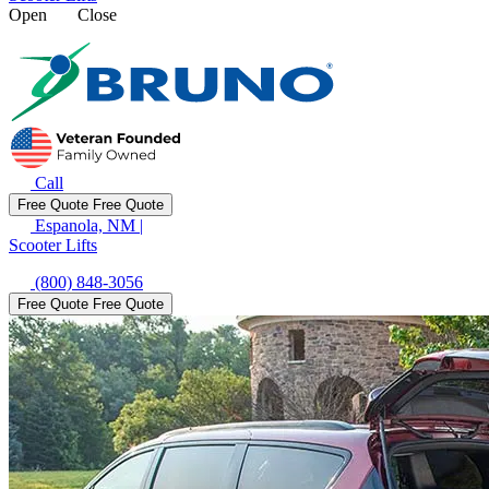
Open
Close
Call
Free Quote
Free Quote
Espanola, NM
|
Scooter Lifts
(800) 848-3056
Free Quote
Free Quote