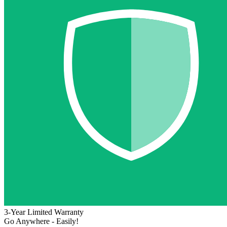
3-Year Limited Warranty
Go Anywhere - Easily!