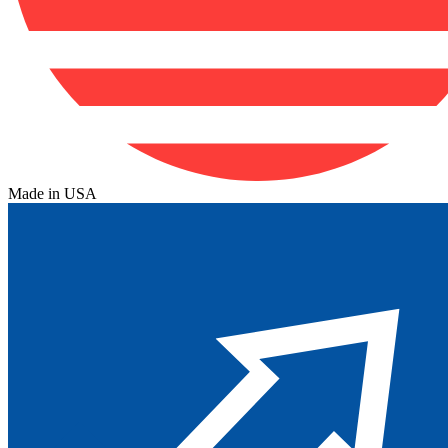
Made in USA