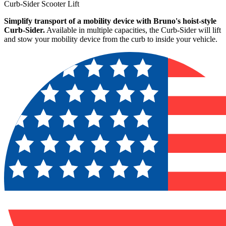
Curb-Sider Scooter Lift
Simplify transport of a mobility device with Bruno's hoist-style
Curb-Sider.
Available in multiple capacities, the Curb-Sider will lift
and stow your mobility device from the curb to inside your vehicle.