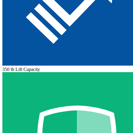
350 lb Lift Capacity