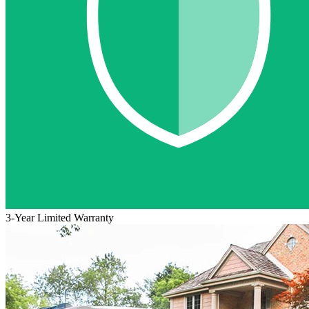
3-Year Limited Warranty