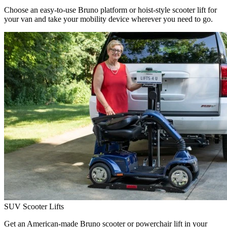
Choose an easy-to-use Bruno platform or hoist-style scooter lift for
your van and take your mobility device wherever you need to go.
SUV Scooter Lifts
Get an American-made Bruno scooter or powerchair lift in your