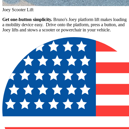
Joey Scooter Lift
Get one-button simplicity.
Bruno's Joey platform lift makes loading
a mobility device easy. Drive onto the platform, press a button, and
Joey lifts and stows a scooter or powerchair in your vehicle.