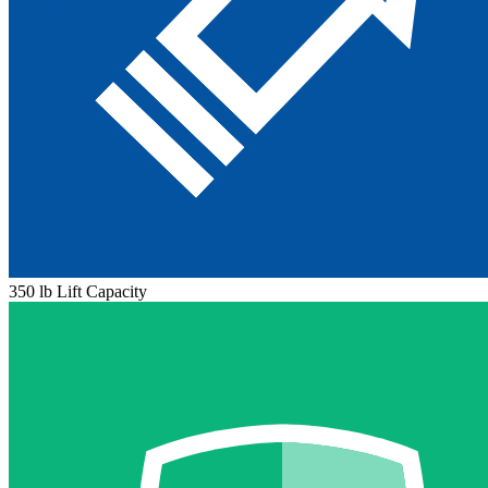
350 lb Lift Capacity