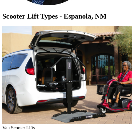
Scooter Lift Types - Espanola, NM
Van Scooter Lifts