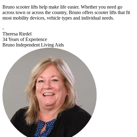
Bruno scooter lifts help make life easier. Whether you need go
across town or across the country, Bruno offers scooter lifts that fit
most mobility devices, vehicle types and individual needs.
-
Theresa Riedel
34 Years of Experience
Bruno Independent Living Aids