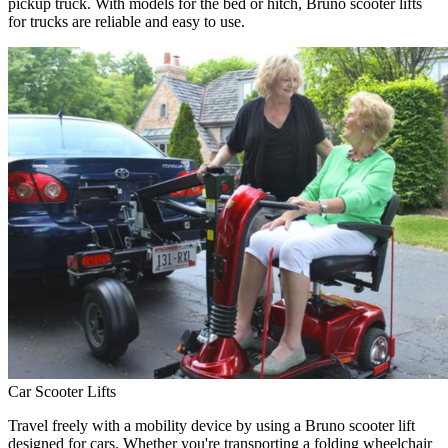
pickup truck. With models for the bed or hitch, Bruno scooter lifts
for trucks are reliable and easy to use.
Car Scooter Lifts
Travel freely with a mobility device by using a Bruno scooter lift
designed for cars. Whether you're transporting a folding wheelchair