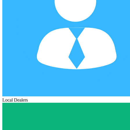
Local Dealers