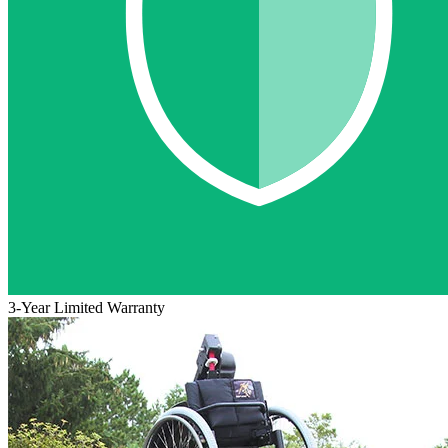
3-Year Limited Warranty