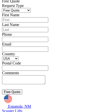
Free Quote
Request Type
First Name
Last Name
Phone
Email
Country
Postal Code
Comments
Espanola, NM
Scooter Lifts