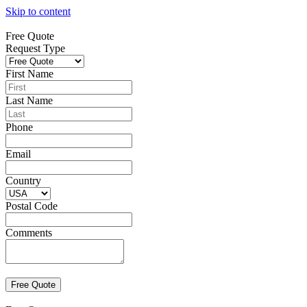
Skip to content
Free Quote
Request Type
First Name
Last Name
Phone
Email
Country
Postal Code
Comments