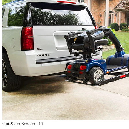
Out-Sider Scooter Lift