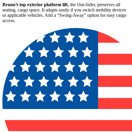
Bruno’s top exterior platform lift
, the Out-Sider, preserves all
seating, cargo space. It adapts easily if you switch mobility devices
or applicable vehicles. Add a “Swing-Away” option for easy cargo
access.