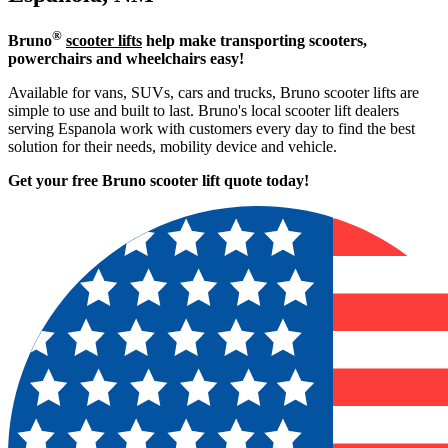
®
Bruno
scooter lifts
help make transporting scooters,
powerchairs and wheelchairs easy!
Available for vans, SUVs, cars and trucks, Bruno scooter lifts are
simple to use and built to last. Bruno's local scooter lift dealers
serving Espanola work with customers every day to find the best
solution for their needs, mobility device and vehicle.
Get your free Bruno scooter lift quote today!