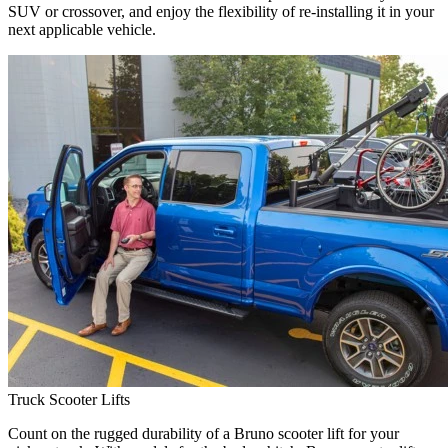
SUV or crossover, and enjoy the flexibility of re-installing it in your
next applicable vehicle.
Truck Scooter Lifts
Count on the rugged durability of a Bruno scooter lift for your