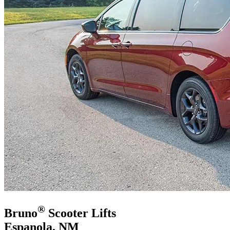
®
Bruno
Scooter Lifts
Espanola, NM