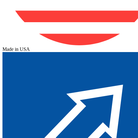
Made in USA