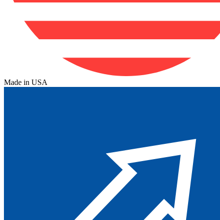
Made in USA