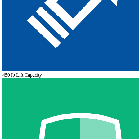
450 lb Lift Capacity