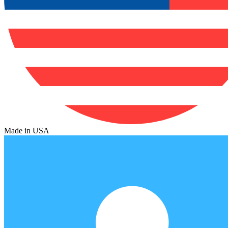
Made in USA