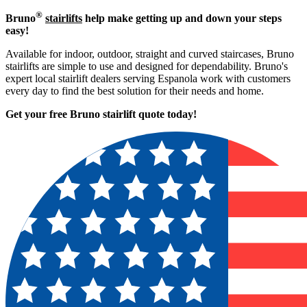
®
Bruno
stairlifts
help make getting up and down your steps
easy!
Available for indoor, outdoor, straight and curved staircases, Bruno
stairlifts are simple to use and designed for dependability. Bruno's
expert local stairlift dealers serving Espanola work with customers
every day to find the best solution for their needs and home.
Get your free Bruno stairlift quote to
day!