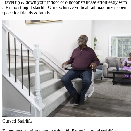
Travel up & down your indoor or outdoor staircase effortlessly with
a Bruno straight stairlift. Our exclusive vertical rail maximizes open
space for friends & family.
Curved Stairlifts
Experience an ultra-smooth ride with Bruno’s curved stairlifts,