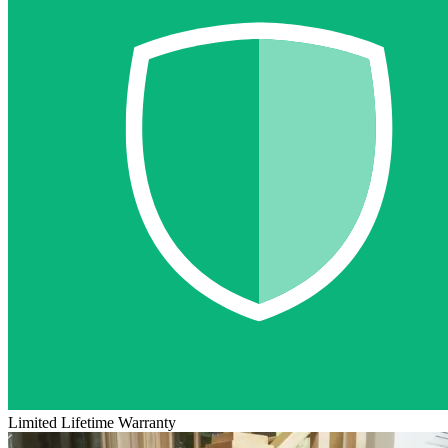
Limited Lifetime Warranty