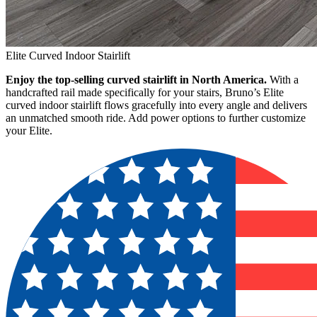
Elite Curved Indoor Stairlift
Enjoy the top-selling curved stairlift in North America.
With a
handcrafted rail made specifically for your stairs, Bruno’s Elite
curved indoor stairlift flows gracefully into every angle and delivers
an unmatched smooth ride. Add power options to further customize
your Elite.