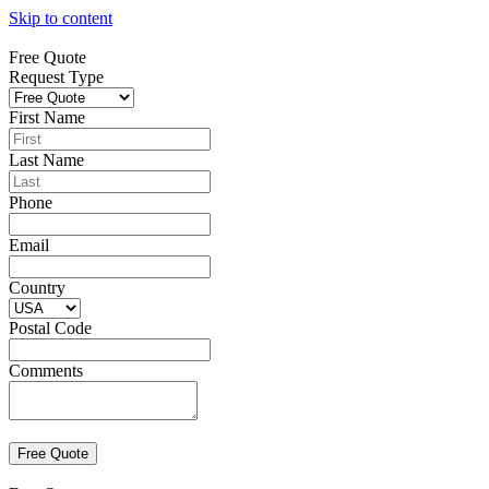
Skip to content
Free Quote
Request Type
First Name
Last Name
Phone
Email
Country
Postal Code
Comments