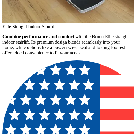
Elite Straight Indoor Stairlift
Combine performance and comfort
with the Bruno Elite straight
indoor stairlift. Its premium design blends seamlessly into your
home, while options like a power swivel seat and folding footrest
offer added convenience to fit your needs.