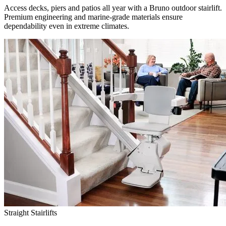
Access decks, piers and patios all year with a Bruno outdoor stairlift.
Premium engineering and marine-grade materials ensure
dependability even in extreme climates.
Straight Stairlifts