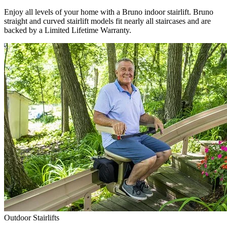
Enjoy all levels of your home with a Bruno indoor stairlift. Bruno
straight and curved stairlift models fit nearly all staircases and are
backed by a Limited Lifetime Warranty.
Outdoor Stairlifts