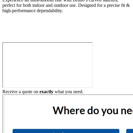
perfect for both indoor and outdoor use. Designed for a precise fit &
high-performance dependability.
Build My Stairlift
Receive a quote on
exactly
what you need.