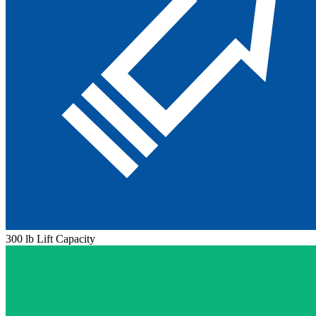
300 lb Lift Capacity