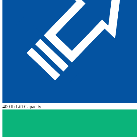
400 lb Lift Capacity