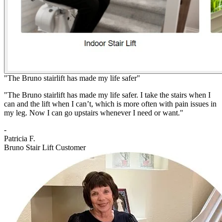
"The Bruno stairlift has made my life safer"
"The Bruno stairlift has made my life safer. I take the stairs when I
can and the lift when I can’t, which is more often with pain issues in
my leg. Now I can go upstairs whenever I need or want."
-
Patricia F.
Bruno Stair Lift Customer