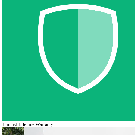
Limited Lifetime Warranty