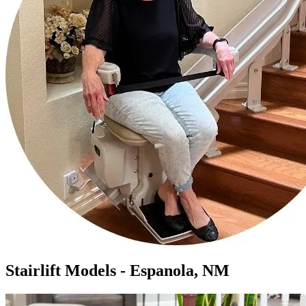
Stairlift Models - Espanola, NM