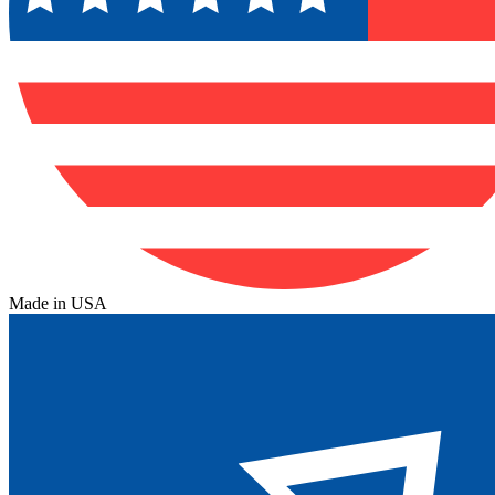
Made in USA