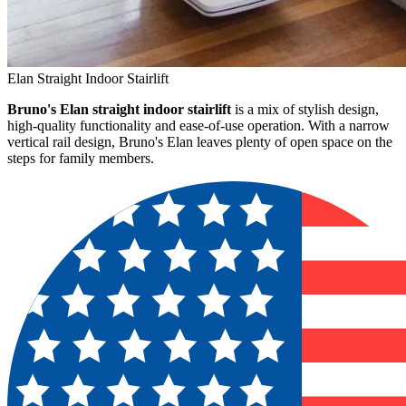
Elan Straight Indoor Stairlift
Bruno's Elan straight indoor stairlift
is a mix of stylish design,
high-quality functionality and ease-of-use operation. With a narrow
vertical rail design, Bruno's Elan leaves plenty of open space on the
steps for family members.