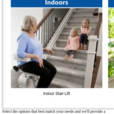
Select the options that best match your needs and we'll provide a