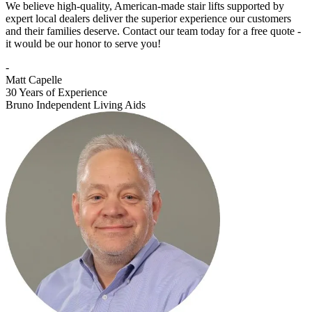
We believe high-quality, American-made stair lifts supported by
expert local dealers deliver the superior experience our customers
and their families deserve. Contact our team today for a free quote -
it would be our honor to serve you!
-
Matt Capelle
30 Years of Experience
Bruno Independent Living Aids