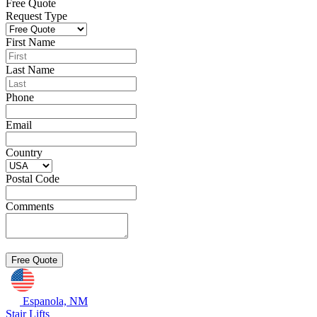
Free Quote
Request Type
First Name
Last Name
Phone
Email
Country
Postal Code
Comments
Espanola, NM
Stair Lifts