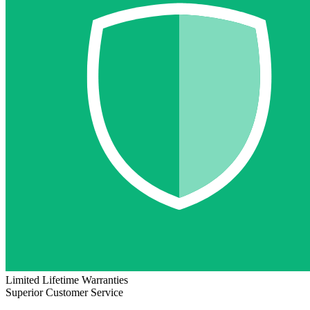
Limited Lifetime Warranties
Superior Customer Service