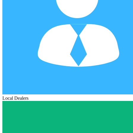
Local Dealers