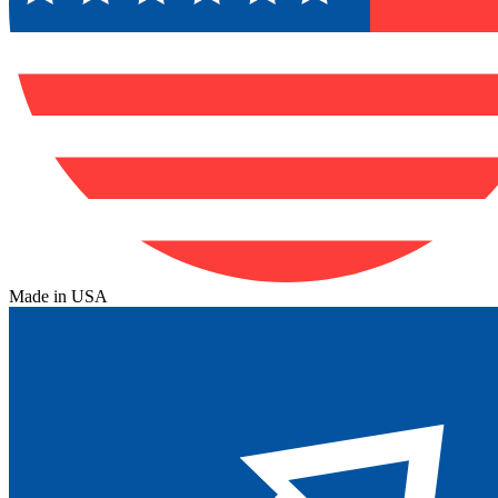
Made in USA