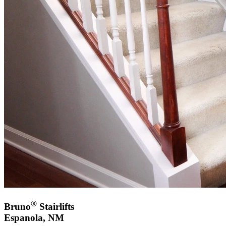
®
Bruno
Stairlifts
Espanola, NM