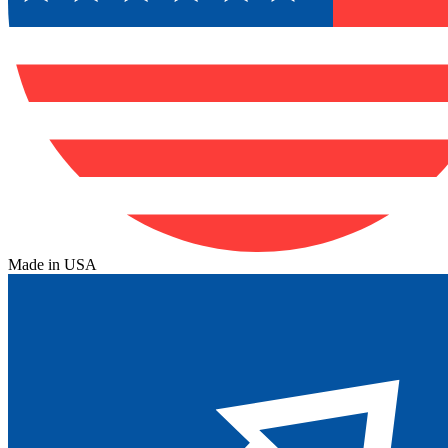
Made in USA