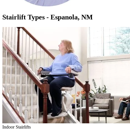
Stairlift Types - Espanola, NM
Indoor Stairlifts