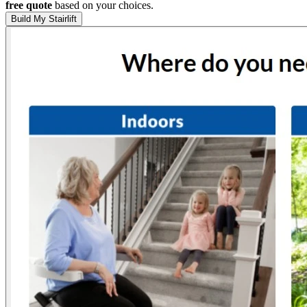
free quote
based on your choices.
Build My Stairlift