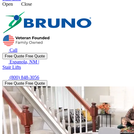
Open
Close
Call
Free Quote
Free Quote
Espanola, NM
|
Stair Lifts
(800) 848-3056
Free Quote
Free Quote