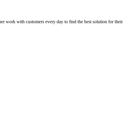
rner work with customers every day to find the best solution for their