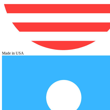
Made in USA