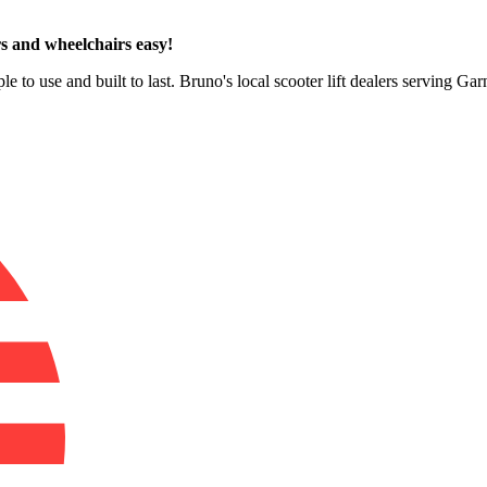
s and wheelchairs easy!
e to use and built to last. Bruno's local scooter lift dealers serving Ga