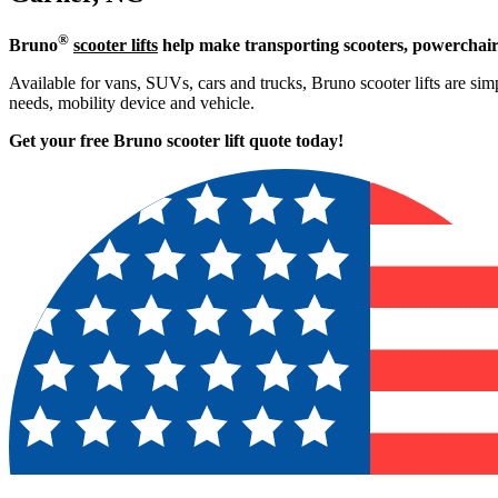
®
Bruno
scooter lifts
help make transporting scooters, powerchair
Available for vans, SUVs, cars and trucks, Bruno scooter lifts are simpl
needs, mobility device and vehicle.
Get your free Bruno scooter lift quote today!