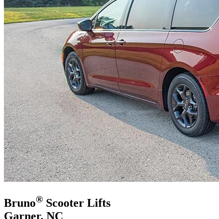
®
Bruno
Scooter Lifts
Garner, NC