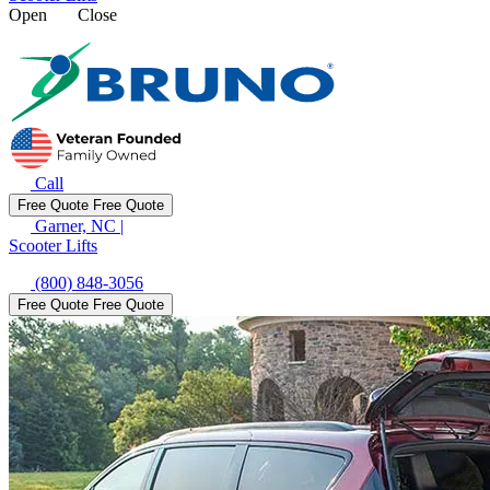
Open
Close
Call
Free Quote
Free Quote
Garner, NC
|
Scooter Lifts
(800) 848-3056
Free Quote
Free Quote