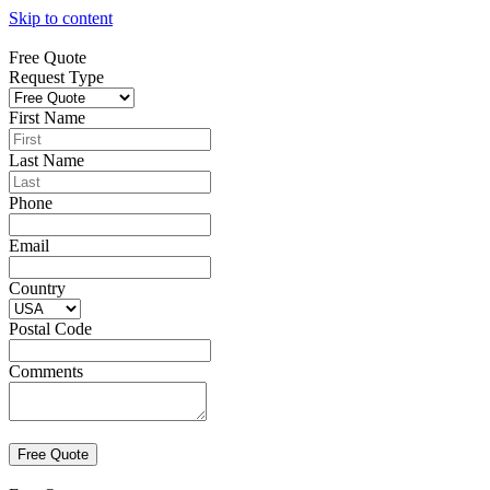
Skip to content
Free Quote
Request Type
First Name
Last Name
Phone
Email
Country
Postal Code
Comments