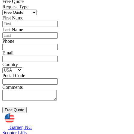
Free Quote
Request Type
First Name
Last Name
Phone
Email
Country
Postal Code
Comments
Garner, NC
Scooter Lifts