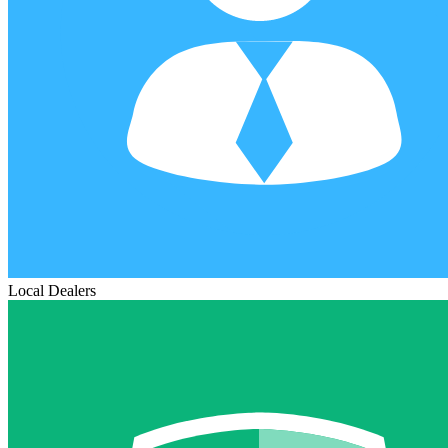
Local Dealers