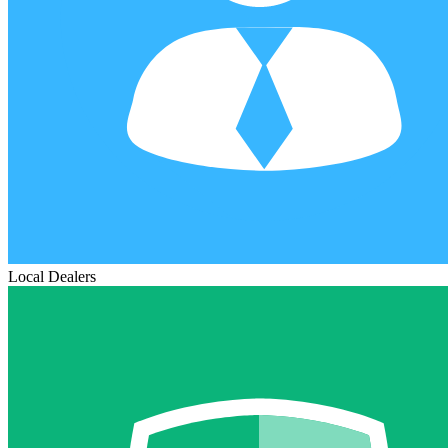
Local Dealers