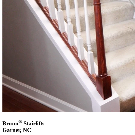
®
Bruno
Stairlifts
Garner, NC