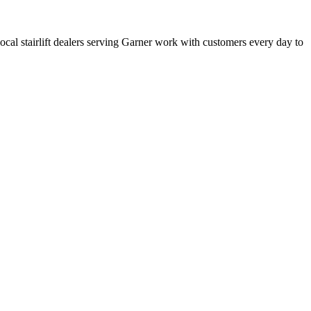
 local stairlift dealers serving Garner work with customers every day to