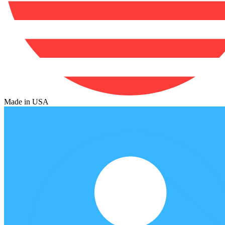
Made in USA