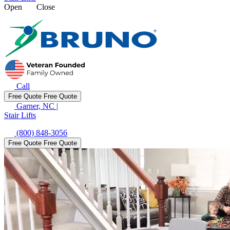
Open
Close
Call
Free Quote
Free Quote
Garner, NC
|
Stair Lifts
(800) 848-3056
Free Quote
Free Quote