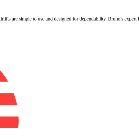
!
airlifts are simple to use and designed for dependability. Bruno's expert