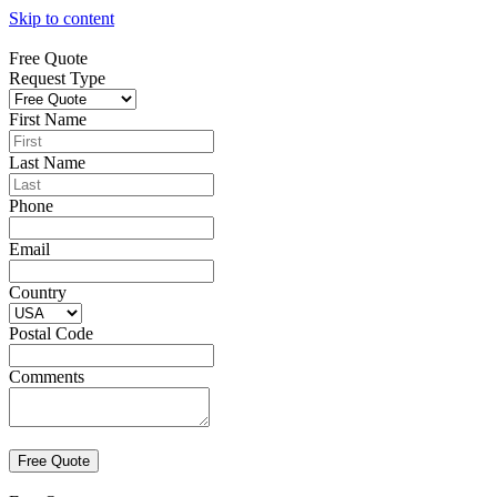
Skip to content
Free Quote
Request Type
First Name
Last Name
Phone
Email
Country
Postal Code
Comments