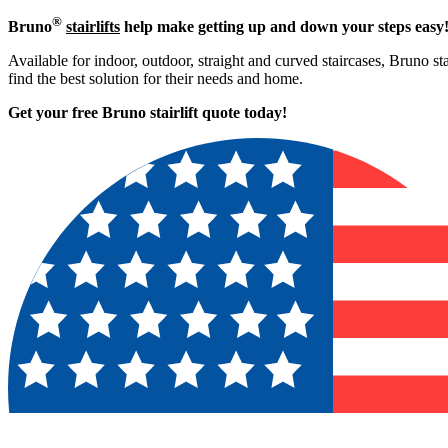
®
Bruno
stairlifts
help make getting up and down your steps easy
Available for indoor, outdoor, straight and curved staircases, Bruno st
find the best solution for their needs and home.
Get your free Bruno stairlift quote to
day!