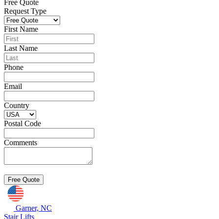
Free Quote
Request Type
First Name
Last Name
Phone
Email
Country
Postal Code
Comments
Garner, NC
Stair Lifts