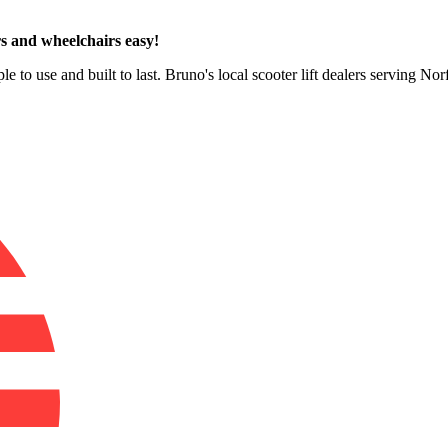
s and wheelchairs easy!
e to use and built to last. Bruno's local scooter lift dealers serving No