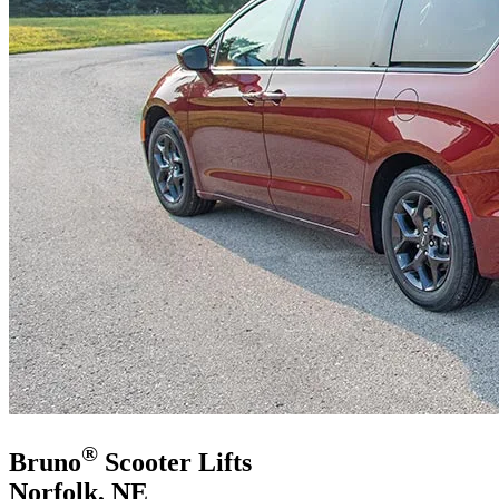
®
Bruno
Scooter Lifts
Norfolk, NE