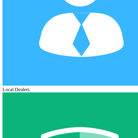
Local Dealers