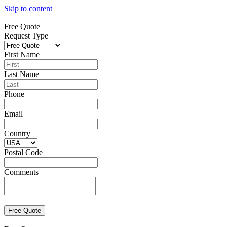
Skip to content
Free Quote
Request Type
First Name
Last Name
Phone
Email
Country
Postal Code
Comments