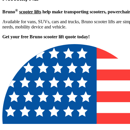
®
Bruno
scooter lifts
help make transporting scooters, powerchair
Available for vans, SUVs, cars and trucks, Bruno scooter lifts are simpl
needs, mobility device and vehicle.
Get your free Bruno scooter lift quote today!