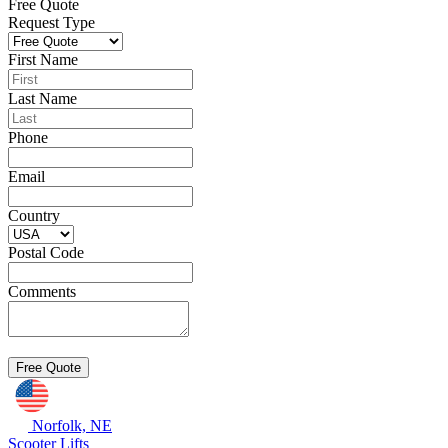
Free Quote
Request Type
First Name
Last Name
Phone
Email
Country
Postal Code
Comments
Norfolk, NE
Scooter Lifts