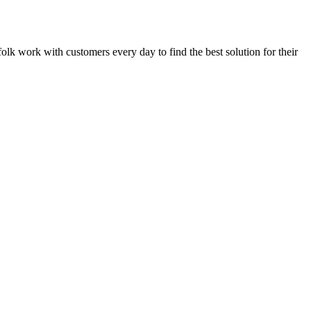
rfolk work with customers every day to find the best solution for their