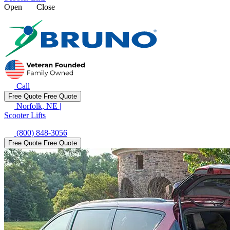
Open
Close
Call
Free Quote
Free Quote
Norfolk, NE
|
Scooter Lifts
(800) 848-3056
Free Quote
Free Quote