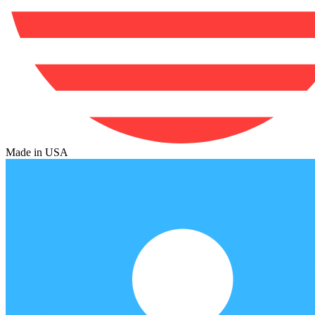
Made in USA