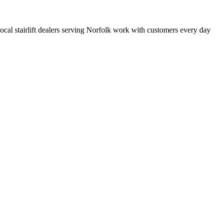
 local stairlift dealers serving Norfolk work with customers every day