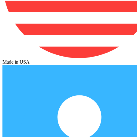
Made in USA