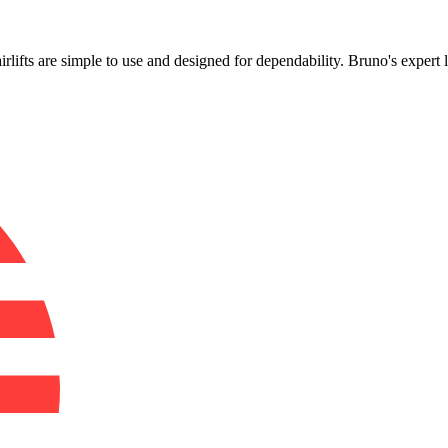
!
airlifts are simple to use and designed for dependability. Bruno's expert