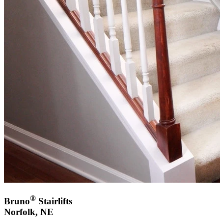
®
Bruno
Stairlifts
Norfolk, NE