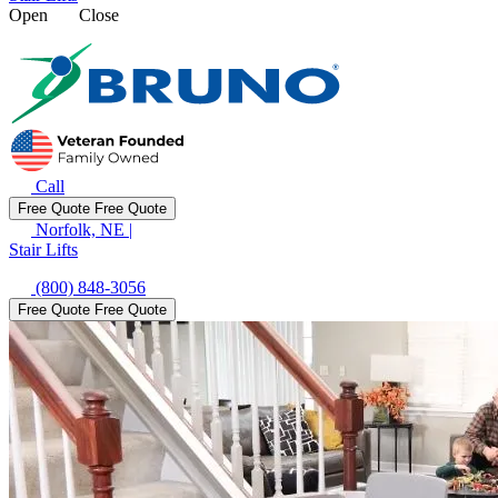
Open
Close
Call
Free Quote
Free Quote
Norfolk, NE
|
Stair Lifts
(800) 848-3056
Free Quote
Free Quote