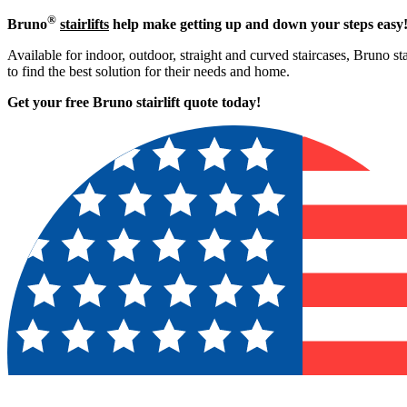
®
Bruno
stairlifts
help make getting up and down your steps easy
Available for indoor, outdoor, straight and curved staircases, Bruno st
to find the best solution for their needs and home.
Get your free Bruno stairlift quote to
day!