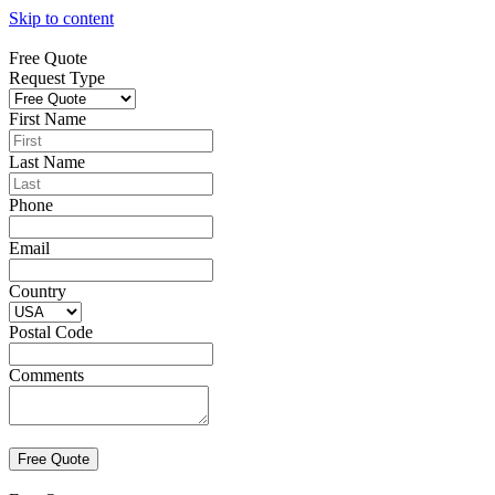
Skip to content
Free Quote
Request Type
First Name
Last Name
Phone
Email
Country
Postal Code
Comments