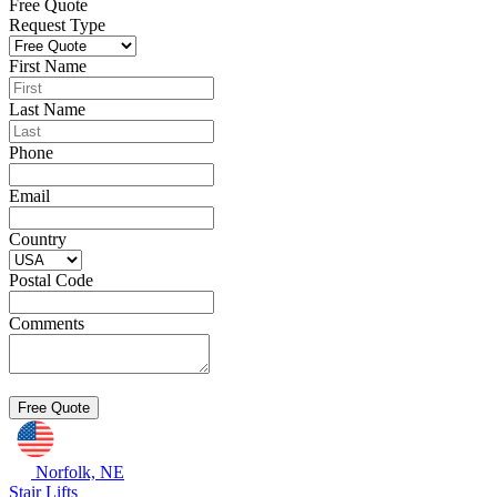
Free Quote
Request Type
First Name
Last Name
Phone
Email
Country
Postal Code
Comments
Norfolk, NE
Stair Lifts