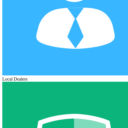
Local Dealers