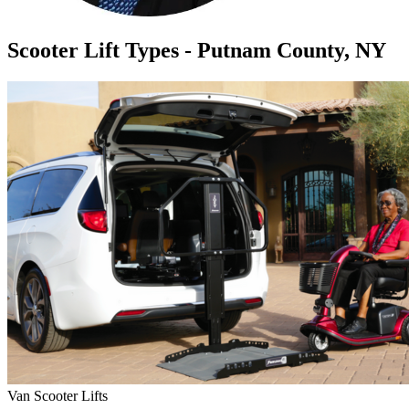
Scooter Lift Types - Putnam County, NY
Van Scooter Lifts