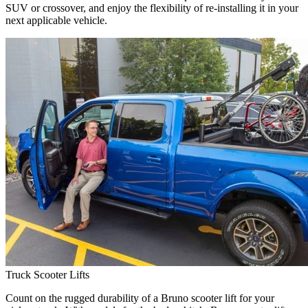
SUV or crossover, and enjoy the flexibility of re-installing it in your
next applicable vehicle.
Truck Scooter Lifts
Count on the rugged durability of a Bruno scooter lift for your