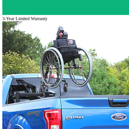
3-Year Limited Warranty