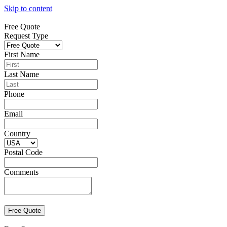
Skip to content
Free Quote
Request Type
First Name
Last Name
Phone
Email
Country
Postal Code
Comments