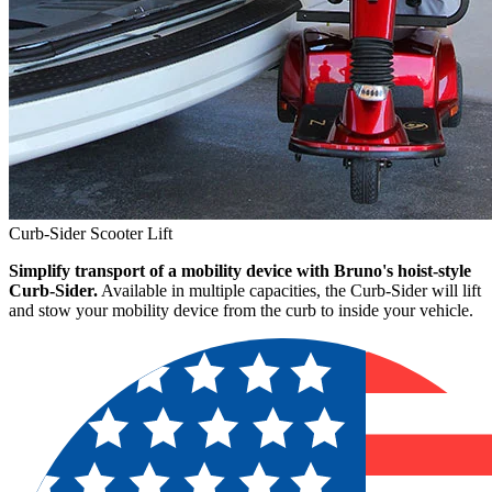
Curb-Sider Scooter Lift
Simplify transport of a mobility device with Bruno's hoist-style
Curb-Sider.
Available in multiple capacities, the Curb-Sider will lift
and stow your mobility device from the curb to inside your vehicle.