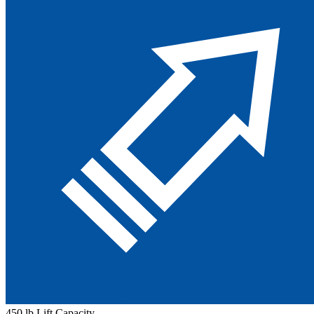
450 lb Lift Capacity