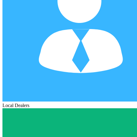
Local Dealers