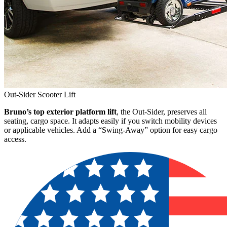
Out-Sider Scooter Lift
Bruno’s top exterior platform lift
, the Out-Sider, preserves all
seating, cargo space. It adapts easily if you switch mobility devices
or applicable vehicles. Add a “Swing-Away” option for easy cargo
access.