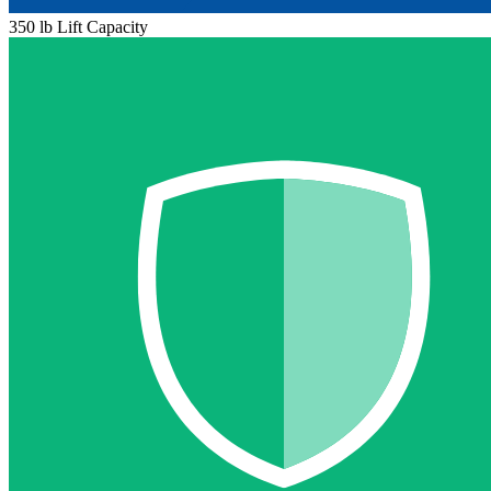
350 lb Lift Capacity