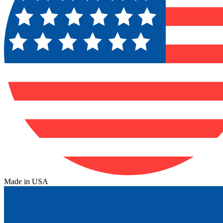
Made in USA