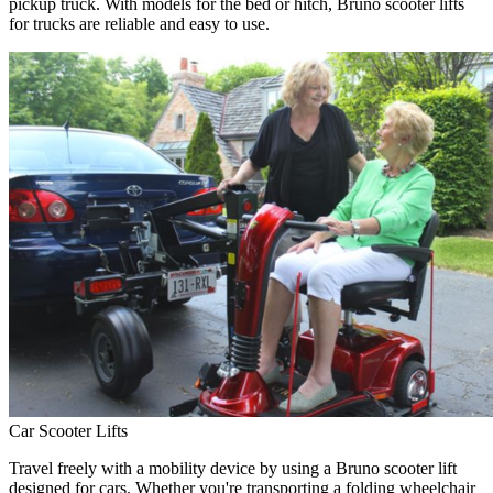
pickup truck. With models for the bed or hitch, Bruno scooter lifts
for trucks are reliable and easy to use.
Car Scooter Lifts
Travel freely with a mobility device by using a Bruno scooter lift
designed for cars. Whether you're transporting a folding wheelchair