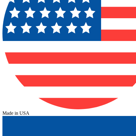
Made in USA