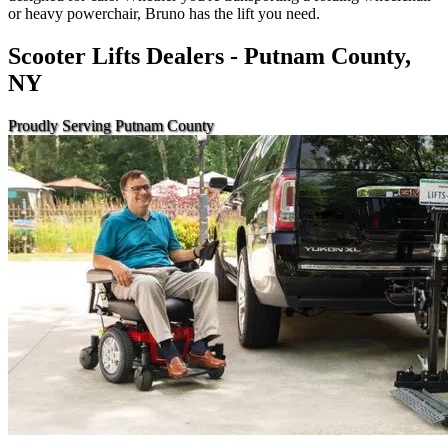
or heavy powerchair, Bruno has the lift you need.
Scooter Lifts Dealers - Putnam County,
NY
Proudly Serving Putnam County