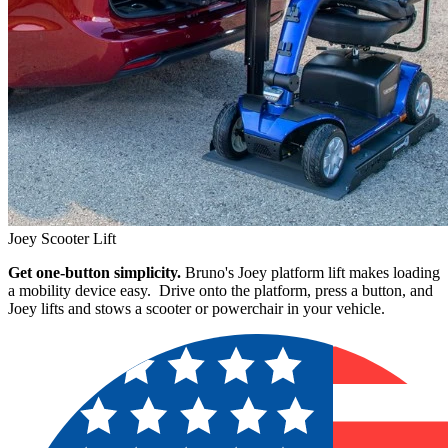
Joey Scooter Lift
Get one-button simplicity.
Bruno's Joey platform lift makes loading
a mobility device easy. Drive onto the platform, press a button, and
Joey lifts and stows a scooter or powerchair in your vehicle.