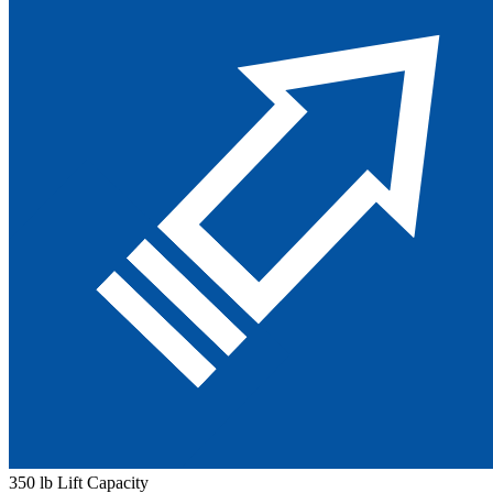
350 lb Lift Capacity