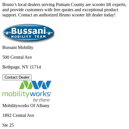
Bruno’s local dealers serving Putnam County are scooter lift experts,
and provide customers with free quotes and exceptional product
support. Contact an authorized Bruno scooter lift dealer today!
Bussani Mobility
500 Central Ave
Bethpage, NY 11714
Contact Dealer
Mobilityworks Of Albany
1892 Central Ave
Ste 25