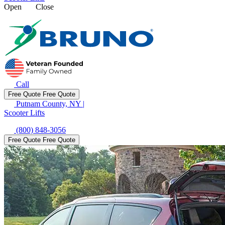
Open
Close
Call
Free Quote
Free Quote
Putnam County, NY
|
Scooter Lifts
(800) 848-3056
Free Quote
Free Quote