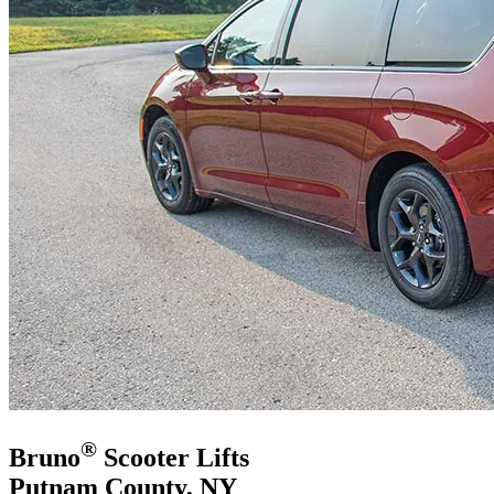
®
Bruno
Scooter Lifts
Putnam County, NY