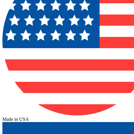
Made in USA