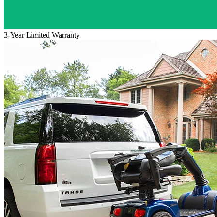
3-Year Limited Warranty