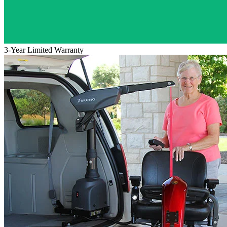
3-Year Limited Warranty