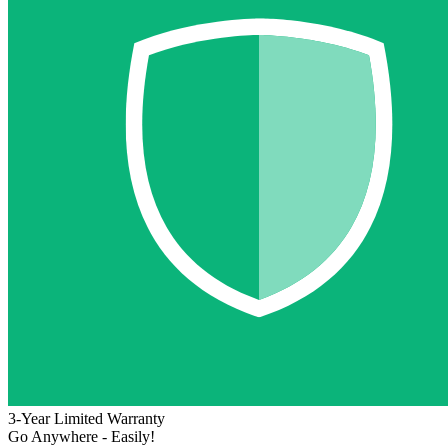
3-Year Limited Warranty
Go Anywhere - Easily!