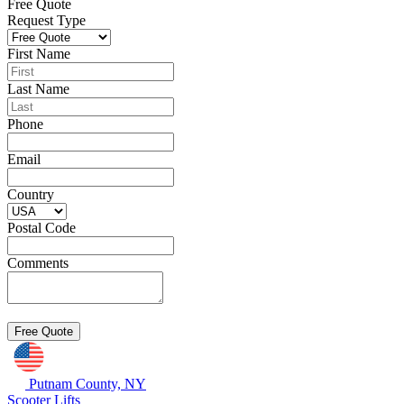
Free Quote
Request Type
First Name
Last Name
Phone
Email
Country
Postal Code
Comments
Putnam County, NY
Scooter Lifts