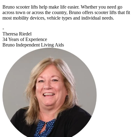
Bruno scooter lifts help make life easier. Whether you need go
across town or across the country, Bruno offers scooter lifts that fit
most mobility devices, vehicle types and individual needs.
-
Theresa Riedel
34 Years of Experience
Bruno Independent Living Aids