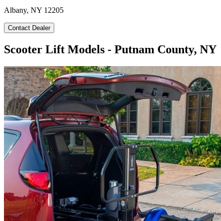
Albany, NY 12205
Contact Dealer
Scooter Lift Models - Putnam County, NY