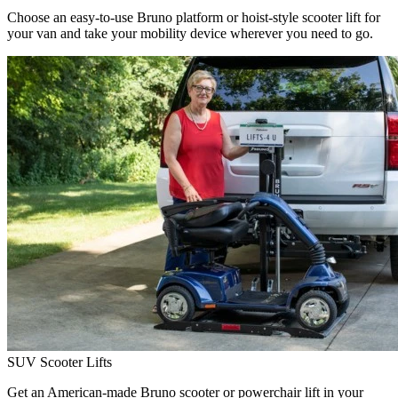
Choose an easy-to-use Bruno platform or hoist-style scooter lift for
your van and take your mobility device wherever you need to go.
SUV Scooter Lifts
Get an American-made Bruno scooter or powerchair lift in your