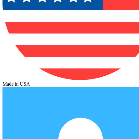
Made in USA