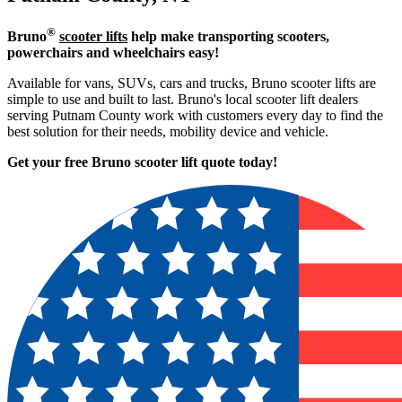
®
Bruno
scooter lifts
help make transporting scooters,
powerchairs and wheelchairs easy!
Available for vans, SUVs, cars and trucks, Bruno scooter lifts are
simple to use and built to last. Bruno's local scooter lift dealers
serving Putnam County work with customers every day to find the
best solution for their needs, mobility device and vehicle.
Get your free Bruno scooter lift quote today!