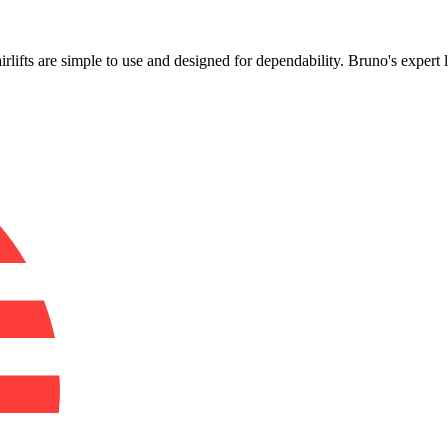
!
airlifts are simple to use and designed for dependability. Bruno's exper