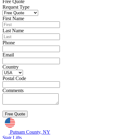
Free Quote
Request Type
First Name
Last Name
Phone
Email
Country
Postal Code
Comments
Putnam County, NY
Stair Lifts