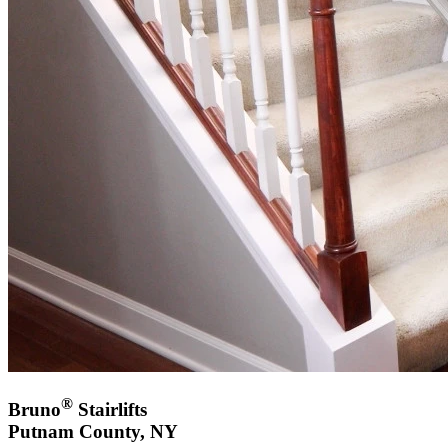
®
Bruno
Stairlifts
Putnam County, NY