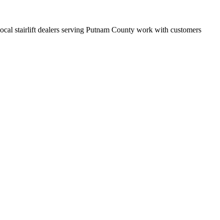
t local stairlift dealers serving Putnam County work with customers