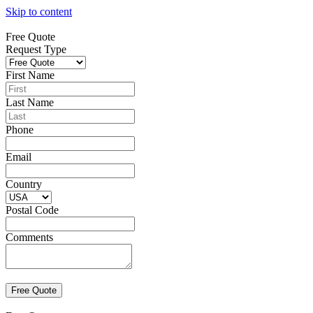
Skip to content
Free Quote
Request Type
First Name
Last Name
Phone
Email
Country
Postal Code
Comments