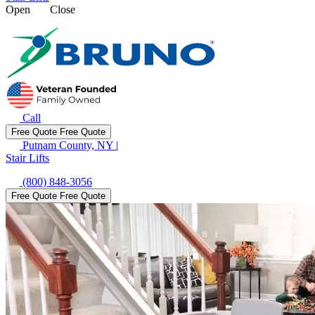
Open
Close
Call
Free Quote
Free Quote
Putnam County, NY
|
Stair Lifts
(800) 848-3056
Free Quote
Free Quote