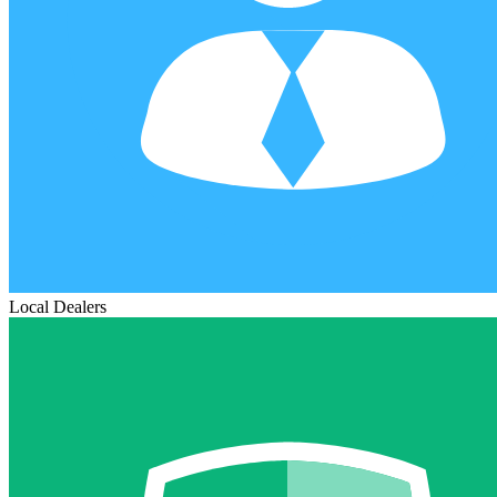
Local Dealers