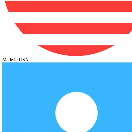
Made in USA