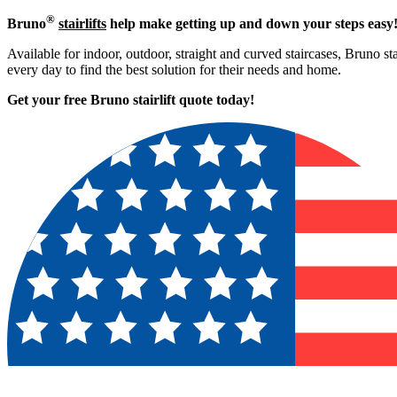
®
Bruno
stairlifts
help make getting up and down your steps easy
Available for indoor, outdoor, straight and curved staircases, Bruno st
every day to find the best solution for their needs and home.
Get your free Bruno stairlift quote to
day!