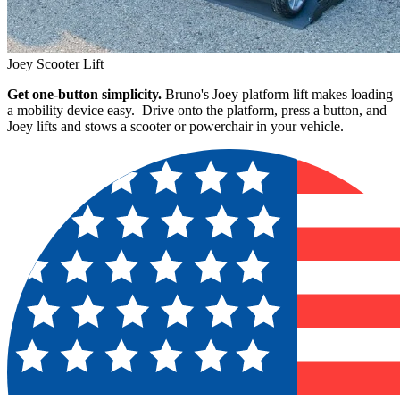
Joey Scooter Lift
Get one-button simplicity.
Bruno's Joey platform lift makes loading
a mobility device easy. Drive onto the platform, press a button, and
Joey lifts and stows a scooter or powerchair in your vehicle.