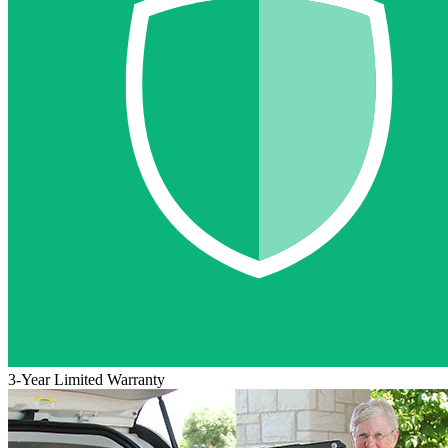
3-Year Limited Warranty