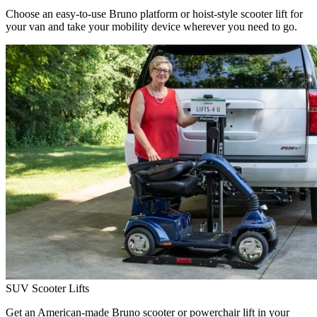
Choose an easy-to-use Bruno platform or hoist-style scooter lift for
your van and take your mobility device wherever you need to go.
SUV Scooter Lifts
Get an American-made Bruno scooter or powerchair lift in your