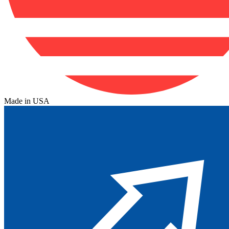
Made in USA