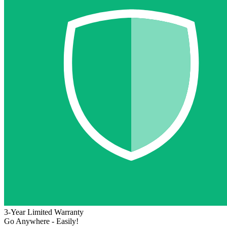
3-Year Limited Warranty
Go Anywhere - Easily!