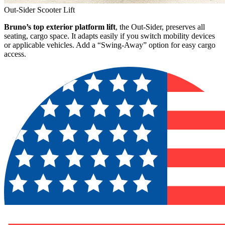
Out-Sider Scooter Lift
Bruno’s top exterior platform lift
, the Out-Sider, preserves all
seating, cargo space. It adapts easily if you switch mobility devices
or applicable vehicles. Add a “Swing-Away” option for easy cargo
access.