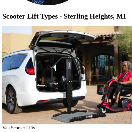
Scooter Lift Types - Sterling Heights, MI
Van Scooter Lifts