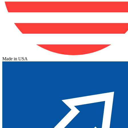
Made in USA