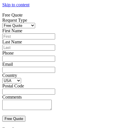
Skip to content
Free Quote
Request Type
First Name
Last Name
Phone
Email
Country
Postal Code
Comments