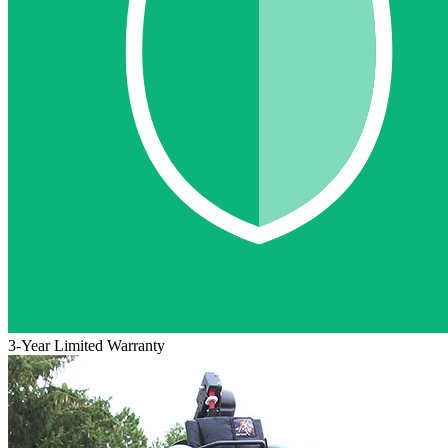
3-Year Limited Warranty