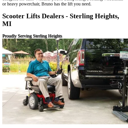
or heavy powerchair, Bruno has the lift you need.
Scooter Lifts Dealers - Sterling Heights,
MI
Proudly Serving Sterling Heights