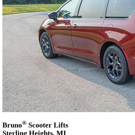
®
Bruno
Scooter Lifts
Sterling Heights, MI