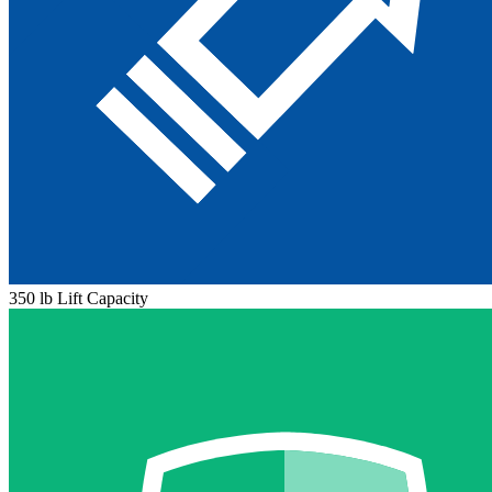
350 lb Lift Capacity