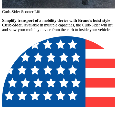
Curb-Sider Scooter Lift
Simplify transport of a mobility device with Bruno's hoist-style
Curb-Sider.
Available in multiple capacities, the Curb-Sider will lift
and stow your mobility device from the curb to inside your vehicle.