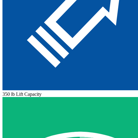
350 lb Lift Capacity