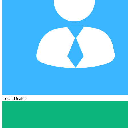
Local Dealers