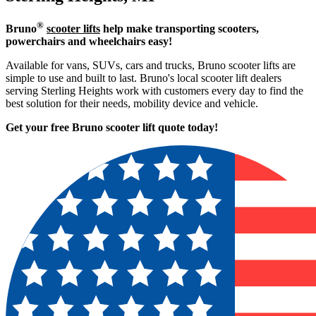
®
Bruno
scooter lifts
help make transporting scooters,
powerchairs and wheelchairs easy!
Available for vans, SUVs, cars and trucks, Bruno scooter lifts are
simple to use and built to last. Bruno's local scooter lift dealers
serving Sterling Heights work with customers every day to find the
best solution for their needs, mobility device and vehicle.
Get your free Bruno scooter lift quote today!