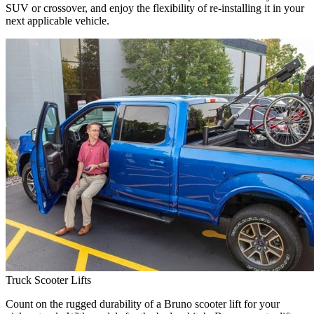
SUV or crossover, and enjoy the flexibility of re-installing it in your
next applicable vehicle.
Truck Scooter Lifts
Count on the rugged durability of a Bruno scooter lift for your