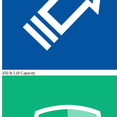
450 lb Lift Capacity