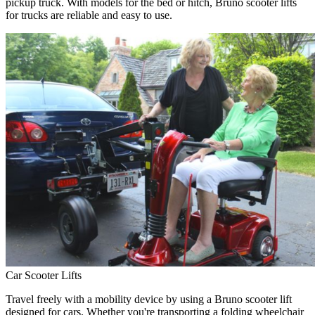
pickup truck. With models for the bed or hitch, Bruno scooter lifts
for trucks are reliable and easy to use.
Car Scooter Lifts
Travel freely with a mobility device by using a Bruno scooter lift
designed for cars. Whether you're transporting a folding wheelchair