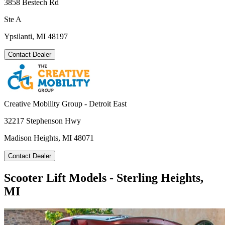
3858 Bestech Rd
Ste A
Ypsilanti, MI 48197
Contact Dealer
Creative Mobility Group - Detroit East
32217 Stephenson Hwy
Madison Heights, MI 48071
Contact Dealer
Scooter Lift Models - Sterling Heights,
MI