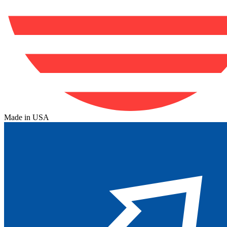
Made in USA