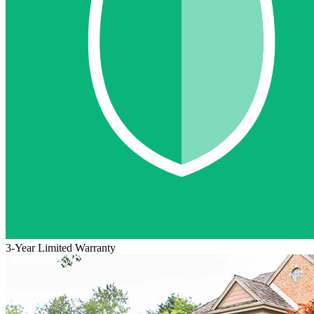
3-Year Limited Warranty