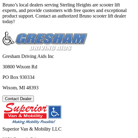
Bruno’s local dealers serving Sterling Heights are scooter lift
experts, and provide customers with free quotes and exceptional
product support. Contact an authorized Bruno scooter lift dealer
today!
Gresham Driving Aids Inc
30800 Wixom Rd
PO Box 930334
Wixom, MI 48393
Contact Dealer
Superior Van & Mobility LLC