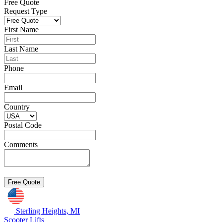
Free Quote
Request Type
First Name
Last Name
Phone
Email
Country
Postal Code
Comments
Sterling Heights, MI
Scooter Lifts