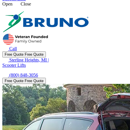
Open
Close
Call
Free Quote
Free Quote
Sterling Heights, MI
|
Scooter Lifts
(800) 848-3056
Free Quote
Free Quote