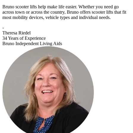
Bruno scooter lifts help make life easier. Whether you need go
across town or across the country, Bruno offers scooter lifts that fit
most mobility devices, vehicle types and individual needs.
-
Theresa Riedel
34 Years of Experience
Bruno Independent Living Aids