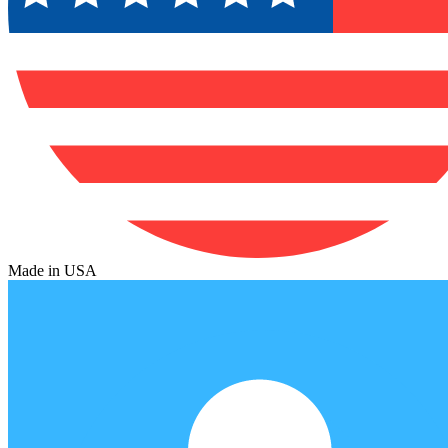
Made in USA