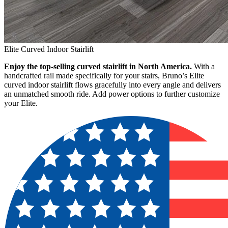
Elite Curved Indoor Stairlift
Enjoy the top-selling curved stairlift in North America.
With a
handcrafted rail made specifically for your stairs, Bruno’s Elite
curved indoor stairlift flows gracefully into every angle and delivers
an unmatched smooth ride. Add power options to further customize
your Elite.