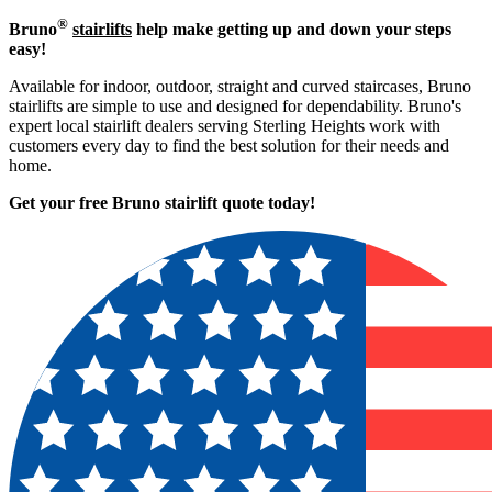
®
Bruno
stairlifts
help make getting up and down your steps
easy!
Available for indoor, outdoor, straight and curved staircases, Bruno
stairlifts are simple to use and designed for dependability. Bruno's
expert local stairlift dealers serving Sterling Heights work with
customers every day to find the best solution for their needs and
home.
Get your free Bruno stairlift quote to
day!