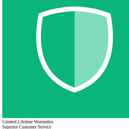
Limited Lifetime Warranties
Superior Customer Service