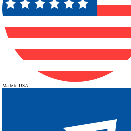
Made in USA