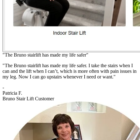
"The Bruno stairlift has made my life safer"
"The Bruno stairlift has made my life safer. I take the stairs when I
can and the lift when I can’t, which is more often with pain issues in
my leg. Now I can go upstairs whenever I need or want."
-
Patricia F.
Bruno Stair Lift Customer