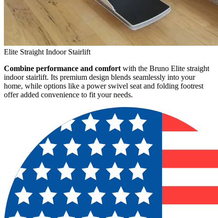
Elite Straight Indoor Stairlift
Combine performance and comfort
with the Bruno Elite straight
indoor stairlift. Its premium design blends seamlessly into your
home, while options like a power swivel seat and folding footrest
offer added convenience to fit your needs.