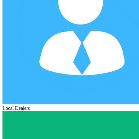
Local Dealers