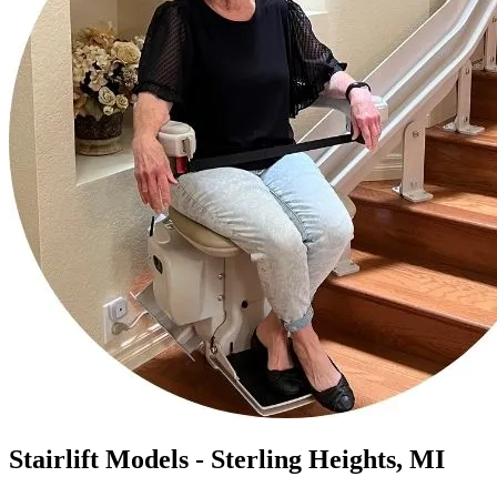
Stairlift Models - Sterling Heights, MI