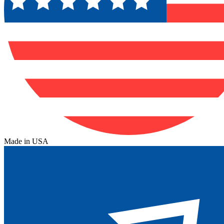
Made in USA