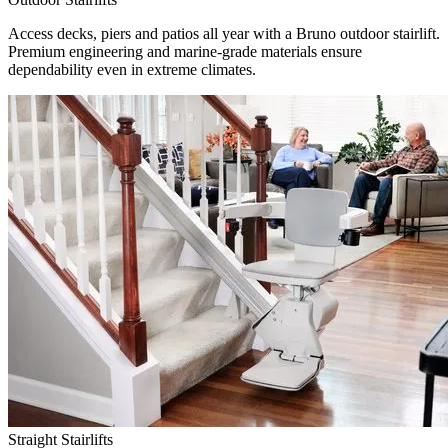
Access decks, piers and patios all year with a Bruno outdoor stairlift.
Premium engineering and marine-grade materials ensure
dependability even in extreme climates.
Straight Stairlifts