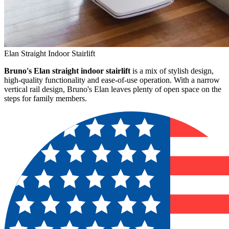
Elan Straight Indoor Stairlift
Bruno's Elan straight indoor stairlift
is a mix of stylish design,
high-quality functionality and ease-of-use operation. With a narrow
vertical rail design, Bruno's Elan leaves plenty of open space on the
steps for family members.