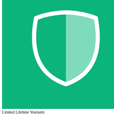
Limited Lifetime Warranty