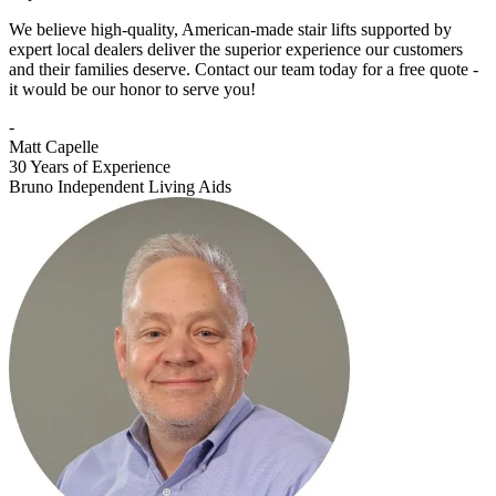
We believe high-quality, American-made stair lifts supported by
expert local dealers deliver the superior experience our customers
and their families deserve. Contact our team today for a free quote -
it would be our honor to serve you!
-
Matt Capelle
30 Years of Experience
Bruno Independent Living Aids