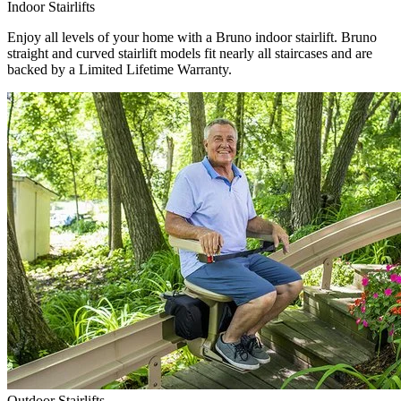
Indoor Stairlifts
Enjoy all levels of your home with a Bruno indoor stairlift. Bruno
straight and curved stairlift models fit nearly all staircases and are
backed by a Limited Lifetime Warranty.
Outdoor Stairlifts