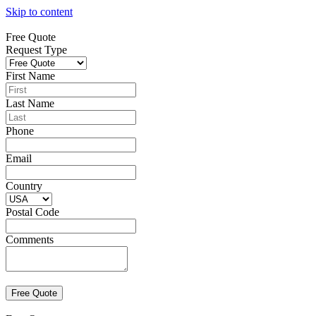
Skip to content
Free Quote
Request Type
First Name
Last Name
Phone
Email
Country
Postal Code
Comments