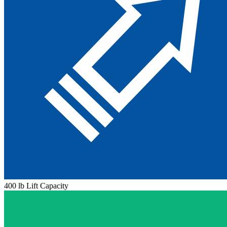
400 lb Lift Capacity