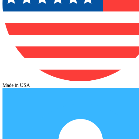
Made in USA