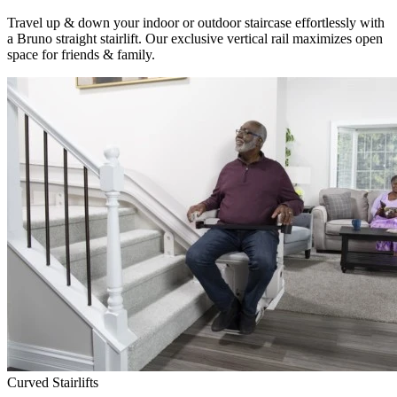
Travel up & down your indoor or outdoor staircase effortlessly with
a Bruno straight stairlift. Our exclusive vertical rail maximizes open
space for friends & family.
Curved Stairlifts