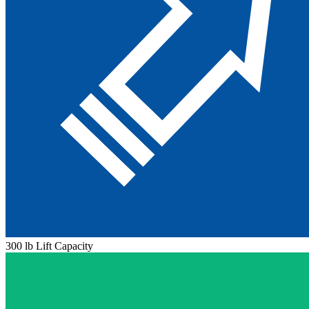
300 lb Lift Capacity