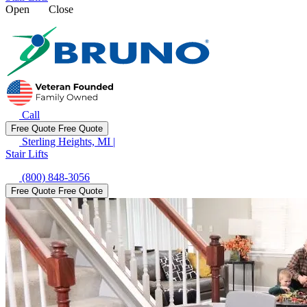
Open
Close
Call
Free Quote
Free Quote
Sterling Heights, MI
|
Stair Lifts
(800) 848-3056
Free Quote
Free Quote