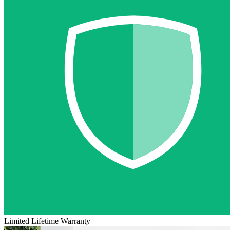
Limited Lifetime Warranty