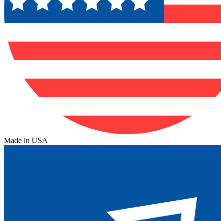
Made in USA