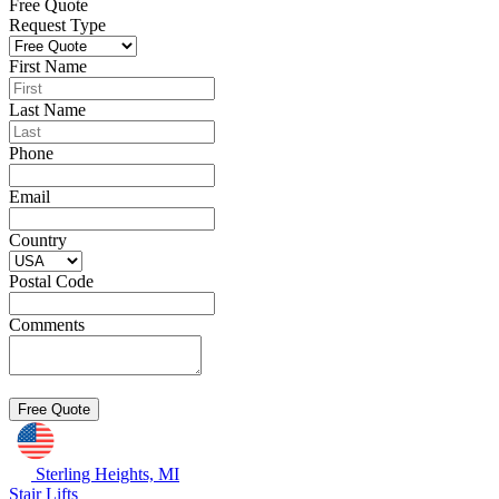
Free Quote
Request Type
First Name
Last Name
Phone
Email
Country
Postal Code
Comments
Sterling Heights, MI
Stair Lifts