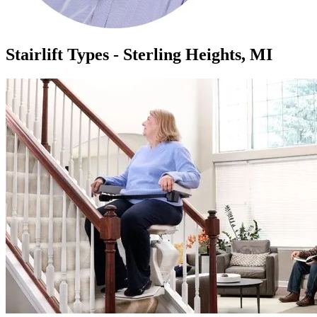
Stairlift Types - Sterling Heights, MI