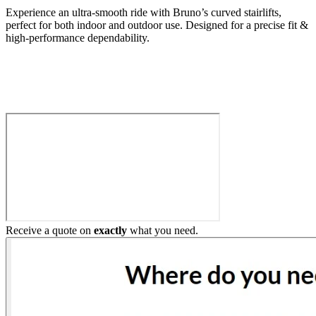
Experience an ultra-smooth ride with Bruno’s curved stairlifts,
perfect for both indoor and outdoor use. Designed for a precise fit &
high-performance dependability.
Build My Stairlift
Receive a quote on
exactly
what you need.