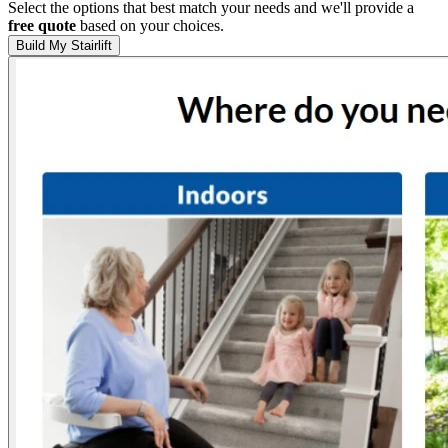
Select the options that best match your needs and we'll provide a
free quote
based on your choices.
Build My Stairlift