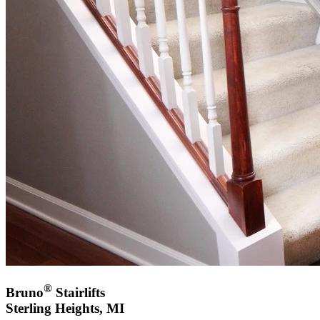
®
Bruno
Stairlifts
Sterling Heights, MI