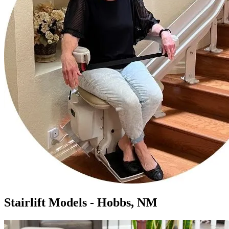
Stairlift Models - Hobbs, NM