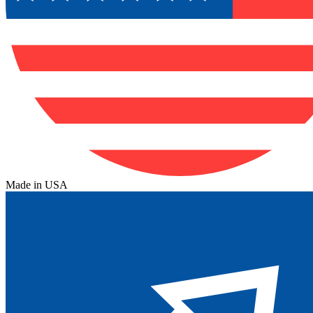
Made in USA