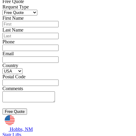
Free Quote
Request Type
First Name
Last Name
Phone
Email
Country
Postal Code
Comments
Hobbs, NM
Stair Lifts