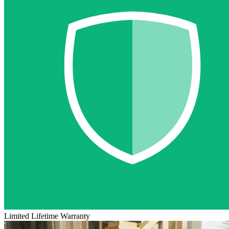
Limited Lifetime Warranty