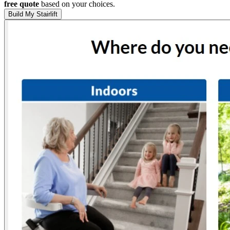
free quote
based on your choices.
Build My Stairlift