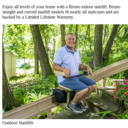
Enjoy all levels of your home with a Bruno indoor stairlift. Bruno
straight and curved stairlift models fit nearly all staircases and are
backed by a Limited Lifetime Warranty.
Outdoor Stairlifts