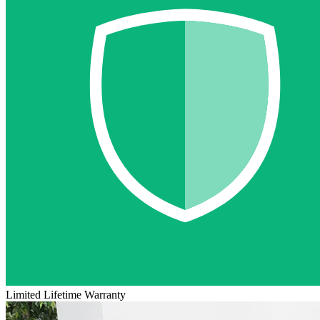
Limited Lifetime Warranty