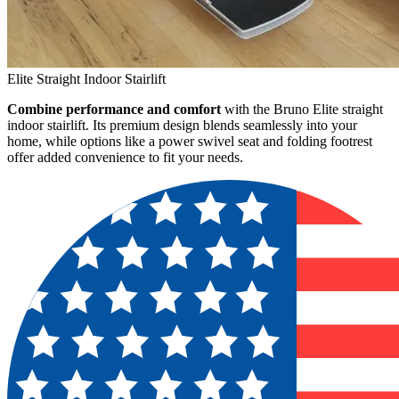
Elite Straight Indoor Stairlift
Combine performance and comfort
with the Bruno Elite straight
indoor stairlift. Its premium design blends seamlessly into your
home, while options like a power swivel seat and folding footrest
offer added convenience to fit your needs.