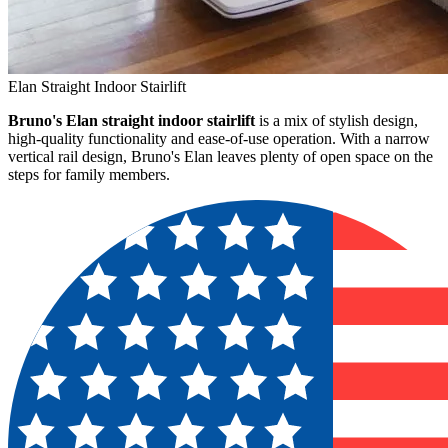
Elan Straight Indoor Stairlift
Bruno's Elan straight indoor stairlift
is a mix of stylish design,
high-quality functionality and ease-of-use operation. With a narrow
vertical rail design, Bruno's Elan leaves plenty of open space on the
steps for family members.