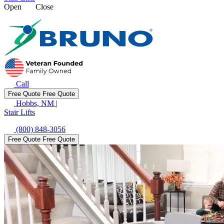
Open
Close
Call
Free Quote
Free Quote
Hobbs, NM
|
Stair Lifts
(800) 848-3056
Free Quote
Free Quote