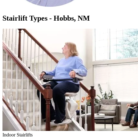
Stairlift Types - Hobbs, NM
Indoor Stairlifts