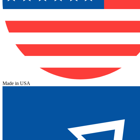
Made in USA