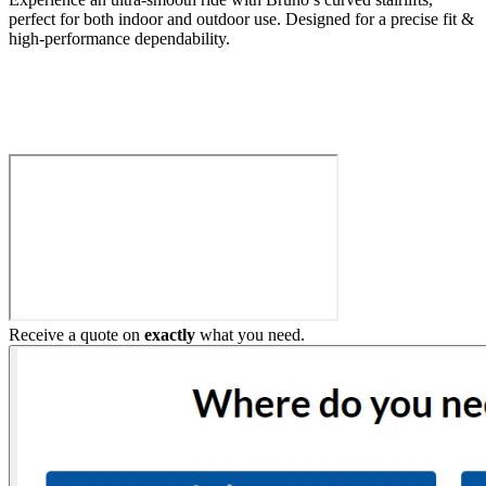
perfect for both indoor and outdoor use. Designed for a precise fit &
high-performance dependability.
Build My Stairlift
Receive a quote on
exactly
what you need.