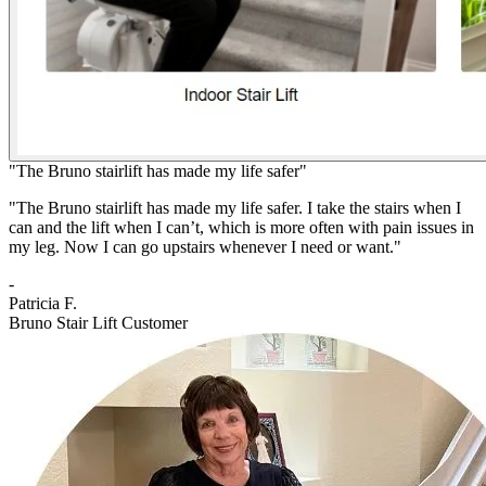
"The Bruno stairlift has made my life safer"
"The Bruno stairlift has made my life safer. I take the stairs when I
can and the lift when I can’t, which is more often with pain issues in
my leg. Now I can go upstairs whenever I need or want."
-
Patricia F.
Bruno Stair Lift Customer