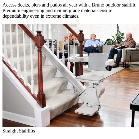
Access decks, piers and patios all year with a Bruno outdoor stairlift.
Premium engineering and marine-grade materials ensure
dependability even in extreme climates.
Straight Stairlifts