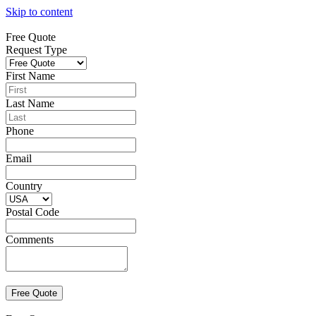
Skip to content
Free Quote
Request Type
First Name
Last Name
Phone
Email
Country
Postal Code
Comments