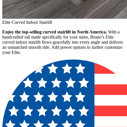
Elite Curved Indoor Stairlift
Enjoy the top-selling curved stairlift in North America.
With a
handcrafted rail made specifically for your stairs, Bruno’s Elite
curved indoor stairlift flows gracefully into every angle and delivers
an unmatched smooth ride. Add power options to further customize
your Elite.