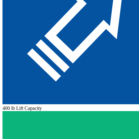
400 lb Lift Capacity