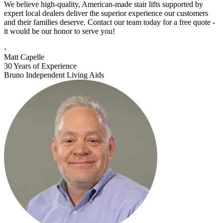
We believe high-quality, American-made stair lifts supported by
expert local dealers deliver the superior experience our customers
and their families deserve. Contact our team today for a free quote -
it would be our honor to serve you!
-
Matt Capelle
30 Years of Experience
Bruno Independent Living Aids