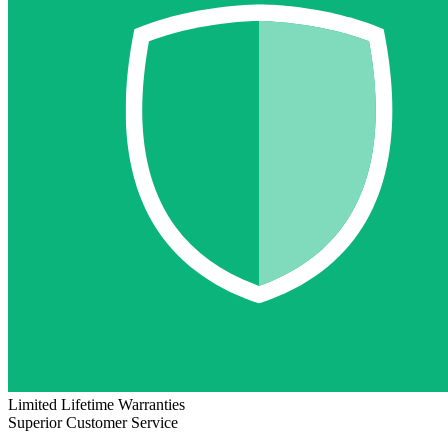
Limited Lifetime Warranties
Superior Customer Service