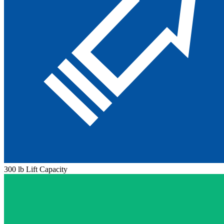
300 lb Lift Capacity