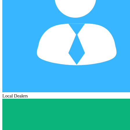
Local Dealers