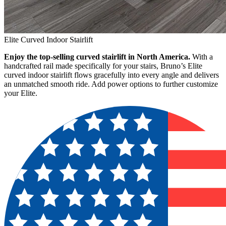
Elite Curved Indoor Stairlift
Enjoy the top-selling curved stairlift in North America.
With a
handcrafted rail made specifically for your stairs, Bruno’s Elite
curved indoor stairlift flows gracefully into every angle and delivers
an unmatched smooth ride. Add power options to further customize
your Elite.