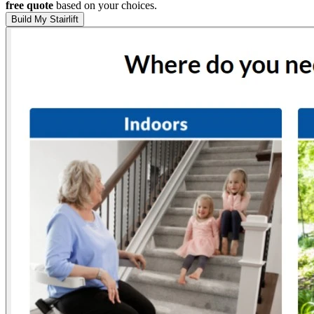
free quote
based on your choices.
Build My Stairlift