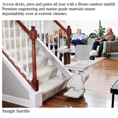
Access decks, piers and patios all year with a Bruno outdoor stairlift.
Premium engineering and marine-grade materials ensure
dependability even in extreme climates.
Straight Stairlifts