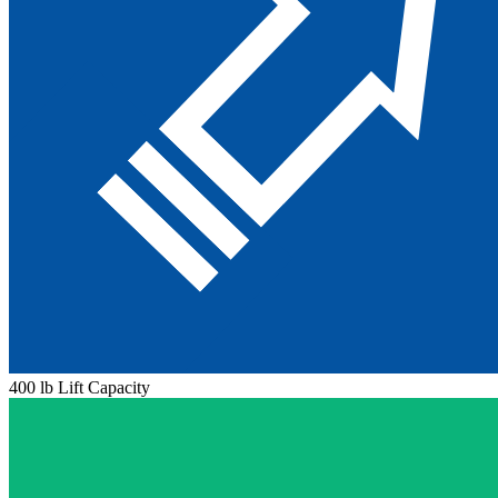
400 lb Lift Capacity