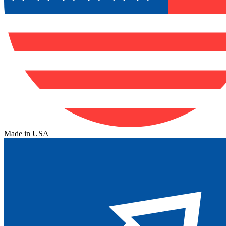
Made in USA