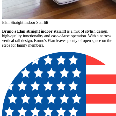
Elan Straight Indoor Stairlift
Bruno's Elan straight indoor stairlift
is a mix of stylish design,
high-quality functionality and ease-of-use operation. With a narrow
vertical rail design, Bruno's Elan leaves plenty of open space on the
steps for family members.