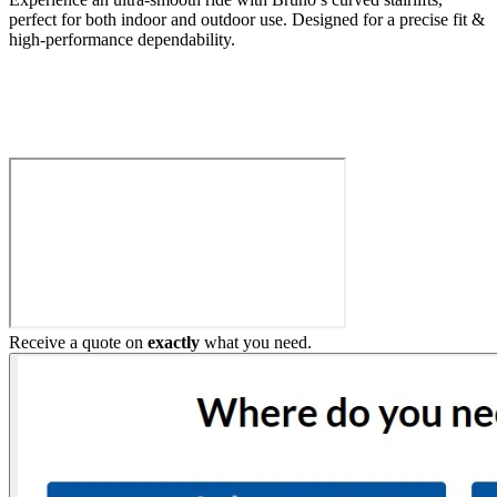
perfect for both indoor and outdoor use. Designed for a precise fit &
high-performance dependability.
Build My Stairlift
Receive a quote on
exactly
what you need.