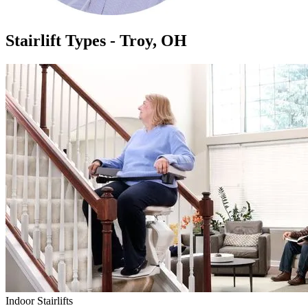
Stairlift Types - Troy, OH
Indoor Stairlifts