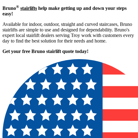
®
Bruno
stairlifts
help make getting up and down your steps
easy!
Available for indoor, outdoor, straight and curved staircases, Bruno
stairlifts are simple to use and designed for dependability. Bruno's
expert local stairlift dealers serving Troy work with customers every
day to find the best solution for their needs and home.
Get your free Bruno stairlift quote to
day!