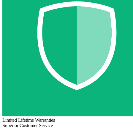
Limited Lifetime Warranties
Superior Customer Service