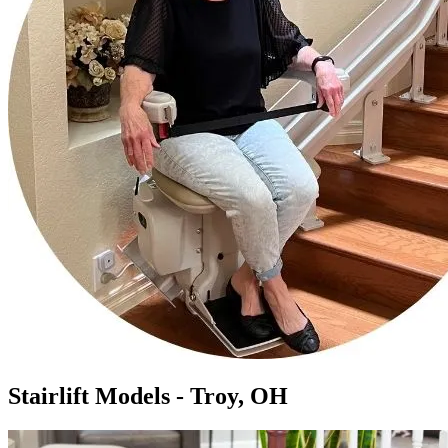
Stairlift Models - Troy, OH