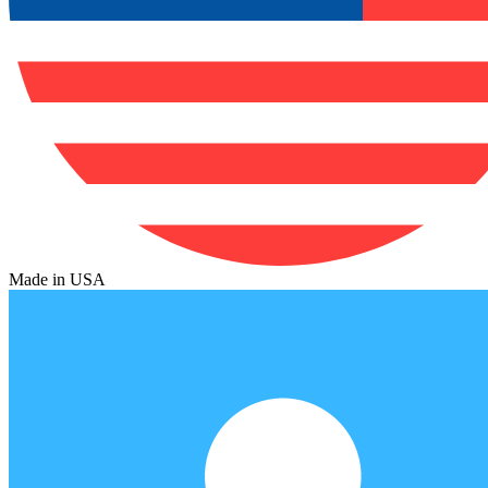
Made in USA