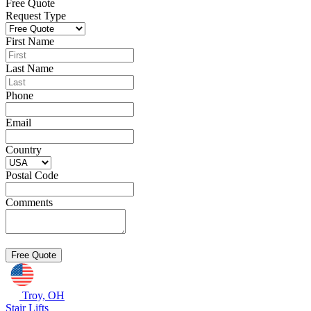
Free Quote
Request Type
First Name
Last Name
Phone
Email
Country
Postal Code
Comments
Troy, OH
Stair Lifts