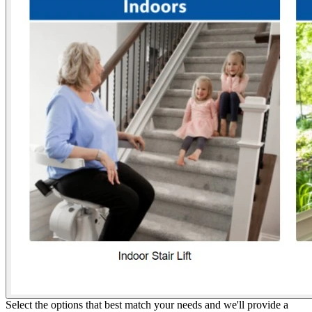
Select the options that best match your needs and we'll provide a