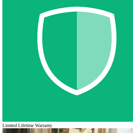
Limited Lifetime Warranty