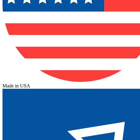
Made in USA