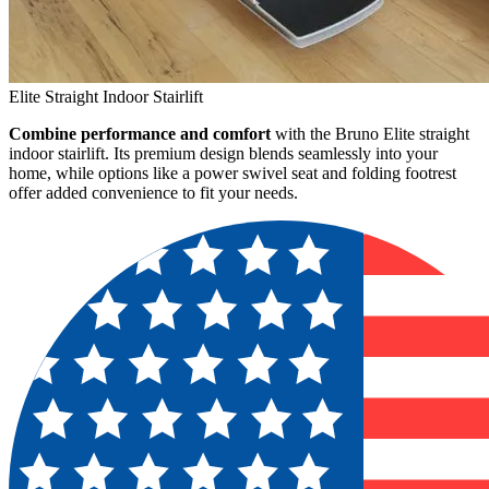
Elite Straight Indoor Stairlift
Combine performance and comfort
with the Bruno Elite straight
indoor stairlift. Its premium design blends seamlessly into your
home, while options like a power swivel seat and folding footrest
offer added convenience to fit your needs.