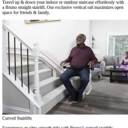
Travel up & down your indoor or outdoor staircase effortlessly with
a Bruno straight stairlift. Our exclusive vertical rail maximizes open
space for friends & family.
Curved Stairlifts
Experience an ultra-smooth ride with Bruno’s curved stairlifts,