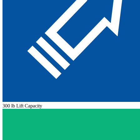
300 lb Lift Capacity