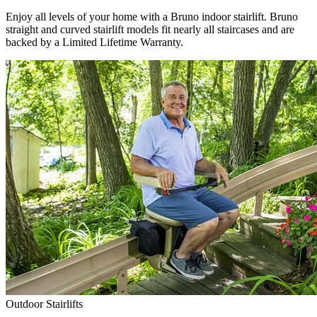
Enjoy all levels of your home with a Bruno indoor stairlift. Bruno
straight and curved stairlift models fit nearly all staircases and are
backed by a Limited Lifetime Warranty.
Outdoor Stairlifts