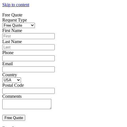
Skip to content
Free Quote
Request Type
First Name
Last Name
Phone
Email
Country
Postal Code
Comments