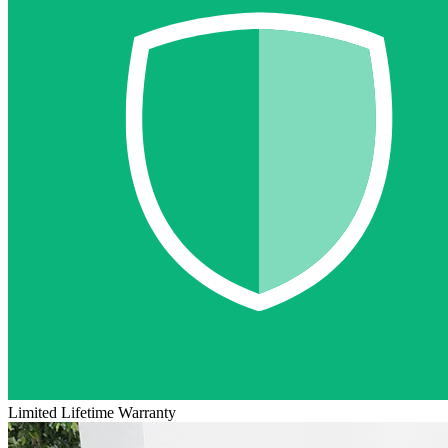
Limited Lifetime Warranty