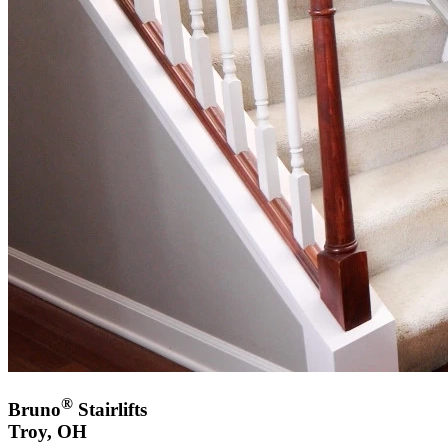
®
Bruno
Stairlifts
Troy, OH