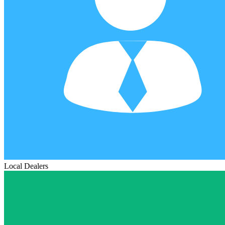
Local Dealers