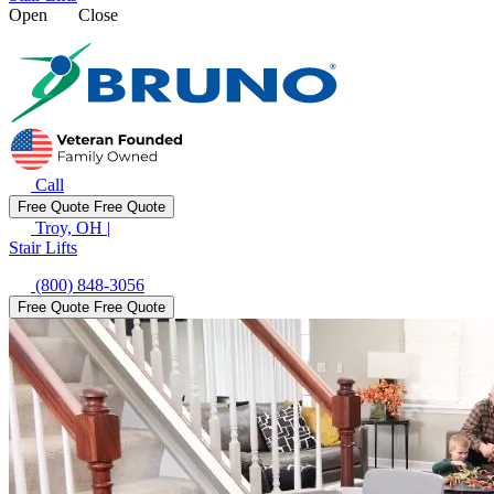
Open
Close
Call
Free Quote
Free Quote
Troy, OH
|
Stair Lifts
(800) 848-3056
Free Quote
Free Quote