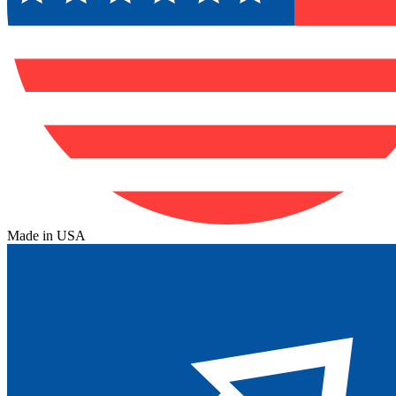
Made in USA