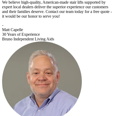
We believe high-quality, American-made stair lifts supported by
expert local dealers deliver the superior experience our customers
and their families deserve. Contact our team today for a free quote -
it would be our honor to serve you!
-
Matt Capelle
30 Years of Experience
Bruno Independent Living Aids