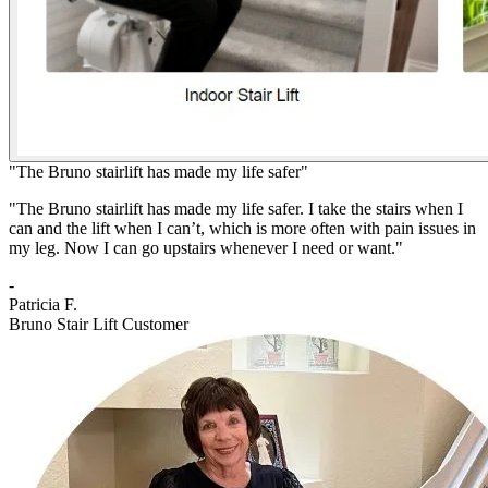
"The Bruno stairlift has made my life safer"
"The Bruno stairlift has made my life safer. I take the stairs when I
can and the lift when I can’t, which is more often with pain issues in
my leg. Now I can go upstairs whenever I need or want."
-
Patricia F.
Bruno Stair Lift Customer