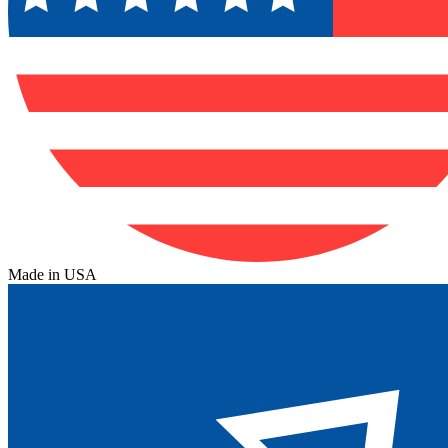
Made in USA