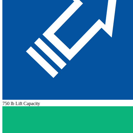
750 lb Lift Capacity