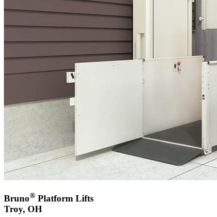
®
Bruno
Platform Lifts
Troy, OH