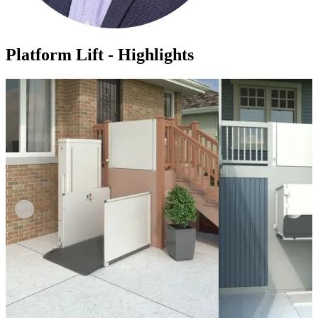
Platform Lift - Highlights