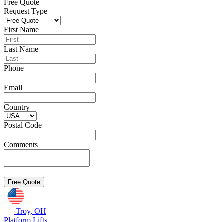
Free Quote
Request Type
First Name
Last Name
Phone
Email
Country
Postal Code
Comments
Troy, OH
Platform Lifts