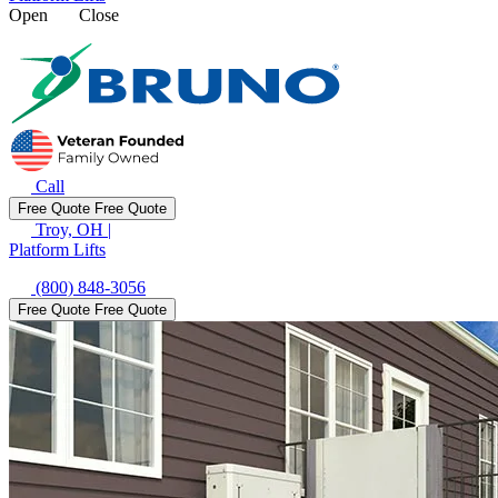
Open
Close
Call
Free Quote
Free Quote
Troy, OH
|
Platform Lifts
(800) 848-3056
Free Quote
Free Quote