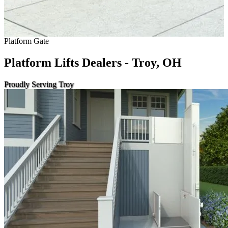
Platform Gate
Platform Lifts Dealers - Troy, OH
Proudly Serving Troy