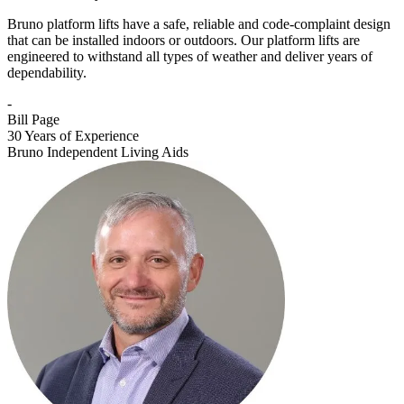
Bruno platform lifts have a safe, reliable and code-complaint design
that can be installed indoors or outdoors. Our platform lifts are
engineered to withstand all types of weather and deliver years of
dependability.
-
Bill Page
30 Years of Experience
Bruno Independent Living Aids