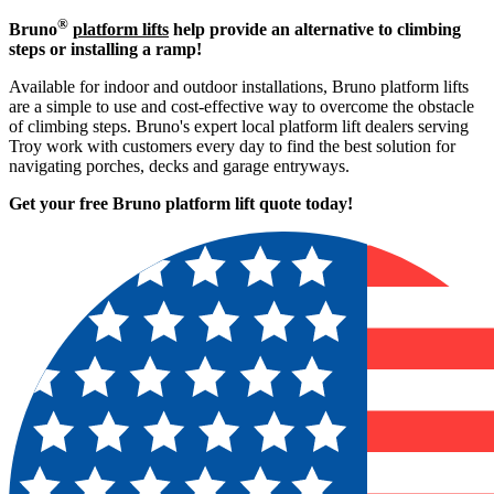
®
Bruno
platform lifts
help provide an alternative to climbing
steps or installing a ramp!
Available for indoor and outdoor installations, Bruno platform lifts
are a simple to use and cost-effective way to overcome the obstacle
of climbing steps. Bruno's expert local platform lift dealers serving
Troy work with customers every day to find the best solution for
navigating porches, decks and garage entryways.
Get your free Bruno platform lift quote to
day!