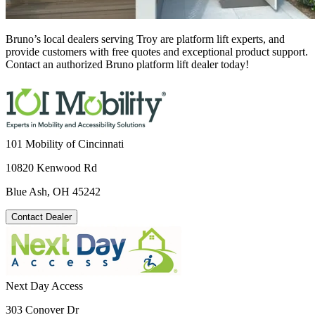
Bruno’s local dealers serving Troy are platform lift experts, and
provide customers with free quotes and exceptional product support.
Contact an authorized Bruno platform lift dealer today!
101 Mobility of Cincinnati
10820 Kenwood Rd
Blue Ash, OH 45242
Contact Dealer
Next Day Access
303 Conover Dr