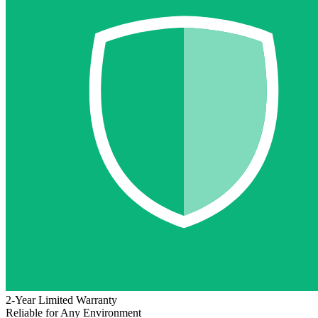
2-Year Limited Warranty
Reliable for Any Environment