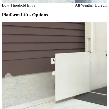
Low-Threshold Entry
All-Weather Durabilit
Platform Lift - Options