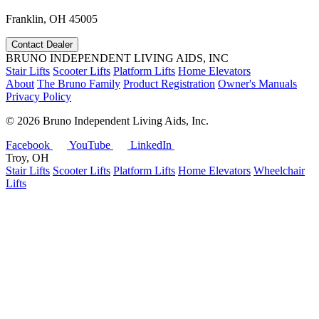
Franklin, OH 45005
Contact Dealer
BRUNO INDEPENDENT LIVING AIDS, INC
Stair Lifts
Scooter Lifts
Platform Lifts
Home Elevators
About
The Bruno Family
Product Registration
Owner's Manuals
Privacy Policy
©
2026 Bruno Independent Living Aids, Inc.
Facebook
YouTube
LinkedIn
Troy, OH
Stair Lifts
Scooter Lifts
Platform Lifts
Home Elevators
Wheelchair
Lifts