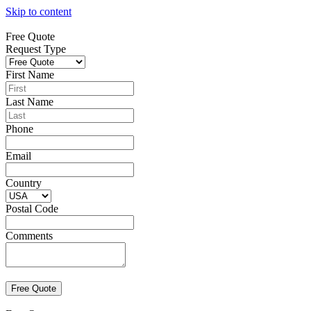
Skip to content
Free Quote
Request Type
First Name
Last Name
Phone
Email
Country
Postal Code
Comments