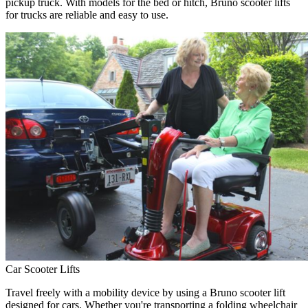
pickup truck. With models for the bed or hitch, Bruno scooter lifts
for trucks are reliable and easy to use.
Car Scooter Lifts
Travel freely with a mobility device by using a Bruno scooter lift
designed for cars. Whether you're transporting a folding wheelchair