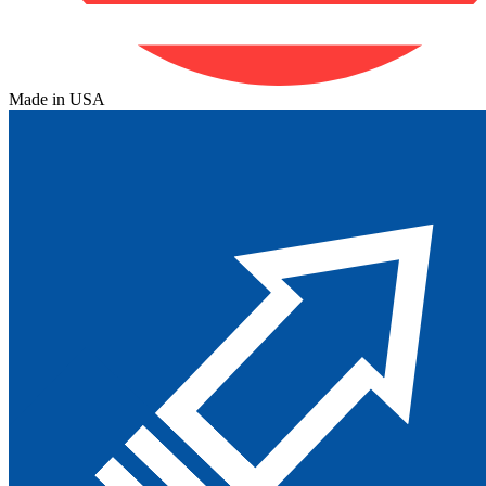
Made in USA