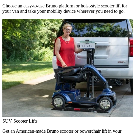
Choose an easy-to-use Bruno platform or hoist-style scooter lift for
your van and take your mobility device wherever you need to go.
SUV Scooter Lifts
Get an American-made Bruno scooter or powerchair lift in your