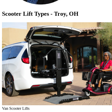
Scooter Lift Types - Troy, OH
Van Scooter Lifts