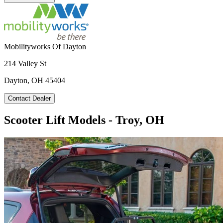
Mobilityworks Of Dayton
214 Valley St
Dayton, OH 45404
Contact Dealer
Scooter Lift Models - Troy, OH