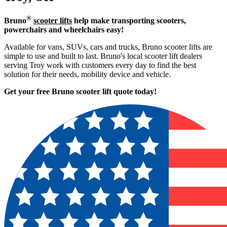
®
Bruno
scooter lifts
help make transporting scooters,
powerchairs and wheelchairs easy!
Available for vans, SUVs, cars and trucks, Bruno scooter lifts are
simple to use and built to last. Bruno's local scooter lift dealers
serving Troy work with customers every day to find the best
solution for their needs, mobility device and vehicle.
Get your free Bruno scooter lift quote today!