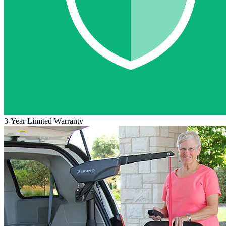
3-Year Limited Warranty