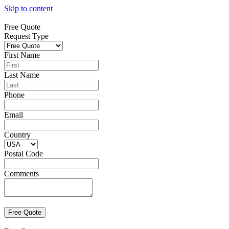
Skip to content
Free Quote
Request Type
First Name
Last Name
Phone
Email
Country
Postal Code
Comments