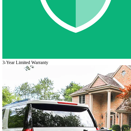
3-Year Limited Warranty