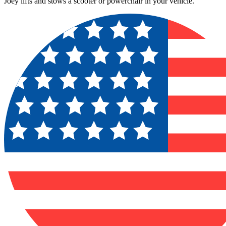
Joey lifts and stows a scooter or powerchair in your vehicle.