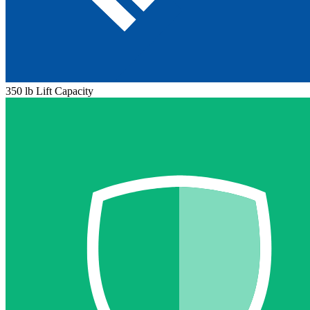
350 lb Lift Capacity