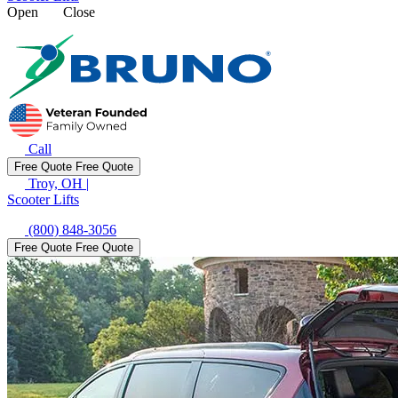
Open
Close
Call
Free Quote
Free Quote
Troy, OH
|
Scooter Lifts
(800) 848-3056
Free Quote
Free Quote