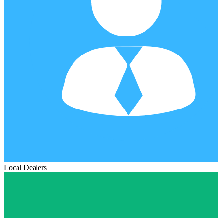
Local Dealers