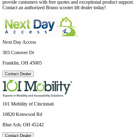
provide customers with free quotes and exceptional product support.
Contact an authorized Bruno scooter lift dealer today!
Next Day Access
303 Conover Dr
Franklin, OH 45005
Contact Dealer
101 Mobility of Cincinnati
10820 Kenwood Rd
Blue Ash, OH 45242
Contact Dealer