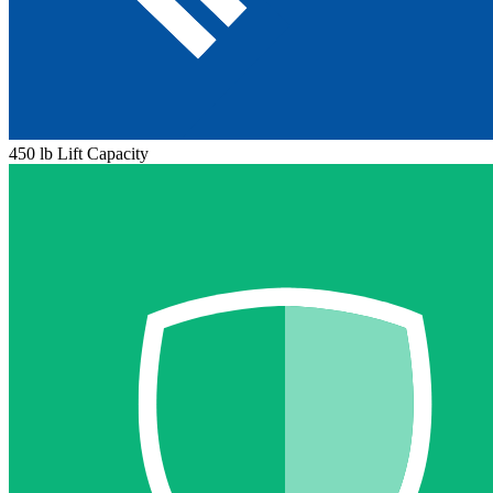
450 lb Lift Capacity