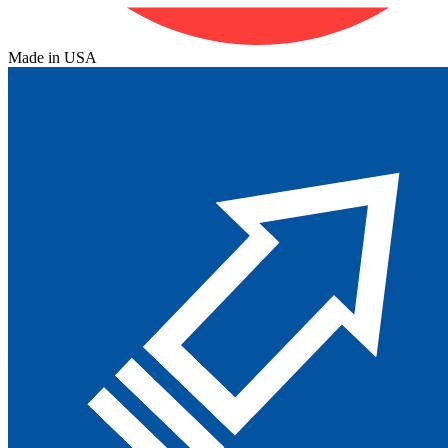
Made in USA