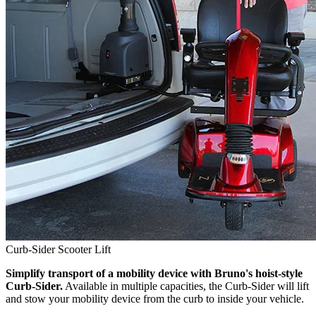
Curb-Sider Scooter Lift
Simplify transport of a mobility device with Bruno's hoist-style
Curb-Sider.
Available in multiple capacities, the Curb-Sider will lift
and stow your mobility device from the curb to inside your vehicle.