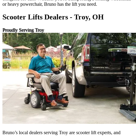
or heavy powerchair, Bruno has the lift you need.
Scooter Lifts Dealers - Troy, OH
Proudly Serving Troy
Bruno’s local dealers serving Troy are scooter lift experts, and