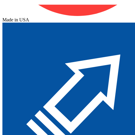
Made in USA