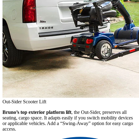
Out-Sider Scooter Lift
Bruno’s top exterior platform lift
, the Out-Sider, preserves all
seating, cargo space. It adapts easily if you switch mobility devices
or applicable vehicles. Add a “Swing-Away” option for easy cargo
access.