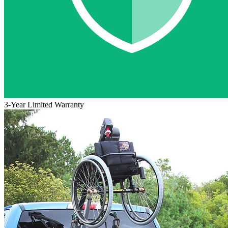
3-Year Limited Warranty