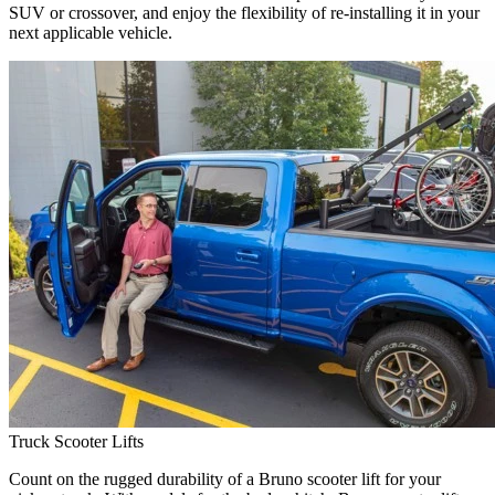
SUV or crossover, and enjoy the flexibility of re-installing it in your
next applicable vehicle.
Truck Scooter Lifts
Count on the rugged durability of a Bruno scooter lift for your