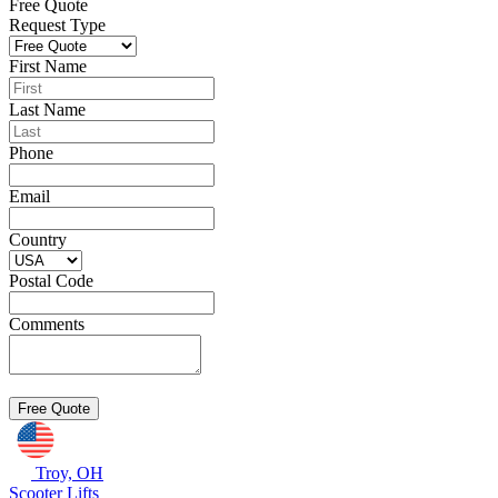
Free Quote
Request Type
First Name
Last Name
Phone
Email
Country
Postal Code
Comments
Troy, OH
Scooter Lifts