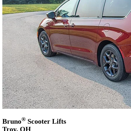
®
Bruno
Scooter Lifts
Troy, OH