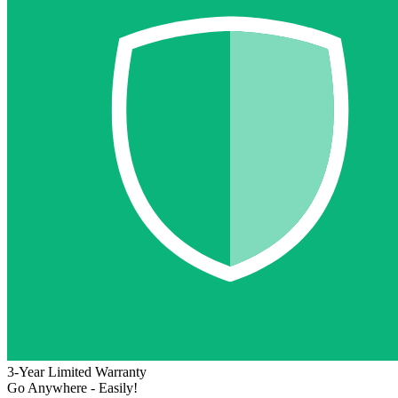
3-Year Limited Warranty
Go Anywhere - Easily!