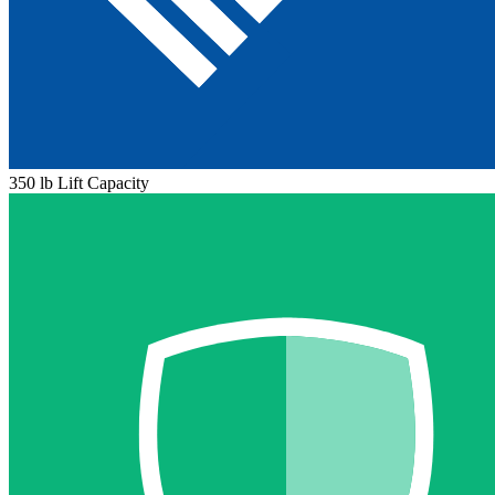
350 lb Lift Capacity