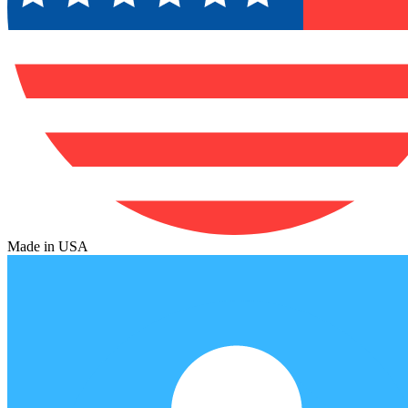
Made in USA