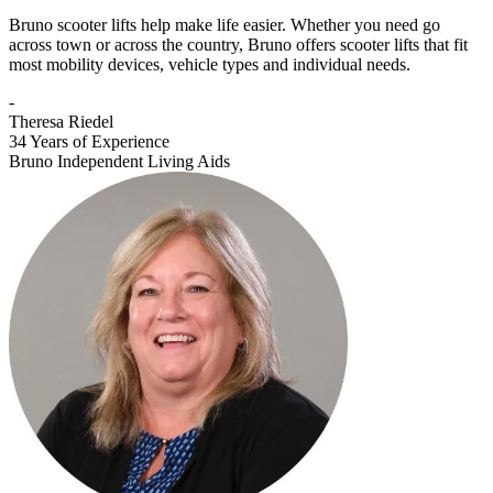
Bruno scooter lifts help make life easier. Whether you need go
across town or across the country, Bruno offers scooter lifts that fit
most mobility devices, vehicle types and individual needs.
-
Theresa Riedel
34 Years of Experience
Bruno Independent Living Aids