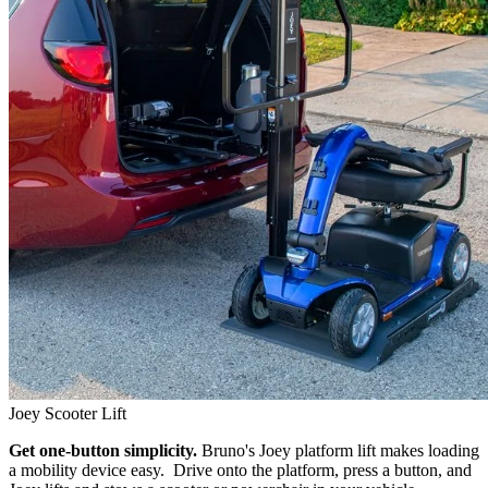
Joey Scooter Lift
Get one-button simplicity.
Bruno's Joey platform lift makes loading
a mobility device easy. Drive onto the platform, press a button, and