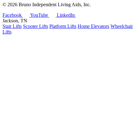
©
2026 Bruno Independent Living Aids, Inc.
Facebook
YouTube
LinkedIn
Jackson, TN
Stair Lifts
Scooter Lifts
Platform Lifts
Home Elevators
Wheelchair
Lifts