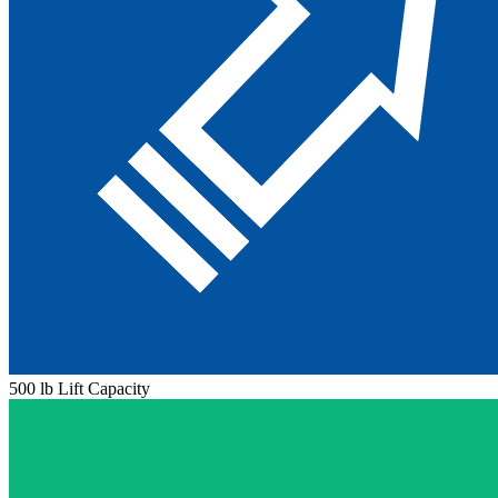
500 lb Lift Capacity