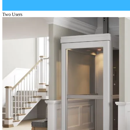
Two Users