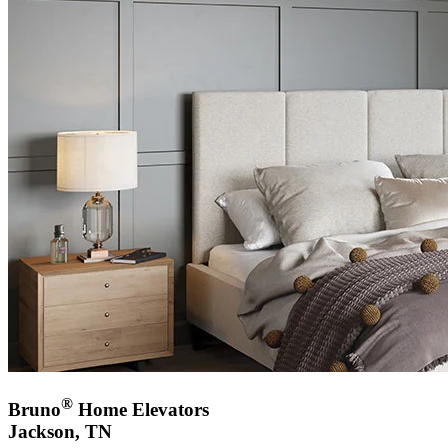
®
Bruno
Home Elevators
Jackson, TN