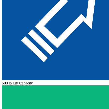
500 lb Lift Capacity