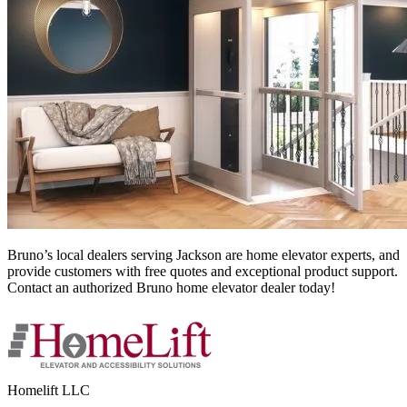
Bruno’s local dealers serving Jackson
are home elevator experts, and
provide customers with free quotes and exceptional product support.
Contact an authorized Bruno home elevator dealer today!
Homelift LLC