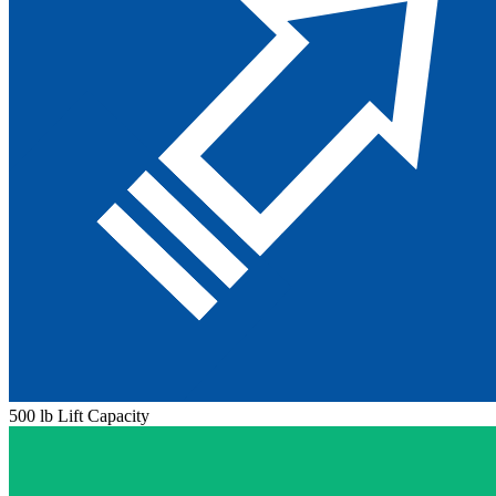
500 lb Lift Capacity