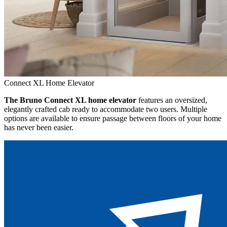
Connect XL Home Elevator
The Bruno Connect XL home elevator
features an oversized,
elegantly crafted cab ready to accommodate two users. Multiple
options are available to ensure passage between floors of your home
has never been easier.