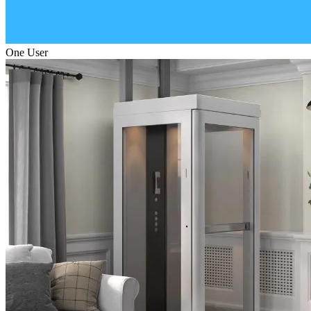
One User