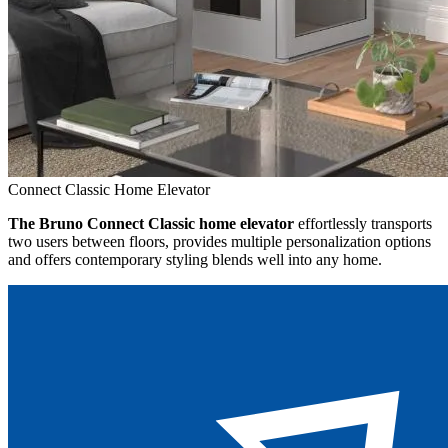
Connect Classic Home Elevator
The Bruno Connect Classic home elevator
effortlessly transports
two users between floors, provides multiple personalization options
and offers contemporary styling blends well into any home.