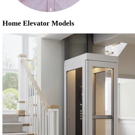
Home Elevator Models