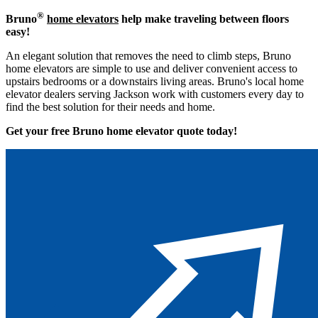
®
Bruno
home elevators
help make traveling between floors
easy!
An elegant solution that removes the need to climb steps, Bruno
home elevators are simple to use and deliver convenient access to
upstairs bedrooms or a downstairs living areas. Bruno's local home
elevator dealers serving Jackson work with customers every day to
find the best solution for their needs and home.
Get your free Bruno home elevator quote to
day!