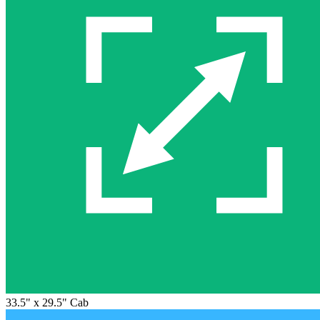
33.5" x 29.5" Cab