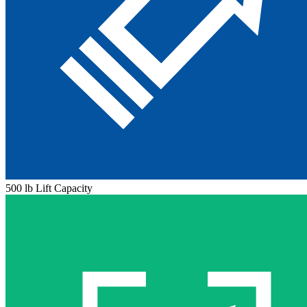
500 lb Lift Capacity