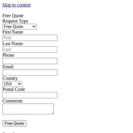
Skip to content
Free Quote
Request Type
First Name
Last Name
Phone
Email
Country
Postal Code
Comments