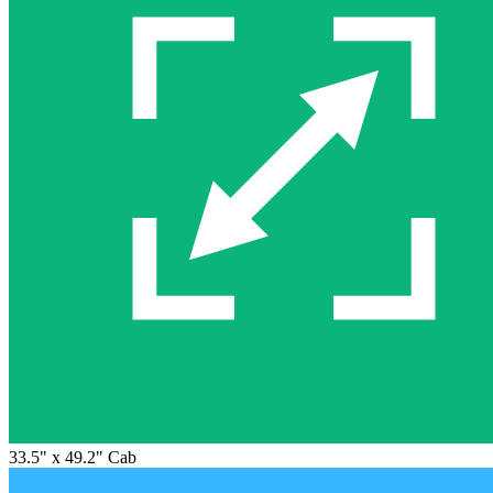
33.5" x 49.2" Cab