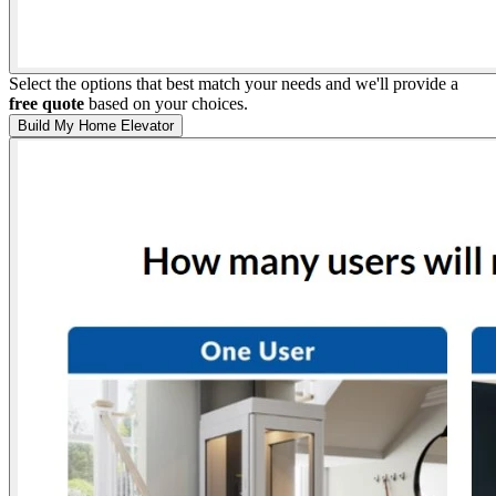
Select the options that best match your needs and we'll provide a
free quote
based on your choices.
Build My Home Elevator