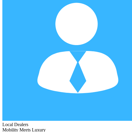
Local Dealers
Mobility Meets Luxury