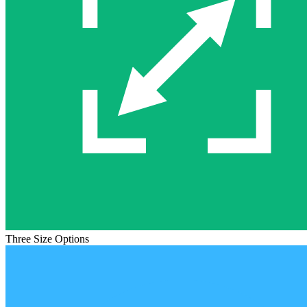
Three Size Options