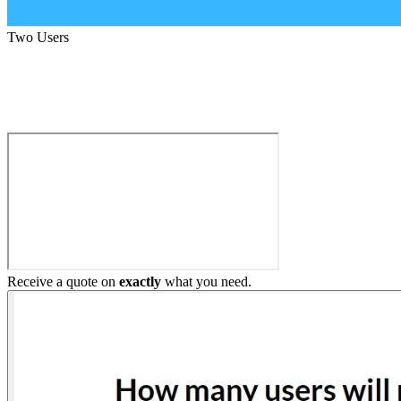
Two Users
Build My Home Elevator
Receive a quote on
exactly
what you need.