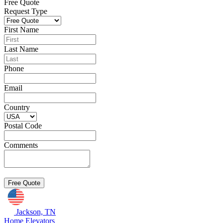
Free Quote
Request Type
First Name
Last Name
Phone
Email
Country
Postal Code
Comments
Jackson, TN
Home Elevators