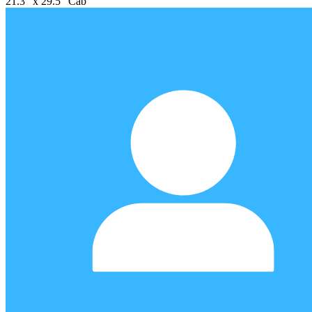
21.3" x 29.5" Cab