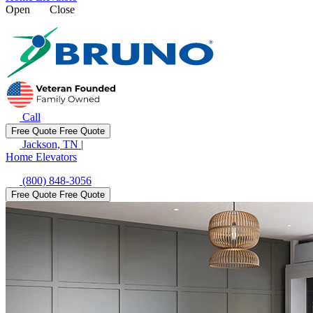
Open
Close
Call
Free Quote
Free Quote
Jackson, TN
|
Home Elevators
(800) 848-3056
Free Quote
Free Quote