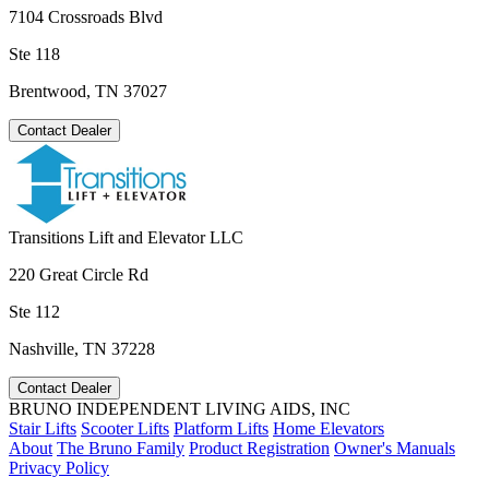
7104 Crossroads Blvd
Ste 118
Brentwood, TN 37027
Contact Dealer
Transitions Lift and Elevator LLC
220 Great Circle Rd
Ste 112
Nashville, TN 37228
Contact Dealer
BRUNO INDEPENDENT LIVING AIDS, INC
Stair Lifts
Scooter Lifts
Platform Lifts
Home Elevators
About
The Bruno Family
Product Registration
Owner's Manuals
Privacy Policy