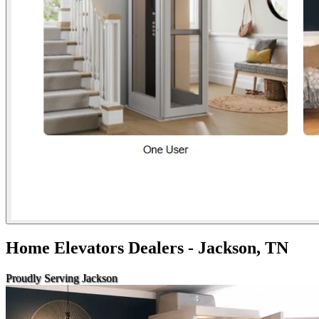
Home Elevators Dealers - Jackson, TN
Proudly Serving Jackson