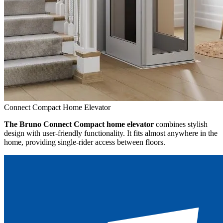
Connect Compact Home Elevator
The Bruno Connect Compact home elevator
combines stylish
design with user-friendly functionality. It fits almost anywhere in the
home, providing single-rider access between floors.