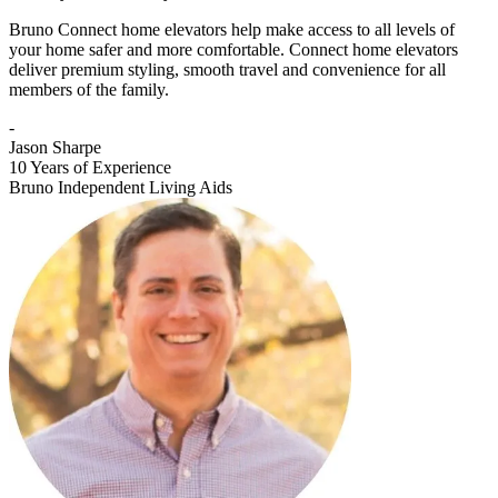
Bruno Connect home elevators help make access to all levels of
your home safer and more comfortable. Connect home elevators
deliver premium styling, smooth travel and convenience for all
members of the family.
-
Jason Sharpe
10 Years of Experience
Bruno Independent Living Aids