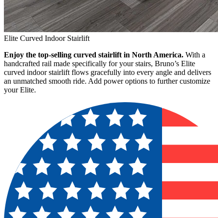
Elite Curved Indoor Stairlift
Enjoy the top-selling curved stairlift in North America.
With a
handcrafted rail made specifically for your stairs, Bruno’s Elite
curved indoor stairlift flows gracefully into every angle and delivers
an unmatched smooth ride. Add power options to further customize
your Elite.