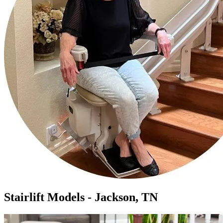
Stairlift Models - Jackson, TN