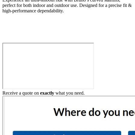
perfect for both indoor and outdoor use. Designed for a precise fit &
high-performance dependability.
Build My Stairlift
Receive a quote on
exactly
what you need.