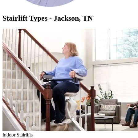
Stairlift Types - Jackson, TN
Indoor Stairlifts