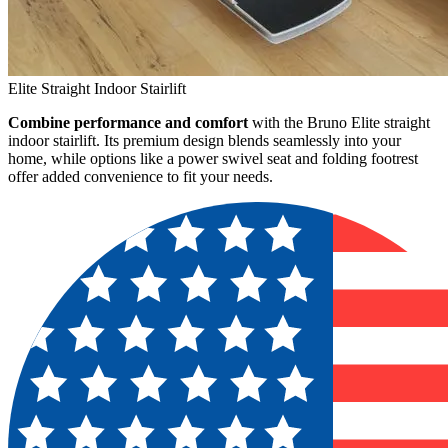
Elite Straight Indoor Stairlift
Combine performance and comfort
with the Bruno Elite straight
indoor stairlift. Its premium design blends seamlessly into your
home, while options like a power swivel seat and folding footrest
offer added convenience to fit your needs.