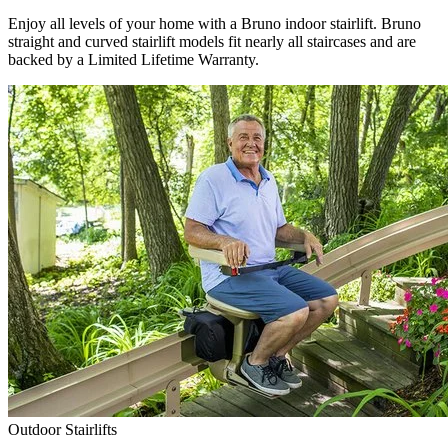
Enjoy all levels of your home with a Bruno indoor stairlift. Bruno
straight and curved stairlift models fit nearly all staircases and are
backed by a Limited Lifetime Warranty.
Outdoor Stairlifts