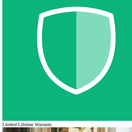
Limited Lifetime Warranty