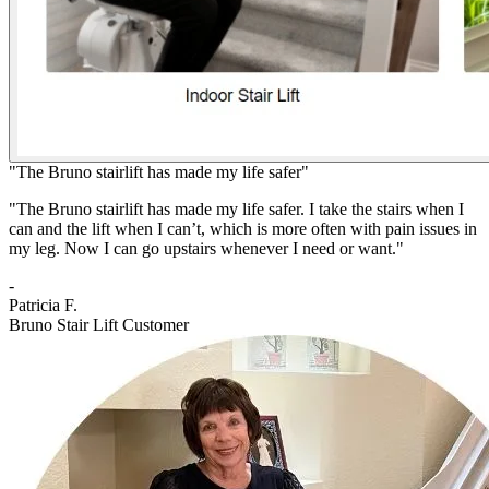
"The Bruno stairlift has made my life safer"
"The Bruno stairlift has made my life safer. I take the stairs when I
can and the lift when I can’t, which is more often with pain issues in
my leg. Now I can go upstairs whenever I need or want."
-
Patricia F.
Bruno Stair Lift Customer