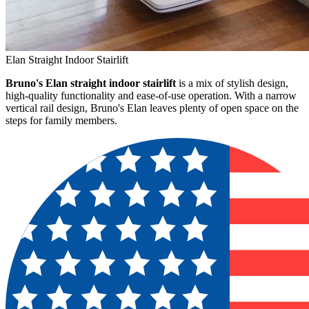
Elan Straight Indoor Stairlift
Bruno's Elan straight indoor stairlift
is a mix of stylish design,
high-quality functionality and ease-of-use operation. With a narrow
vertical rail design, Bruno's Elan leaves plenty of open space on the
steps for family members.