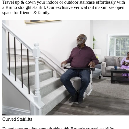
Travel up & down your indoor or outdoor staircase effortlessly with
a Bruno straight stairlift. Our exclusive vertical rail maximizes open
space for friends & family.
Curved Stairlifts
Experience an ultra-smooth ride with Bruno’s curved stairlifts,