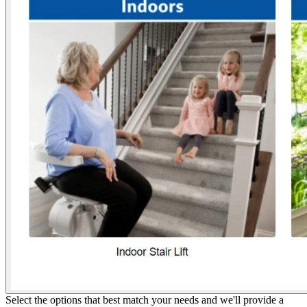
Select the options that best match your needs and we'll provide a