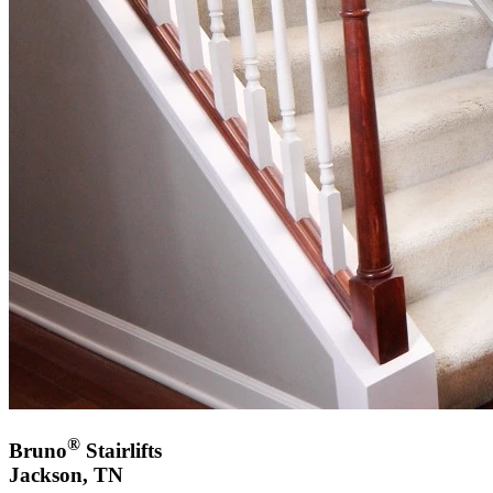
®
Bruno
Stairlifts
Jackson, TN