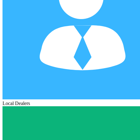
Local Dealers