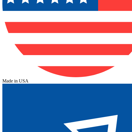
Made in USA