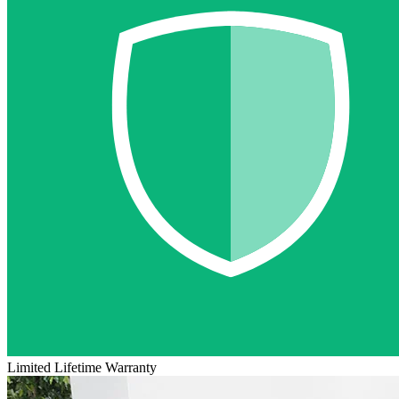
Limited Lifetime Warranty