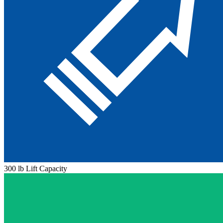
300 lb Lift Capacity