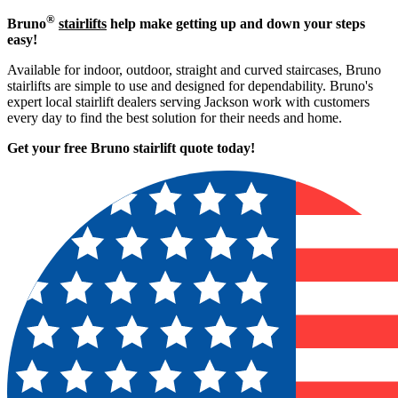
®
Bruno
stairlifts
help make getting up and down your steps
easy!
Available for indoor, outdoor, straight and curved staircases, Bruno
stairlifts are simple to use and designed for dependability. Bruno's
expert local stairlift dealers serving Jackson work with customers
every day to find the best solution for their needs and home.
Get your free Bruno stairlift quote to
day!