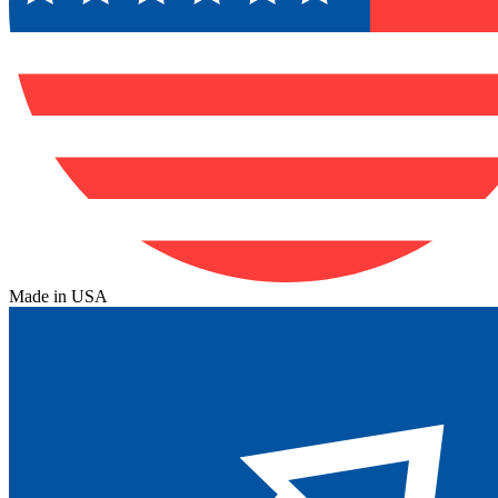
Made in USA