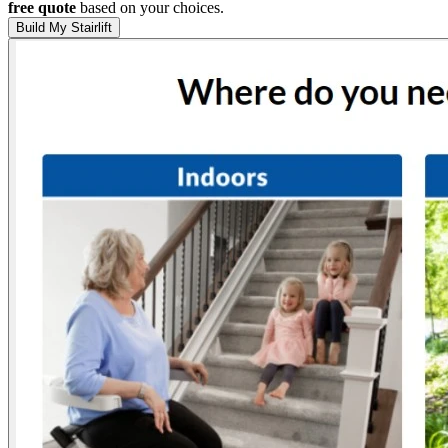
free quote
based on your choices.
Build My Stairlift