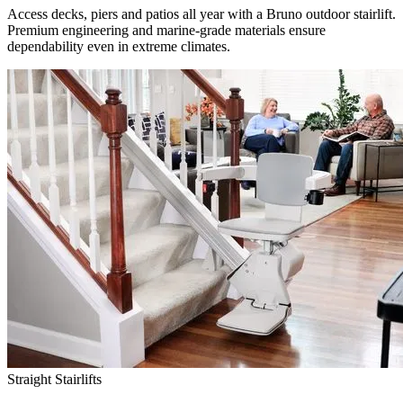
Access decks, piers and patios all year with a Bruno outdoor stairlift.
Premium engineering and marine-grade materials ensure
dependability even in extreme climates.
Straight Stairlifts