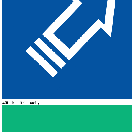
400 lb Lift Capacity