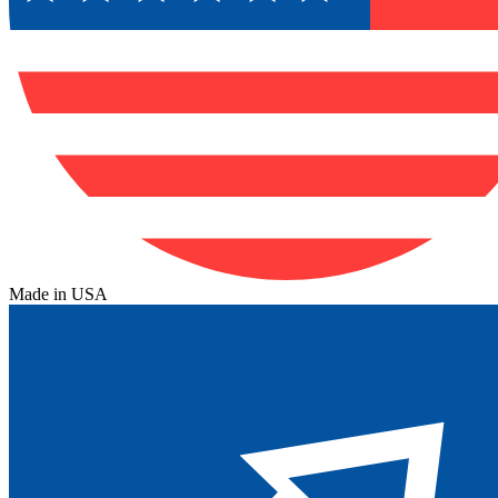
Made in USA