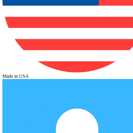
Made in USA