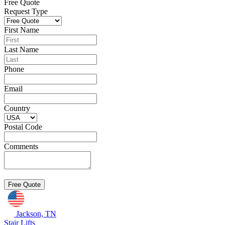
Free Quote
Request Type
First Name
Last Name
Phone
Email
Country
Postal Code
Comments
Jackson, TN
Stair Lifts