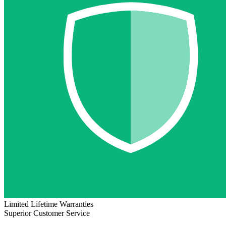
Limited Lifetime Warranties
Superior Customer Service