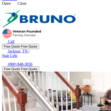
Open
Close
Call
Free Quote
Free Quote
Jackson, TN
|
Stair Lifts
(800) 848-3056
Free Quote
Free Quote