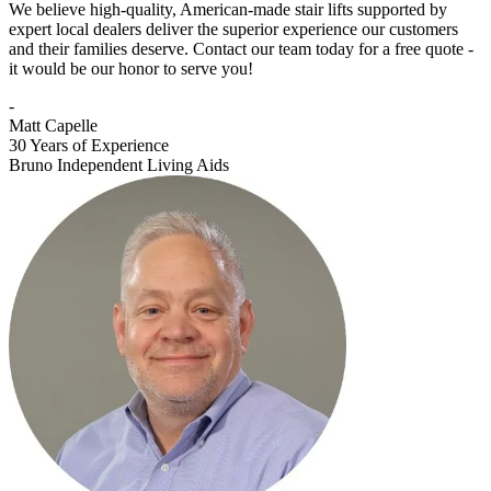
We believe high-quality, American-made stair lifts supported by
expert local dealers deliver the superior experience our customers
and their families deserve. Contact our team today for a free quote -
it would be our honor to serve you!
-
Matt Capelle
30 Years of Experience
Bruno Independent Living Aids