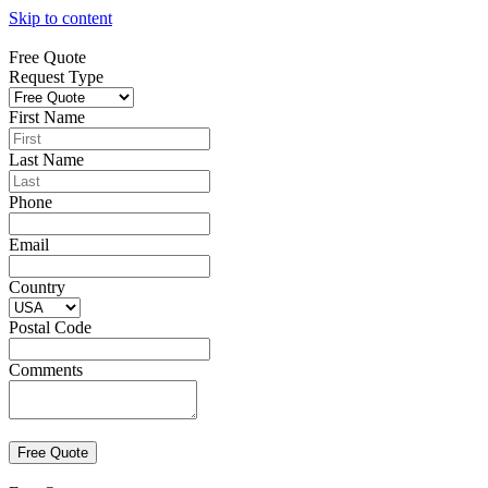
Skip to content
Free Quote
Request Type
First Name
Last Name
Phone
Email
Country
Postal Code
Comments