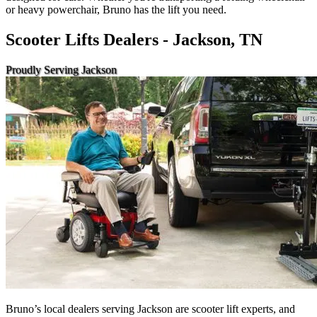
or heavy powerchair, Bruno has the lift you need.
Scooter Lifts Dealers - Jackson, TN
Proudly Serving Jackson
Bruno’s local dealers serving Jackson are scooter lift experts, and