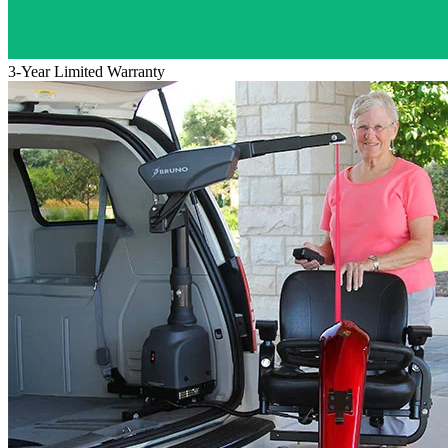
3-Year Limited Warranty