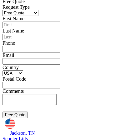
Free Quote
Request Type
First Name
Last Name
Phone
Email
Country
Postal Code
Comments
Jackson, TN
Scooter Lifts