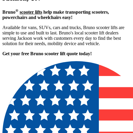
®
Bruno
scooter lifts
help make transporting scooters,
powerchairs and wheelchairs easy!
Available for vans, SUVs, cars and trucks, Bruno scooter lifts are
simple to use and built to last. Bruno's local scooter lift dealers
serving Jackson work with customers every day to find the best
solution for their needs, mobility device and vehicle.
Get your free Bruno scooter lift quote today!