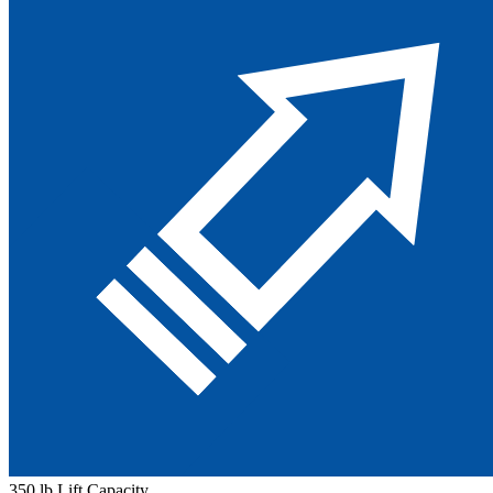
350 lb Lift Capacity