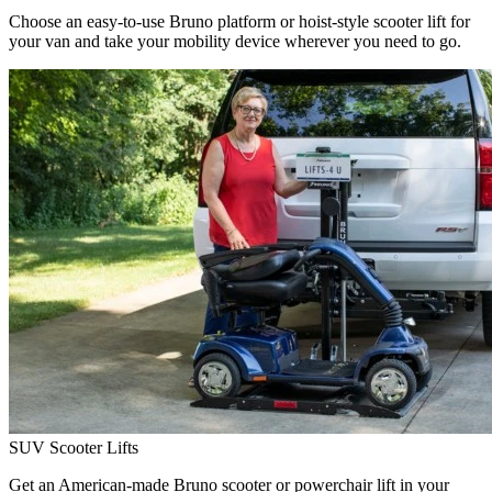
Choose an easy-to-use Bruno platform or hoist-style scooter lift for
your van and take your mobility device wherever you need to go.
SUV Scooter Lifts
Get an American-made Bruno scooter or powerchair lift in your