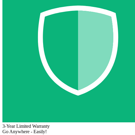
3-Year Limited Warranty
Go Anywhere - Easily!