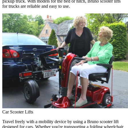
pickup truck. With models for the bed or hitch, Bruno scooter lifts
for trucks are reliable and easy to use.
Car Scooter Lifts
Travel freely with a mobility device by using a Bruno scooter lift
designed for cars. Whether you're transporting a folding wheelchair