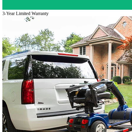
3-Year Limited Warranty