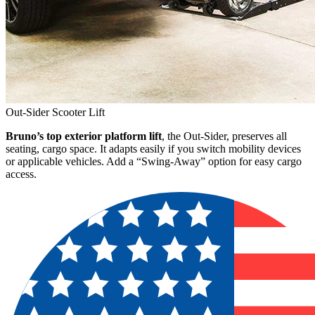
Out-Sider Scooter Lift
Bruno’s top exterior platform lift
, the Out-Sider, preserves all
seating, cargo space. It adapts easily if you switch mobility devices
or applicable vehicles. Add a “Swing-Away” option for easy cargo
access.