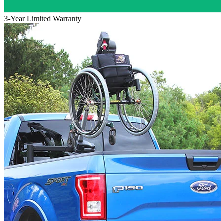
3-Year Limited Warranty