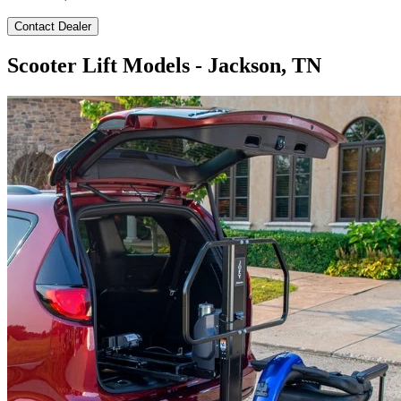
Contact Dealer
Scooter Lift Models - Jackson, TN