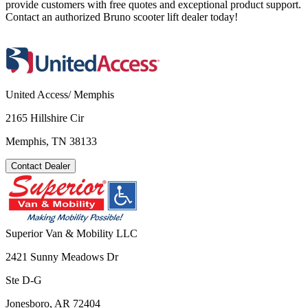
provide customers with free quotes and exceptional product support.
Contact an authorized Bruno scooter lift dealer today!
United Access/ Memphis
2165 Hillshire Cir
Memphis, TN 38133
Contact Dealer
Superior Van & Mobility LLC
2421 Sunny Meadows Dr
Ste D-G
Jonesboro, AR 72404