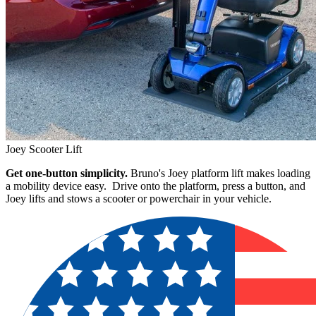
Joey Scooter Lift
Get one-button simplicity.
Bruno's Joey platform lift makes loading
a mobility device easy. Drive onto the platform, press a button, and
Joey lifts and stows a scooter or powerchair in your vehicle.