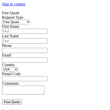
Skip to content
Free Quote
Request Type
First Name
Last Name
Phone
Email
Country
Postal Code
Comments