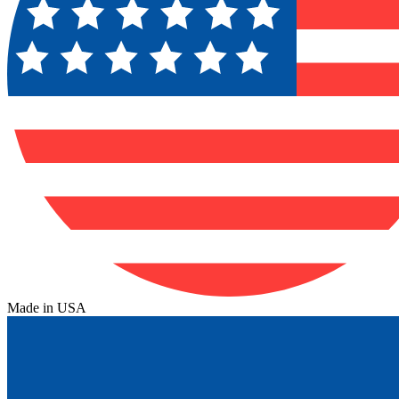
Made in USA