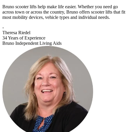
Bruno scooter lifts help make life easier. Whether you need go
across town or across the country, Bruno offers scooter lifts that fit
most mobility devices, vehicle types and individual needs.
-
Theresa Riedel
34 Years of Experience
Bruno Independent Living Aids