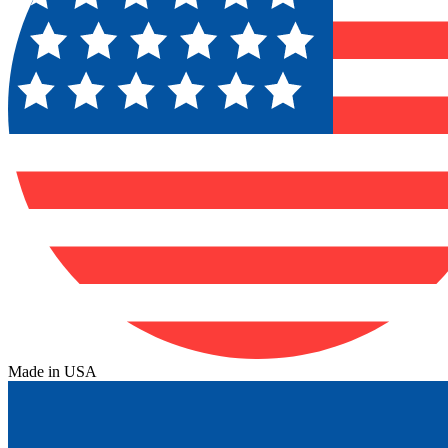
Made in USA