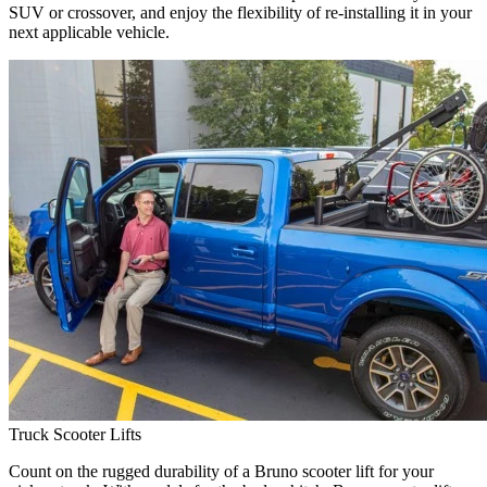
SUV or crossover, and enjoy the flexibility of re-installing it in your
next applicable vehicle.
Truck Scooter Lifts
Count on the rugged durability of a Bruno scooter lift for your