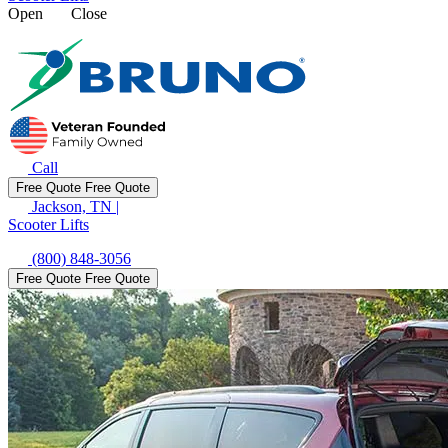
Open
Close
Call
Free Quote
Free Quote
Jackson, TN
|
Scooter Lifts
(800) 848-3056
Free Quote
Free Quote