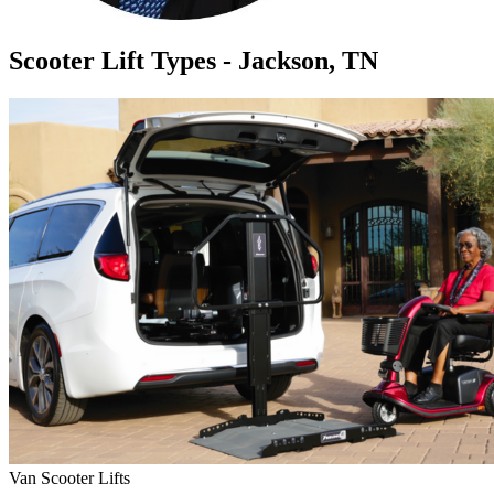
Scooter Lift Types - Jackson, TN
Van Scooter Lifts