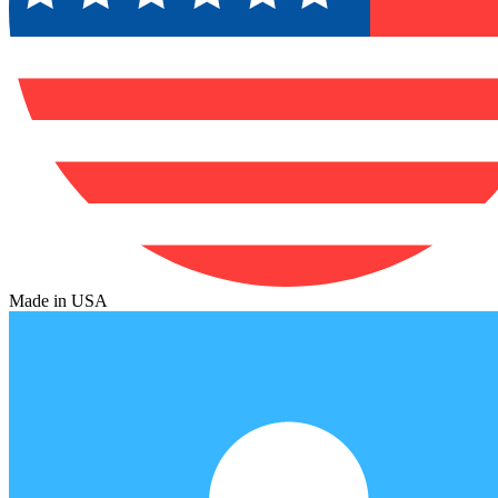
Made in USA