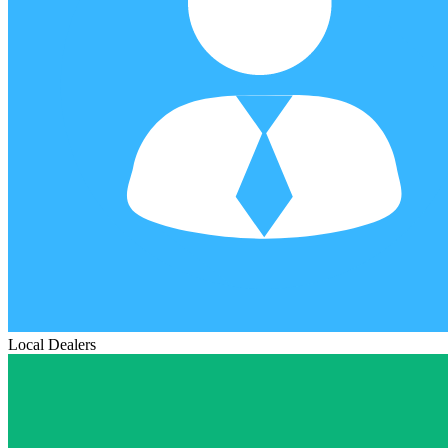
Local Dealers