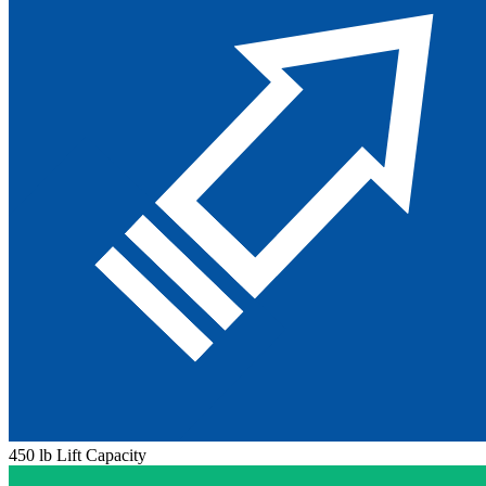
450 lb Lift Capacity