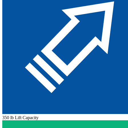
350 lb Lift Capacity