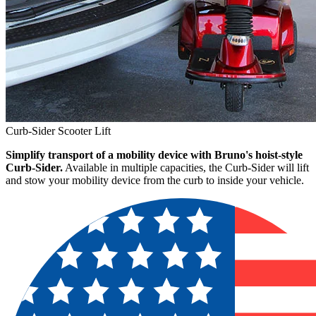
Curb-Sider Scooter Lift
Simplify transport of a mobility device with Bruno's hoist-style
Curb-Sider.
Available in multiple capacities, the Curb-Sider will lift
and stow your mobility device from the curb to inside your vehicle.