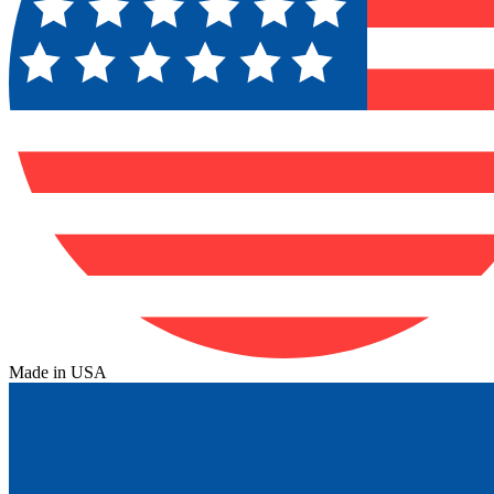
Made in USA