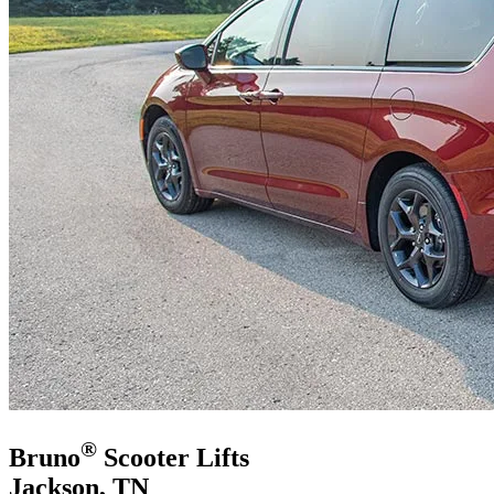
®
Bruno
Scooter Lifts
Jackson, TN